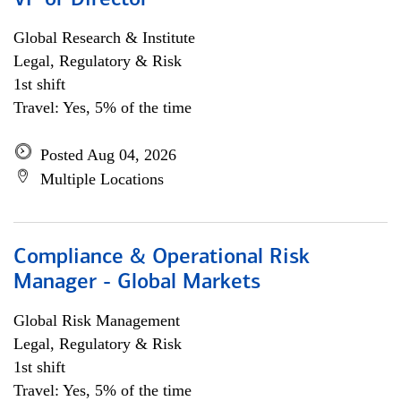
VP or Director
Global Research & Institute
Legal, Regulatory & Risk
1st shift
Travel: Yes, 5% of the time
Posted Aug 04, 2026
Multiple Locations
Compliance & Operational Risk
Manager - Global Markets
Global Risk Management
Legal, Regulatory & Risk
1st shift
Travel: Yes, 5% of the time