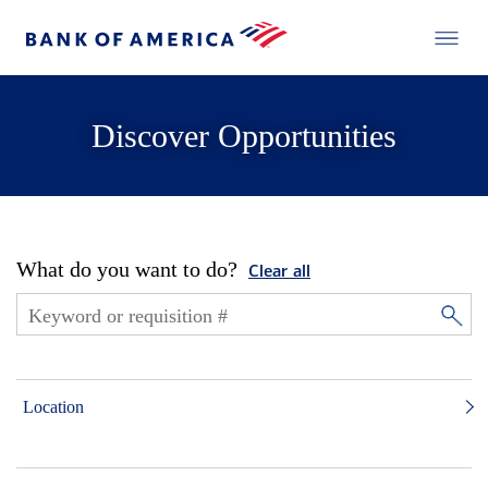
Discover Opportunities
What do you want to do?
Clear all
Location