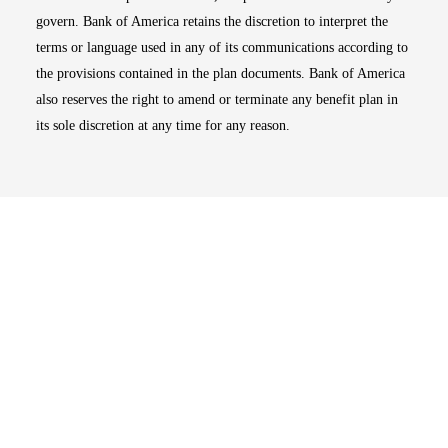
govern. Bank of America retains the discretion to interpret the
terms or language used in any of its communications according to
the provisions contained in the plan documents. Bank of America
also reserves the right to amend or terminate any benefit plan in
its sole discretion at any time for any reason.