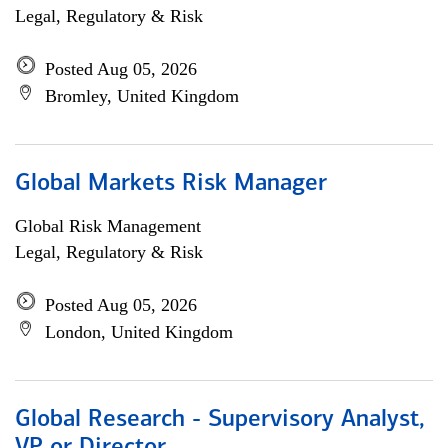
Legal, Regulatory & Risk
Posted Aug 05, 2026
Bromley, United Kingdom
Global Markets Risk Manager
Global Risk Management
Legal, Regulatory & Risk
Posted Aug 05, 2026
London, United Kingdom
Global Research - Supervisory Analyst,