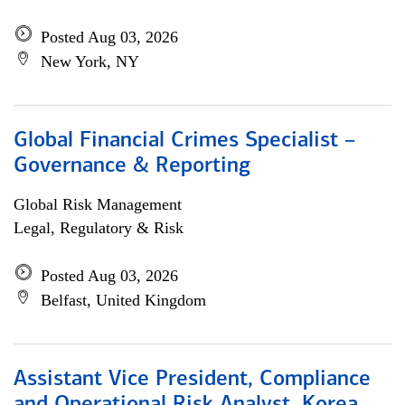
Posted Aug 03, 2026
New York, NY
Global Financial Crimes Specialist –
Governance & Reporting
Global Risk Management
Legal, Regulatory & Risk
Posted Aug 03, 2026
Belfast, United Kingdom
Assistant Vice President, Compliance