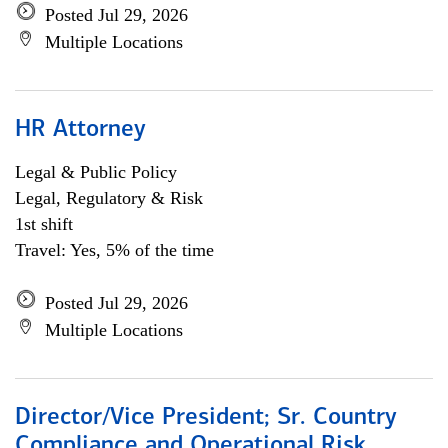
Posted Jul 29, 2026
Multiple Locations
HR Attorney
Legal & Public Policy
Legal, Regulatory & Risk
1st shift
Travel: Yes, 5% of the time
Posted Jul 29, 2026
Multiple Locations
Director/Vice President; Sr. Country
Compliance and Operational Risk