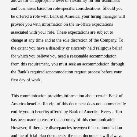
allows for an appropriate level of flexibility for our teammates
and businesses based on role-specific considerations. Should you
be offered a role with Bank of America, your hiring manager will
provide you with information on the in-office expectations
associated with your role. These expectations are subject to
change at any time and at the sole discretion of the Company. To
the extent you have a disability or sincerely held religious belief
for which you believe you need a reasonable accommodation
from this requirement, you must seek an accommodation through
the Bank’s required accommodation request process before your
first day of work.
This communication provides information about certain Bank of
America benefits. Receipt of this document does not automatically
entitle you to benefits offered by Bank of America. Every effort
has been made to ensure the accuracy of this communication.
However, if there are discrepancies between this communication
and the official plan documents, the plan documents will always