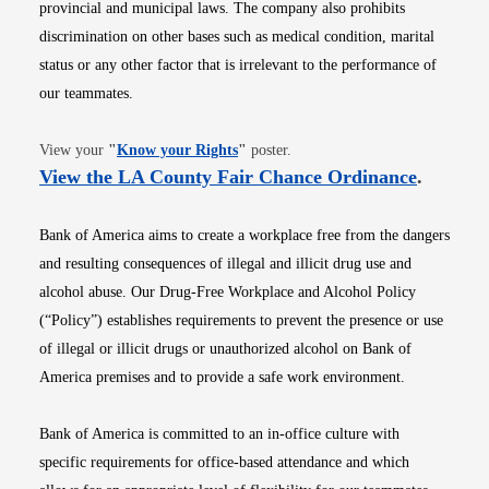
provincial and municipal laws. The company also prohibits
discrimination on other bases such as medical condition, marital
status or any other factor that is irrelevant to the performance of
our teammates.
Opens in new window
View your
"
Know your Rights
"
poster.
Opens i
View the LA County Fair Chance Ordinance
.
Bank of America aims to create a workplace free from the dangers
and resulting consequences of illegal and illicit drug use and
alcohol abuse. Our Drug-Free Workplace and Alcohol Policy
(“Policy”) establishes requirements to prevent the presence or use
of illegal or illicit drugs or unauthorized alcohol on Bank of
America premises and to provide a safe work environment.
Bank of America is committed to an in-office culture with
specific requirements for office-based attendance and which