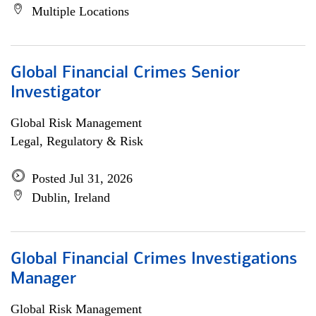
Multiple Locations
Global Financial Crimes Senior
Investigator
Global Risk Management
Legal, Regulatory & Risk
Posted Jul 31, 2026
Dublin, Ireland
Global Financial Crimes Investigations
Manager
Global Risk Management