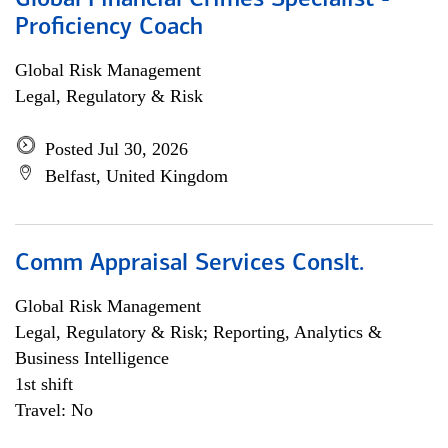
Global Financial Crimes Specialist -
Proficiency Coach
Global Risk Management
Legal, Regulatory & Risk
Posted Jul 30, 2026
Belfast, United Kingdom
Comm Appraisal Services Conslt.
Global Risk Management
Legal, Regulatory & Risk; Reporting, Analytics &
Business Intelligence
1st shift
Travel: No