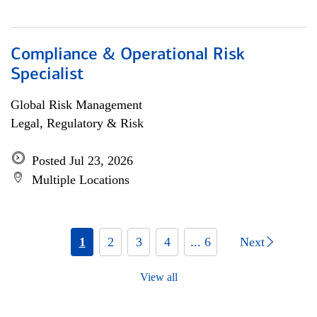
Compliance & Operational Risk
Specialist
Global Risk Management
Legal, Regulatory & Risk
Posted Jul 23, 2026
Multiple Locations
1
2
3
4
... 6
Next
View all