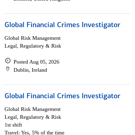
Global Financial Crimes Investigator
Global Risk Management
Legal, Regulatory & Risk
Posted Aug 05, 2026
Dublin, Ireland
Global Financial Crimes Investigator
Global Risk Management
Legal, Regulatory & Risk
1st shift
Travel: Yes, 5% of the time