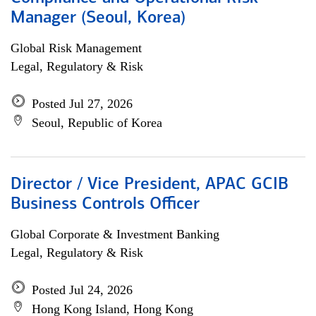
Manager (Seoul, Korea)
Global Risk Management
Legal, Regulatory & Risk
Posted Jul 27, 2026
Seoul, Republic of Korea
Director / Vice President, APAC GCIB
Business Controls Officer
Global Corporate & Investment Banking
Legal, Regulatory & Risk
Posted Jul 24, 2026
Hong Kong Island, Hong Kong