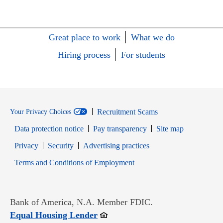
Great place to work
What we do
Hiring process
For students
Recruitment Scams
Your Privacy Choices
Data protection notice
Pay transparency
Site map
Opens in new window
Opens in new window
Privacy
Security
Advertising practices
Opens in new window
Terms and Conditions of Employment
Bank of America, N.A. Member FDIC.
Opens in new window
Equal Housing Lender