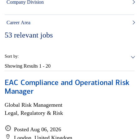
Company Division
Career Area
53
relevant jobs
Sort by:
Showing Results
1 - 20
EAC Compliance and Operational Risk
Manager
Global Risk Management
Legal, Regulatory & Risk
Posted Aug 06, 2026
London, United Kingdom