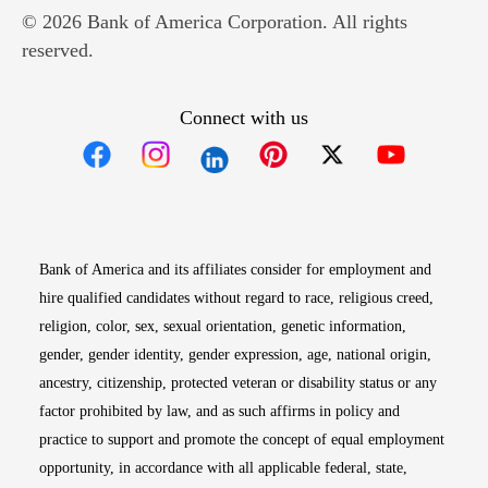
© 2026 Bank of America Corporation. All rights
reserved.
Connect with us
Opens in new window
Opens in new window
Opens in new window
Opens in new win
Opens in n
Bank of America and its affiliates consider for employment and
hire qualified candidates without regard to race, religious creed,
religion, color, sex, sexual orientation, genetic information,
gender, gender identity, gender expression, age, national origin,
ancestry, citizenship, protected veteran or disability status or any
factor prohibited by law, and as such affirms in policy and
practice to support and promote the concept of equal employment
opportunity, in accordance with all applicable federal, state,