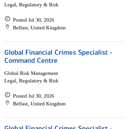
Legal, Regulatory & Risk
Posted Jul 30, 2026
Belfast, United Kingdom
Global Financial Crimes Specialist -
Command Centre
Global Risk Management
Legal, Regulatory & Risk
Posted Jul 30, 2026
Belfast, United Kingdom