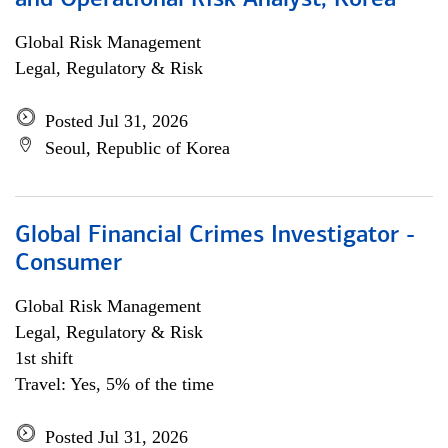
and Operational Risk Analyst, Korea
Global Risk Management
Legal, Regulatory & Risk
Posted Jul 31, 2026
Seoul, Republic of Korea
Global Financial Crimes Investigator -
Consumer
Global Risk Management
Legal, Regulatory & Risk
1st shift
Travel: Yes, 5% of the time
Posted Jul 31, 2026