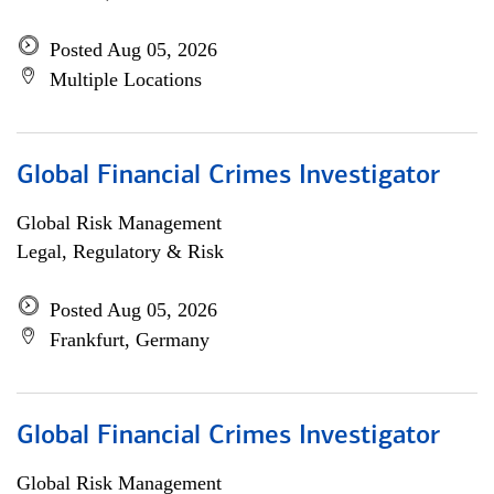
Posted Aug 05, 2026
Multiple Locations
Global Financial Crimes Investigator
Global Risk Management
Legal, Regulatory & Risk
Posted Aug 05, 2026
Frankfurt, Germany
Global Financial Crimes Investigator
Global Risk Management