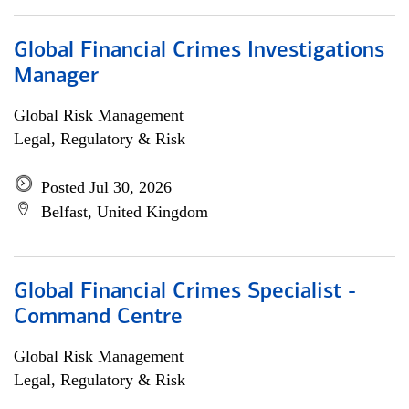
Global Financial Crimes Investigations
Manager
Global Risk Management
Legal, Regulatory & Risk
Posted Jul 30, 2026
Belfast, United Kingdom
Global Financial Crimes Specialist -
Command Centre
Global Risk Management
Legal, Regulatory & Risk