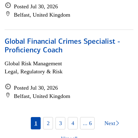
Posted Jul 30, 2026
Belfast, United Kingdom
Global Financial Crimes Specialist -
Proficiency Coach
Global Risk Management
Legal, Regulatory & Risk
Posted Jul 30, 2026
Belfast, United Kingdom
1
2
3
4
... 6
Next