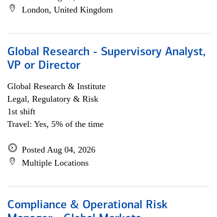
London, United Kingdom
Global Research - Supervisory Analyst,
VP or Director
Global Research & Institute
Legal, Regulatory & Risk
1st shift
Travel: Yes, 5% of the time
Posted Aug 04, 2026
Multiple Locations
Compliance & Operational Risk