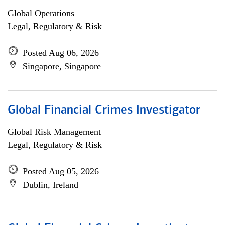
Global Operations
Legal, Regulatory & Risk
Posted Aug 06, 2026
Singapore, Singapore
Global Financial Crimes Investigator
Global Risk Management
Legal, Regulatory & Risk
Posted Aug 05, 2026
Dublin, Ireland