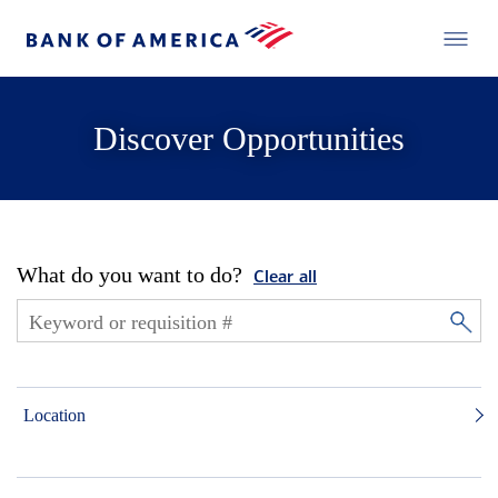
Discover Opportunities
What do you want to do?
Clear all
Location