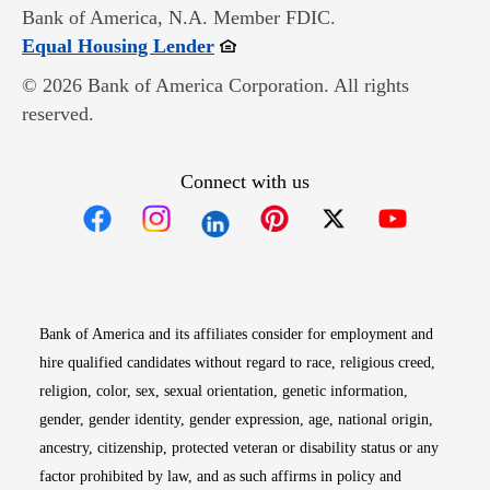
Bank of America, N.A. Member FDIC.
Opens in new window
Equal Housing Lender
© 2026 Bank of America Corporation. All rights
reserved.
Connect with us
Opens in new window
Opens in new window
Opens in new window
Opens in new win
Opens in n
Bank of America and its affiliates consider for employment and
hire qualified candidates without regard to race, religious creed,
religion, color, sex, sexual orientation, genetic information,
gender, gender identity, gender expression, age, national origin,
ancestry, citizenship, protected veteran or disability status or any
factor prohibited by law, and as such affirms in policy and