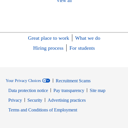
View all
Great place to work
What we do
Hiring process
For students
Recruitment Scams
Your Privacy Choices
Data protection notice
Pay transparency
Site map
Opens in new window
Opens in new window
Privacy
Security
Advertising practices
Opens in new window
Terms and Conditions of Employment