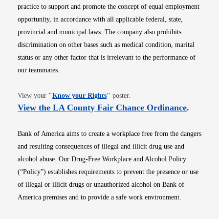
practice to support and promote the concept of equal employment
opportunity, in accordance with all applicable federal, state,
provincial and municipal laws. The company also prohibits
discrimination on other bases such as medical condition, marital
status or any other factor that is irrelevant to the performance of
our teammates.
Opens in new window
View your
"
Know your Rights
"
poster.
Opens i
View the LA County Fair Chance Ordinance
.
Bank of America aims to create a workplace free from the dangers
and resulting consequences of illegal and illicit drug use and
alcohol abuse. Our Drug-Free Workplace and Alcohol Policy
(“Policy”) establishes requirements to prevent the presence or use
of illegal or illicit drugs or unauthorized alcohol on Bank of
America premises and to provide a safe work environment.