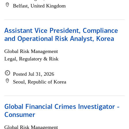
Belfast, United Kingdom
Assistant Vice President, Compliance
and Operational Risk Analyst, Korea
Global Risk Management
Legal, Regulatory & Risk
Posted Jul 31, 2026
Seoul, Republic of Korea
Global Financial Crimes Investigator -
Consumer
Global Risk Management