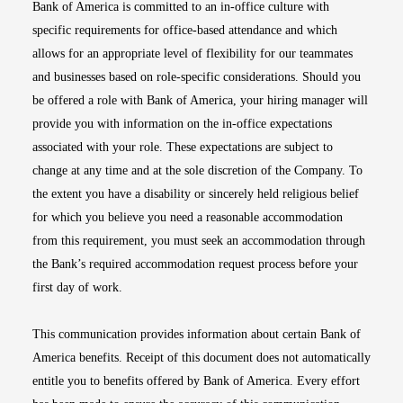
Bank of America is committed to an in-office culture with
specific requirements for office-based attendance and which
allows for an appropriate level of flexibility for our teammates
and businesses based on role-specific considerations. Should you
be offered a role with Bank of America, your hiring manager will
provide you with information on the in-office expectations
associated with your role. These expectations are subject to
change at any time and at the sole discretion of the Company. To
the extent you have a disability or sincerely held religious belief
for which you believe you need a reasonable accommodation
from this requirement, you must seek an accommodation through
the Bank’s required accommodation request process before your
first day of work.
This communication provides information about certain Bank of
America benefits. Receipt of this document does not automatically
entitle you to benefits offered by Bank of America. Every effort