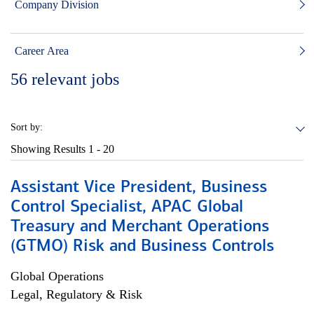
Company Division
Career Area
56
relevant jobs
Sort by:
Showing Results
1 - 20
Assistant Vice President, Business
Control Specialist, APAC Global
Treasury and Merchant Operations
(GTMO) Risk and Business Controls
Global Operations
Legal, Regulatory & Risk