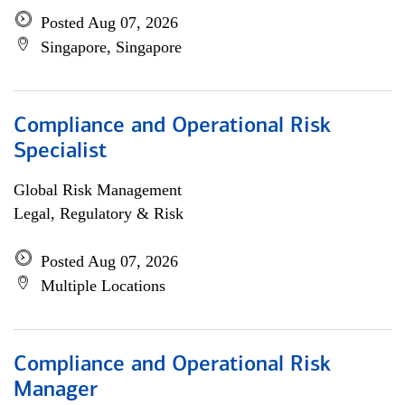
Posted Aug 07, 2026
Singapore, Singapore
Compliance and Operational Risk
Specialist
Global Risk Management
Legal, Regulatory & Risk
Posted Aug 07, 2026
Multiple Locations
Compliance and Operational Risk
Manager