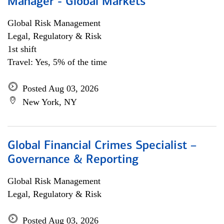
Manager - Global Markets
Global Risk Management
Legal, Regulatory & Risk
1st shift
Travel: Yes, 5% of the time
Posted Aug 03, 2026
New York, NY
Global Financial Crimes Specialist –
Governance & Reporting
Global Risk Management
Legal, Regulatory & Risk
Posted Aug 03, 2026