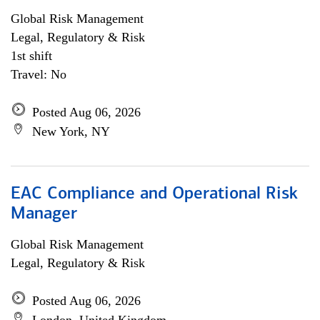
Global Risk Management
Legal, Regulatory & Risk
1st shift
Travel: No
Posted Aug 06, 2026
New York, NY
EAC Compliance and Operational Risk
Manager
Global Risk Management
Legal, Regulatory & Risk
Posted Aug 06, 2026