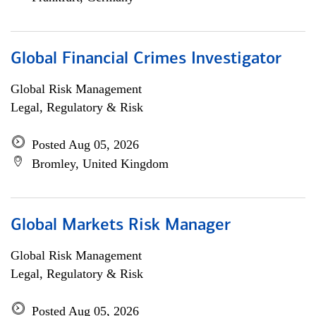
Global Financial Crimes Investigator
Global Risk Management
Legal, Regulatory & Risk
Posted Aug 05, 2026
Bromley, United Kingdom
Global Markets Risk Manager
Global Risk Management
Legal, Regulatory & Risk
Posted Aug 05, 2026