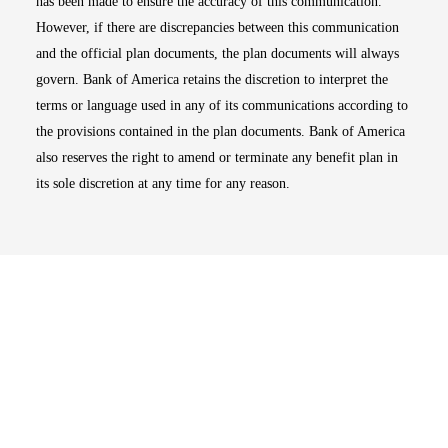
has been made to ensure the accuracy of this communication.
However, if there are discrepancies between this communication
and the official plan documents, the plan documents will always
govern. Bank of America retains the discretion to interpret the
terms or language used in any of its communications according to
the provisions contained in the plan documents. Bank of America
also reserves the right to amend or terminate any benefit plan in
its sole discretion at any time for any reason.