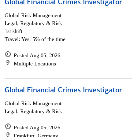
Global Financial Crimes Investigator
Global Risk Management
Legal, Regulatory & Risk
1st shift
Travel: Yes, 5% of the time
Posted Aug 05, 2026
Multiple Locations
Global Financial Crimes Investigator
Global Risk Management
Legal, Regulatory & Risk
Posted Aug 05, 2026
Frankfurt, Germany