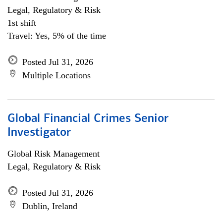
Legal, Regulatory & Risk
1st shift
Travel: Yes, 5% of the time
Posted Jul 31, 2026
Multiple Locations
Global Financial Crimes Senior
Investigator
Global Risk Management
Legal, Regulatory & Risk
Posted Jul 31, 2026
Dublin, Ireland