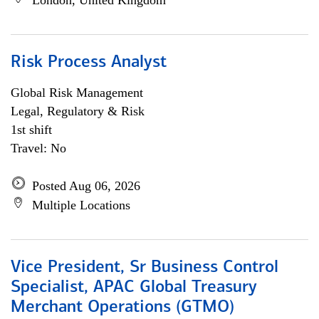
London, United Kingdom
Risk Process Analyst
Global Risk Management
Legal, Regulatory & Risk
1st shift
Travel: No
Posted Aug 06, 2026
Multiple Locations
Vice President, Sr Business Control
Specialist, APAC Global Treasury
Merchant Operations (GTMO)