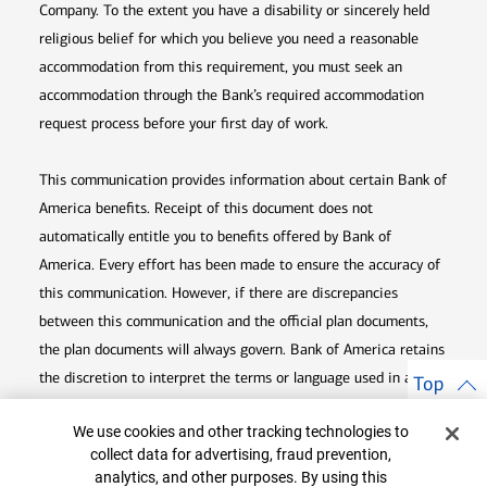
Company. To the extent you have a disability or sincerely held
religious belief for which you believe you need a reasonable
accommodation from this requirement, you must seek an
accommodation through the Bank’s required accommodation
request process before your first day of work.
This communication provides information about certain Bank of
America benefits. Receipt of this document does not
automatically entitle you to benefits offered by Bank of
America. Every effort has been made to ensure the accuracy of
this communication. However, if there are discrepancies
between this communication and the official plan documents,
the plan documents will always govern. Bank of America retains
the discretion to interpret the terms or language used in any of
Top
its communications according to the provisions contained in the
Cookie Banner
We use cookies and other tracking technologies to
plan documents. Bank of America also reserves the right to
collect data for advertising, fraud prevention,
amend or terminate any benefit plan in its sole discretion at
analytics, and other purposes. By using this