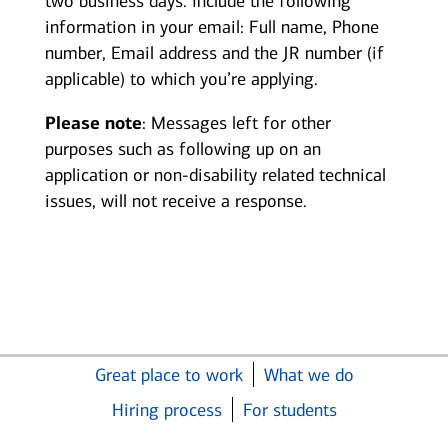
two business days. Include the following
information in your email: Full name, Phone
number, Email address and the JR number (if
applicable) to which you’re applying.
Please note
: Messages left for other
purposes such as following up on an
application or non-disability related technical
issues, will not receive a response.
Great place to work
What we do
Hiring process
For students