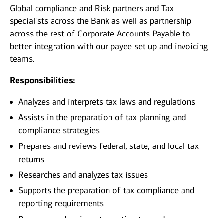
Global compliance and Risk partners and Tax
specialists across the Bank as well as partnership
across the rest of Corporate Accounts Payable to
better integration with our payee set up and invoicing
teams.
Responsibilities:
Analyzes and interprets tax laws and regulations
Assists in the preparation of tax planning and
compliance strategies
Prepares and reviews federal, state, and local tax
returns
Researches and analyzes tax issues
Supports the preparation of tax compliance and
reporting requirements