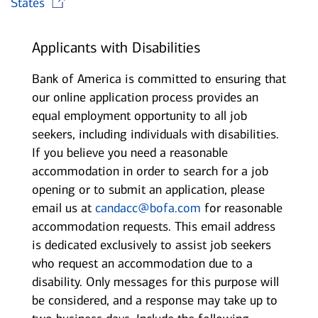
States
Applicants with Disabilities
Bank of America is committed to ensuring that
our online application process provides an
equal employment opportunity to all job
seekers, including individuals with disabilities.
If you believe you need a reasonable
accommodation in order to search for a job
opening or to submit an application, please
email us at
candacc@bofa.com
for reasonable
accommodation requests. This email address
is dedicated exclusively to assist job seekers
who request an accommodation due to a
disability. Only messages for this purpose will
be considered, and a response may take up to