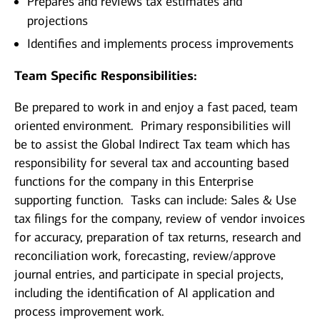
Prepares and reviews tax estimates and
projections
Identifies and implements process improvements
Team Specific Responsibilities:
Be prepared to work in and enjoy a fast paced, team
oriented environment. Primary responsibilities will
be to assist the Global Indirect Tax team which has
responsibility for several tax and accounting based
functions for the company in this Enterprise
supporting function. Tasks can include: Sales & Use
tax filings for the company, review of vendor invoices
for accuracy, preparation of tax returns, research and
reconciliation work, forecasting, review/approve
journal entries, and participate in special projects,
including the identification of AI application and
process improvement work.