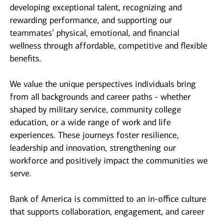
developing exceptional talent, recognizing and
rewarding performance, and supporting our
teammates’ physical, emotional, and financial
wellness through affordable, competitive and flexible
benefits.
We value the unique perspectives individuals bring
from all backgrounds and career paths - whether
shaped by military service, community college
education, or a wide range of work and life
experiences. These journeys foster resilience,
leadership and innovation, strengthening our
workforce and positively impact the communities we
serve.
Bank of America is committed to an in-office culture
that supports collaboration, engagement, and career