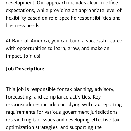
development. Our approach includes clear in-office
expectations, while providing an appropriate level of
flexibility based on role-specific responsibilities and
business needs.
At Bank of America, you can build a successful career
with opportunities to learn, grow, and make an
impact. Join us!
Job Description:
This job is responsible for tax planning, advisory,
forecasting, and compliance activities. Key
responsibilities include complying with tax reporting
requirements for various government jurisdictions,
researching tax issues and developing effective tax
optimization strategies, and supporting the