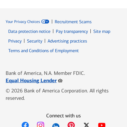
Recruitment Scams
Your Privacy Choices
Data protection notice
Pay transparency
Site map
Opens in new window
Opens in new window
Privacy
Security
Advertising practices
Opens in new window
Terms and Conditions of Employment
Bank of America, N.A. Member FDIC.
Opens in new window
Equal Housing Lender
© 2026 Bank of America Corporation. All rights
reserved.
Connect with us