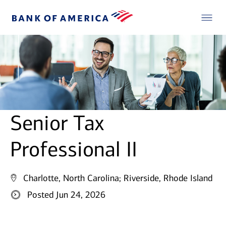
Senior Tax
Professional II
Charlotte, North Carolina;
Riverside, Rhode Island
Posted Jun 24, 2026