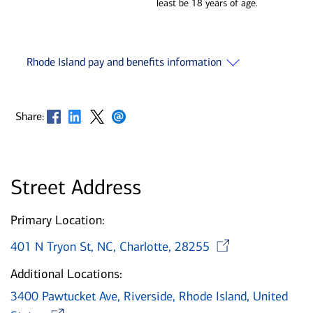
least be 18 years of age.
Rhode Island pay and benefits information
Opens in new window
Opens in new window
Opens in new window
Opens in new window
Share:
Street Address
Primary Location:
Opens i
401 N Tryon St, NC, Charlotte, 28255
Additional Locations:
3400 Pawtucket Ave, Riverside, Rhode Island, United
Opens in new window