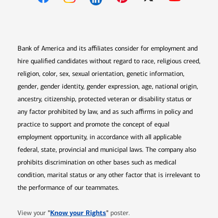
Opens in new window
Opens in new window
Opens in new window
Opens in new win
Opens in n
Bank of America and its affiliates consider for employment and
hire qualified candidates without regard to race, religious creed,
religion, color, sex, sexual orientation, genetic information,
gender, gender identity, gender expression, age, national origin,
ancestry, citizenship, protected veteran or disability status or
any factor prohibited by law, and as such affirms in policy and
practice to support and promote the concept of equal
employment opportunity, in accordance with all applicable
federal, state, provincial and municipal laws. The company also
prohibits discrimination on other bases such as medical
condition, marital status or any other factor that is irrelevant to
the performance of our teammates.
Opens in new window
"
Know your Rights
"
View your
poster.