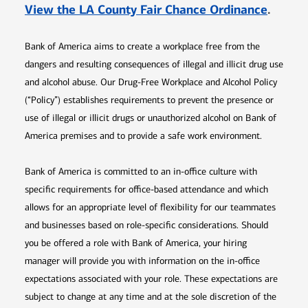
Opens 
View the LA County Fair Chance Ordinance
.
Bank of America aims to create a workplace free from the
dangers and resulting consequences of illegal and illicit drug use
and alcohol abuse. Our Drug-Free Workplace and Alcohol Policy
(“Policy”) establishes requirements to prevent the presence or
use of illegal or illicit drugs or unauthorized alcohol on Bank of
America premises and to provide a safe work environment.
Bank of America is committed to an in-office culture with
specific requirements for office-based attendance and which
allows for an appropriate level of flexibility for our teammates
and businesses based on role-specific considerations. Should
you be offered a role with Bank of America, your hiring
manager will provide you with information on the in-office
expectations associated with your role. These expectations are
subject to change at any time and at the sole discretion of the