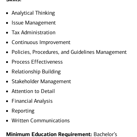
Analytical Thinking
Issue Management
Tax Administration
Continuous Improvement
Policies, Procedures, and Guidelines Management
Process Effectiveness
Relationship Building
Stakeholder Management
Attention to Detail
Financial Analysis
Reporting
Written Communications
Minimum Education Requirement:
Bachelor’s