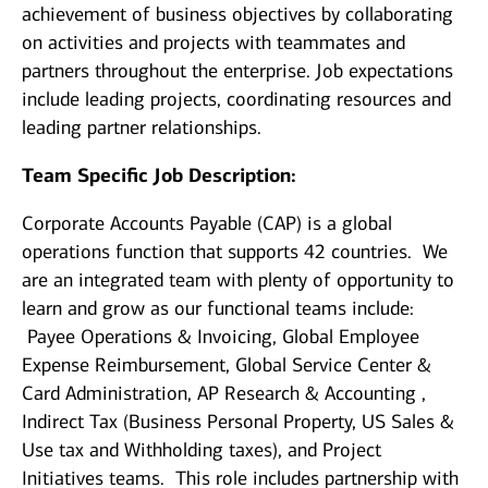
achievement of business objectives by collaborating
on activities and projects with teammates and
partners throughout the enterprise. Job expectations
include leading projects, coordinating resources and
leading partner relationships.
Team Specific Job Description:
Corporate Accounts Payable (CAP) is a global
operations function that supports 42 countries. We
are an integrated team with plenty of opportunity to
learn and grow as our functional teams include:
Payee Operations & Invoicing, Global Employee
Expense Reimbursement, Global Service Center &
Card Administration, AP Research & Accounting ,
Indirect Tax (Business Personal Property, US Sales &
Use tax and Withholding taxes), and Project
Initiatives teams. This role includes partnership with