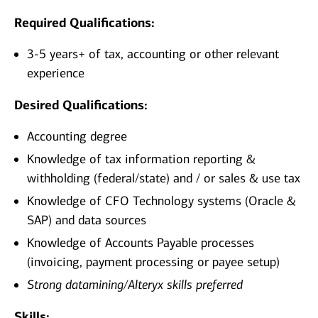
Required Qualifications:
3-5 years+ of tax, accounting or other relevant
experience
Desired Qualifications:
Accounting degree
Knowledge of tax information reporting &
withholding (federal/state) and / or sales & use tax
Knowledge of CFO Technology systems (Oracle &
SAP) and data sources
Knowledge of Accounts Payable processes
(invoicing, payment processing or payee setup)
Strong datamining/Alteryx skills preferred
Skills: