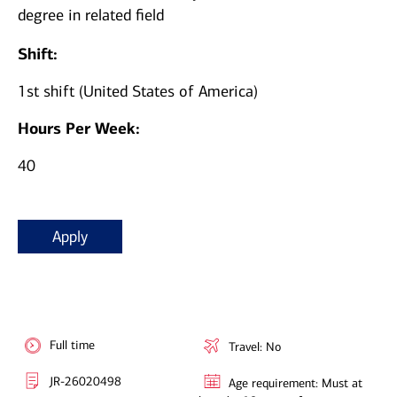
degree in related field
Shift:
1st shift (United States of America)
Hours Per Week:
40
Apply
Full time
Travel: No
JR-26020498
Age requirement: Must at