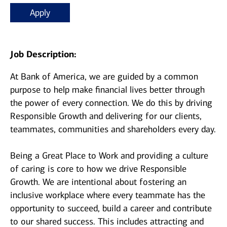
Apply
Job Description:
At Bank of America, we are guided by a common
purpose to help make financial lives better through
the power of every connection. We do this by driving
Responsible Growth and delivering for our clients,
teammates, communities and shareholders every day.
Being a Great Place to Work and providing a culture
of caring is core to how we drive Responsible
Growth. We are intentional about fostering an
inclusive workplace where every teammate has the
opportunity to succeed, build a career and contribute
to our shared success. This includes attracting and