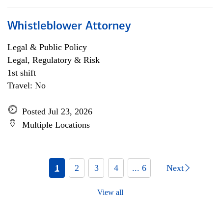
Whistleblower Attorney
Legal & Public Policy
Legal, Regulatory & Risk
1st shift
Travel: No
Posted Jul 23, 2026
Multiple Locations
1
2
3
4
... 6
Next
View all