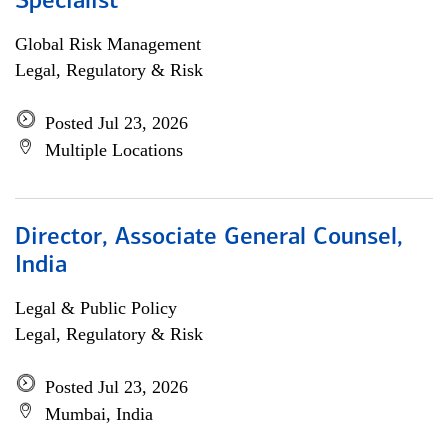
Specialist
Global Risk Management
Legal, Regulatory & Risk
Posted Jul 23, 2026
Multiple Locations
Director, Associate General Counsel,
India
Legal & Public Policy
Legal, Regulatory & Risk
Posted Jul 23, 2026
Mumbai, India