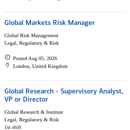
Global Markets Risk Manager
Global Risk Management
Legal, Regulatory & Risk
Posted Aug 05, 2026
London, United Kingdom
Global Research - Supervisory Analyst,
VP or Director
Global Research & Institute
Legal, Regulatory & Risk
1st shift