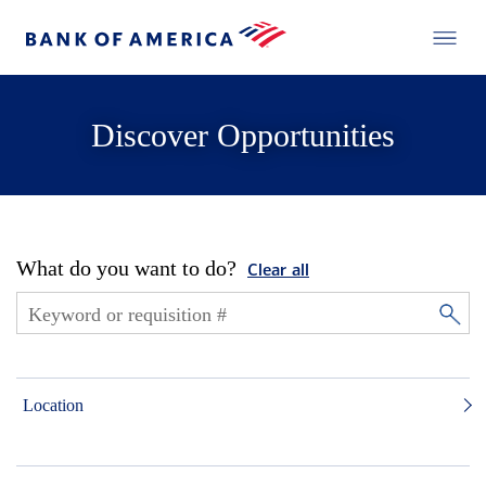
Discover Opportunities
What do you want to do?
Clear all
Location