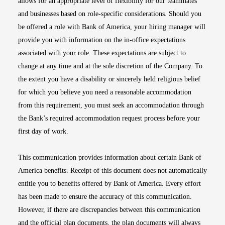
allows for an appropriate level of flexibility for our teammates
and businesses based on role-specific considerations. Should you
be offered a role with Bank of America, your hiring manager will
provide you with information on the in-office expectations
associated with your role. These expectations are subject to
change at any time and at the sole discretion of the Company. To
the extent you have a disability or sincerely held religious belief
for which you believe you need a reasonable accommodation
from this requirement, you must seek an accommodation through
the Bank’s required accommodation request process before your
first day of work.
This communication provides information about certain Bank of
America benefits. Receipt of this document does not automatically
entitle you to benefits offered by Bank of America. Every effort
has been made to ensure the accuracy of this communication.
However, if there are discrepancies between this communication
and the official plan documents, the plan documents will always