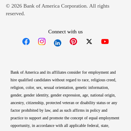
© 2026 Bank of America Corporation. All rights
reserved.
Connect with us
Opens in new window
Opens in new window
Opens in new window
Opens in new win
Opens in n
Bank of America and its affiliates consider for employment and
hire qualified candidates without regard to race, religious creed,
religion, color, sex, sexual orientation, genetic information,
gender, gender identity, gender expression, age, national origin,
ancestry, citizenship, protected veteran or disability status or any
factor prohibited by law, and as such affirms in policy and
practice to support and promote the concept of equal employment
opportunity, in accordance with all applicable federal, state,