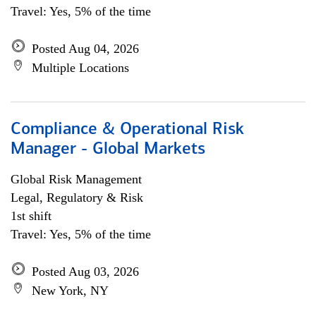
Travel: Yes, 5% of the time
Posted Aug 04, 2026
Multiple Locations
Compliance & Operational Risk
Manager - Global Markets
Global Risk Management
Legal, Regulatory & Risk
1st shift
Travel: Yes, 5% of the time
Posted Aug 03, 2026
New York, NY