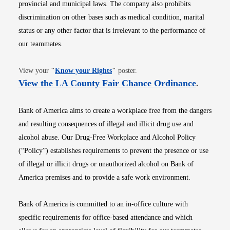
provincial and municipal laws. The company also prohibits
discrimination on other bases such as medical condition, marital
status or any other factor that is irrelevant to the performance of
our teammates.
Opens in new window
View your
"
Know your Rights
"
poster.
Opens i
View the LA County Fair Chance Ordinance
.
Bank of America aims to create a workplace free from the dangers
and resulting consequences of illegal and illicit drug use and
alcohol abuse. Our Drug-Free Workplace and Alcohol Policy
(“Policy”) establishes requirements to prevent the presence or use
of illegal or illicit drugs or unauthorized alcohol on Bank of
America premises and to provide a safe work environment.
Bank of America is committed to an in-office culture with
specific requirements for office-based attendance and which