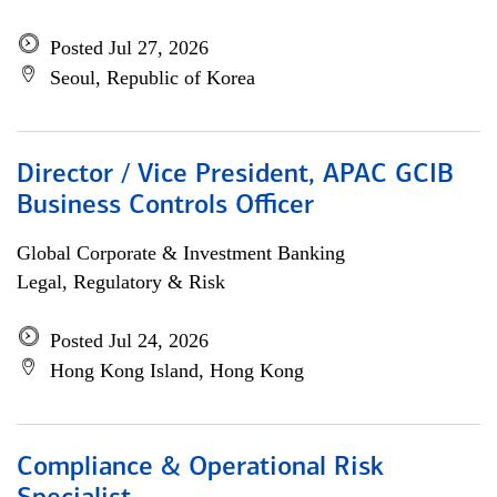
Posted Jul 27, 2026
Seoul, Republic of Korea
Director / Vice President, APAC GCIB
Business Controls Officer
Global Corporate & Investment Banking
Legal, Regulatory & Risk
Posted Jul 24, 2026
Hong Kong Island, Hong Kong
Compliance & Operational Risk