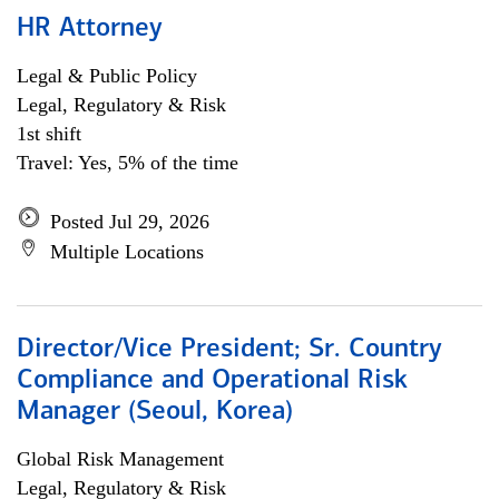
HR Attorney
Legal & Public Policy
Legal, Regulatory & Risk
1st shift
Travel: Yes, 5% of the time
Posted Jul 29, 2026
Multiple Locations
Director/Vice President; Sr. Country
Compliance and Operational Risk
Manager (Seoul, Korea)
Global Risk Management
Legal, Regulatory & Risk