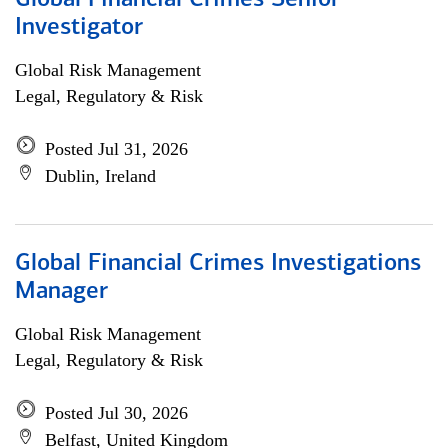
Global Financial Crimes Senior
Investigator
Global Risk Management
Legal, Regulatory & Risk
Posted Jul 31, 2026
Dublin, Ireland
Global Financial Crimes Investigations
Manager
Global Risk Management
Legal, Regulatory & Risk
Posted Jul 30, 2026
Belfast, United Kingdom