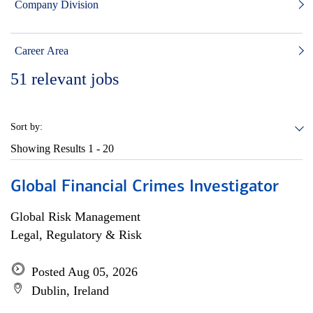
Company Division
Career Area
51
relevant jobs
Sort by:
Showing Results
1 - 20
Global Financial Crimes Investigator
Global Risk Management
Legal, Regulatory & Risk
Posted Aug 05, 2026
Dublin, Ireland