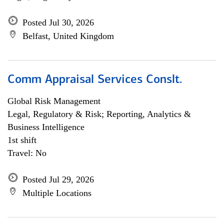
Posted Jul 30, 2026
Belfast, United Kingdom
Comm Appraisal Services Conslt.
Global Risk Management
Legal, Regulatory & Risk; Reporting, Analytics &
Business Intelligence
1st shift
Travel: No
Posted Jul 29, 2026
Multiple Locations