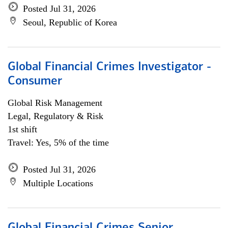
Posted Jul 31, 2026
Seoul, Republic of Korea
Global Financial Crimes Investigator -
Consumer
Global Risk Management
Legal, Regulatory & Risk
1st shift
Travel: Yes, 5% of the time
Posted Jul 31, 2026
Multiple Locations