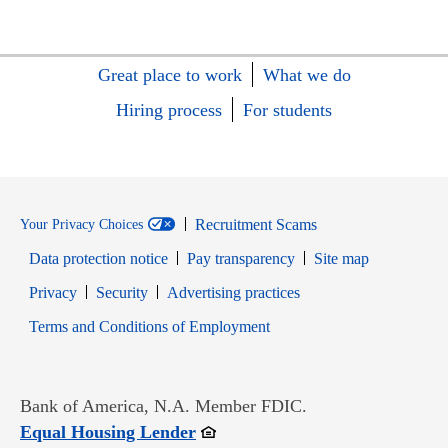
Great place to work
What we do
Hiring process
For students
Recruitment Scams
Your Privacy Choices
Data protection notice
Pay transparency
Site map
Opens in new window
Opens in new window
Privacy
Security
Advertising practices
Opens in new window
Terms and Conditions of Employment
Bank of America, N.A. Member FDIC.
Opens in new window
Equal Housing Lender