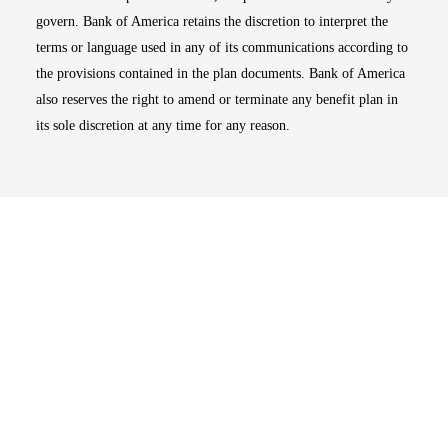
govern. Bank of America retains the discretion to interpret the
terms or language used in any of its communications according to
the provisions contained in the plan documents. Bank of America
also reserves the right to amend or terminate any benefit plan in
its sole discretion at any time for any reason.