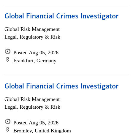
Global Financial Crimes Investigator
Global Risk Management
Legal, Regulatory & Risk
Posted Aug 05, 2026
Frankfurt, Germany
Global Financial Crimes Investigator
Global Risk Management
Legal, Regulatory & Risk
Posted Aug 05, 2026
Bromley, United Kingdom