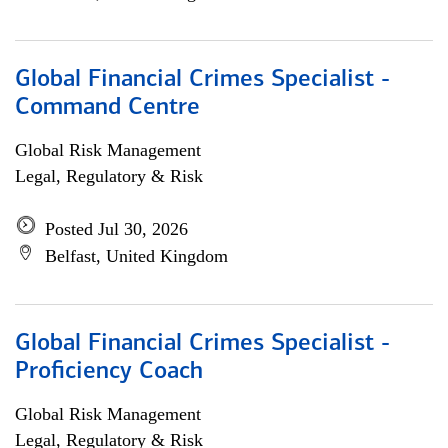
Global Financial Crimes Specialist -
Command Centre
Global Risk Management
Legal, Regulatory & Risk
Posted Jul 30, 2026
Belfast, United Kingdom
Global Financial Crimes Specialist -
Proficiency Coach
Global Risk Management
Legal, Regulatory & Risk