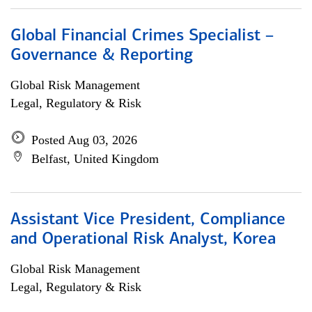
Global Financial Crimes Specialist –
Governance & Reporting
Global Risk Management
Legal, Regulatory & Risk
Posted Aug 03, 2026
Belfast, United Kingdom
Assistant Vice President, Compliance
and Operational Risk Analyst, Korea
Global Risk Management
Legal, Regulatory & Risk