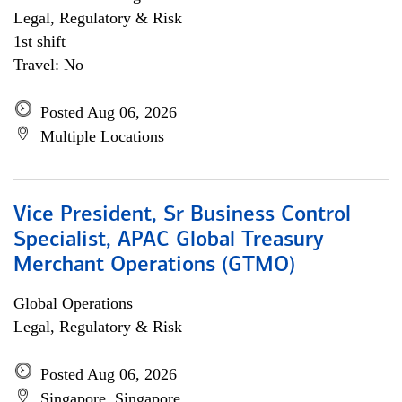
Legal, Regulatory & Risk
1st shift
Travel: No
Posted Aug 06, 2026
Multiple Locations
Vice President, Sr Business Control
Specialist, APAC Global Treasury
Merchant Operations (GTMO)
Global Operations
Legal, Regulatory & Risk
Posted Aug 06, 2026
Singapore, Singapore