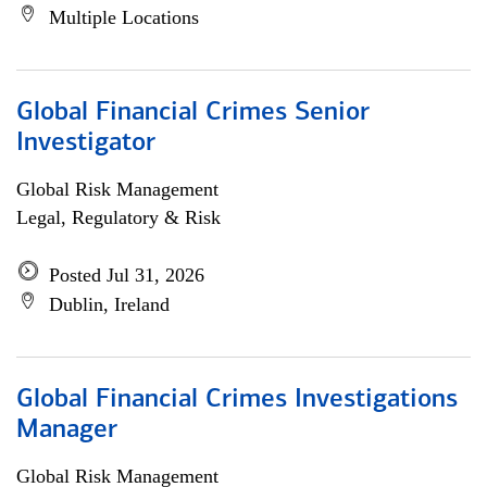
Multiple Locations
Global Financial Crimes Senior
Investigator
Global Risk Management
Legal, Regulatory & Risk
Posted Jul 31, 2026
Dublin, Ireland
Global Financial Crimes Investigations
Manager
Global Risk Management