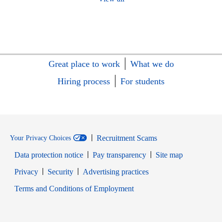
Great place to work
What we do
Hiring process
For students
Recruitment Scams
Your Privacy Choices
Data protection notice
Pay transparency
Site map
Opens in new window
Opens in new window
Privacy
Security
Advertising practices
Opens in new window
Terms and Conditions of Employment