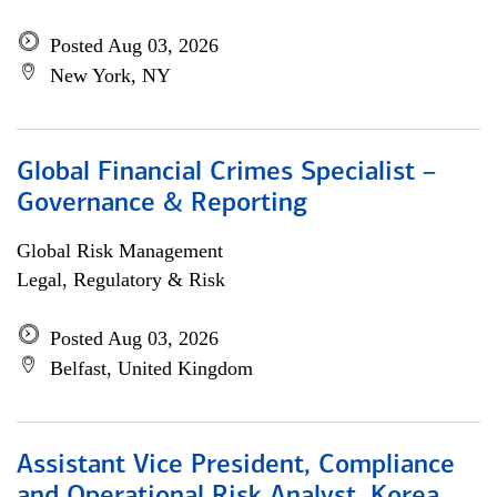
Posted Aug 03, 2026
New York, NY
Global Financial Crimes Specialist –
Governance & Reporting
Global Risk Management
Legal, Regulatory & Risk
Posted Aug 03, 2026
Belfast, United Kingdom
Assistant Vice President, Compliance