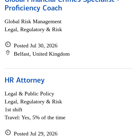
Global Financial Crimes Specialist -
Proficiency Coach
Global Risk Management
Legal, Regulatory & Risk
Posted Jul 30, 2026
Belfast, United Kingdom
HR Attorney
Legal & Public Policy
Legal, Regulatory & Risk
1st shift
Travel: Yes, 5% of the time
Posted Jul 29, 2026