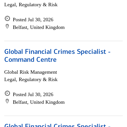
Legal, Regulatory & Risk
Posted Jul 30, 2026
Belfast, United Kingdom
Global Financial Crimes Specialist -
Command Centre
Global Risk Management
Legal, Regulatory & Risk
Posted Jul 30, 2026
Belfast, United Kingdom