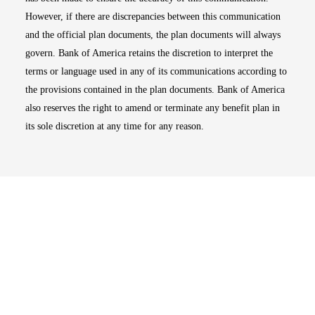
However, if there are discrepancies between this communication
and the official plan documents, the plan documents will always
govern. Bank of America retains the discretion to interpret the
terms or language used in any of its communications according to
the provisions contained in the plan documents. Bank of America
also reserves the right to amend or terminate any benefit plan in
its sole discretion at any time for any reason.