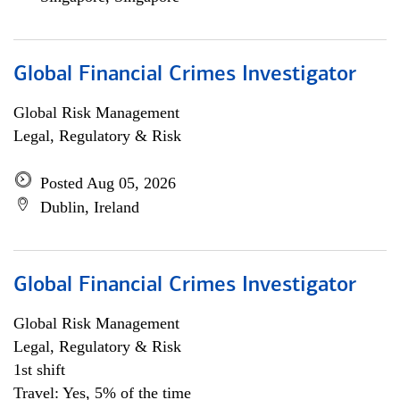
Global Financial Crimes Investigator
Global Risk Management
Legal, Regulatory & Risk
Posted Aug 05, 2026
Dublin, Ireland
Global Financial Crimes Investigator
Global Risk Management
Legal, Regulatory & Risk
1st shift
Travel: Yes, 5% of the time