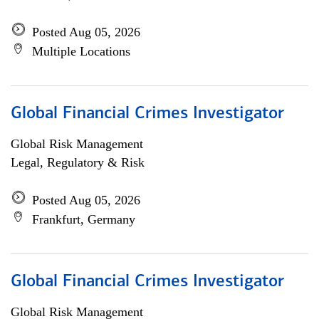
Posted Aug 05, 2026
Multiple Locations
Global Financial Crimes Investigator
Global Risk Management
Legal, Regulatory & Risk
Posted Aug 05, 2026
Frankfurt, Germany
Global Financial Crimes Investigator
Global Risk Management