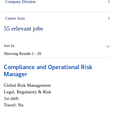
Company Division
Career Area
55
relevant jobs
Sort by:
Showing Results
1 - 20
Compliance and Operational Risk
Manager
Global Risk Management
Legal, Regulatory & Risk
1st shift
Travel: No