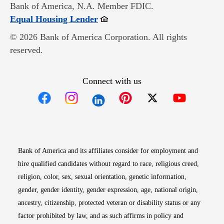
Bank of America, N.A. Member FDIC.
Opens in new window
Equal Housing Lender
© 2026 Bank of America Corporation. All rights
reserved.
Connect with us
Opens in new window
Opens in new window
Opens in new window
Opens in new win
Opens in n
Bank of America and its affiliates consider for employment and
hire qualified candidates without regard to race, religious creed,
religion, color, sex, sexual orientation, genetic information,
gender, gender identity, gender expression, age, national origin,
ancestry, citizenship, protected veteran or disability status or any
factor prohibited by law, and as such affirms in policy and