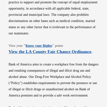
practice to support and promote the concept of equal employment
opportunity, in accordance with all applicable federal, state,
provincial and municipal laws. The company also prohibits
discrimination on other bases such as medical condition, marital
status or any other factor that is irrelevant to the performance of
our teammates.
Opens in new window
View your
"
Know your Rights
"
poster.
Opens i
View the LA County Fair Chance Ordinance
.
Bank of America aims to create a workplace free from the dangers
and resulting consequences of illegal and illicit drug use and
alcohol abuse. Our Drug-Free Workplace and Alcohol Policy
(“Policy”) establishes requirements to prevent the presence or use
of illegal or illicit drugs or unauthorized alcohol on Bank of
America premises and to provide a safe work environment.