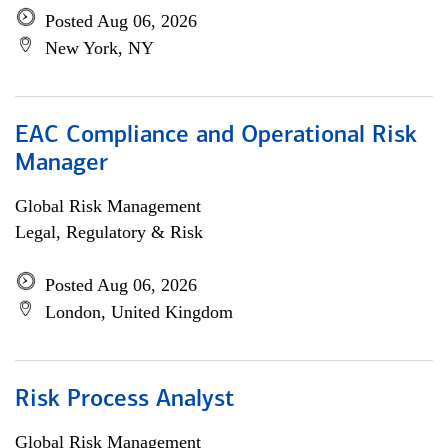
Posted Aug 06, 2026
New York, NY
EAC Compliance and Operational Risk
Manager
Global Risk Management
Legal, Regulatory & Risk
Posted Aug 06, 2026
London, United Kingdom
Risk Process Analyst
Global Risk Management