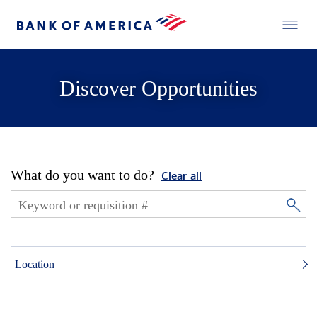
Discover Opportunities
What do you want to do?
Clear all
Location