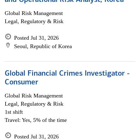
and Operational Risk Analyst, Korea
Global Risk Management
Legal, Regulatory & Risk
Posted Jul 31, 2026
Seoul, Republic of Korea
Global Financial Crimes Investigator -
Consumer
Global Risk Management
Legal, Regulatory & Risk
1st shift
Travel: Yes, 5% of the time
Posted Jul 31, 2026