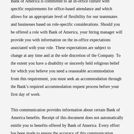
Bank of America is committed to an in-office culture with
specific requirements for office-based attendance and which
allows for an appropriate level of flexibility for our teammates
and businesses based on role-specific considerations. Should you
be offered a role with Bank of America, your hiring manager will
provide you with information on the in-office expectations
associated with your role. These expectations are subject to
change at any time and at the sole discretion of the Company. To
the extent you have a disability or sincerely held religious belief
for which you believe you need a reasonable accommodation
from this requirement, you must seek an accommodation through
the Bank’s required accommodation request process before your
first day of work.
This communication provides information about certain Bank of
America benefits. Receipt of this document does not automatically
entitle you to benefits offered by Bank of America. Every effort
has been made to ensure the accuracy of this communication.