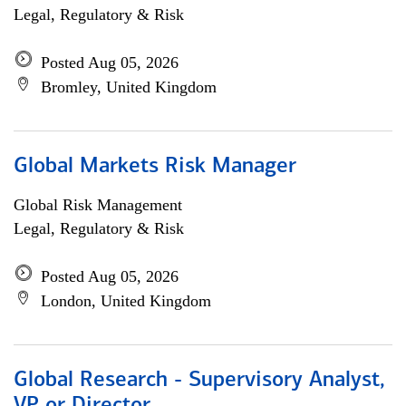
Legal, Regulatory & Risk
Posted Aug 05, 2026
Bromley, United Kingdom
Global Markets Risk Manager
Global Risk Management
Legal, Regulatory & Risk
Posted Aug 05, 2026
London, United Kingdom
Global Research - Supervisory Analyst,