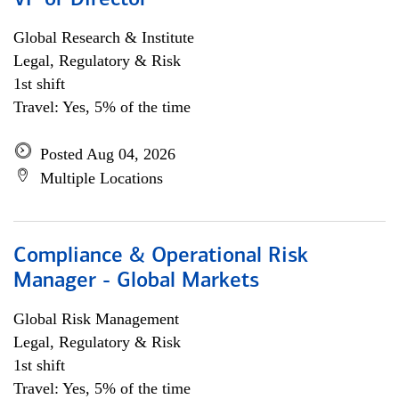
VP or Director
Global Research & Institute
Legal, Regulatory & Risk
1st shift
Travel: Yes, 5% of the time
Posted Aug 04, 2026
Multiple Locations
Compliance & Operational Risk
Manager - Global Markets
Global Risk Management
Legal, Regulatory & Risk
1st shift
Travel: Yes, 5% of the time