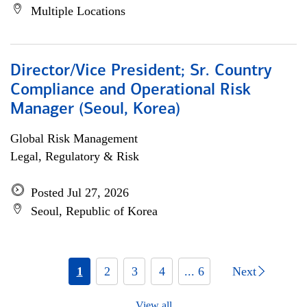
Multiple Locations
Director/Vice President; Sr. Country
Compliance and Operational Risk
Manager (Seoul, Korea)
Global Risk Management
Legal, Regulatory & Risk
Posted Jul 27, 2026
Seoul, Republic of Korea
1
2
3
4
... 6
Next
View all