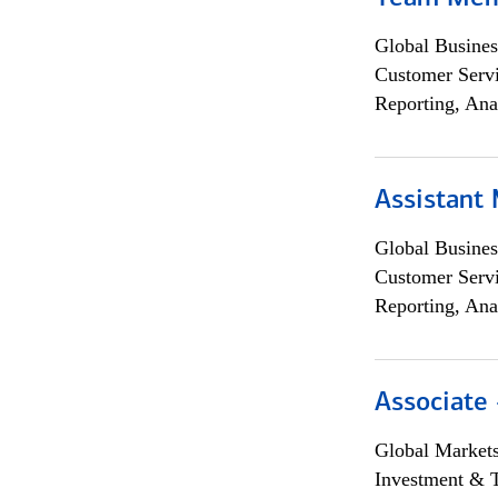
Global Busines
Customer Servi
Reporting, Ana
Assistant
Global Busines
Customer Servi
Reporting, Ana
Associate 
Global Market
Investment & 