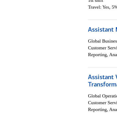
1st shift
Travel: Yes, 5%
Assistant
Global Busines
Customer Servi
Reporting, Ana
Assistant
Transforma
Global Operati
Customer Servi
Reporting, Ana