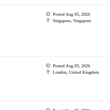
Posted Aug 05, 2026
Singapore, Singapore
Posted Aug 05, 2026
London, United Kingdom