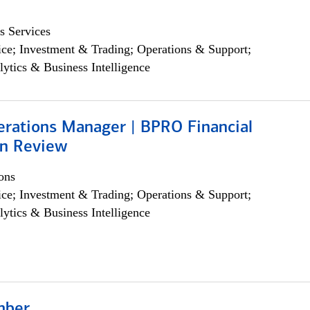
s Services
ce; Investment & Trading; Operations & Support;
lytics & Business Intelligence
erations Manager | BPRO Financial
on Review
ons
ce; Investment & Trading; Operations & Support;
lytics & Business Intelligence
mber