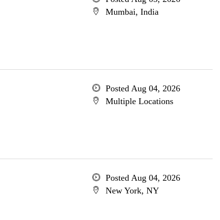
Mumbai, India
Posted Aug 04, 2026
Multiple Locations
Posted Aug 04, 2026
New York, NY