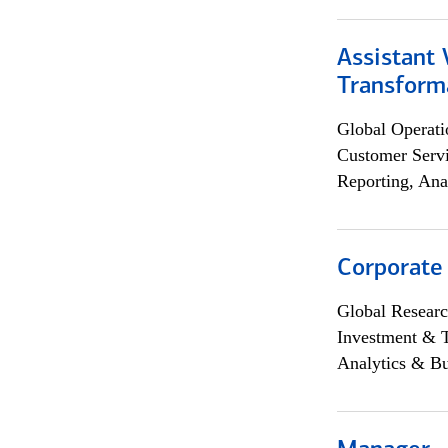
Assistant
Transforma
Global Operati
Customer Servi
Reporting, Ana
Corporate
Global Researc
Investment & 
Analytics & Bu