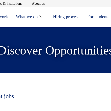
window
Opens in new window
Opens in new window
s & institutions
About us
 work
What we do
Hiring process
For students
Discover Opportunitie
t jobs