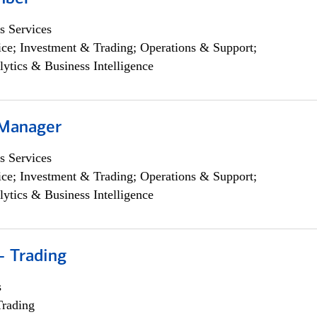
s Services
ce; Investment & Trading; Operations & Support;
lytics & Business Intelligence
 Manager
s Services
ce; Investment & Trading; Operations & Support;
lytics & Business Intelligence
- Trading
s
Trading