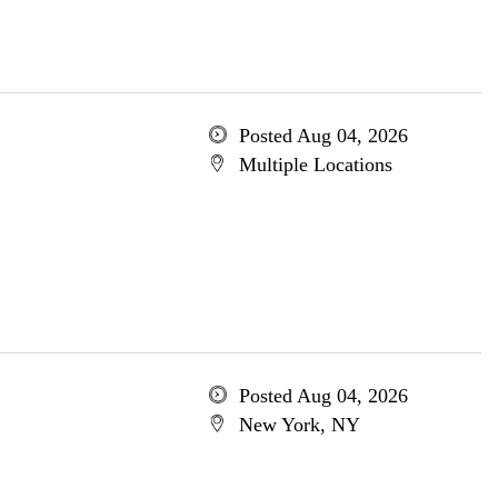
Posted Aug 04, 2026
Multiple Locations
Posted Aug 04, 2026
New York, NY