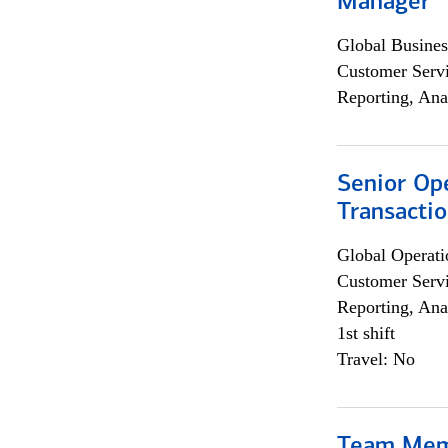
Manager
Global Busines
Customer Servi
Reporting, Ana
Senior Op
Transacti
Global Operati
Customer Servi
Reporting, Ana
1st shift
Travel: No
Team Me