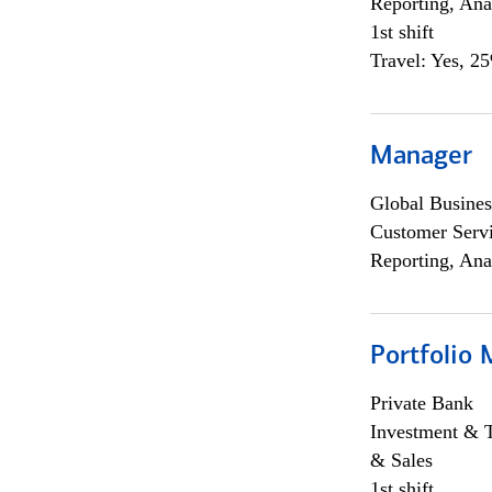
Reporting, Ana
1st shift
Travel: Yes, 2
Manager
Global Busines
Customer Servi
Reporting, Ana
Portfolio 
Private Bank
Investment & 
& Sales
1st shift