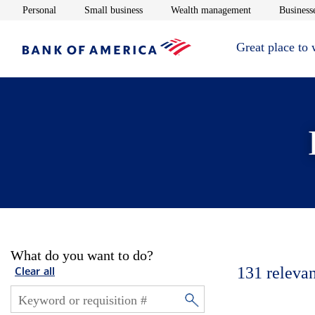
Opens in new window
Opens in new window
Opens in new 
Personal
Small business
Wealth management
Businesse
Great place to
What do you want to do?
131
relevan
Clear all