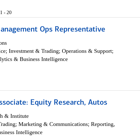
1 - 20
anagement Ops Representative
ons
ce; Investment & Trading; Operations & Support;
lytics & Business Intelligence
ssociate: Equity Research, Autos
h & Institute
Trading; Marketing & Communications; Reporting,
siness Intelligence