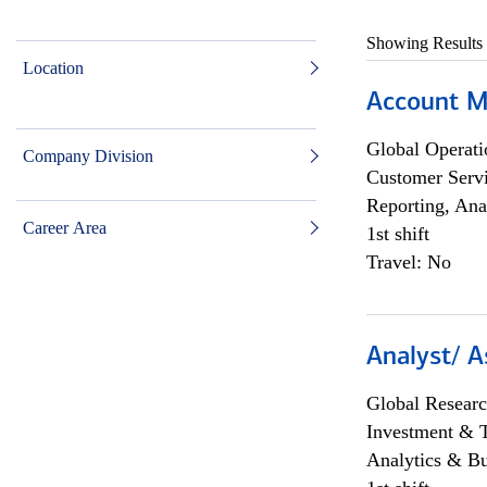
Showing Results
Location
Account M
Global Operati
Company Division
Customer Servi
Reporting, Ana
Career Area
1st shift
Travel: No
Analyst/ A
Global Researc
Investment & 
Analytics & Bu