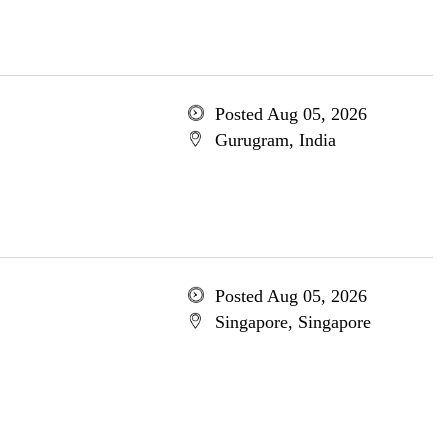
Posted Aug 05, 2026
Gurugram, India
Posted Aug 05, 2026
Singapore, Singapore