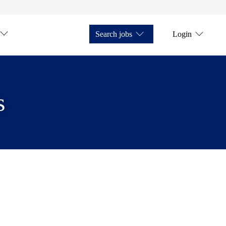
Search jobs
Login
s