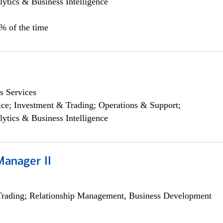
lytics & Business Intelligence
5% of the time
s Services
ce; Investment & Trading; Operations & Support;
lytics & Business Intelligence
Manager II
Trading; Relationship Management, Business Development