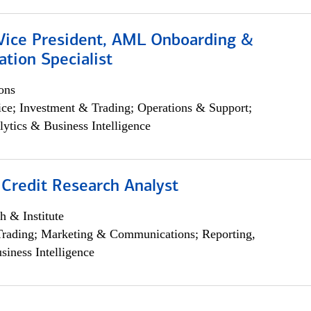
 Vice President, AML Onboarding &
tion Specialist
ons
ce; Investment & Trading; Operations & Support;
lytics & Business Intelligence
 Credit Research Analyst
h & Institute
Trading; Marketing & Communications; Reporting,
siness Intelligence