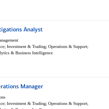
igations Analyst
anagement
ce; Investment & Trading; Operations & Support;
lytics & Business Intelligence
rations Manager
ons
ce; Investment & Trading; Operations & Support;