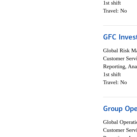
1st shift
Travel: No
GFC Invest
Global Risk M
Customer Servi
Reporting, Ana
1st shift
Travel: No
Group Ope
Global Operati
Customer Servi