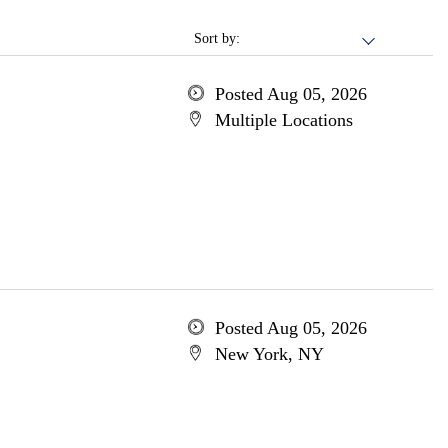
Sort by:
Posted Aug 05, 2026
Multiple Locations
Posted Aug 05, 2026
New York, NY