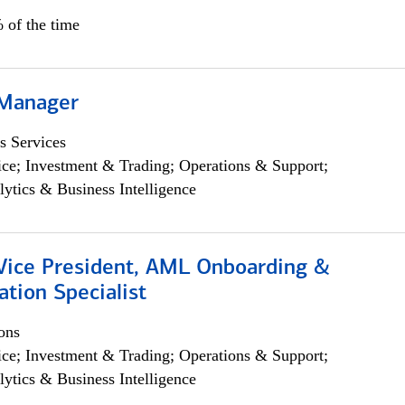
 of the time
 Manager
s Services
ce; Investment & Trading; Operations & Support;
lytics & Business Intelligence
 Vice President, AML Onboarding &
tion Specialist
ons
ce; Investment & Trading; Operations & Support;
lytics & Business Intelligence