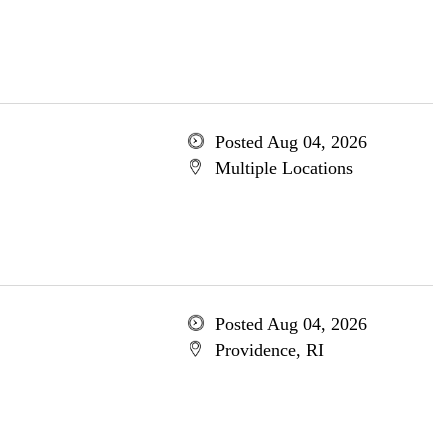
Posted Aug 04, 2026
Multiple Locations
Posted Aug 04, 2026
Providence, RI