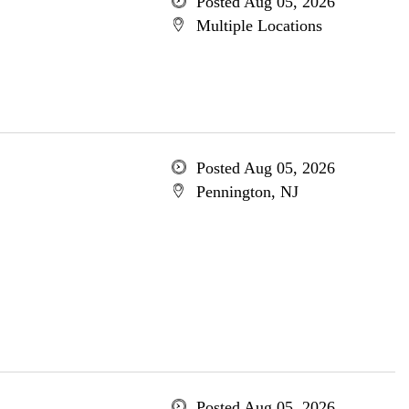
Posted Aug 05, 2026
Multiple Locations
Posted Aug 05, 2026
Pennington, NJ
Posted Aug 05, 2026