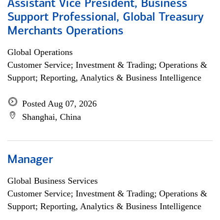
Assistant Vice President, Business
Support Professional, Global Treasury
Merchants Operations
Global Operations
Customer Service; Investment & Trading; Operations &
Support; Reporting, Analytics & Business Intelligence
Posted Aug 07, 2026
Shanghai, China
Manager
Global Business Services
Customer Service; Investment & Trading; Operations &
Support; Reporting, Analytics & Business Intelligence