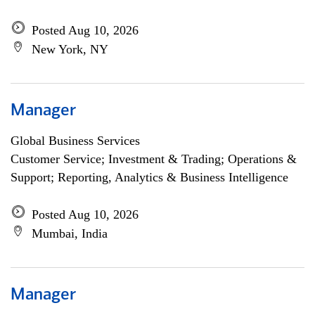
Posted Aug 10, 2026
New York, NY
Manager
Global Business Services
Customer Service; Investment & Trading; Operations &
Support; Reporting, Analytics & Business Intelligence
Posted Aug 10, 2026
Mumbai, India
Manager