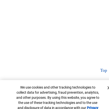
Top
Cookie Banner
We use cookies and other tracking technologies to
collect data for advertising, fraud prevention, analytics,
and other purposes. By using this website, you agree to
the use of these tracking technologies and to the use
and disclosure of data in accordance with our
Privacy