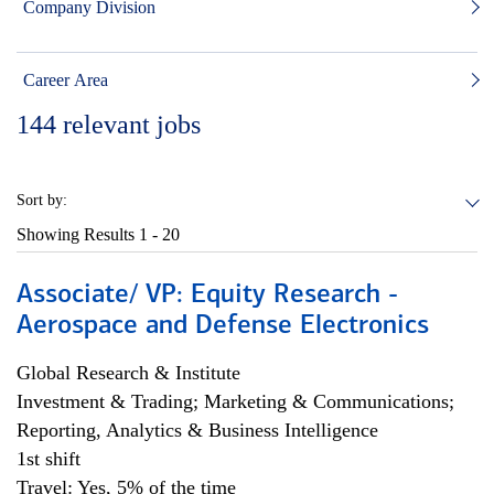
Company Division
Career Area
144
relevant jobs
Sort by:
Showing Results
1 - 20
Associate/ VP: Equity Research -
Aerospace and Defense Electronics
Global Research & Institute
Investment & Trading; Marketing & Communications;
Reporting, Analytics & Business Intelligence
1st shift
Travel: Yes, 5% of the time