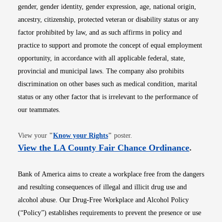
gender, gender identity, gender expression, age, national origin,
ancestry, citizenship, protected veteran or disability status or any
factor prohibited by law, and as such affirms in policy and
practice to support and promote the concept of equal employment
opportunity, in accordance with all applicable federal, state,
provincial and municipal laws. The company also prohibits
discrimination on other bases such as medical condition, marital
status or any other factor that is irrelevant to the performance of
our teammates.
Opens in new window
View your
"
Know your Rights
"
poster.
Opens i
View the LA County Fair Chance Ordinance
.
Bank of America aims to create a workplace free from the dangers
and resulting consequences of illegal and illicit drug use and
alcohol abuse. Our Drug-Free Workplace and Alcohol Policy
(“Policy”) establishes requirements to prevent the presence or use