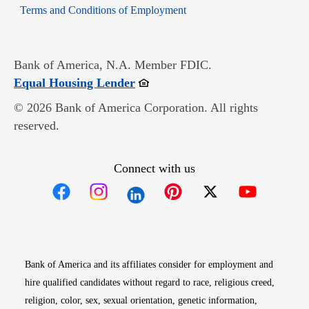
Opens in new window
Terms and Conditions of Employment
Bank of America, N.A. Member FDIC.
Opens in new window
Equal Housing Lender
© 2026 Bank of America Corporation. All rights
reserved.
Connect with us
Opens in new window
Opens in new window
Opens in new window
Opens in new win
Opens in n
Bank of America and its affiliates consider for employment and
hire qualified candidates without regard to race, religious creed,
religion, color, sex, sexual orientation, genetic information,