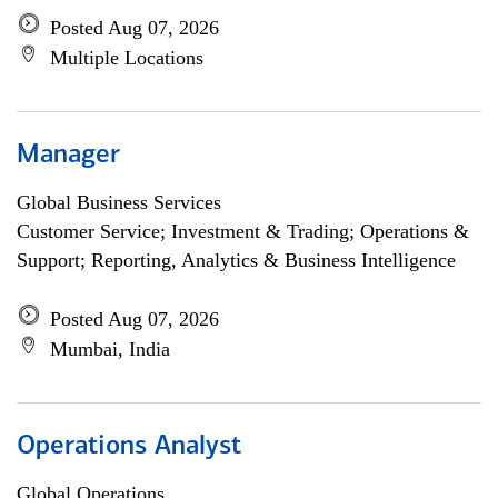
Posted Aug 07, 2026
Multiple Locations
Manager
Global Business Services
Customer Service; Investment & Trading; Operations &
Support; Reporting, Analytics & Business Intelligence
Posted Aug 07, 2026
Mumbai, India
Operations Analyst
Global Operations