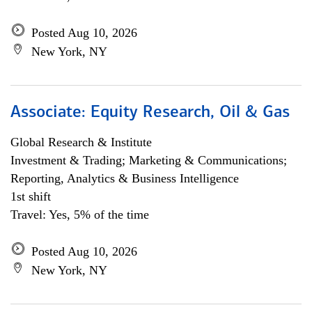
Posted Aug 10, 2026
New York, NY
Associate: Equity Research, Oil & Gas
Global Research & Institute
Investment & Trading; Marketing & Communications;
Reporting, Analytics & Business Intelligence
1st shift
Travel: Yes, 5% of the time
Posted Aug 10, 2026
New York, NY