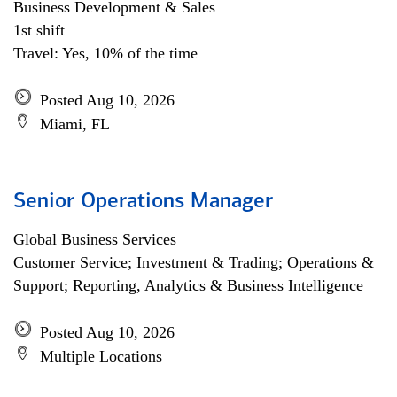
Business Development & Sales
1st shift
Travel: Yes, 10% of the time
Posted Aug 10, 2026
Miami, FL
Senior Operations Manager
Global Business Services
Customer Service; Investment & Trading; Operations &
Support; Reporting, Analytics & Business Intelligence
Posted Aug 10, 2026
Multiple Locations