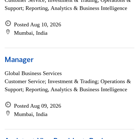
Customer Service; Investment & Trading; Operations &
Support; Reporting, Analytics & Business Intelligence
Posted Aug 10, 2026
Mumbai, India
Manager
Global Business Services
Customer Service; Investment & Trading; Operations &
Support; Reporting, Analytics & Business Intelligence
Posted Aug 09, 2026
Mumbai, India