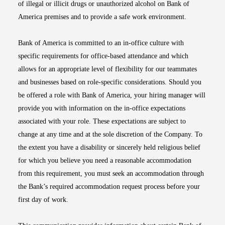
of illegal or illicit drugs or unauthorized alcohol on Bank of
America premises and to provide a safe work environment.
Bank of America is committed to an in-office culture with
specific requirements for office-based attendance and which
allows for an appropriate level of flexibility for our teammates
and businesses based on role-specific considerations. Should you
be offered a role with Bank of America, your hiring manager will
provide you with information on the in-office expectations
associated with your role. These expectations are subject to
change at any time and at the sole discretion of the Company. To
the extent you have a disability or sincerely held religious belief
for which you believe you need a reasonable accommodation
from this requirement, you must seek an accommodation through
the Bank’s required accommodation request process before your
first day of work.