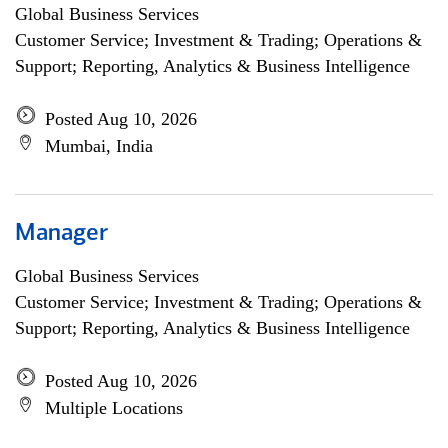
Global Business Services
Customer Service; Investment & Trading; Operations &
Support; Reporting, Analytics & Business Intelligence
Posted Aug 10, 2026
Mumbai, India
Manager
Global Business Services
Customer Service; Investment & Trading; Operations &
Support; Reporting, Analytics & Business Intelligence
Posted Aug 10, 2026
Multiple Locations