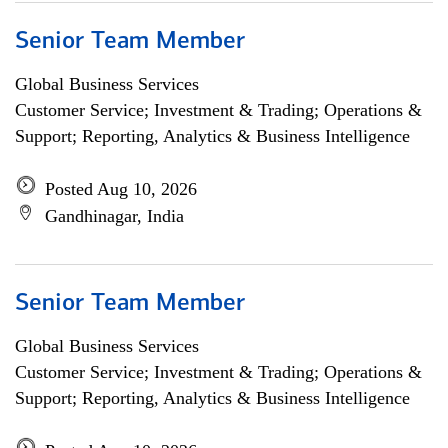
Senior Team Member
Global Business Services
Customer Service; Investment & Trading; Operations &
Support; Reporting, Analytics & Business Intelligence
Posted Aug 10, 2026
Gandhinagar, India
Senior Team Member
Global Business Services
Customer Service; Investment & Trading; Operations &
Support; Reporting, Analytics & Business Intelligence