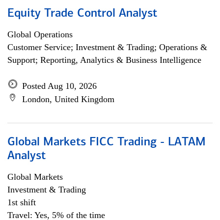
Equity Trade Control Analyst
Global Operations
Customer Service; Investment & Trading; Operations &
Support; Reporting, Analytics & Business Intelligence
Posted Aug 10, 2026
London, United Kingdom
Global Markets FICC Trading - LATAM
Analyst
Global Markets
Investment & Trading
1st shift
Travel: Yes, 5% of the time