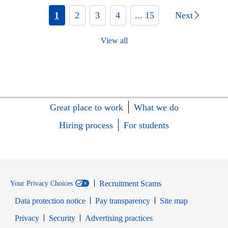
1
2
3
4
... 15
Next
View all
Great place to work
What we do
Hiring process
For students
Recruitment Scams
Your Privacy Choices
Data protection notice
Pay transparency
Site map
Opens in new window
Opens in new window
Privacy
Security
Advertising practices