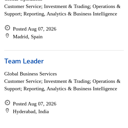
Customer Service; Investment & Trading; Operations &
Support; Reporting, Analytics & Business Intelligence
Posted Aug 07, 2026
Madrid, Spain
Team Leader
Global Business Services
Customer Service; Investment & Trading; Operations &
Support; Reporting, Analytics & Business Intelligence
Posted Aug 07, 2026
Hyderabad, India