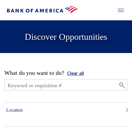
Discover Opportunities
What do you want to do?
Clear all
Location