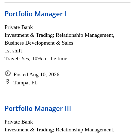
Portfolio Manager I
Private Bank
Investment & Trading; Relationship Management,
Business Development & Sales
1st shift
Travel: Yes, 10% of the time
Posted Aug 10, 2026
Tampa, FL
Portfolio Manager III
Private Bank
Investment & Trading; Relationship Management,