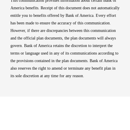
This communication provides information about certain Bank of
America benefits. Receipt of this document does not automatically
entitle you to benefits offered by Bank of America. Every effort
has been made to ensure the accuracy of this communication.
However, if there are discrepancies between this communication
and the official plan documents, the plan documents will always
govern. Bank of America retains the discretion to interpret the
terms or language used in any of its communications according to
the provisions contained in the plan documents. Bank of America
also reserves the right to amend or terminate any benefit plan in
its sole discretion at any time for any reason.