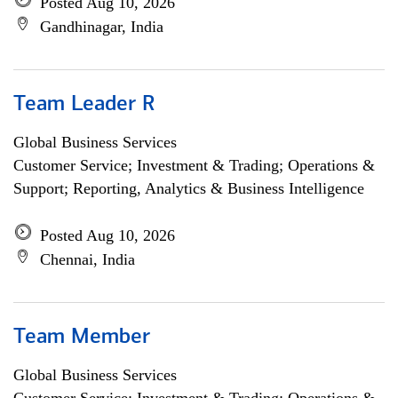
Posted Aug 10, 2026
Gandhinagar, India
Team Leader R
Global Business Services
Customer Service; Investment & Trading; Operations &
Support; Reporting, Analytics & Business Intelligence
Posted Aug 10, 2026
Chennai, India
Team Member
Global Business Services