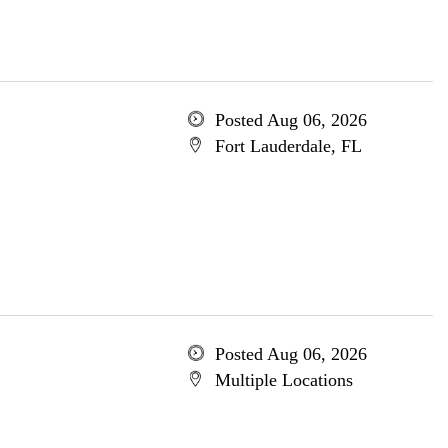
Posted Aug 06, 2026
Fort Lauderdale, FL
Posted Aug 06, 2026
Multiple Locations