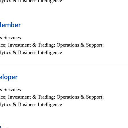
lytics & Business Intelligence
Member
s Services
ce; Investment & Trading; Operations & Support;
lytics & Business Intelligence
eloper
s Services
ce; Investment & Trading; Operations & Support;
lytics & Business Intelligence