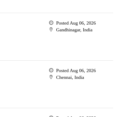
Posted Aug 06, 2026
Gandhinagar, India
Posted Aug 06, 2026
Chennai, India