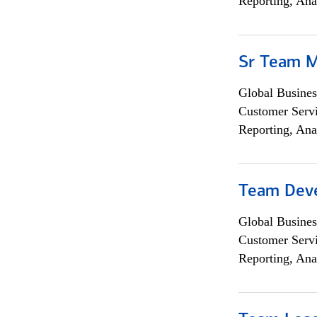
Reporting, Ana
Sr Team 
Global Busines
Customer Servi
Reporting, Ana
Team Dev
Global Busines
Customer Servi
Reporting, Ana