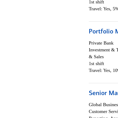
1st shift
Travel: Yes, 5%
Portfolio 
Private Bank
Investment & 
& Sales
1st shift
Travel: Yes, 1
Senior Ma
Global Busines
Customer Servi