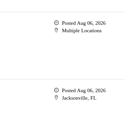
Posted Aug 06, 2026
Multiple Locations
Posted Aug 06, 2026
Jacksonville, FL