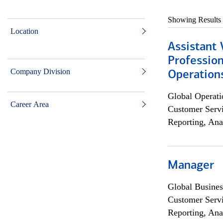
Showing Results
Location
Assistant 
Profession
Company Division
Operation
Global Operati
Career Area
Customer Servi
Reporting, Ana
Manager
Global Busines
Customer Servi
Reporting, Ana