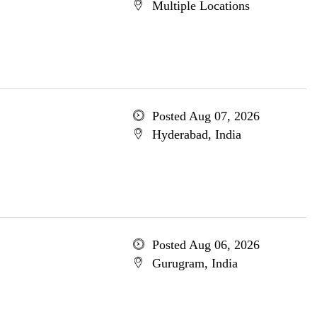
Multiple Locations
Posted Aug 07, 2026
Hyderabad, India
Posted Aug 06, 2026
Gurugram, India