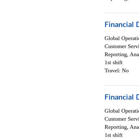
Financial
Global Operati
Customer Servi
Reporting, Ana
1st shift
Travel: No
Financial
Global Operati
Customer Servi
Reporting, Ana
1st shift