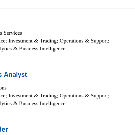
s Services
ce; Investment & Trading; Operations & Support;
lytics & Business Intelligence
s Analyst
ons
ce; Investment & Trading; Operations & Support;
lytics & Business Intelligence
der