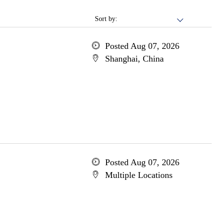
Sort by:
Posted Aug 07, 2026
Shanghai, China
Posted Aug 07, 2026
Multiple Locations