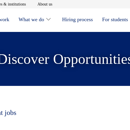
window
Opens in new window
Opens in new window
s & institutions
About us
 work
What we do
Hiring process
For students
Discover Opportunitie
t jobs