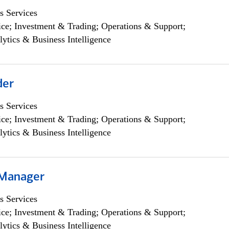
s Services
ce; Investment & Trading; Operations & Support;
lytics & Business Intelligence
der
s Services
ce; Investment & Trading; Operations & Support;
lytics & Business Intelligence
 Manager
s Services
ce; Investment & Trading; Operations & Support;
lytics & Business Intelligence