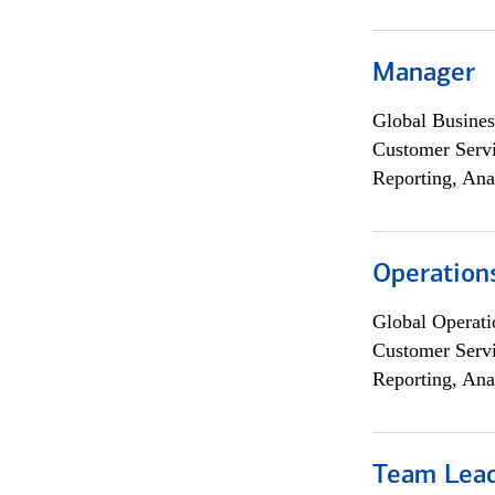
Manager
Global Busines
Customer Servi
Reporting, Ana
Operation
Global Operati
Customer Servi
Reporting, Ana
Team Lea