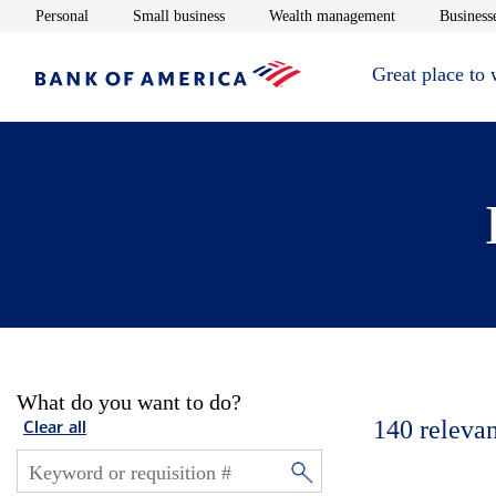
Opens in new window
Opens in new window
Opens in new 
Personal
Small business
Wealth management
Businesse
Great place to
What do you want to do?
140
relevan
Clear all