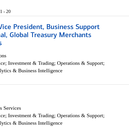
1 - 20
Vice President, Business Support
al, Global Treasury Merchants
s
ons
ce; Investment & Trading; Operations & Support;
lytics & Business Intelligence
s Services
ce; Investment & Trading; Operations & Support;
lytics & Business Intelligence