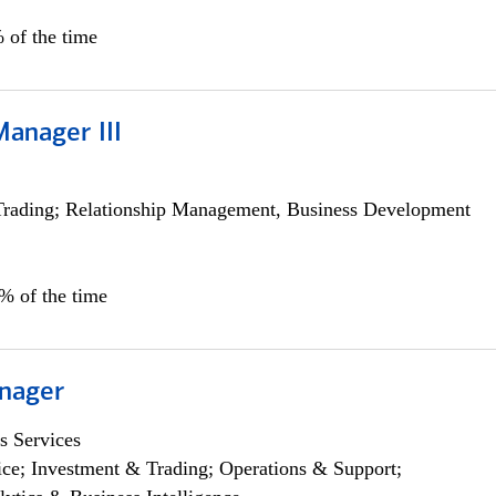
 of the time
Manager III
Trading; Relationship Management, Business Development
0% of the time
nager
s Services
ce; Investment & Trading; Operations & Support;