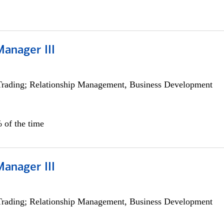
Manager III
Trading; Relationship Management, Business Development
 of the time
Manager III
Trading; Relationship Management, Business Development