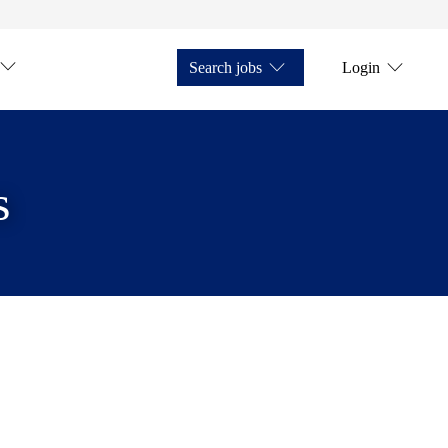
Search jobs
Login
s