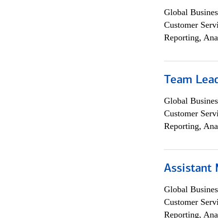
Global Busines
Customer Servi
Reporting, Ana
Team Lea
Global Busines
Customer Servi
Reporting, Ana
Assistant
Global Busines
Customer Servi
Reporting, Ana