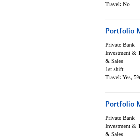
Travel: No
Portfolio 
Private Bank
Investment & 
& Sales
1st shift
Travel: Yes, 5%
Portfolio 
Private Bank
Investment & 
& Sales