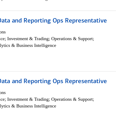
 Data and Reporting Ops Representative
ons
ce; Investment & Trading; Operations & Support;
lytics & Business Intelligence
 Data and Reporting Ops Representative
ons
ce; Investment & Trading; Operations & Support;
lytics & Business Intelligence