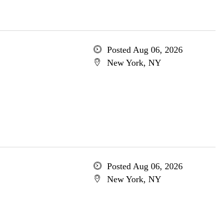
Posted Aug 06, 2026
New York, NY
Posted Aug 06, 2026
New York, NY