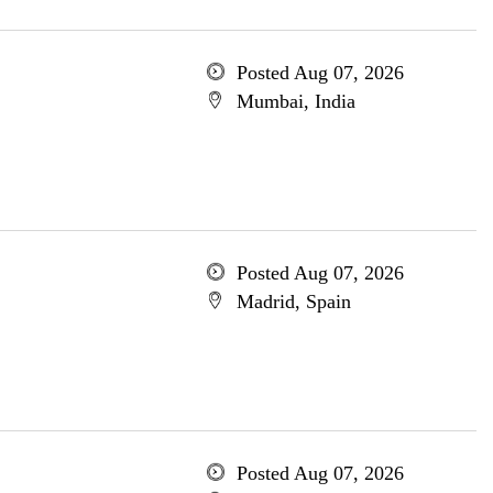
Posted Aug 07, 2026
Mumbai, India
Posted Aug 07, 2026
Madrid, Spain
Posted Aug 07, 2026