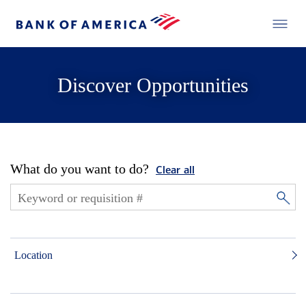
Discover Opportunities
What do you want to do?
Clear all
Location