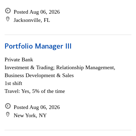
Posted Aug 06, 2026
Jacksonville, FL
Portfolio Manager III
Private Bank
Investment & Trading; Relationship Management,
Business Development & Sales
1st shift
Travel: Yes, 5% of the time
Posted Aug 06, 2026
New York, NY