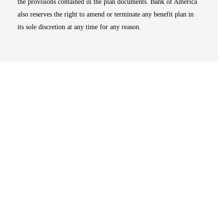
the provisions contained in the plan documents. Bank of America
also reserves the right to amend or terminate any benefit plan in
its sole discretion at any time for any reason.