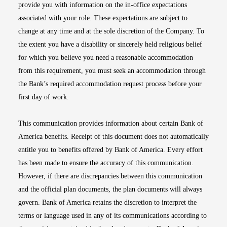
provide you with information on the in-office expectations
associated with your role. These expectations are subject to
change at any time and at the sole discretion of the Company. To
the extent you have a disability or sincerely held religious belief
for which you believe you need a reasonable accommodation
from this requirement, you must seek an accommodation through
the Bank’s required accommodation request process before your
first day of work.
This communication provides information about certain Bank of
America benefits. Receipt of this document does not automatically
entitle you to benefits offered by Bank of America. Every effort
has been made to ensure the accuracy of this communication.
However, if there are discrepancies between this communication
and the official plan documents, the plan documents will always
govern. Bank of America retains the discretion to interpret the
terms or language used in any of its communications according to