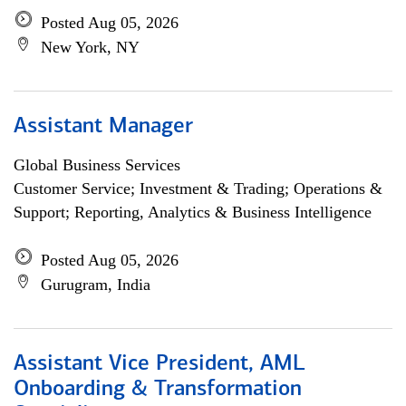
Posted Aug 05, 2026
New York, NY
Assistant Manager
Global Business Services
Customer Service; Investment & Trading; Operations &
Support; Reporting, Analytics & Business Intelligence
Posted Aug 05, 2026
Gurugram, India
Assistant Vice President, AML
Onboarding & Transformation