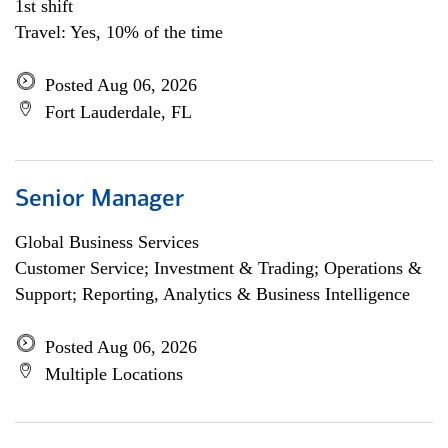
1st shift
Travel: Yes, 10% of the time
Posted Aug 06, 2026
Fort Lauderdale, FL
Senior Manager
Global Business Services
Customer Service; Investment & Trading; Operations &
Support; Reporting, Analytics & Business Intelligence
Posted Aug 06, 2026
Multiple Locations