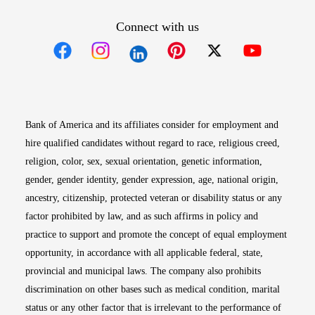
Connect with us
Opens in new window
Opens in new window
Opens in new window
Opens in new win
Opens in n
Bank of America and its affiliates consider for employment and
hire qualified candidates without regard to race, religious creed,
religion, color, sex, sexual orientation, genetic information,
gender, gender identity, gender expression, age, national origin,
ancestry, citizenship, protected veteran or disability status or any
factor prohibited by law, and as such affirms in policy and
practice to support and promote the concept of equal employment
opportunity, in accordance with all applicable federal, state,
provincial and municipal laws. The company also prohibits
discrimination on other bases such as medical condition, marital
status or any other factor that is irrelevant to the performance of