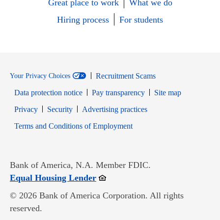
Great place to work
What we do
Hiring process
For students
Recruitment Scams
Your Privacy Choices
Data protection notice
Pay transparency
Site map
Opens in new window
Opens in new window
Privacy
Security
Advertising practices
Opens in new window
Terms and Conditions of Employment
Bank of America, N.A. Member FDIC.
Opens in new window
Equal Housing Lender
© 2026 Bank of America Corporation. All rights
reserved.