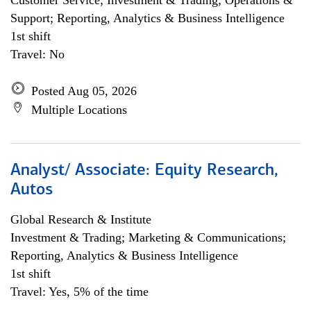
Customer Service; Investment & Trading; Operations &
Support; Reporting, Analytics & Business Intelligence
1st shift
Travel: No
Posted Aug 05, 2026
Multiple Locations
Analyst/ Associate: Equity Research,
Autos
Global Research & Institute
Investment & Trading; Marketing & Communications;
Reporting, Analytics & Business Intelligence
1st shift
Travel: Yes, 5% of the time