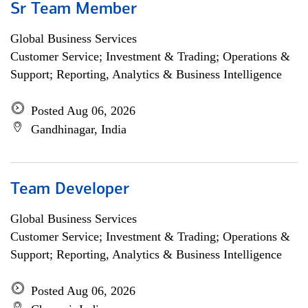
Sr Team Member
Global Business Services
Customer Service; Investment & Trading; Operations &
Support; Reporting, Analytics & Business Intelligence
Posted Aug 06, 2026
Gandhinagar, India
Team Developer
Global Business Services
Customer Service; Investment & Trading; Operations &
Support; Reporting, Analytics & Business Intelligence
Posted Aug 06, 2026