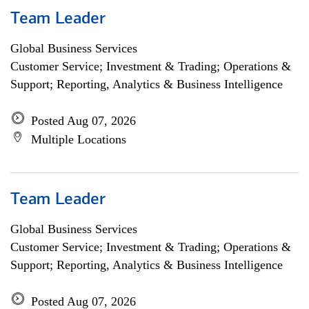
Team Leader
Global Business Services
Customer Service; Investment & Trading; Operations &
Support; Reporting, Analytics & Business Intelligence
Posted Aug 07, 2026
Multiple Locations
Team Leader
Global Business Services
Customer Service; Investment & Trading; Operations &
Support; Reporting, Analytics & Business Intelligence
Posted Aug 07, 2026