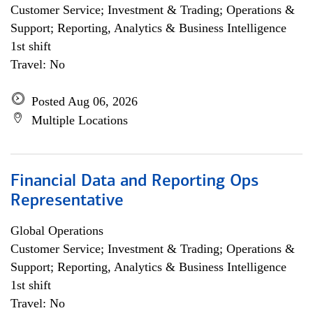
Customer Service; Investment & Trading; Operations &
Support; Reporting, Analytics & Business Intelligence
1st shift
Travel: No
Posted Aug 06, 2026
Multiple Locations
Financial Data and Reporting Ops
Representative
Global Operations
Customer Service; Investment & Trading; Operations &
Support; Reporting, Analytics & Business Intelligence
1st shift
Travel: No