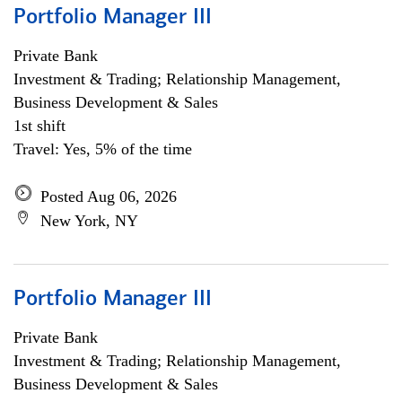
Portfolio Manager III
Private Bank
Investment & Trading; Relationship Management,
Business Development & Sales
1st shift
Travel: Yes, 5% of the time
Posted Aug 06, 2026
New York, NY
Portfolio Manager III
Private Bank
Investment & Trading; Relationship Management,
Business Development & Sales