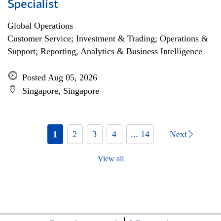
Specialist
Global Operations
Customer Service; Investment & Trading; Operations &
Support; Reporting, Analytics & Business Intelligence
Posted Aug 05, 2026
Singapore, Singapore
1
2
3
4
... 14
Next
View all