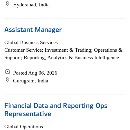
Hyderabad, India
Assistant Manager
Global Business Services
Customer Service; Investment & Trading; Operations &
Support; Reporting, Analytics & Business Intelligence
Posted Aug 06, 2026
Gurugram, India
Financial Data and Reporting Ops
Representative
Global Operations