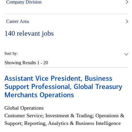
Company Division
Career Area
140
relevant jobs
Sort by:
Showing Results
1 - 20
Assistant Vice President, Business
Support Professional, Global Treasury
Merchants Operations
Global Operations
Customer Service; Investment & Trading; Operations &
Support; Reporting, Analytics & Business Intelligence