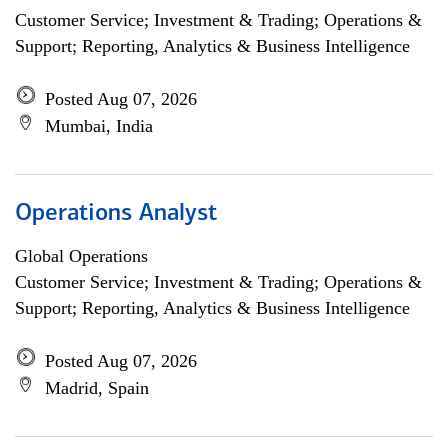
Customer Service; Investment & Trading; Operations &
Support; Reporting, Analytics & Business Intelligence
Posted Aug 07, 2026
Mumbai, India
Operations Analyst
Global Operations
Customer Service; Investment & Trading; Operations &
Support; Reporting, Analytics & Business Intelligence
Posted Aug 07, 2026
Madrid, Spain