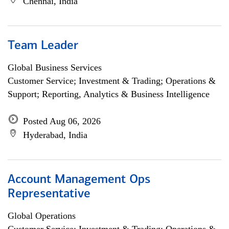
Chennai, India
Team Leader
Global Business Services
Customer Service; Investment & Trading; Operations &
Support; Reporting, Analytics & Business Intelligence
Posted Aug 06, 2026
Hyderabad, India
Account Management Ops
Representative
Global Operations