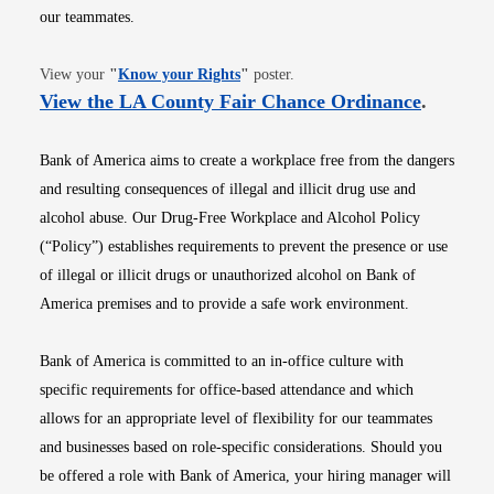
our teammates.
Opens in new window
View your
"
Know your Rights
"
poster.
Opens i
View the LA County Fair Chance Ordinance
.
Bank of America aims to create a workplace free from the dangers
and resulting consequences of illegal and illicit drug use and
alcohol abuse. Our Drug-Free Workplace and Alcohol Policy
(“Policy”) establishes requirements to prevent the presence or use
of illegal or illicit drugs or unauthorized alcohol on Bank of
America premises and to provide a safe work environment.
Bank of America is committed to an in-office culture with
specific requirements for office-based attendance and which
allows for an appropriate level of flexibility for our teammates
and businesses based on role-specific considerations. Should you
be offered a role with Bank of America, your hiring manager will