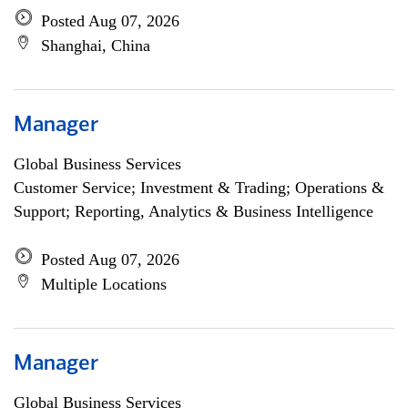
Posted Aug 07, 2026
Shanghai, China
Manager
Global Business Services
Customer Service; Investment & Trading; Operations &
Support; Reporting, Analytics & Business Intelligence
Posted Aug 07, 2026
Multiple Locations
Manager
Global Business Services