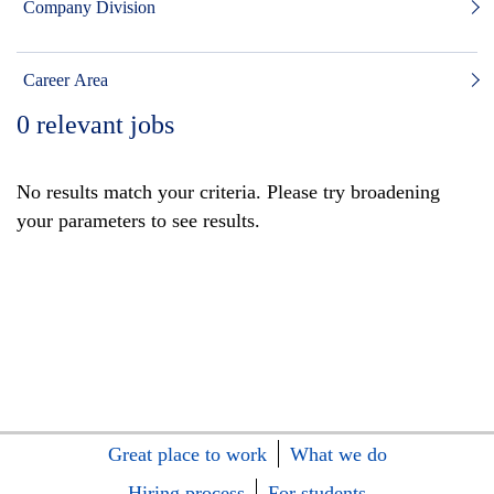
Company Division
Career Area
0
relevant jobs
No results match your criteria. Please try broadening
your parameters to see results.
Great place to work
What we do
Hiring process
For students