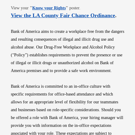
Opens in new window
View your
"
Know your Rights
"
poster.
Opens i
View the LA County Fair Chance Ordinance
.
Bank of America aims to create a workplace free from the dangers
and resulting consequences of illegal and illicit drug use and
alcohol abuse. Our Drug-Free Workplace and Alcohol Policy
(“Policy”) establishes requirements to prevent the presence or use
of illegal or illicit drugs or unauthorized alcohol on Bank of
America premises and to provide a safe work environment.
Bank of America is committed to an in-office culture with
specific requirements for office-based attendance and which
allows for an appropriate level of flexibility for our teammates
and businesses based on role-specific considerations. Should you
be offered a role with Bank of America, your hiring manager will
provide you with information on the in-office expectations
associated with your role. These expectations are subject to