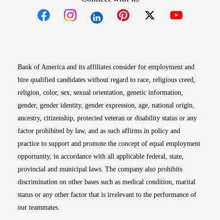
Opens in new window
Opens in new window
Opens in new window
Opens in new win
Opens in n
Bank of America and its affiliates consider for employment and
hire qualified candidates without regard to race, religious creed,
religion, color, sex, sexual orientation, genetic information,
gender, gender identity, gender expression, age, national origin,
ancestry, citizenship, protected veteran or disability status or any
factor prohibited by law, and as such affirms in policy and
practice to support and promote the concept of equal employment
opportunity, in accordance with all applicable federal, state,
provincial and municipal laws. The company also prohibits
discrimination on other bases such as medical condition, marital
status or any other factor that is irrelevant to the performance of
our teammates.