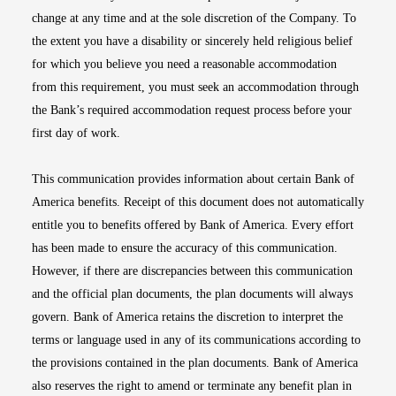
change at any time and at the sole discretion of the Company. To
the extent you have a disability or sincerely held religious belief
for which you believe you need a reasonable accommodation
from this requirement, you must seek an accommodation through
the Bank’s required accommodation request process before your
first day of work.
This communication provides information about certain Bank of
America benefits. Receipt of this document does not automatically
entitle you to benefits offered by Bank of America. Every effort
has been made to ensure the accuracy of this communication.
However, if there are discrepancies between this communication
and the official plan documents, the plan documents will always
govern. Bank of America retains the discretion to interpret the
terms or language used in any of its communications according to
the provisions contained in the plan documents. Bank of America
also reserves the right to amend or terminate any benefit plan in