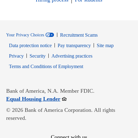
Recruitment Scams
Your Privacy Choices
Data protection notice
Pay transparency
Site map
Opens in new window
Opens in new window
Privacy
Security
Advertising practices
Opens in new window
Terms and Conditions of Employment
Bank of America, N.A. Member FDIC.
Opens in new window
Equal Housing Lender
© 2026 Bank of America Corporation. All rights
reserved.
Connect with us