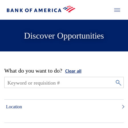
Discover Opportunities
What do you want to do?
Clear all
Location