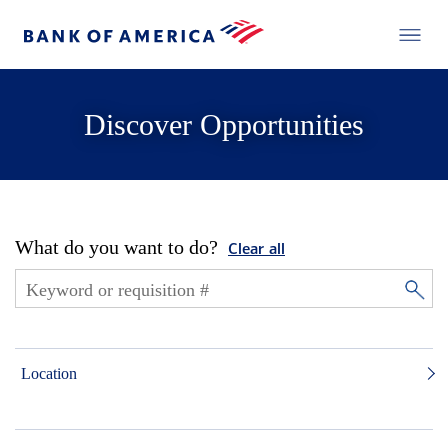
Discover Opportunities
What do you want to do?
Clear all
Location