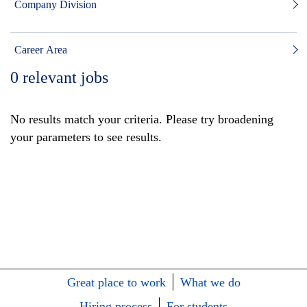
Company Division
Career Area
0
relevant jobs
No results match your criteria. Please try broadening
your parameters to see results.
Great place to work
What we do
Hiring process
For students