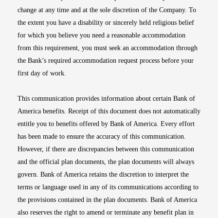
change at any time and at the sole discretion of the Company. To
the extent you have a disability or sincerely held religious belief
for which you believe you need a reasonable accommodation
from this requirement, you must seek an accommodation through
the Bank’s required accommodation request process before your
first day of work.
This communication provides information about certain Bank of
America benefits. Receipt of this document does not automatically
entitle you to benefits offered by Bank of America. Every effort
has been made to ensure the accuracy of this communication.
However, if there are discrepancies between this communication
and the official plan documents, the plan documents will always
govern. Bank of America retains the discretion to interpret the
terms or language used in any of its communications according to
the provisions contained in the plan documents. Bank of America
also reserves the right to amend or terminate any benefit plan in