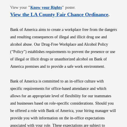
Opens in new window
View your
"
Know your Rights
"
poster.
Opens i
View the LA County Fair Chance Ordinance
.
Bank of America aims to create a workplace free from the dangers
and resulting consequences of illegal and illicit drug use and
alcohol abuse. Our Drug-Free Workplace and Alcohol Policy
(“Policy”) establishes requirements to prevent the presence or use
of illegal or illicit drugs or unauthorized alcohol on Bank of
America premises and to provide a safe work environment.
Bank of America is committed to an in-office culture with
specific requirements for office-based attendance and which
allows for an appropriate level of flexibility for our teammates
and businesses based on role-specific considerations. Should you
be offered a role with Bank of America, your hiring manager will
provide you with information on the in-office expectations
associated with your role. These expectations are subject to