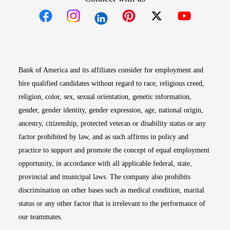
Opens in new window
Opens in new window
Opens in new window
Opens in new win
Opens in n
Bank of America and its affiliates consider for employment and
hire qualified candidates without regard to race, religious creed,
religion, color, sex, sexual orientation, genetic information,
gender, gender identity, gender expression, age, national origin,
ancestry, citizenship, protected veteran or disability status or any
factor prohibited by law, and as such affirms in policy and
practice to support and promote the concept of equal employment
opportunity, in accordance with all applicable federal, state,
provincial and municipal laws. The company also prohibits
discrimination on other bases such as medical condition, marital
status or any other factor that is irrelevant to the performance of
our teammates.