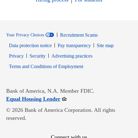
Recruitment Scams
Your Privacy Choices
Data protection notice
Pay transparency
Site map
Opens in new window
Opens in new window
Privacy
Security
Advertising practices
Opens in new window
Terms and Conditions of Employment
Bank of America, N.A. Member FDIC.
Opens in new window
Equal Housing Lender
© 2026 Bank of America Corporation. All rights
reserved.
Connect with us