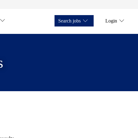
Search jobs
Login
s