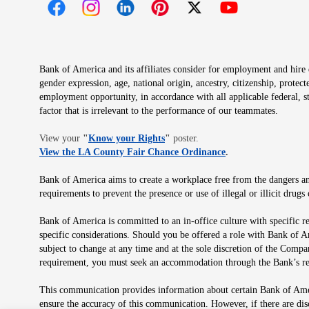
Opens in new window
Opens in new window
Opens in new window
Opens in new window
Opens in new 
Bank of America and its affiliates consider for employment and hire qu
gender expression, age, national origin, ancestry, citizenship, protec
employment opportunity, in accordance with all applicable federal, s
factor that is irrelevant to the performance of our teammates.
Opens in new window
View your
"
Know your Rights
"
poster.
Opens in new wind
View the LA County Fair Chance Ordinance
.
Bank of America aims to create a workplace free from the dangers and
requirements to prevent the presence or use of illegal or illicit dr
Bank of America is committed to an in-office culture with specific r
specific considerations. Should you be offered a role with Bank of A
subject to change at any time and at the sole discretion of the Comp
requirement, you must seek an accommodation through the Bank’s re
This communication provides information about certain Bank of Ameri
ensure the accuracy of this communication. However, if there are di