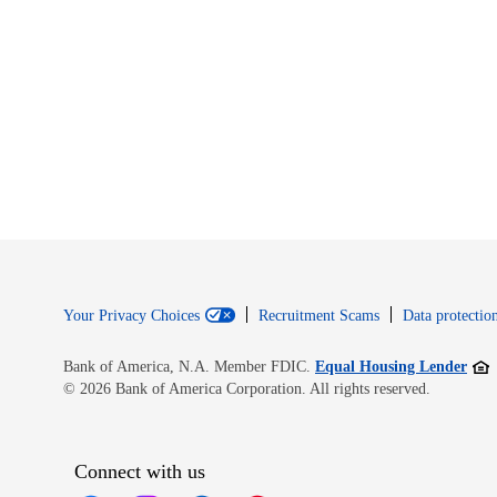
Your Privacy Choices
Recruitment Scams
Data protection
Open
Bank of America, N.A. Member FDIC.
Equal Housing Lender
© 2026 Bank of America Corporation. All rights reserved.
Connect with us