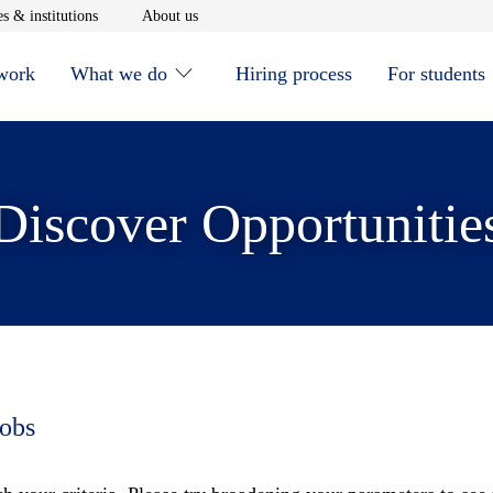
window
Opens in new window
Opens in new window
s & institutions
About us
 work
What we do
Hiring process
For students
Discover Opportunitie
jobs