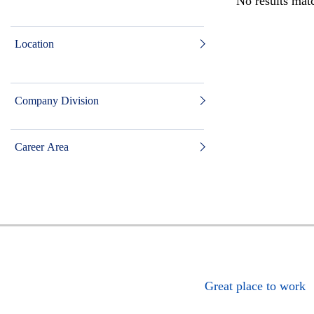
No results matc
Location
Company Division
Career Area
Great place to work