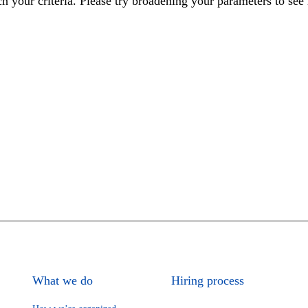
h your criteria. Please try broadening your parameters to see 
What we do
Hiring process