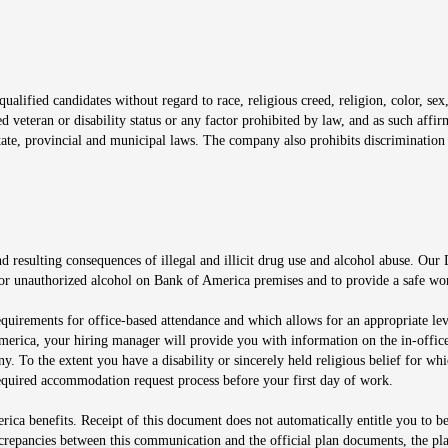
window
alified candidates without regard to race, religious creed, religion, color, sex,
ted veteran or disability status or any factor prohibited by law, and as such aff
tate, provincial and municipal laws. The company also prohibits discrimination 
ow
 resulting consequences of illegal and illicit drug use and alcohol abuse. Our
ugs or unauthorized alcohol on Bank of America premises and to provide a safe w
equirements for office-based attendance and which allows for an appropriate lev
merica, your hiring manager will provide you with information on the in-office
any. To the extent you have a disability or sincerely held religious belief for
quired accommodation request process before your first day of work.
ca benefits. Receipt of this document does not automatically entitle you to b
screpancies between this communication and the official plan documents, the p