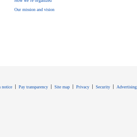
How we’re organized
Our mission and vision
Opens in new window
Opens in new 
 notice
Pay transparency
Site map
Privacy
Security
Advertising
s in new window