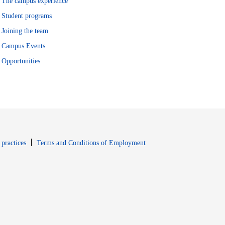
The campus experience
Student programs
Joining the team
Campus Events
Opportunities
window
Opens in new window
 practices
Terms and Conditions of Employment