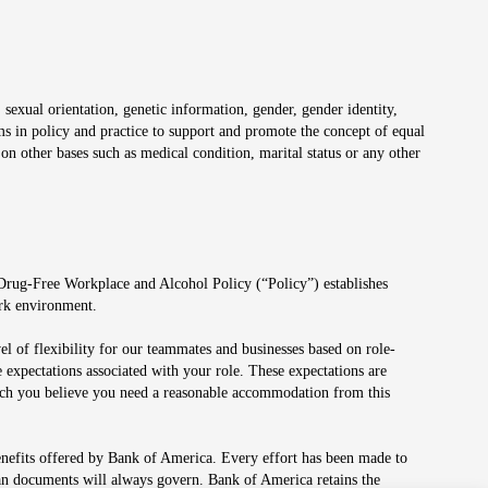
 sexual orientation, genetic information, gender, gender identity,
irms in policy and practice to support and promote the concept of equal
on other bases such as medical condition, marital status or any other
 Drug-Free Workplace and Alcohol Policy (“Policy”) establishes
ork environment.
el of flexibility for our teammates and businesses based on role-
 expectations associated with your role. These expectations are
 which you believe you need a reasonable accommodation from this
enefits offered by Bank of America. Every effort has been made to
lan documents will always govern. Bank of America retains the