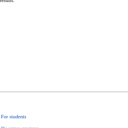
results.
For students