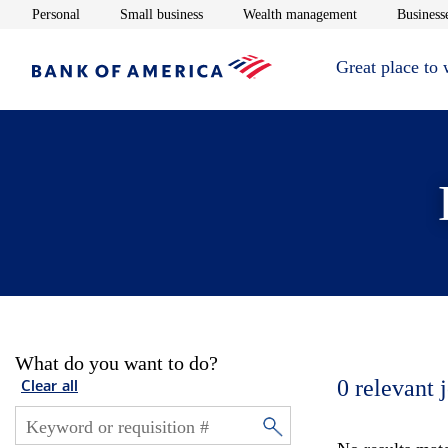
Opens in new window
Opens in new window
Opens in new 
Personal
Small business
Wealth management
Businesse
Great place to
What do you want to do?
0
relevant 
Clear all