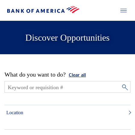
Discover Opportunities
What do you want to do?
Clear all
Location