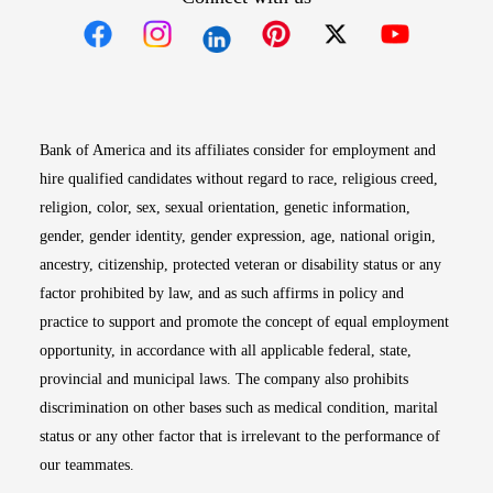
Opens in new window
Opens in new window
Opens in new window
Opens in new win
Opens in n
Bank of America and its affiliates consider for employment and
hire qualified candidates without regard to race, religious creed,
religion, color, sex, sexual orientation, genetic information,
gender, gender identity, gender expression, age, national origin,
ancestry, citizenship, protected veteran or disability status or any
factor prohibited by law, and as such affirms in policy and
practice to support and promote the concept of equal employment
opportunity, in accordance with all applicable federal, state,
provincial and municipal laws. The company also prohibits
discrimination on other bases such as medical condition, marital
status or any other factor that is irrelevant to the performance of
our teammates.