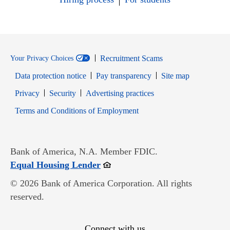
Recruitment Scams
Your Privacy Choices
Data protection notice
Pay transparency
Site map
Opens in new window
Opens in new window
Privacy
Security
Advertising practices
Opens in new window
Terms and Conditions of Employment
Bank of America, N.A. Member FDIC.
Opens in new window
Equal Housing Lender
© 2026 Bank of America Corporation. All rights
reserved.
Connect with us