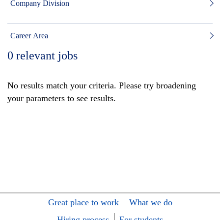
Company Division
Career Area
0
relevant jobs
No results match your criteria. Please try broadening
your parameters to see results.
Great place to work
What we do
Hiring process
For students