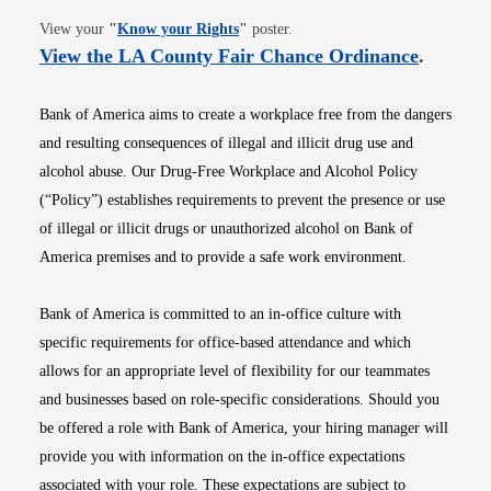
Opens in new window
View your
"
Know your Rights
"
poster.
Opens i
View the LA County Fair Chance Ordinance
.
Bank of America aims to create a workplace free from the dangers
and resulting consequences of illegal and illicit drug use and
alcohol abuse. Our Drug-Free Workplace and Alcohol Policy
(“Policy”) establishes requirements to prevent the presence or use
of illegal or illicit drugs or unauthorized alcohol on Bank of
America premises and to provide a safe work environment.
Bank of America is committed to an in-office culture with
specific requirements for office-based attendance and which
allows for an appropriate level of flexibility for our teammates
and businesses based on role-specific considerations. Should you
be offered a role with Bank of America, your hiring manager will
provide you with information on the in-office expectations
associated with your role. These expectations are subject to