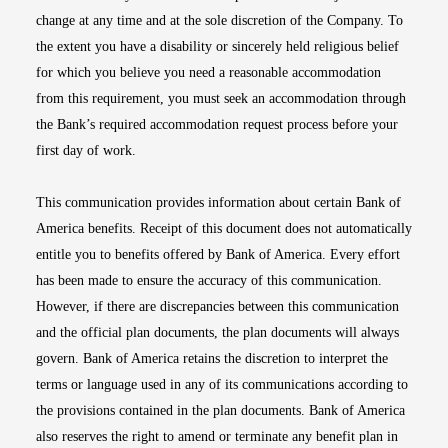
change at any time and at the sole discretion of the Company. To
the extent you have a disability or sincerely held religious belief
for which you believe you need a reasonable accommodation
from this requirement, you must seek an accommodation through
the Bank’s required accommodation request process before your
first day of work.
This communication provides information about certain Bank of
America benefits. Receipt of this document does not automatically
entitle you to benefits offered by Bank of America. Every effort
has been made to ensure the accuracy of this communication.
However, if there are discrepancies between this communication
and the official plan documents, the plan documents will always
govern. Bank of America retains the discretion to interpret the
terms or language used in any of its communications according to
the provisions contained in the plan documents. Bank of America
also reserves the right to amend or terminate any benefit plan in