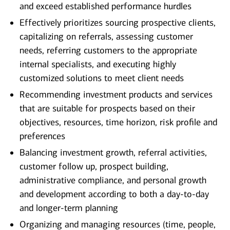
and exceed established performance hurdles
Effectively prioritizes sourcing prospective clients,
capitalizing on referrals, assessing customer
needs, referring customers to the appropriate
internal specialists, and executing highly
customized solutions to meet client needs
Recommending investment products and services
that are suitable for prospects based on their
objectives, resources, time horizon, risk profile and
preferences
Balancing investment growth, referral activities,
customer follow up, prospect building,
administrative compliance, and personal growth
and development according to both a day-to-day
and longer-term planning
Organizing and managing resources (time, people,