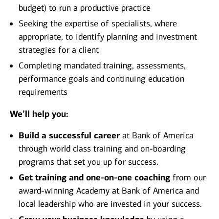
budget) to run a productive practice
Seeking the expertise of specialists, where
appropriate, to identify planning and investment
strategies for a client
Completing mandated training, assessments,
performance goals and continuing education
requirements
We’ll help you:
Build a successful career
at Bank of America
through world class training and on-boarding
programs that set you up for success.
Get training and one-on-one coaching
from our
award-winning Academy at Bank of America and
local leadership who are invested in your success.