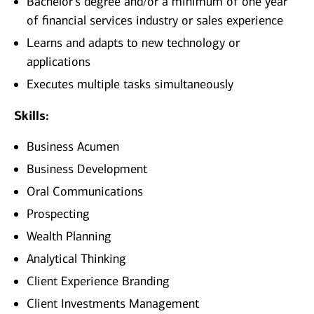
Bachelor’s degree and/or a minimum of one year
of financial services industry or sales experience
Learns and adapts to new technology or
applications
Executes multiple tasks simultaneously
Skills:
Business Acumen
Business Development
Oral Communications
Prospecting
Wealth Planning
Analytical Thinking
Client Experience Branding
Client Investments Management