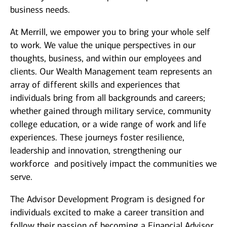
business needs.
At Merrill, we empower you to bring your whole self
to work. We value the unique perspectives in our
thoughts, business, and within our employees and
clients. Our Wealth Management team represents an
array of different skills and experiences that
individuals bring from all backgrounds and careers;
whether gained through military service, community
college education, or a wide range of work and life
experiences. These journeys foster resilience,
leadership and innovation, strengthening our
workforce and positively impact the communities we
serve.
The Advisor Development Program is designed for
individuals excited to make a career transition and
follow their passion of becoming a Financial Advisor.