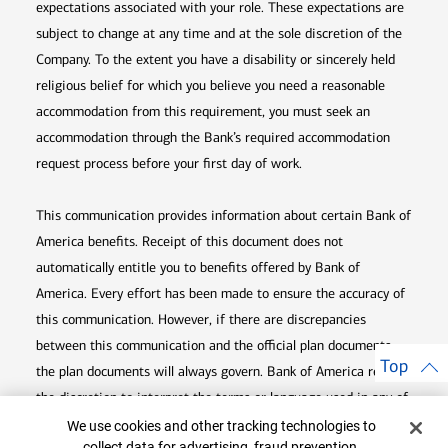
expectations associated with your role. These expectations are
subject to change at any time and at the sole discretion of the
Company. To the extent you have a disability or sincerely held
religious belief for which you believe you need a reasonable
accommodation from this requirement, you must seek an
accommodation through the Bank’s required accommodation
request process before your first day of work.
This communication provides information about certain Bank of
America benefits. Receipt of this document does not
automatically entitle you to benefits offered by Bank of
America. Every effort has been made to ensure the accuracy of
this communication. However, if there are discrepancies
between this communication and the official plan documents,
Top
the plan documents will always govern. Bank of America retains
the discretion to interpret the terms or language used in any of
Cookie Banner
its communications according to the provisions contained in the
We use cookies and other tracking technologies to
collect data for advertising, fraud prevention,