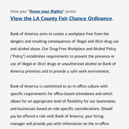
Opens in new window
"
Know your Rights
"
View your
poster.
Opens 
View the LA County Fair Chance Ordinance
.
Bank of America aims to create a workplace free from the
dangers and resulting consequences of illegal and illicit drug use
and alcohol abuse. Our Drug-Free Workplace and Alcohol Policy
(“Policy”) establishes requirements to prevent the presence or
use of illegal or illicit drugs or unauthorized alcohol on Bank of
America premises and to provide a safe work environment.
Bank of America is committed to an in-office culture with
specific requirements for office-based attendance and which
allows for an appropriate level of flexibility for our teammates
and businesses based on role-specific considerations. Should
you be offered a role with Bank of America, your hiring
manager will provide you with information on the in-office