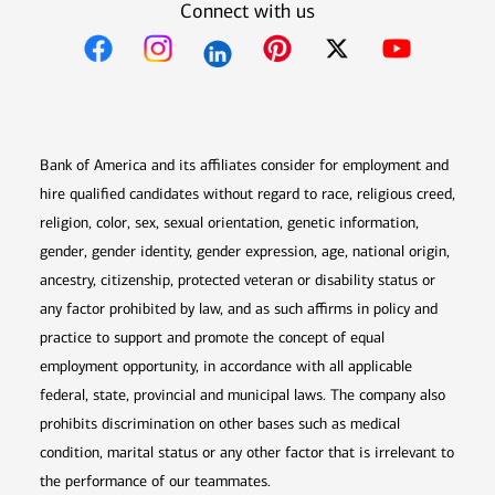
Connect with us
Opens in new window
Opens in new window
Opens in new window
Opens in new win
Opens in n
Bank of America and its affiliates consider for employment and
hire qualified candidates without regard to race, religious creed,
religion, color, sex, sexual orientation, genetic information,
gender, gender identity, gender expression, age, national origin,
ancestry, citizenship, protected veteran or disability status or
any factor prohibited by law, and as such affirms in policy and
practice to support and promote the concept of equal
employment opportunity, in accordance with all applicable
federal, state, provincial and municipal laws. The company also
prohibits discrimination on other bases such as medical
condition, marital status or any other factor that is irrelevant to
the performance of our teammates.