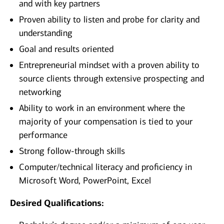
and with key partners
Proven ability to listen and probe for clarity and
understanding
Goal and results oriented
Entrepreneurial mindset with a proven ability to
source clients through extensive prospecting and
networking
Ability to work in an environment where the
majority of your compensation is tied to your
performance
Strong follow-through skills
Computer/technical literacy and proficiency in
Microsoft Word, PowerPoint, Excel
Desired Qualifications: