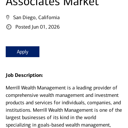
Associates Market
San Diego, California
Posted Jun 01, 2026
Apply
Job Description:
Merrill Wealth Management is a leading provider of
comprehensive wealth management and investment
products and services for individuals, companies, and
institutions. Merrill Wealth Management is one of the
largest businesses of its kind in the world
specializing in goals-based wealth management,