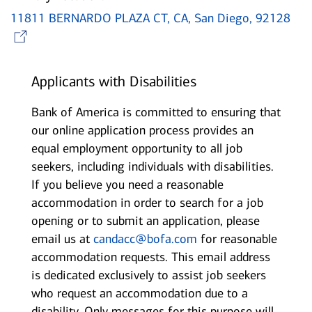
11811 BERNARDO PLAZA CT, CA, San Diego, 92128
Opens in new window
Applicants with Disabilities
Bank of America is committed to ensuring that
our online application process provides an
equal employment opportunity to all job
seekers, including individuals with disabilities.
If you believe you need a reasonable
accommodation in order to search for a job
opening or to submit an application, please
email us at
candacc@bofa.com
for reasonable
accommodation requests. This email address
is dedicated exclusively to assist job seekers
who request an accommodation due to a
disability. Only messages for this purpose will