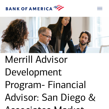
Merrill Advisor
Development
Program- Financial
Advisor: San Diego &