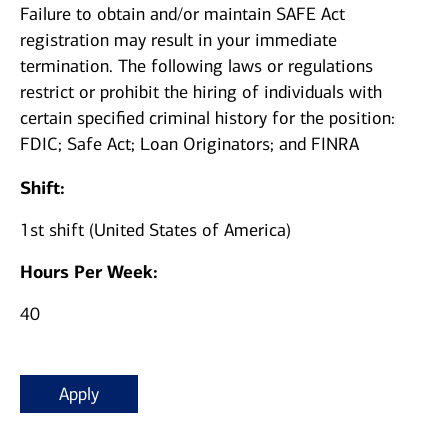
Failure to obtain and/or maintain SAFE Act
registration may result in your immediate
termination.
The following laws or regulations
restrict or prohibit the hiring of individuals with
certain specified criminal history for the position:
FDIC; Safe Act; Loan Originators; and FINRA
Shift:
1st shift (United States of America)
Hours Per Week:
40
Apply