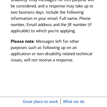
be considered, and a response may take up to
two business days. Include the following
information in your email: Full name, Phone
number, Email address and the JR number (if
applicable) to which you’re applying.
Please note
: Messages left for other
purposes such as following up on an
application or non-disability related technical
issues, will not receive a response.
Great place to work
What we do