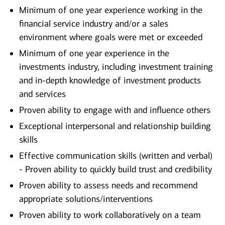
Minimum of one year experience working in the
financial service industry and/or a sales
environment where goals were met or exceeded
Minimum of one year experience in the
investments industry, including investment training
and in-depth knowledge of investment products
and services
Proven ability to engage with and influence others
Exceptional interpersonal and relationship building
skills
Effective communication skills (written and verbal)
- Proven ability to quickly build trust and credibility
Proven ability to assess needs and recommend
appropriate solutions/interventions
Proven ability to work collaboratively on a team