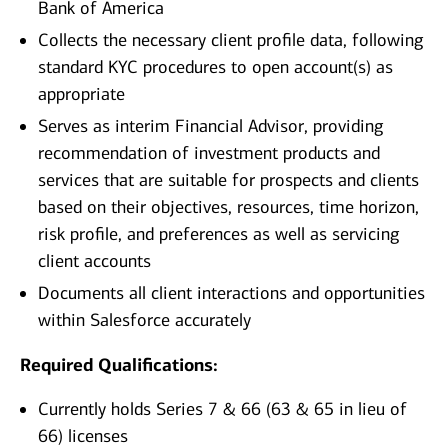
Bank of America
Collects the necessary client profile data, following
standard KYC procedures to open account(s) as
appropriate
Serves as interim Financial Advisor, providing
recommendation of investment products and
services that are suitable for prospects and clients
based on their objectives, resources, time horizon,
risk profile, and preferences as well as servicing
client accounts
Documents all client interactions and opportunities
within Salesforce accurately
Required Qualifications:
Currently holds Series 7 & 66 (63 & 65 in lieu of
66) licenses