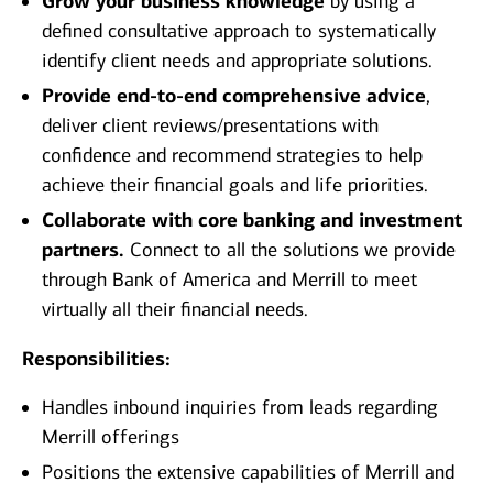
Grow your business knowledge
by using a
defined consultative approach to systematically
identify client needs and appropriate solutions.
Provide end-to-end comprehensive advice
,
deliver client reviews/presentations with
confidence and recommend strategies to help
achieve their financial goals and life priorities.
Collaborate with core banking and investment
partners.
Connect to all the solutions we provide
through Bank of America and Merrill to meet
virtually all their financial needs.
Responsibilities:
Handles inbound inquiries from leads regarding
Merrill offerings
Positions the extensive capabilities of Merrill and