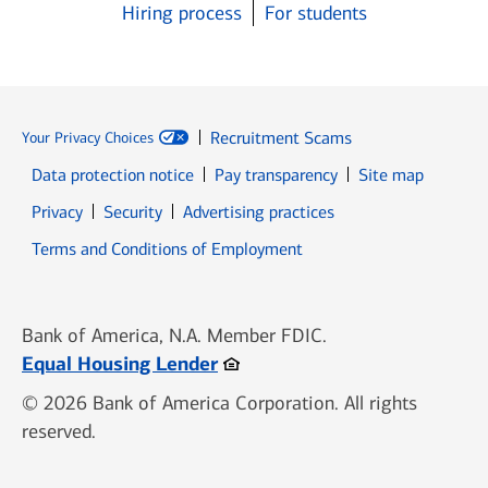
Hiring process
For students
Recruitment Scams
Your Privacy Choices
Data protection notice
Pay transparency
Site map
Opens in new window
Opens in new window
Privacy
Security
Advertising practices
Opens in new window
Terms and Conditions of Employment
Bank of America, N.A. Member FDIC.
Opens in new window
Equal Housing Lender
© 2026 Bank of America Corporation. All rights
reserved.