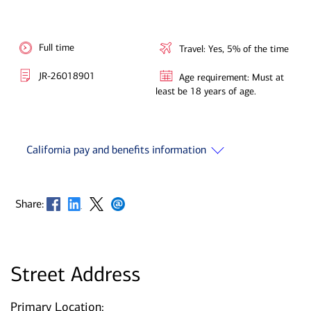
Full time
Travel: Yes, 5% of the time
JR-26018901
Age requirement: Must at
least be 18 years of age.
California pay and benefits information
Opens in new window
Opens in new window
Opens in new window
Opens in new window
Share:
Street Address
Primary Location: