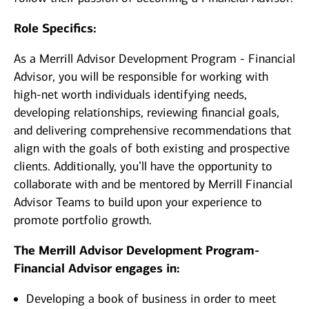
Role Specifics:
As a Merrill Advisor Development Program - Financial
Advisor, you will be responsible for working with
high-net worth individuals identifying needs,
developing relationships, reviewing financial goals,
and delivering comprehensive recommendations that
align with the goals of both existing and prospective
clients. Additionally, you’ll have the opportunity to
collaborate with and be mentored by Merrill Financial
Advisor Teams to build upon your experience to
promote portfolio growth.
The Merrill Advisor Development Program-
Financial Advisor engages in:
Developing a book of business in order to meet