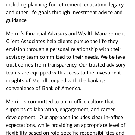
including planning for retirement, education, legacy,
and other life goals through investment advice and
guidance.
Merrill’s Financial Advisors and Wealth Management
Client Associates help clients pursue the life they
envision through a personal relationship with their
advisory team committed to their needs. We believe
trust comes from transparency. Our trusted advisory
teams are equipped with access to the investment
insights of Merrill coupled with the banking
convenience of Bank of America.
Merrill is committed to an in-office culture that
supports collaboration, engagement, and career
development. Our approach includes clear in-office
expectations, while providing an appropriate level of
flexibility based on role-specific responsibilities and