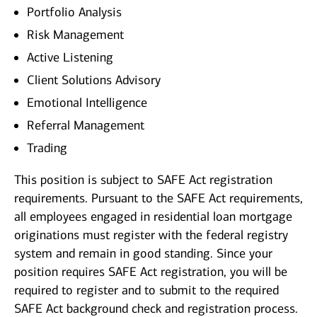
Portfolio Analysis
Risk Management
Active Listening
Client Solutions Advisory
Emotional Intelligence
Referral Management
Trading
This position is subject to SAFE Act registration
requirements. Pursuant to the SAFE Act requirements,
all employees engaged in residential loan mortgage
originations must register with the federal registry
system and remain in good standing. Since your
position requires SAFE Act registration, you will be
required to register and to submit to the required
SAFE Act background check and registration process.