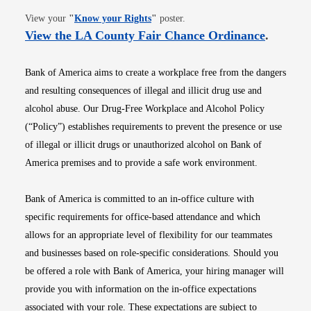
Opens in new window
View your
"
Know your Rights
"
poster.
Opens i
View the LA County Fair Chance Ordinance
.
Bank of America aims to create a workplace free from the dangers
and resulting consequences of illegal and illicit drug use and
alcohol abuse. Our Drug-Free Workplace and Alcohol Policy
(“Policy”) establishes requirements to prevent the presence or use
of illegal or illicit drugs or unauthorized alcohol on Bank of
America premises and to provide a safe work environment.
Bank of America is committed to an in-office culture with
specific requirements for office-based attendance and which
allows for an appropriate level of flexibility for our teammates
and businesses based on role-specific considerations. Should you
be offered a role with Bank of America, your hiring manager will
provide you with information on the in-office expectations
associated with your role. These expectations are subject to