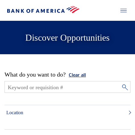
Discover Opportunities
What do you want to do?
Clear all
Location