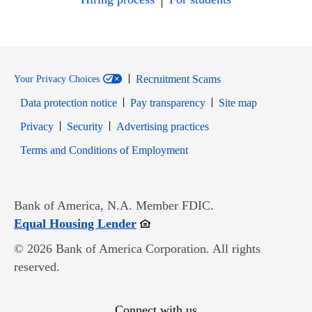
Recruitment Scams
Your Privacy Choices
Data protection notice
Pay transparency
Site map
Opens in new window
Opens in new window
Privacy
Security
Advertising practices
Opens in new window
Terms and Conditions of Employment
Bank of America, N.A. Member FDIC.
Opens in new window
Equal Housing Lender
© 2026 Bank of America Corporation. All rights
reserved.
Connect with us