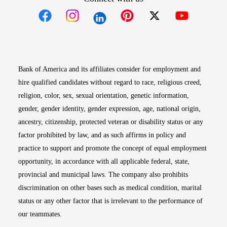
Opens in new window
Opens in new window
Opens in new window
Opens in new win
Opens in n
Bank of America and its affiliates consider for employment and
hire qualified candidates without regard to race, religious creed,
religion, color, sex, sexual orientation, genetic information,
gender, gender identity, gender expression, age, national origin,
ancestry, citizenship, protected veteran or disability status or any
factor prohibited by law, and as such affirms in policy and
practice to support and promote the concept of equal employment
opportunity, in accordance with all applicable federal, state,
provincial and municipal laws. The company also prohibits
discrimination on other bases such as medical condition, marital
status or any other factor that is irrelevant to the performance of
our teammates.