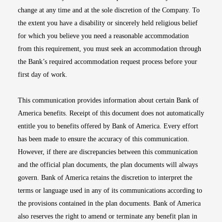
change at any time and at the sole discretion of the Company. To
the extent you have a disability or sincerely held religious belief
for which you believe you need a reasonable accommodation
from this requirement, you must seek an accommodation through
the Bank’s required accommodation request process before your
first day of work.
This communication provides information about certain Bank of
America benefits. Receipt of this document does not automatically
entitle you to benefits offered by Bank of America. Every effort
has been made to ensure the accuracy of this communication.
However, if there are discrepancies between this communication
and the official plan documents, the plan documents will always
govern. Bank of America retains the discretion to interpret the
terms or language used in any of its communications according to
the provisions contained in the plan documents. Bank of America
also reserves the right to amend or terminate any benefit plan in