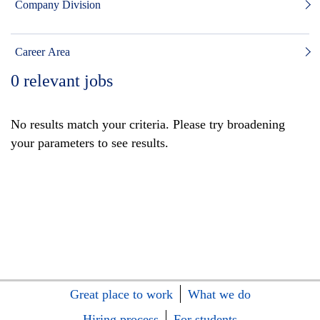
Company Division
Career Area
0
relevant jobs
No results match your criteria. Please try broadening
your parameters to see results.
Great place to work
What we do
Hiring process
For students