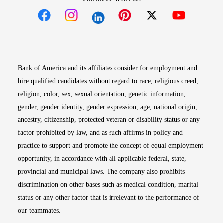
Opens in new window
Opens in new window
Opens in new window
Opens in new win
Opens in n
Bank of America and its affiliates consider for employment and
hire qualified candidates without regard to race, religious creed,
religion, color, sex, sexual orientation, genetic information,
gender, gender identity, gender expression, age, national origin,
ancestry, citizenship, protected veteran or disability status or any
factor prohibited by law, and as such affirms in policy and
practice to support and promote the concept of equal employment
opportunity, in accordance with all applicable federal, state,
provincial and municipal laws. The company also prohibits
discrimination on other bases such as medical condition, marital
status or any other factor that is irrelevant to the performance of
our teammates.