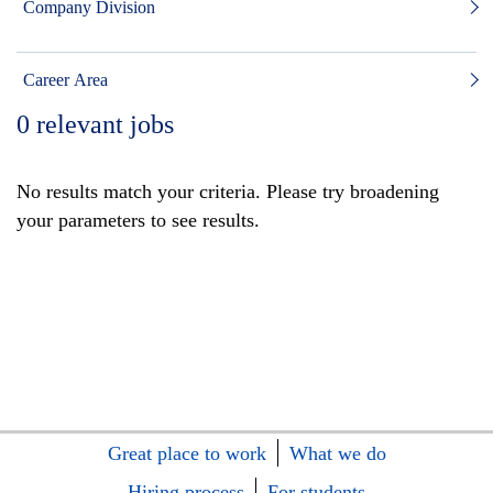
Company Division
Career Area
0
relevant jobs
No results match your criteria. Please try broadening
your parameters to see results.
Great place to work
What we do
Hiring process
For students