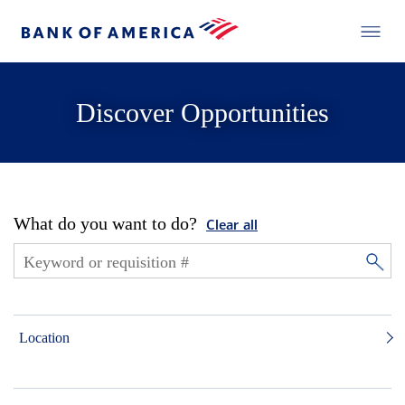
Discover Opportunities
What do you want to do?
Clear all
Location