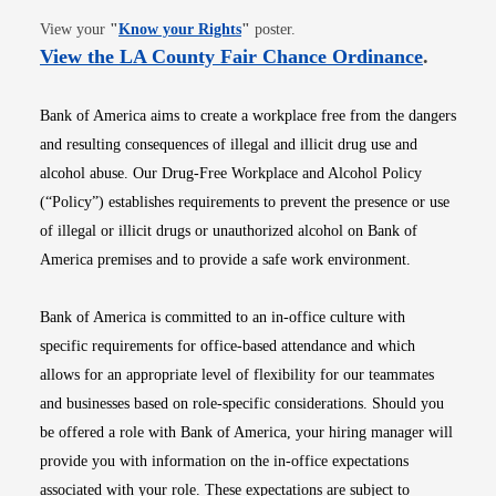
Opens in new window
View your
"
Know your Rights
"
poster.
Opens i
View the LA County Fair Chance Ordinance
.
Bank of America aims to create a workplace free from the dangers
and resulting consequences of illegal and illicit drug use and
alcohol abuse. Our Drug-Free Workplace and Alcohol Policy
(“Policy”) establishes requirements to prevent the presence or use
of illegal or illicit drugs or unauthorized alcohol on Bank of
America premises and to provide a safe work environment.
Bank of America is committed to an in-office culture with
specific requirements for office-based attendance and which
allows for an appropriate level of flexibility for our teammates
and businesses based on role-specific considerations. Should you
be offered a role with Bank of America, your hiring manager will
provide you with information on the in-office expectations
associated with your role. These expectations are subject to