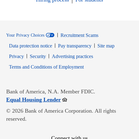
Recruitment Scams
Your Privacy Choices
Data protection notice
Pay transparency
Site map
Opens in new window
Opens in new window
Privacy
Security
Advertising practices
Opens in new window
Terms and Conditions of Employment
Bank of America, N.A. Member FDIC.
Opens in new window
Equal Housing Lender
© 2026 Bank of America Corporation. All rights
reserved.
Connect with us