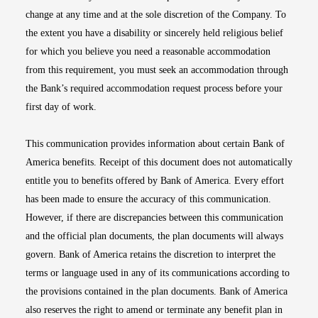
change at any time and at the sole discretion of the Company. To
the extent you have a disability or sincerely held religious belief
for which you believe you need a reasonable accommodation
from this requirement, you must seek an accommodation through
the Bank’s required accommodation request process before your
first day of work.
This communication provides information about certain Bank of
America benefits. Receipt of this document does not automatically
entitle you to benefits offered by Bank of America. Every effort
has been made to ensure the accuracy of this communication.
However, if there are discrepancies between this communication
and the official plan documents, the plan documents will always
govern. Bank of America retains the discretion to interpret the
terms or language used in any of its communications according to
the provisions contained in the plan documents. Bank of America
also reserves the right to amend or terminate any benefit plan in