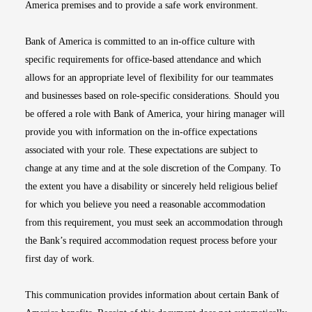
America premises and to provide a safe work environment.
Bank of America is committed to an in-office culture with
specific requirements for office-based attendance and which
allows for an appropriate level of flexibility for our teammates
and businesses based on role-specific considerations. Should you
be offered a role with Bank of America, your hiring manager will
provide you with information on the in-office expectations
associated with your role. These expectations are subject to
change at any time and at the sole discretion of the Company. To
the extent you have a disability or sincerely held religious belief
for which you believe you need a reasonable accommodation
from this requirement, you must seek an accommodation through
the Bank’s required accommodation request process before your
first day of work.
This communication provides information about certain Bank of