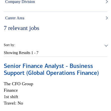
Company Division
Career Area
7
relevant jobs
Sort by:
Showing Results
1 - 7
Senior Finance Analyst - Business
Support (Global Operations Finance)
The CFO Group
Finance
1st shift
Travel: No