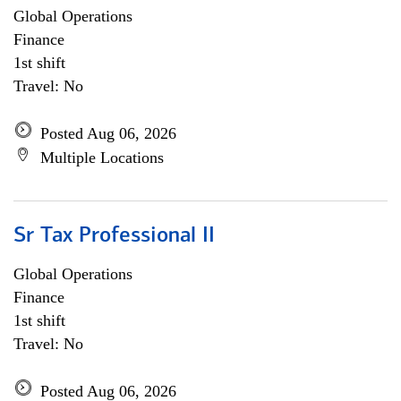
Global Operations
Finance
1st shift
Travel: No
Posted Aug 06, 2026
Multiple Locations
Sr Tax Professional II
Global Operations
Finance
1st shift
Travel: No
Posted Aug 06, 2026