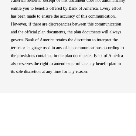
America benefits. Receipt of this document does not automatically
entitle you to benefits offered by Bank of America. Every effort
has been made to ensure the accuracy of this communication.
However, if there are discrepancies between this communication
and the official plan documents, the plan documents will always
govern. Bank of America retains the discretion to interpret the
terms or language used in any of its communications according to
the provisions contained in the plan documents. Bank of America
also reserves the right to amend or terminate any benefit plan in
its sole discretion at any time for any reason.