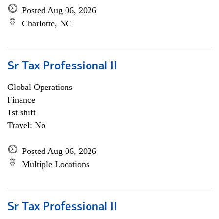
Posted Aug 06, 2026
Charlotte, NC
Sr Tax Professional II
Global Operations
Finance
1st shift
Travel: No
Posted Aug 06, 2026
Multiple Locations
Sr Tax Professional II