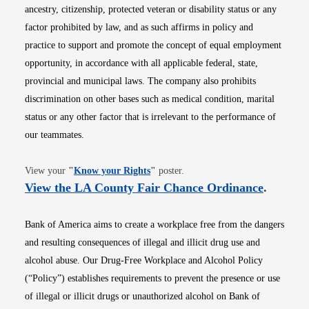
ancestry, citizenship, protected veteran or disability status or any
factor prohibited by law, and as such affirms in policy and
practice to support and promote the concept of equal employment
opportunity, in accordance with all applicable federal, state,
provincial and municipal laws. The company also prohibits
discrimination on other bases such as medical condition, marital
status or any other factor that is irrelevant to the performance of
our teammates.
Opens in new window
View your
"
Know your Rights
"
poster.
Opens i
View the LA County Fair Chance Ordinance
.
Bank of America aims to create a workplace free from the dangers
and resulting consequences of illegal and illicit drug use and
alcohol abuse. Our Drug-Free Workplace and Alcohol Policy
(“Policy”) establishes requirements to prevent the presence or use
of illegal or illicit drugs or unauthorized alcohol on Bank of