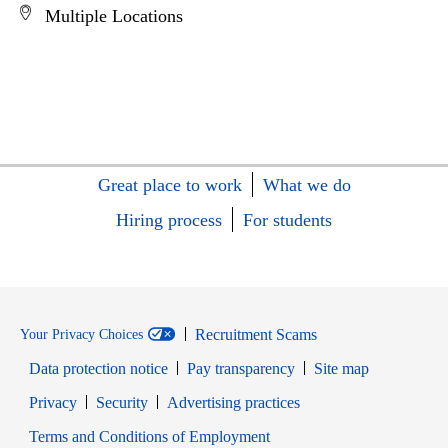
Multiple Locations
Great place to work
What we do
Hiring process
For students
Recruitment Scams
Your Privacy Choices
Data protection notice
Pay transparency
Site map
Opens in new window
Opens in new window
Privacy
Security
Advertising practices
Opens in new window
Terms and Conditions of Employment