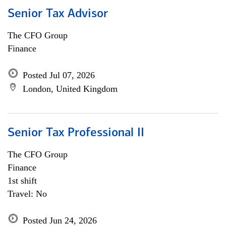
Senior Tax Advisor
The CFO Group
Finance
Posted Jul 07, 2026
London, United Kingdom
Senior Tax Professional II
The CFO Group
Finance
1st shift
Travel: No
Posted Jun 24, 2026