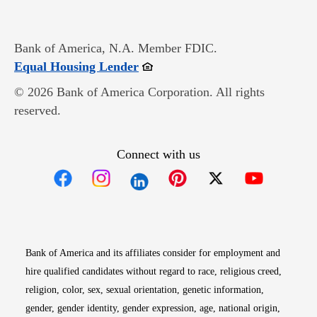
Bank of America, N.A. Member FDIC.
Opens in new window
Equal Housing Lender
© 2026 Bank of America Corporation. All rights
reserved.
Connect with us
Opens in new window
Opens in new window
Opens in new window
Opens in new win
Opens in n
Bank of America and its affiliates consider for employment and
hire qualified candidates without regard to race, religious creed,
religion, color, sex, sexual orientation, genetic information,
gender, gender identity, gender expression, age, national origin,