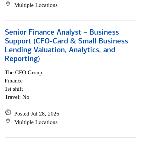
Multiple Locations
Senior Finance Analyst – Business
Support (CFO-Card & Small Business
Lending Valuation, Analytics, and
Reporting)
The CFO Group
Finance
1st shift
Travel: No
Posted Jul 28, 2026
Multiple Locations