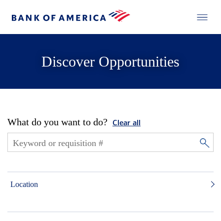
Discover Opportunities
What do you want to do?
Clear all
Location