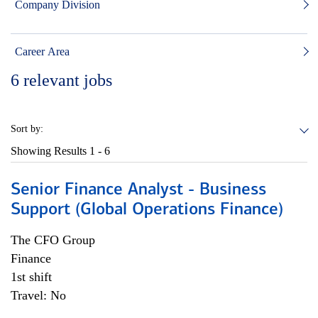
Company Division
Career Area
6
relevant jobs
Sort by:
Showing Results
1 - 6
Senior Finance Analyst - Business
Support (Global Operations Finance)
The CFO Group
Finance
1st shift
Travel: No