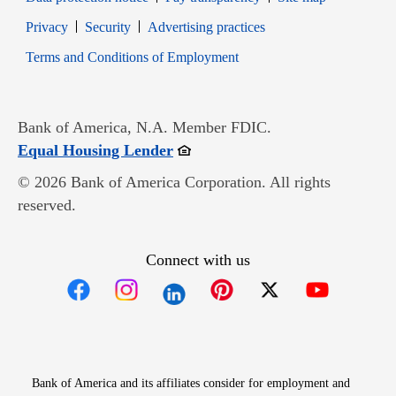
Opens in new window
Opens in new window
Privacy
Security
Advertising practices
Opens in new window
Terms and Conditions of Employment
Bank of America, N.A. Member FDIC.
Opens in new window
Equal Housing Lender
© 2026 Bank of America Corporation. All rights
reserved.
Connect with us
Opens in new window
Opens in new window
Opens in new window
Opens in new win
Opens in n
Bank of America and its affiliates consider for employment and