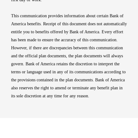
This communication provides information about certain Bank of
America benefits. Receipt of this document does not automatically
entitle you to benefits offered by Bank of America. Every effort
has been made to ensure the accuracy of this communication.
However, if there are discrepancies between this communication
and the official plan documents, the plan documents will always
govern. Bank of America retains the discretion to interpret the
terms or language used in any of its communications according to
the provisions contained in the plan documents. Bank of America
also reserves the right to amend or terminate any benefit plan in
its sole discretion at any time for any reason.