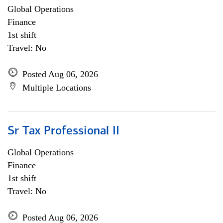
Global Operations
Finance
1st shift
Travel: No
Posted Aug 06, 2026
Multiple Locations
Sr Tax Professional II
Global Operations
Finance
1st shift
Travel: No
Posted Aug 06, 2026