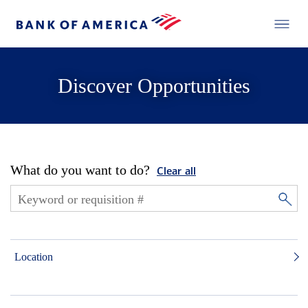
Discover Opportunities
What do you want to do?
Clear all
Location