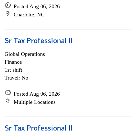
Posted Aug 06, 2026
Charlotte, NC
Sr Tax Professional II
Global Operations
Finance
1st shift
Travel: No
Posted Aug 06, 2026
Multiple Locations
Sr Tax Professional II