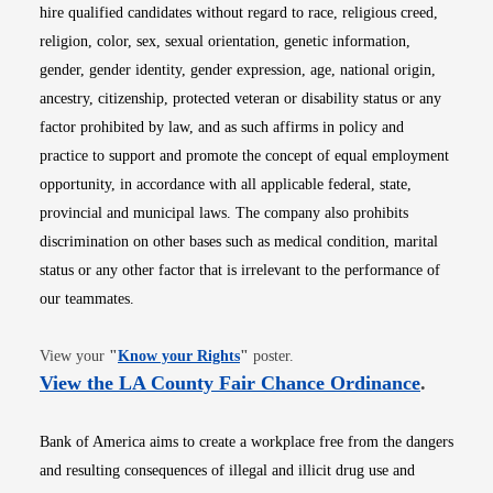
hire qualified candidates without regard to race, religious creed,
religion, color, sex, sexual orientation, genetic information,
gender, gender identity, gender expression, age, national origin,
ancestry, citizenship, protected veteran or disability status or any
factor prohibited by law, and as such affirms in policy and
practice to support and promote the concept of equal employment
opportunity, in accordance with all applicable federal, state,
provincial and municipal laws. The company also prohibits
discrimination on other bases such as medical condition, marital
status or any other factor that is irrelevant to the performance of
our teammates.
Opens in new window
View your
"
Know your Rights
"
poster.
Opens i
View the LA County Fair Chance Ordinance
.
Bank of America aims to create a workplace free from the dangers
and resulting consequences of illegal and illicit drug use and