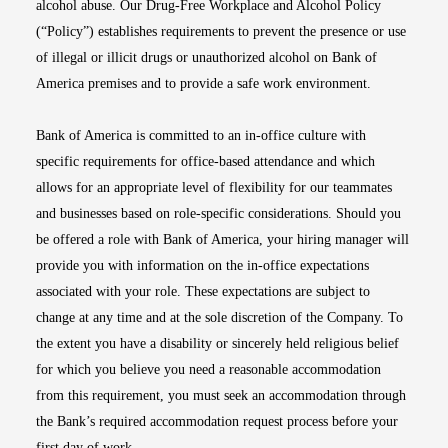
alcohol abuse. Our Drug-Free Workplace and Alcohol Policy
(“Policy”) establishes requirements to prevent the presence or use
of illegal or illicit drugs or unauthorized alcohol on Bank of
America premises and to provide a safe work environment.
Bank of America is committed to an in-office culture with
specific requirements for office-based attendance and which
allows for an appropriate level of flexibility for our teammates
and businesses based on role-specific considerations. Should you
be offered a role with Bank of America, your hiring manager will
provide you with information on the in-office expectations
associated with your role. These expectations are subject to
change at any time and at the sole discretion of the Company. To
the extent you have a disability or sincerely held religious belief
for which you believe you need a reasonable accommodation
from this requirement, you must seek an accommodation through
the Bank’s required accommodation request process before your
first day of work.