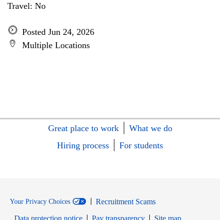
Travel: No
Posted Jun 24, 2026
Multiple Locations
Great place to work
What we do
Hiring process
For students
Recruitment Scams
Your Privacy Choices
Data protection notice
Pay transparency
Site map