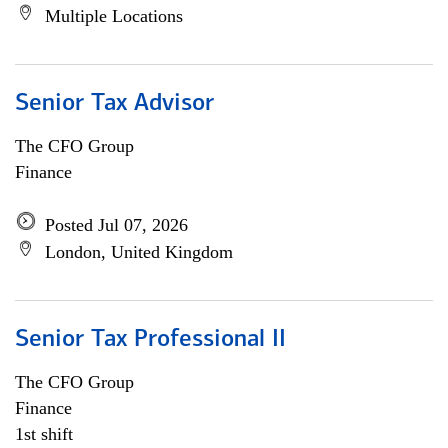
Multiple Locations
Senior Tax Advisor
The CFO Group
Finance
Posted Jul 07, 2026
London, United Kingdom
Senior Tax Professional II
The CFO Group
Finance
1st shift