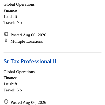
Global Operations
Finance
1st shift
Travel: No
Posted Aug 06, 2026
Multiple Locations
Sr Tax Professional II
Global Operations
Finance
1st shift
Travel: No
Posted Aug 06, 2026