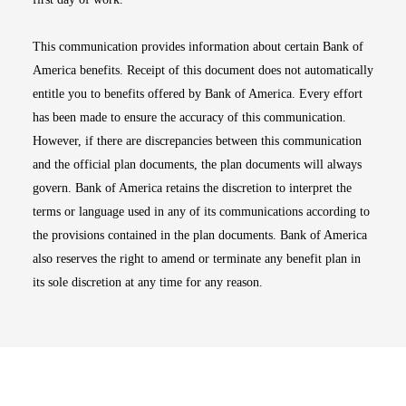
This communication provides information about certain Bank of
America benefits. Receipt of this document does not automatically
entitle you to benefits offered by Bank of America. Every effort
has been made to ensure the accuracy of this communication.
However, if there are discrepancies between this communication
and the official plan documents, the plan documents will always
govern. Bank of America retains the discretion to interpret the
terms or language used in any of its communications according to
the provisions contained in the plan documents. Bank of America
also reserves the right to amend or terminate any benefit plan in
its sole discretion at any time for any reason.