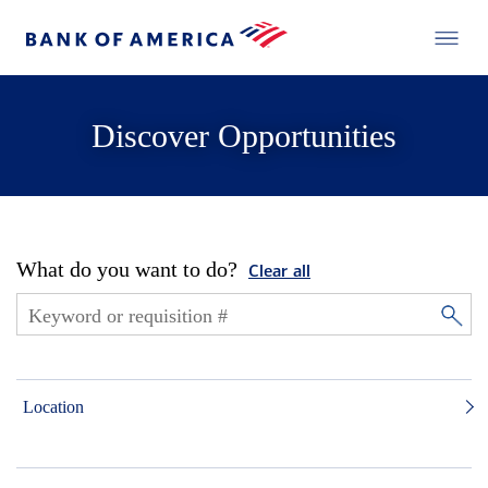
Discover Opportunities
What do you want to do?
Clear all
Location