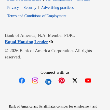
Opens in new window
Opens in new window
Privacy
Security
Advertising practices
Opens in new window
Terms and Conditions of Employment
Bank of America, N.A. Member FDIC.
Opens in new window
Equal Housing Lender
© 2026 Bank of America Corporation. All rights
reserved.
Connect with us
Opens in new window
Opens in new window
Opens in new window
Opens in new win
Opens in n
Bank of America and its affiliates consider for employment and