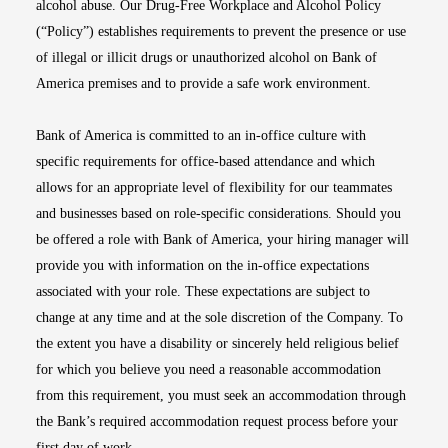
alcohol abuse. Our Drug-Free Workplace and Alcohol Policy
(“Policy”) establishes requirements to prevent the presence or use
of illegal or illicit drugs or unauthorized alcohol on Bank of
America premises and to provide a safe work environment.
Bank of America is committed to an in-office culture with
specific requirements for office-based attendance and which
allows for an appropriate level of flexibility for our teammates
and businesses based on role-specific considerations. Should you
be offered a role with Bank of America, your hiring manager will
provide you with information on the in-office expectations
associated with your role. These expectations are subject to
change at any time and at the sole discretion of the Company. To
the extent you have a disability or sincerely held religious belief
for which you believe you need a reasonable accommodation
from this requirement, you must seek an accommodation through
the Bank’s required accommodation request process before your
first day of work.