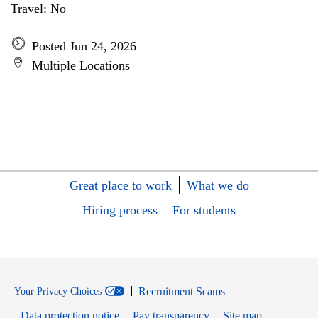
Travel: No
Posted Jun 24, 2026
Multiple Locations
Great place to work
What we do
Hiring process
For students
Recruitment Scams
Your Privacy Choices
Data protection notice
Pay transparency
Site map