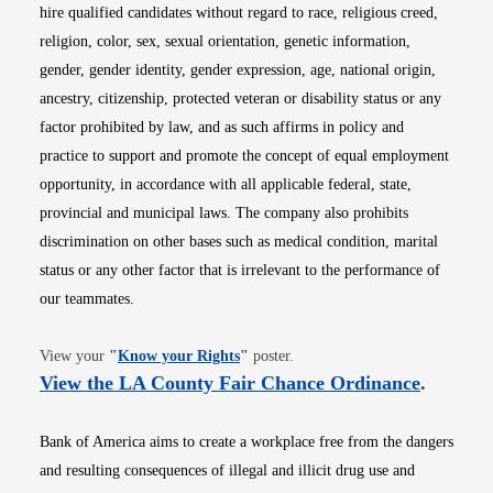
hire qualified candidates without regard to race, religious creed,
religion, color, sex, sexual orientation, genetic information,
gender, gender identity, gender expression, age, national origin,
ancestry, citizenship, protected veteran or disability status or any
factor prohibited by law, and as such affirms in policy and
practice to support and promote the concept of equal employment
opportunity, in accordance with all applicable federal, state,
provincial and municipal laws. The company also prohibits
discrimination on other bases such as medical condition, marital
status or any other factor that is irrelevant to the performance of
our teammates.
Opens in new window
View your
"
Know your Rights
"
poster.
Opens i
View the LA County Fair Chance Ordinance
.
Bank of America aims to create a workplace free from the dangers
and resulting consequences of illegal and illicit drug use and