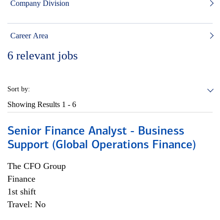
Company Division
Career Area
6
relevant jobs
Sort by:
Showing Results
1 - 6
Senior Finance Analyst - Business
Support (Global Operations Finance)
The CFO Group
Finance
1st shift
Travel: No