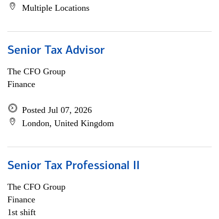
Multiple Locations
Senior Tax Advisor
The CFO Group
Finance
Posted Jul 07, 2026
London, United Kingdom
Senior Tax Professional II
The CFO Group
Finance
1st shift