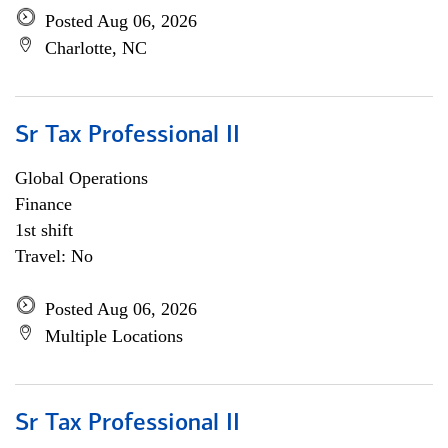
Posted Aug 06, 2026
Charlotte, NC
Sr Tax Professional II
Global Operations
Finance
1st shift
Travel: No
Posted Aug 06, 2026
Multiple Locations
Sr Tax Professional II