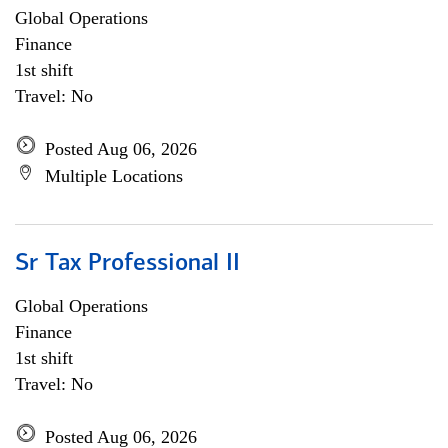
Global Operations
Finance
1st shift
Travel: No
Posted Aug 06, 2026
Multiple Locations
Sr Tax Professional II
Global Operations
Finance
1st shift
Travel: No
Posted Aug 06, 2026