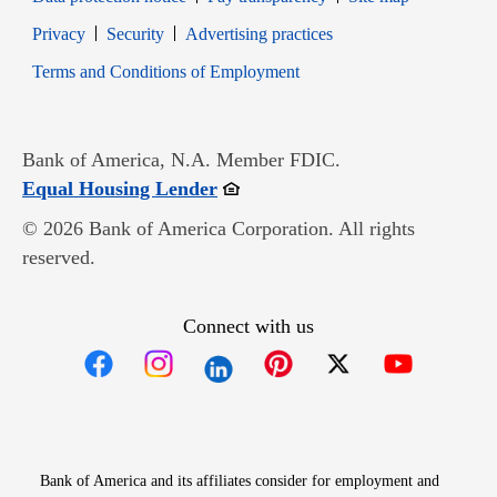
Opens in new window
Opens in new window
Privacy
Security
Advertising practices
Opens in new window
Terms and Conditions of Employment
Bank of America, N.A. Member FDIC.
Opens in new window
Equal Housing Lender
© 2026 Bank of America Corporation. All rights
reserved.
Connect with us
Opens in new window
Opens in new window
Opens in new window
Opens in new win
Opens in n
Bank of America and its affiliates consider for employment and