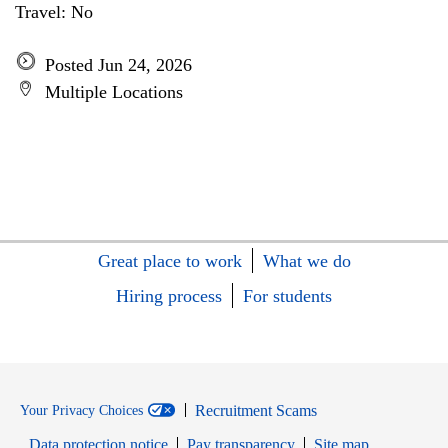
Travel: No
Posted Jun 24, 2026
Multiple Locations
Great place to work
What we do
Hiring process
For students
Recruitment Scams
Your Privacy Choices
Data protection notice
Pay transparency
Site map