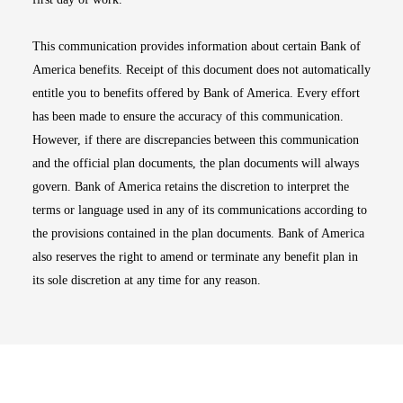
This communication provides information about certain Bank of
America benefits. Receipt of this document does not automatically
entitle you to benefits offered by Bank of America. Every effort
has been made to ensure the accuracy of this communication.
However, if there are discrepancies between this communication
and the official plan documents, the plan documents will always
govern. Bank of America retains the discretion to interpret the
terms or language used in any of its communications according to
the provisions contained in the plan documents. Bank of America
also reserves the right to amend or terminate any benefit plan in
its sole discretion at any time for any reason.