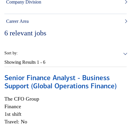
Company Division
Career Area
6
relevant jobs
Sort by:
Showing Results
1 - 6
Senior Finance Analyst - Business
Support (Global Operations Finance)
The CFO Group
Finance
1st shift
Travel: No