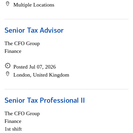
Multiple Locations
Senior Tax Advisor
The CFO Group
Finance
Posted Jul 07, 2026
London, United Kingdom
Senior Tax Professional II
The CFO Group
Finance
1st shift