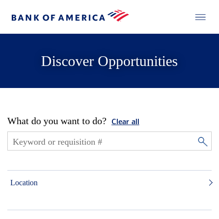
Discover Opportunities
What do you want to do?
Clear all
Location