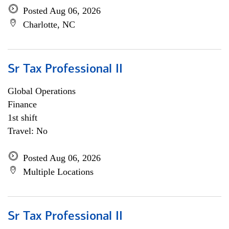
Posted Aug 06, 2026
Charlotte, NC
Sr Tax Professional II
Global Operations
Finance
1st shift
Travel: No
Posted Aug 06, 2026
Multiple Locations
Sr Tax Professional II