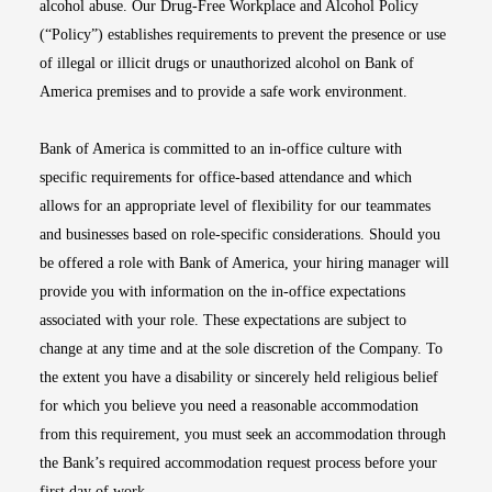
alcohol abuse. Our Drug-Free Workplace and Alcohol Policy
(“Policy”) establishes requirements to prevent the presence or use
of illegal or illicit drugs or unauthorized alcohol on Bank of
America premises and to provide a safe work environment.
Bank of America is committed to an in-office culture with
specific requirements for office-based attendance and which
allows for an appropriate level of flexibility for our teammates
and businesses based on role-specific considerations. Should you
be offered a role with Bank of America, your hiring manager will
provide you with information on the in-office expectations
associated with your role. These expectations are subject to
change at any time and at the sole discretion of the Company. To
the extent you have a disability or sincerely held religious belief
for which you believe you need a reasonable accommodation
from this requirement, you must seek an accommodation through
the Bank’s required accommodation request process before your
first day of work.