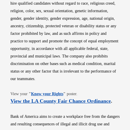
hire qualified candidates without regard to race, religious creed,
religion, color, sex, sexual orientation, genetic information,
gender, gender identity, gender expression, age, national origin,
ancestry, citizenship, protected veteran or disability status or any
factor prohibited by law, and as such affirms in policy and
practice to support and promote the concept of equal employment
opportunity, in accordance with all applicable federal, state,
provincial and municipal laws. The company also prohibits
discrimination on other bases such as medical condition, marital
status or any other factor that is irrelevant to the performance of
our teammates.
Opens in new window
View your
"
Know your Rights
"
poster.
Opens i
View the LA County Fair Chance Ordinance
.
Bank of America aims to create a workplace free from the dangers
and resulting consequences of illegal and illicit drug use and