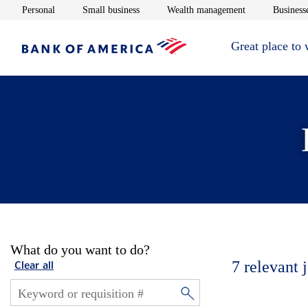
Opens in new window
Opens in new window
Opens in new 
Personal
Small business
Wealth management
Businesse
Great place to
What do you want to do?
7
relevant 
Clear all