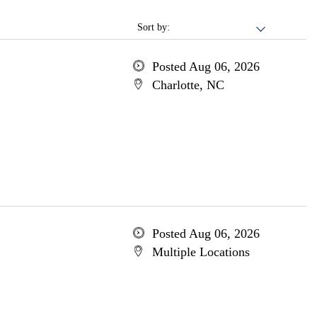
Sort by:
Posted Aug 06, 2026
Charlotte, NC
Posted Aug 06, 2026
Multiple Locations