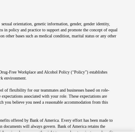
 sexual orientation, genetic information, gender, gender identity,
irms in policy and practice to support and promote the concept of equal
on other bases such as medical condition, marital status or any other
 Drug-Free Workplace and Alcohol Policy (“Policy”) establishes
ork environment.
el of flexibility for our teammates and businesses based on role-
 expectations associated with your role. These expectations are
 which you believe you need a reasonable accommodation from this
enefits offered by Bank of America. Every effort has been made to
lan documents will always govern. Bank of America retains the
f America also reserves the right to amend or terminate any benefit