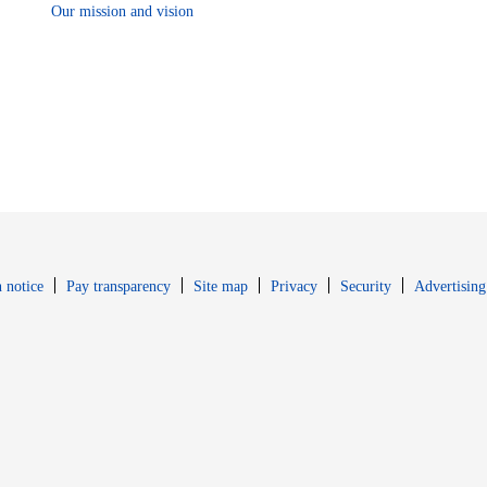
Our mission and vision
Opens in new window
Opens in new 
 notice
Pay transparency
Site map
Privacy
Security
Advertising
s in new window