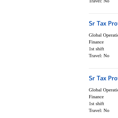
Travel: No
Sr Tax Pro
Global Operati
Finance
1st shift
Travel: No
Sr Tax Pro
Global Operati
Finance
1st shift
Travel: No