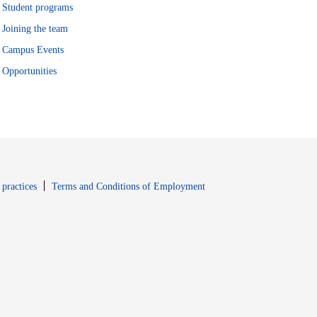
Student programs
Joining the team
Campus Events
Opportunities
window
Opens in new window
 practices
Terms and Conditions of Employment