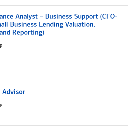
ance Analyst – Business Support (CFO-
ll Business Lending Valuation,
 and Reporting)
p
 Advisor
p