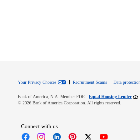
Your Privacy Choices
Recruitment Scams
Data protection
Open
Bank of America, N.A. Member FDIC.
Equal Housing Lender
© 2026 Bank of America Corporation. All rights reserved.
Connect with us