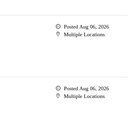
Posted Aug 06, 2026
Multiple Locations
Posted Aug 06, 2026
Multiple Locations