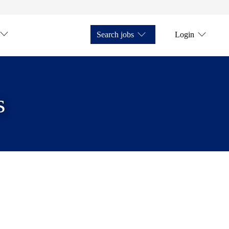
Search jobs
Login
s