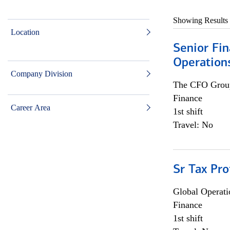
Showing Results
Location
Senior Fin
Operation
Company Division
The CFO Grou
Finance
Career Area
1st shift
Travel: No
Sr Tax Pro
Global Operati
Finance
1st shift