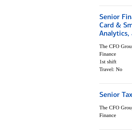
Senior Fin
Card & Sma
Analytics,
The CFO Grou
Finance
1st shift
Travel: No
Senior Tax
The CFO Grou
Finance