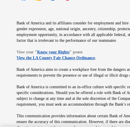
Opens in new window
Opens in new window
Opens in new window
Opens in new window
Opens in new 
Bank of America and its affiliates consider for employment and hire qu
gender expression, age, national origin, ancestry, citizenship, protec
employment opportunity, in accordance with all applicable federal, s
factor that is irrelevant to the performance of our teammates.
Opens in new window
View your
"
Know your Rights
"
poster.
Opens in new wind
View the LA County Fair Chance Ordinance
.
Bank of America aims to create a workplace free from the dangers and
requirements to prevent the presence or use of illegal or illicit dr
Bank of America is committed to an in-office culture with specific r
specific considerations. Should you be offered a role with Bank of A
subject to change at any time and at the sole discretion of the Comp
requirement, you must seek an accommodation through the Bank’s re
This communication provides information about certain Bank of Ameri
ensure the accuracy of this communication. However, if there are di
discretion to interpret the terms or language used in any of its com