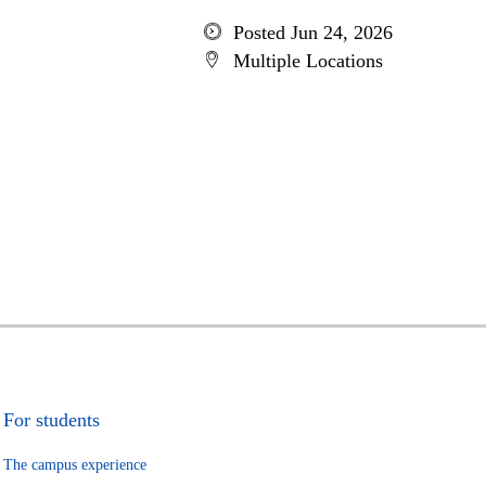
Posted Jun 24, 2026
Multiple Locations
For students
The campus experience