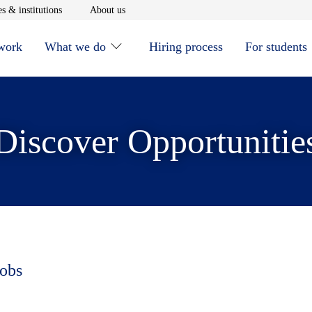
window
Opens in new window
Opens in new window
s & institutions
About us
 work
What we do
Hiring process
For students
Discover Opportunitie
jobs