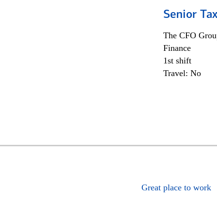
Senior Tax
The CFO Grou
Finance
1st shift
Travel: No
Great place to work