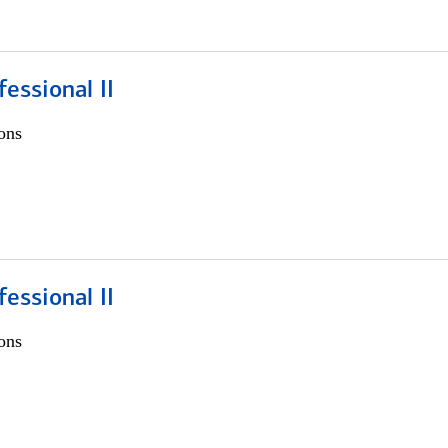
fessional II
ons
fessional II
ons