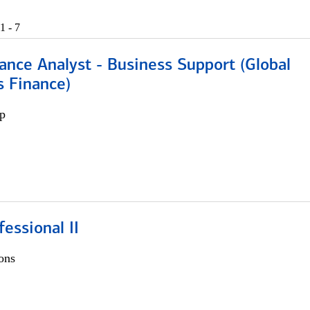
1 - 7
ance Analyst - Business Support (Global
s Finance)
p
fessional II
ons