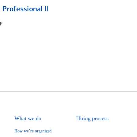
 Professional II
p
What we do
Hiring process
How we’re organized