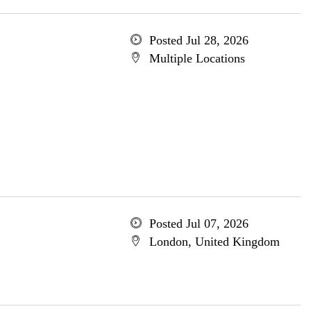
Posted Jul 28, 2026
Multiple Locations
Posted Jul 07, 2026
London, United Kingdom