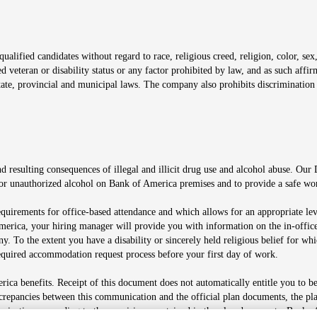
window
alified candidates without regard to race, religious creed, religion, color, sex,
ted veteran or disability status or any factor prohibited by law, and as such aff
tate, provincial and municipal laws. The company also prohibits discrimination 
ow
 resulting consequences of illegal and illicit drug use and alcohol abuse. Our
ugs or unauthorized alcohol on Bank of America premises and to provide a safe w
equirements for office-based attendance and which allows for an appropriate lev
merica, your hiring manager will provide you with information on the in-office
any. To the extent you have a disability or sincerely held religious belief for
quired accommodation request process before your first day of work.
ca benefits. Receipt of this document does not automatically entitle you to b
screpancies between this communication and the official plan documents, the p
munications according to the provisions contained in the plan documents. Bank o