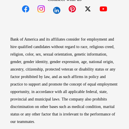
Opens in new window
Opens in new window
Opens in new window
Opens in new win
Opens in n
Bank of America and its affiliates consider for employment and
hire qualified candidates without regard to race, religious creed,
religion, color, sex, sexual orientation, genetic information,
gender, gender identity, gender expression, age, national origin,
ancestry, citizenship, protected veteran or disability status or any
factor prohibited by law, and as such affirms in policy and
practice to support and promote the concept of equal employment
opportunity, in accordance with all applicable federal, state,
provincial and municipal laws. The company also prohibits
discrimination on other bases such as medical condition, marital
status or any other factor that is irrelevant to the performance of
our teammates.