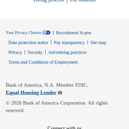
Recruitment Scams
Your Privacy Choices
Data protection notice
Pay transparency
Site map
Opens in new window
Opens in new window
Privacy
Security
Advertising practices
Opens in new window
Terms and Conditions of Employment
Bank of America, N.A. Member FDIC.
Opens in new window
Equal Housing Lender
© 2026 Bank of America Corporation. All rights
reserved.
Connect with us