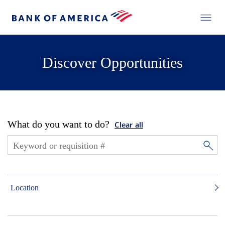
Discover Opportunities
What do you want to do?
Clear all
Location