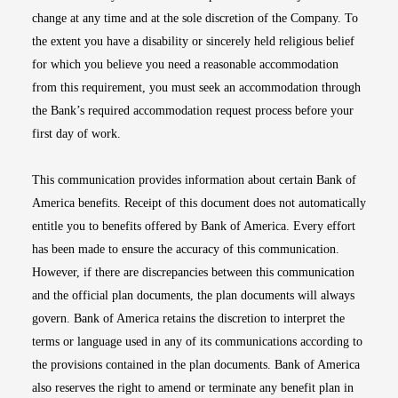
change at any time and at the sole discretion of the Company. To
the extent you have a disability or sincerely held religious belief
for which you believe you need a reasonable accommodation
from this requirement, you must seek an accommodation through
the Bank’s required accommodation request process before your
first day of work.
This communication provides information about certain Bank of
America benefits. Receipt of this document does not automatically
entitle you to benefits offered by Bank of America. Every effort
has been made to ensure the accuracy of this communication.
However, if there are discrepancies between this communication
and the official plan documents, the plan documents will always
govern. Bank of America retains the discretion to interpret the
terms or language used in any of its communications according to
the provisions contained in the plan documents. Bank of America
also reserves the right to amend or terminate any benefit plan in