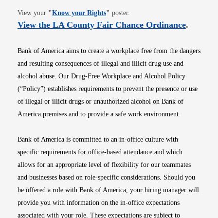
Opens in new window
View your
"
Know your Rights
"
poster.
Opens i
View the LA County Fair Chance Ordinance
.
Bank of America aims to create a workplace free from the dangers
and resulting consequences of illegal and illicit drug use and
alcohol abuse. Our Drug-Free Workplace and Alcohol Policy
(“Policy”) establishes requirements to prevent the presence or use
of illegal or illicit drugs or unauthorized alcohol on Bank of
America premises and to provide a safe work environment.
Bank of America is committed to an in-office culture with
specific requirements for office-based attendance and which
allows for an appropriate level of flexibility for our teammates
and businesses based on role-specific considerations. Should you
be offered a role with Bank of America, your hiring manager will
provide you with information on the in-office expectations
associated with your role. These expectations are subject to