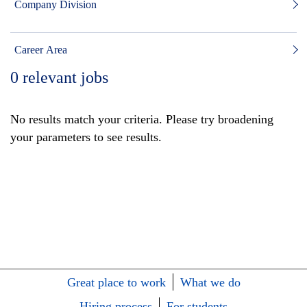
Company Division
Career Area
0
relevant jobs
No results match your criteria. Please try broadening
your parameters to see results.
Great place to work
What we do
Hiring process
For students