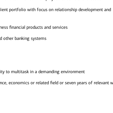
ent portfolio with focus on relationship development and
ess financial products and services
nd other banking systems
lity to multitask in a demanding environment
nce, economics or related field or seven years of relevant 