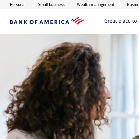
Opens in new window
Opens in new window
Opens in ne
Personal
Small business
Wealth management
Busine
Great place to