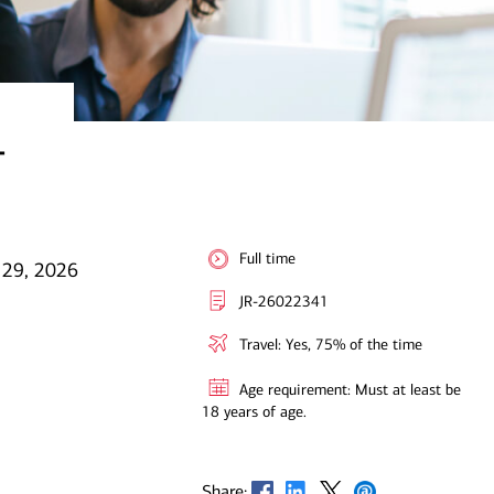
-
Full time
 29, 2026
JR-26022341
Travel: Yes, 75% of the time
Age requirement: Must at least be
18 years of age.
Opens in new window
Opens in new window
Opens in new window
Opens in new window
Share: