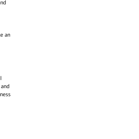
and
ke an
l
 and
iness