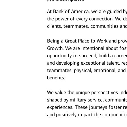
At Bank of America, we are guided b
the power of every connection. We do
clients, teammates, communities and
Being a Great Place to Work and prov
Growth. We are intentional about fo
opportunity to succeed, build a caree
and developing exceptional talent, r
teammates’ physical, emotional, and f
benefits.
We value the unique perspectives ind
shaped by military service, communit
experiences. These journeys foster r
and positively impact the communiti