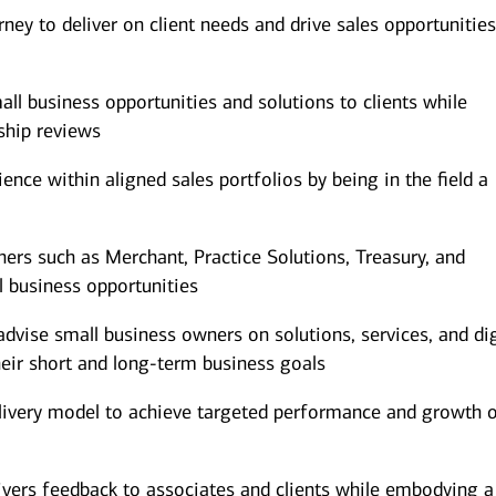
ney to deliver on client needs and drive sales opportunitie
mall business opportunities and solutions to clients while
ship reviews
nce within aligned sales portfolios by being in the field a
ners such as Merchant, Practice Solutions, Treasury, and
l business opportunities
dvise small business owners on solutions, services, and dig
heir short and long-term business goals
elivery model to achieve targeted performance and growth o
ivers feedback to associates and clients while embodying a