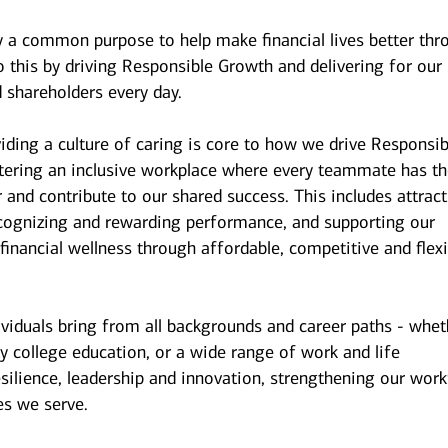
y a common purpose to help make financial lives better thr
 this by driving Responsible Growth and delivering for our
 shareholders every day.
iding a culture of caring is core to how we drive Responsib
stering an inclusive workplace where every teammate has t
r and contribute to our shared success. This includes attrac
ecognizing and rewarding performance, and supporting our
inancial wellness through affordable, competitive and flexi
ividuals bring from all backgrounds and career paths - whet
y college education, or a wide range of work and life
esilience, leadership and innovation, strengthening our wor
es we serve.