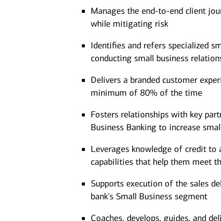
Manages the end-to-end client jour
while mitigating risk
Identifies and refers specialized s
conducting small business relation
Delivers a branded customer experie
minimum of 80% of the time
Fosters relationships with key part
Business Banking to increase smal
Leverages knowledge of credit to a
capabilities that help them meet t
Supports execution of the sales d
bank's Small Business segment
Coaches, develops, guides, and del