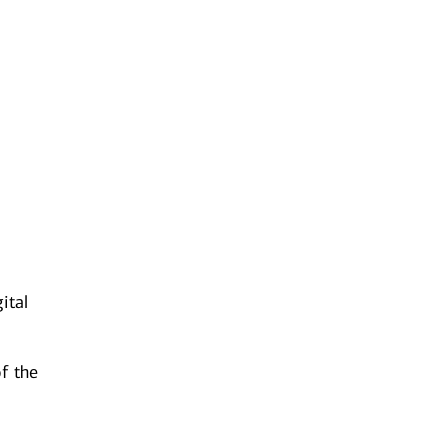
s
ital
f the