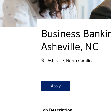
Business Banki
Asheville, NC
Asheville, North Carolina
Apply
Job Description: