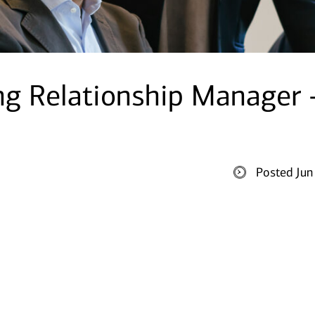
ng Relationship Manager 
Posted Jun