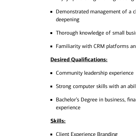
Demonstrated management of a cli
deepening
Thorough knowledge of small busin
Familiarity with CRM platforms a
Desired Qualifications:
Community leadership experience
Strong computer skills with an abi
Bachelor’s Degree in business, fina
experience​
Skills:
Client Experience Branding