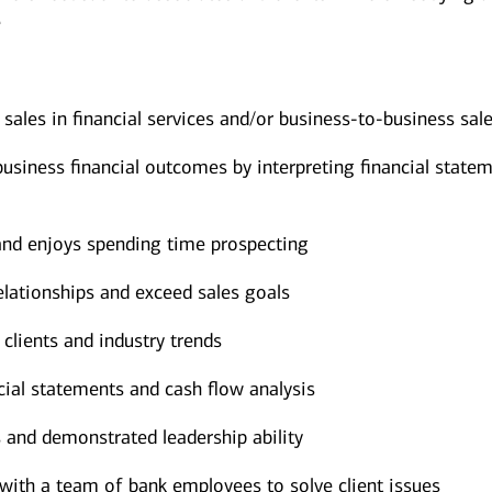
e
sales in financial services and/or business-to-business sal
siness financial outcomes by interpreting financial state
 and enjoys spending time prospecting
elationships and exceed sales goals
 clients and industry trends
cial statements and cash flow analysis
 and demonstrated leadership ability
with a team of bank employees to solve client issues