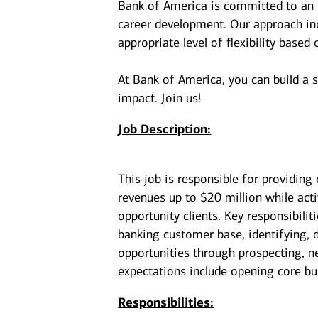
Bank of America is committed to an i
career development. Our approach incl
appropriate level of flexibility based
At Bank of America, you can build a 
impact. Join us!
Job Description:
This job is responsible for providing
revenues up to $20 million while act
opportunity clients. Key responsibilit
banking customer base, identifying, d
opportunities through prospecting, ne
expectations include opening core bu
Responsibilities: