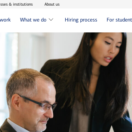
w window
Opens in new window
Opens in new window
sses & institutions
About us
 work
What we do
Hiring process
For studen