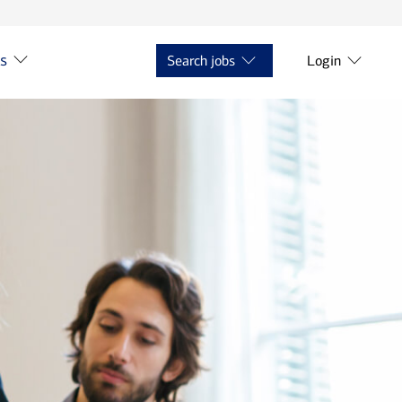
ts
Search jobs
Login