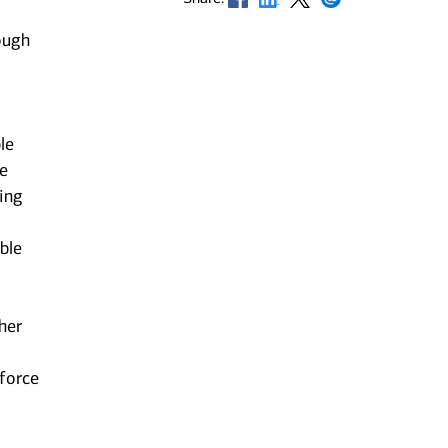
ough
le
he
ting
ble
her
kforce