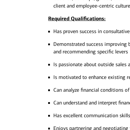
client and employee-centric cultur
Required Qualifications:
Has proven success in consultative 
Demonstrated success improving bu
and recommending specific levers
Is passionate about outside sales
Is motivated to enhance existing r
Can analyze financial conditions of
Can understand and interpret finan
Has excellent communication skills
Enjoys partnering and negotiating 