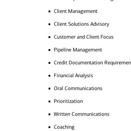
Client Management
Client Solutions Advisory
Customer and Client Focus
Pipeline Management
Credit Documentation Requiremen
Financial Analysis
Oral Communications
Prioritization
Written Communications
Coaching