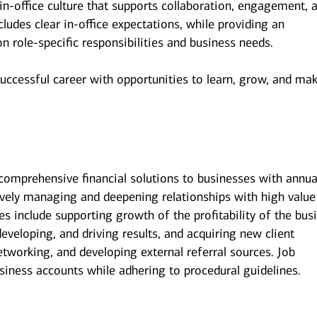
n-office culture that supports collaboration, engagement, 
udes clear in-office expectations, while providing an
 on role-specific responsibilities and business needs.
successful career with opportunities to learn, grow, and ma
 comprehensive financial solutions to businesses with annua
ively managing and deepening relationships with high value
ies include supporting growth of the profitability of the bus
eveloping, and driving results, and acquiring new client
tworking, and developing external referral sources. Job
siness accounts while adhering to procedural guidelines.