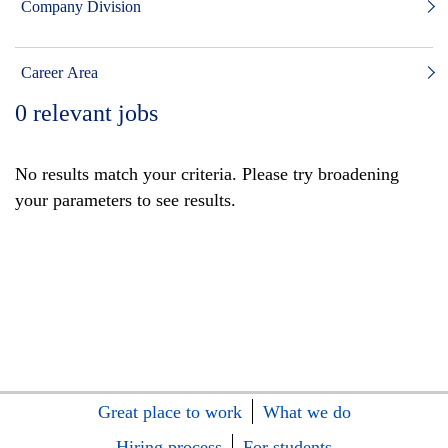
Company Division
Career Area
0
relevant jobs
No results match your criteria. Please try broadening
your parameters to see results.
Great place to work
What we do
Hiring process
For students