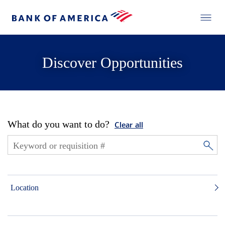
Discover Opportunities
What do you want to do?
Clear all
Location