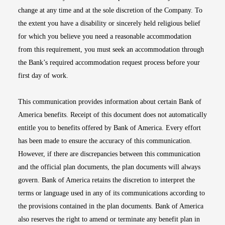
change at any time and at the sole discretion of the Company. To
the extent you have a disability or sincerely held religious belief
for which you believe you need a reasonable accommodation
from this requirement, you must seek an accommodation through
the Bank’s required accommodation request process before your
first day of work.
This communication provides information about certain Bank of
America benefits. Receipt of this document does not automatically
entitle you to benefits offered by Bank of America. Every effort
has been made to ensure the accuracy of this communication.
However, if there are discrepancies between this communication
and the official plan documents, the plan documents will always
govern. Bank of America retains the discretion to interpret the
terms or language used in any of its communications according to
the provisions contained in the plan documents. Bank of America
also reserves the right to amend or terminate any benefit plan in