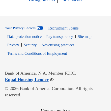
Recruitment Scams
Your Privacy Choices
Data protection notice
Pay transparency
Site map
Opens in new window
Opens in new window
Privacy
Security
Advertising practices
Opens in new window
Terms and Conditions of Employment
Bank of America, N.A. Member FDIC.
Opens in new window
Equal Housing Lender
© 2026 Bank of America Corporation. All rights
reserved.
Connect with us