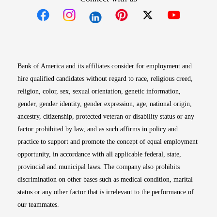
Opens in new window
Opens in new window
Opens in new window
Opens in new win
Opens in n
Bank of America and its affiliates consider for employment and
hire qualified candidates without regard to race, religious creed,
religion, color, sex, sexual orientation, genetic information,
gender, gender identity, gender expression, age, national origin,
ancestry, citizenship, protected veteran or disability status or any
factor prohibited by law, and as such affirms in policy and
practice to support and promote the concept of equal employment
opportunity, in accordance with all applicable federal, state,
provincial and municipal laws. The company also prohibits
discrimination on other bases such as medical condition, marital
status or any other factor that is irrelevant to the performance of
our teammates.