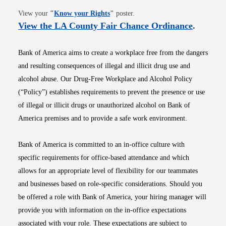
Opens in new window
View your
"
Know your Rights
"
poster.
Opens i
View the LA County Fair Chance Ordinance
.
Bank of America aims to create a workplace free from the dangers
and resulting consequences of illegal and illicit drug use and
alcohol abuse. Our Drug-Free Workplace and Alcohol Policy
(“Policy”) establishes requirements to prevent the presence or use
of illegal or illicit drugs or unauthorized alcohol on Bank of
America premises and to provide a safe work environment.
Bank of America is committed to an in-office culture with
specific requirements for office-based attendance and which
allows for an appropriate level of flexibility for our teammates
and businesses based on role-specific considerations. Should you
be offered a role with Bank of America, your hiring manager will
provide you with information on the in-office expectations
associated with your role. These expectations are subject to