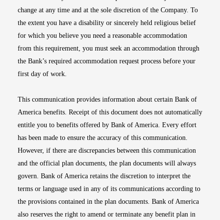
change at any time and at the sole discretion of the Company. To
the extent you have a disability or sincerely held religious belief
for which you believe you need a reasonable accommodation
from this requirement, you must seek an accommodation through
the Bank’s required accommodation request process before your
first day of work.
This communication provides information about certain Bank of
America benefits. Receipt of this document does not automatically
entitle you to benefits offered by Bank of America. Every effort
has been made to ensure the accuracy of this communication.
However, if there are discrepancies between this communication
and the official plan documents, the plan documents will always
govern. Bank of America retains the discretion to interpret the
terms or language used in any of its communications according to
the provisions contained in the plan documents. Bank of America
also reserves the right to amend or terminate any benefit plan in