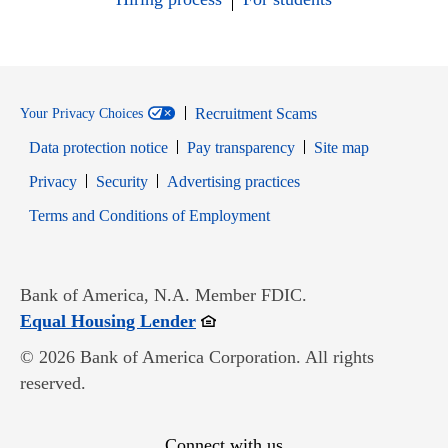
Recruitment Scams
Your Privacy Choices
Data protection notice
Pay transparency
Site map
Opens in new window
Opens in new window
Privacy
Security
Advertising practices
Opens in new window
Terms and Conditions of Employment
Bank of America, N.A. Member FDIC.
Opens in new window
Equal Housing Lender
© 2026 Bank of America Corporation. All rights
reserved.
Connect with us