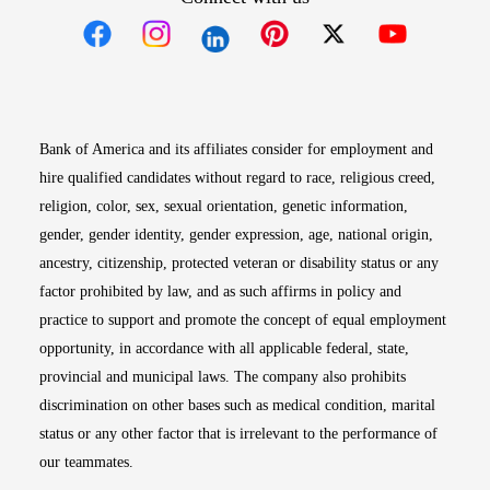
Opens in new window
Opens in new window
Opens in new window
Opens in new win
Opens in n
Bank of America and its affiliates consider for employment and
hire qualified candidates without regard to race, religious creed,
religion, color, sex, sexual orientation, genetic information,
gender, gender identity, gender expression, age, national origin,
ancestry, citizenship, protected veteran or disability status or any
factor prohibited by law, and as such affirms in policy and
practice to support and promote the concept of equal employment
opportunity, in accordance with all applicable federal, state,
provincial and municipal laws. The company also prohibits
discrimination on other bases such as medical condition, marital
status or any other factor that is irrelevant to the performance of
our teammates.