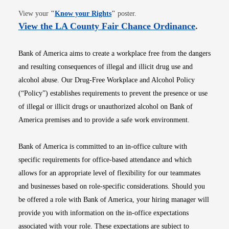
Opens in new window
View your
"
Know your Rights
"
poster.
Opens i
View the LA County Fair Chance Ordinance
.
Bank of America aims to create a workplace free from the dangers
and resulting consequences of illegal and illicit drug use and
alcohol abuse. Our Drug-Free Workplace and Alcohol Policy
(“Policy”) establishes requirements to prevent the presence or use
of illegal or illicit drugs or unauthorized alcohol on Bank of
America premises and to provide a safe work environment.
Bank of America is committed to an in-office culture with
specific requirements for office-based attendance and which
allows for an appropriate level of flexibility for our teammates
and businesses based on role-specific considerations. Should you
be offered a role with Bank of America, your hiring manager will
provide you with information on the in-office expectations
associated with your role. These expectations are subject to