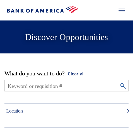
Discover Opportunities
What do you want to do?
Clear all
Location