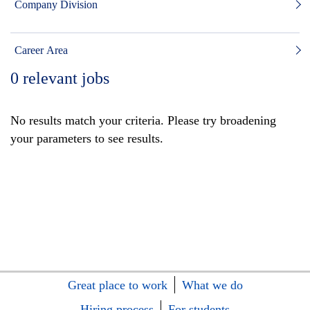
Company Division
Career Area
0
relevant jobs
No results match your criteria. Please try broadening
your parameters to see results.
Great place to work
What we do
Hiring process
For students