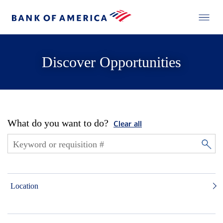
Discover Opportunities
What do you want to do?
Clear all
Location