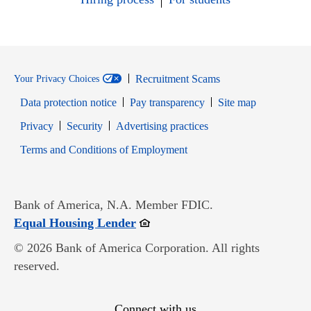
Recruitment Scams
Your Privacy Choices
Data protection notice
Pay transparency
Site map
Opens in new window
Opens in new window
Privacy
Security
Advertising practices
Opens in new window
Terms and Conditions of Employment
Bank of America, N.A. Member FDIC.
Opens in new window
Equal Housing Lender
© 2026 Bank of America Corporation. All rights
reserved.
Connect with us