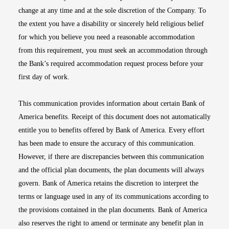
change at any time and at the sole discretion of the Company. To
the extent you have a disability or sincerely held religious belief
for which you believe you need a reasonable accommodation
from this requirement, you must seek an accommodation through
the Bank’s required accommodation request process before your
first day of work.
This communication provides information about certain Bank of
America benefits. Receipt of this document does not automatically
entitle you to benefits offered by Bank of America. Every effort
has been made to ensure the accuracy of this communication.
However, if there are discrepancies between this communication
and the official plan documents, the plan documents will always
govern. Bank of America retains the discretion to interpret the
terms or language used in any of its communications according to
the provisions contained in the plan documents. Bank of America
also reserves the right to amend or terminate any benefit plan in