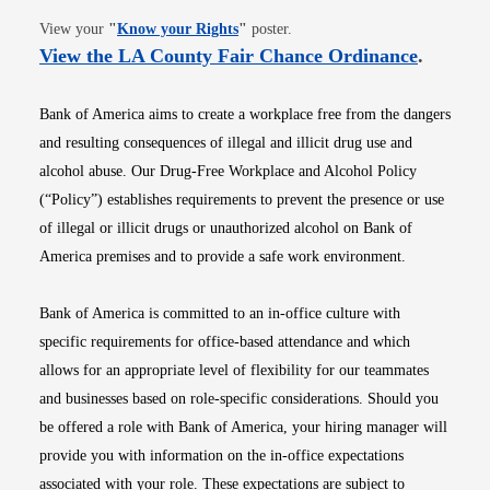
Opens in new window
View your
"
Know your Rights
"
poster.
Opens i
View the LA County Fair Chance Ordinance
.
Bank of America aims to create a workplace free from the dangers
and resulting consequences of illegal and illicit drug use and
alcohol abuse. Our Drug-Free Workplace and Alcohol Policy
(“Policy”) establishes requirements to prevent the presence or use
of illegal or illicit drugs or unauthorized alcohol on Bank of
America premises and to provide a safe work environment.
Bank of America is committed to an in-office culture with
specific requirements for office-based attendance and which
allows for an appropriate level of flexibility for our teammates
and businesses based on role-specific considerations. Should you
be offered a role with Bank of America, your hiring manager will
provide you with information on the in-office expectations
associated with your role. These expectations are subject to