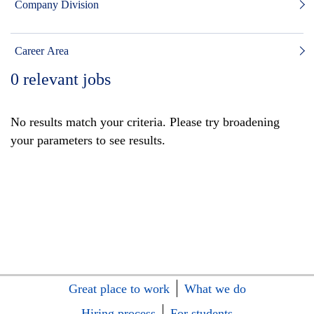
Company Division
Career Area
0
relevant jobs
No results match your criteria. Please try broadening
your parameters to see results.
Great place to work
What we do
Hiring process
For students