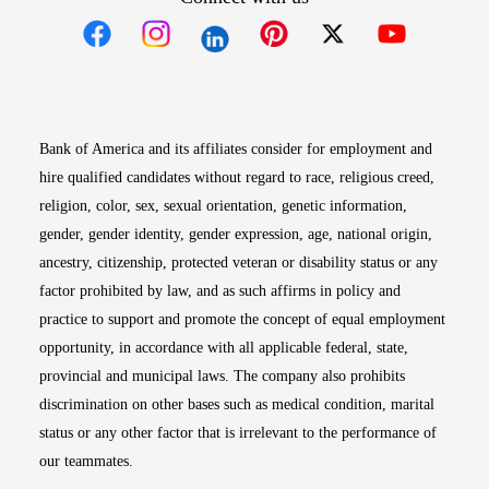
Opens in new window
Opens in new window
Opens in new window
Opens in new win
Opens in n
Bank of America and its affiliates consider for employment and
hire qualified candidates without regard to race, religious creed,
religion, color, sex, sexual orientation, genetic information,
gender, gender identity, gender expression, age, national origin,
ancestry, citizenship, protected veteran or disability status or any
factor prohibited by law, and as such affirms in policy and
practice to support and promote the concept of equal employment
opportunity, in accordance with all applicable federal, state,
provincial and municipal laws. The company also prohibits
discrimination on other bases such as medical condition, marital
status or any other factor that is irrelevant to the performance of
our teammates.