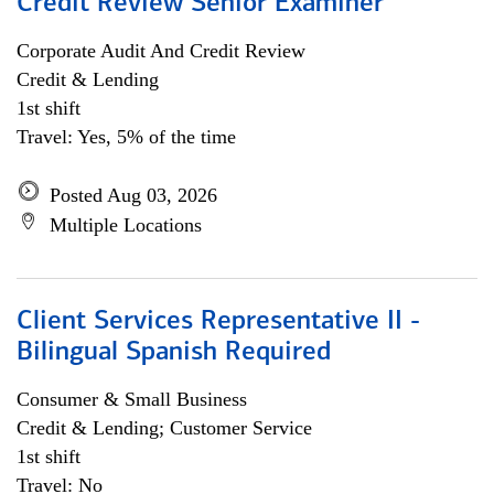
Credit Review Senior Examiner
Corporate Audit And Credit Review
Credit & Lending
1st shift
Travel: Yes, 5% of the time
Posted Aug 03, 2026
Multiple Locations
Client Services Representative II -
Bilingual Spanish Required
Consumer & Small Business
Credit & Lending; Customer Service
1st shift
Travel: No