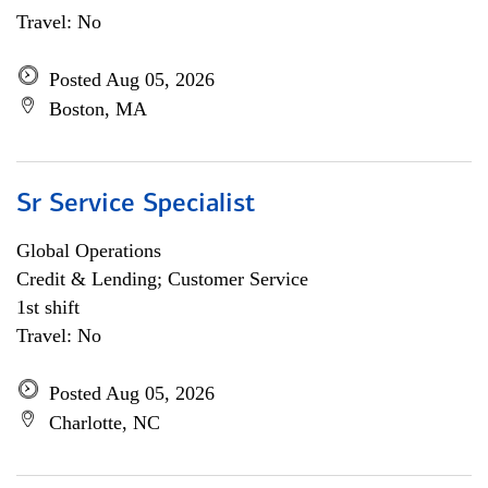
Travel: No
Posted Aug 05, 2026
Boston, MA
Sr Service Specialist
Global Operations
Credit & Lending; Customer Service
1st shift
Travel: No
Posted Aug 05, 2026
Charlotte, NC