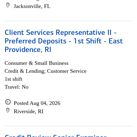
Jacksonville, FL
Client Services Representative II -
Preferred Deposits - 1st Shift - East
Providence, RI
Consumer & Small Business
Credit & Lending; Customer Service
1st shift
Travel: No
Posted Aug 04, 2026
Riverside, RI