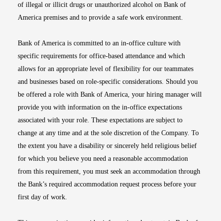
of illegal or illicit drugs or unauthorized alcohol on Bank of
America premises and to provide a safe work environment.
Bank of America is committed to an in-office culture with
specific requirements for office-based attendance and which
allows for an appropriate level of flexibility for our teammates
and businesses based on role-specific considerations. Should you
be offered a role with Bank of America, your hiring manager will
provide you with information on the in-office expectations
associated with your role. These expectations are subject to
change at any time and at the sole discretion of the Company. To
the extent you have a disability or sincerely held religious belief
for which you believe you need a reasonable accommodation
from this requirement, you must seek an accommodation through
the Bank’s required accommodation request process before your
first day of work.