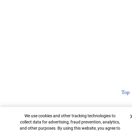
Top
Cookie Banner
We use cookies and other tracking technologies to
collect data for advertising, fraud prevention, analytics,
and other purposes. By using this website, you agree to