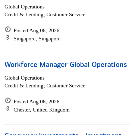
Global Operations
Credit & Lending; Customer Service
Posted Aug 06, 2026
Singapore, Singapore
Workforce Manager Global Operations
Global Operations
Credit & Lending; Customer Service
Posted Aug 06, 2026
Chester, United Kingdom