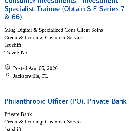
Consumer Investments - Investment
Specialist Trainee (Obtain SIE Series 7
& 66)
Mktg Digital & Specialized Cons Client Solns
Credit & Lending; Customer Service
1st shift
Travel: No
Posted Aug 05, 2026
Jacksonville, FL
Philanthropic Officer (PO), Private Bank
Private Bank
Credit & Lending; Customer Service
1st shift