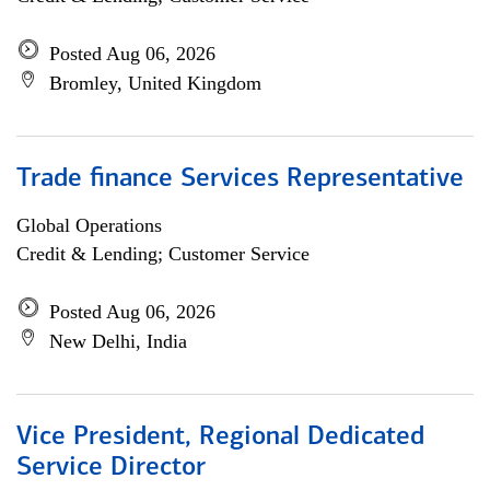
Posted Aug 06, 2026
Bromley, United Kingdom
Trade finance Services Representative
Global Operations
Credit & Lending; Customer Service
Posted Aug 06, 2026
New Delhi, India
Vice President, Regional Dedicated
Service Director