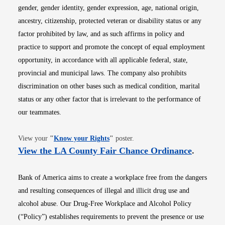
gender, gender identity, gender expression, age, national origin,
ancestry, citizenship, protected veteran or disability status or any
factor prohibited by law, and as such affirms in policy and
practice to support and promote the concept of equal employment
opportunity, in accordance with all applicable federal, state,
provincial and municipal laws. The company also prohibits
discrimination on other bases such as medical condition, marital
status or any other factor that is irrelevant to the performance of
our teammates.
Opens in new window
View your
"
Know your Rights
"
poster.
Opens i
View the LA County Fair Chance Ordinance
.
Bank of America aims to create a workplace free from the dangers
and resulting consequences of illegal and illicit drug use and
alcohol abuse. Our Drug-Free Workplace and Alcohol Policy
(“Policy”) establishes requirements to prevent the presence or use