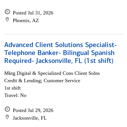
Posted Jul 31, 2026
Phoenix, AZ
Advanced Client Solutions Specialist-
Telephone Banker- Bilingual Spanish
Required- Jacksonville, FL (1st shift)
Mktg Digital & Specialized Cons Client Solns
Credit & Lending; Customer Service
1st shift
Travel: No
Posted Jul 29, 2026
Jacksonville, FL