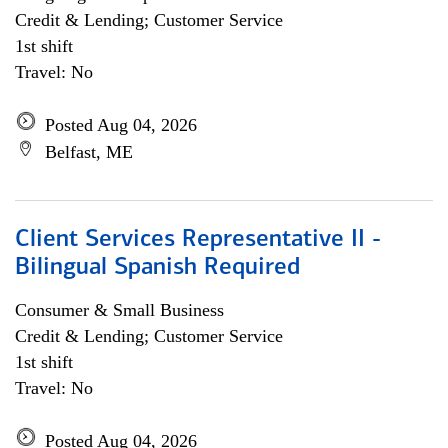
Credit & Lending; Customer Service
1st shift
Travel: No
Posted Aug 04, 2026
Belfast, ME
Client Services Representative II -
Bilingual Spanish Required
Consumer & Small Business
Credit & Lending; Customer Service
1st shift
Travel: No
Posted Aug 04, 2026