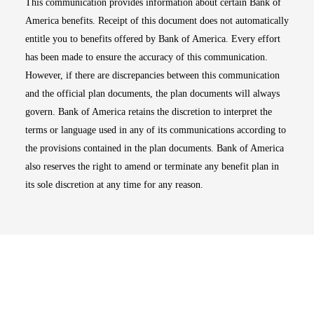
This communication provides information about certain Bank of
America benefits. Receipt of this document does not automatically
entitle you to benefits offered by Bank of America. Every effort
has been made to ensure the accuracy of this communication.
However, if there are discrepancies between this communication
and the official plan documents, the plan documents will always
govern. Bank of America retains the discretion to interpret the
terms or language used in any of its communications according to
the provisions contained in the plan documents. Bank of America
also reserves the right to amend or terminate any benefit plan in
its sole discretion at any time for any reason.