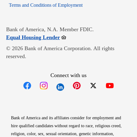
Opens in new window
Terms and Conditions of Employment
Bank of America, N.A. Member FDIC.
Opens in new window
Equal Housing Lender
© 2026 Bank of America Corporation. All rights
reserved.
Connect with us
Opens in new window
Opens in new window
Opens in new window
Opens in new win
Opens in n
Bank of America and its affiliates consider for employment and
hire qualified candidates without regard to race, religious creed,
religion, color, sex, sexual orientation, genetic information,