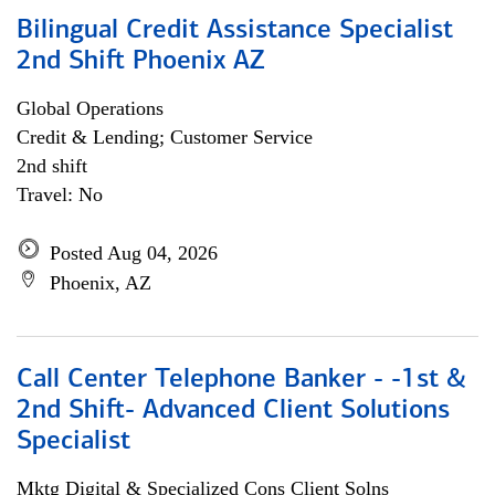
Bilingual Credit Assistance Specialist
2nd Shift Phoenix AZ
Global Operations
Credit & Lending; Customer Service
2nd shift
Travel: No
Posted Aug 04, 2026
Phoenix, AZ
Call Center Telephone Banker - -1st &
2nd Shift- Advanced Client Solutions
Specialist
Mktg Digital & Specialized Cons Client Solns