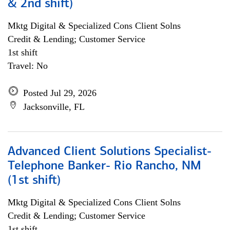
& 2nd shift)
Mktg Digital & Specialized Cons Client Solns
Credit & Lending; Customer Service
1st shift
Travel: No
Posted Jul 29, 2026
Jacksonville, FL
Advanced Client Solutions Specialist-
Telephone Banker- Rio Rancho, NM
(1st shift)
Mktg Digital & Specialized Cons Client Solns
Credit & Lending; Customer Service
1st shift