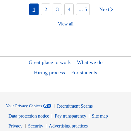
1
2
3
4
... 5
Next
View all
Great place to work
What we do
Hiring process
For students
Recruitment Scams
Your Privacy Choices
Data protection notice
Pay transparency
Site map
Opens in new window
Opens in new window
Privacy
Security
Advertising practices