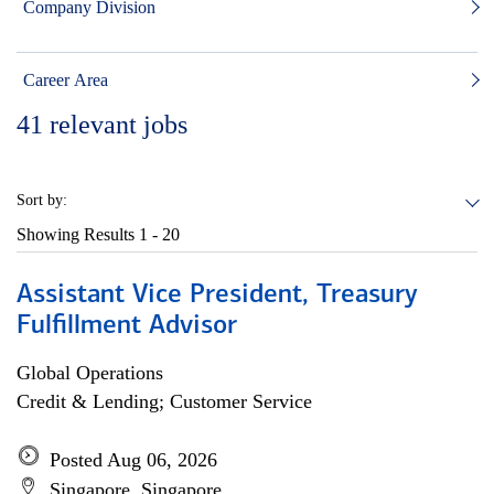
Company Division
Career Area
41
relevant jobs
Sort by:
Showing Results
1 - 20
Assistant Vice President, Treasury
Fulfillment Advisor
Global Operations
Credit & Lending; Customer Service
Posted Aug 06, 2026
Singapore, Singapore