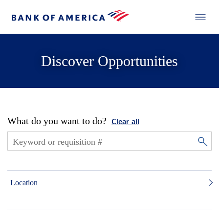
Discover Opportunities
What do you want to do?
Clear all
Location