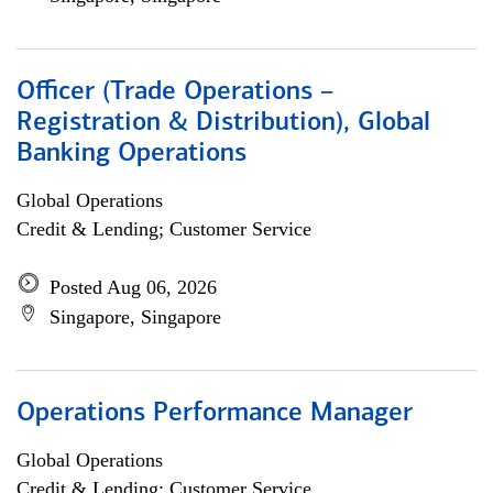
Officer (Trade Operations –
Registration & Distribution), Global
Banking Operations
Global Operations
Credit & Lending; Customer Service
Posted Aug 06, 2026
Singapore, Singapore
Operations Performance Manager
Global Operations
Credit & Lending; Customer Service