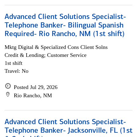
Advanced Client Solutions Specialist-
Telephone Banker- Bilingual Spanish
Required- Rio Rancho, NM (1st shift)
Mktg Digital & Specialized Cons Client Solns
Credit & Lending; Customer Service
1st shift
Travel: No
Posted Jul 29, 2026
Rio Rancho, NM
Advanced Client Solutions Specialist-
Telephone Banker- Jacksonville, FL (1st