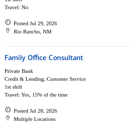
Travel: No
Posted Jul 29, 2026
Rio Rancho, NM
Family Office Consultant
Private Bank
Credit & Lending; Customer Service
1st shift
Travel: Yes, 15% of the time
Posted Jul 28, 2026
Multiple Locations