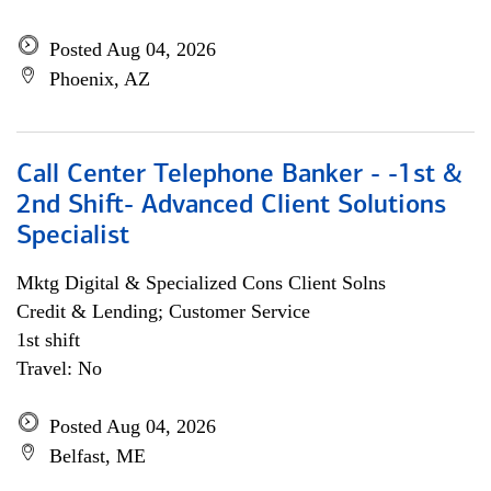
Posted Aug 04, 2026
Phoenix, AZ
Call Center Telephone Banker - -1st &
2nd Shift- Advanced Client Solutions
Specialist
Mktg Digital & Specialized Cons Client Solns
Credit & Lending; Customer Service
1st shift
Travel: No
Posted Aug 04, 2026
Belfast, ME