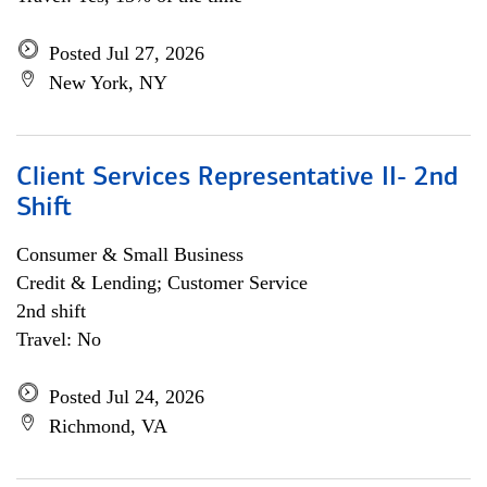
Posted Jul 27, 2026
New York, NY
Client Services Representative II- 2nd
Shift
Consumer & Small Business
Credit & Lending; Customer Service
2nd shift
Travel: No
Posted Jul 24, 2026
Richmond, VA