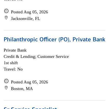
Posted Aug 05, 2026
Jacksonville, FL
Philanthropic Officer (PO), Private Bank
Private Bank
Credit & Lending; Customer Service
1st shift
Travel: No
Posted Aug 05, 2026
Boston, MA