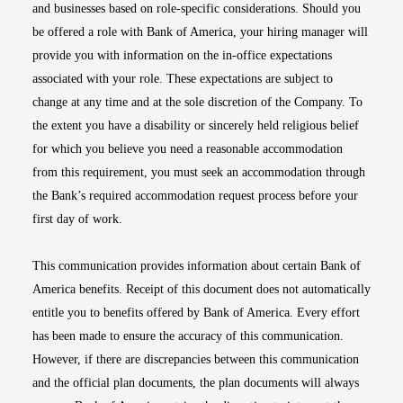
and businesses based on role-specific considerations. Should you
be offered a role with Bank of America, your hiring manager will
provide you with information on the in-office expectations
associated with your role. These expectations are subject to
change at any time and at the sole discretion of the Company. To
the extent you have a disability or sincerely held religious belief
for which you believe you need a reasonable accommodation
from this requirement, you must seek an accommodation through
the Bank’s required accommodation request process before your
first day of work.
This communication provides information about certain Bank of
America benefits. Receipt of this document does not automatically
entitle you to benefits offered by Bank of America. Every effort
has been made to ensure the accuracy of this communication.
However, if there are discrepancies between this communication
and the official plan documents, the plan documents will always