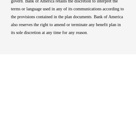
govern. Bank of America retains the discretion to interpret the
terms or language used in any of its communications according to
the provisions contained in the plan documents. Bank of America
also reserves the right to amend or terminate any benefit plan in
its sole discretion at any time for any reason.