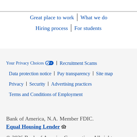
Great place to work
What we do
Hiring process
For students
Recruitment Scams
Your Privacy Choices
Data protection notice
Pay transparency
Site map
Opens in new window
Opens in new window
Privacy
Security
Advertising practices
Opens in new window
Terms and Conditions of Employment
Bank of America, N.A. Member FDIC.
Opens in new window
Equal Housing Lender