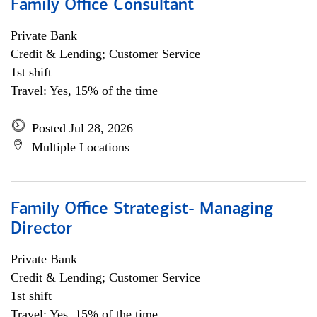
Family Office Consultant
Private Bank
Credit & Lending; Customer Service
1st shift
Travel: Yes, 15% of the time
Posted Jul 28, 2026
Multiple Locations
Family Office Strategist- Managing
Director
Private Bank
Credit & Lending; Customer Service
1st shift
Travel: Yes, 15% of the time