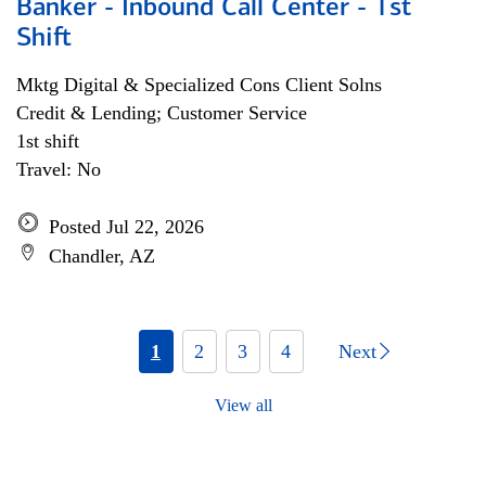
Banker - Inbound Call Center - 1st
Shift
Mktg Digital & Specialized Cons Client Solns
Credit & Lending; Customer Service
1st shift
Travel: No
Posted Jul 22, 2026
Chandler, AZ
1
2
3
4
Next
View all