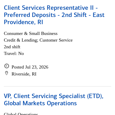
Client Services Representative II -
Preferred Deposits - 2nd Shift - East
Providence, RI
Consumer & Small Business
Credit & Lending; Customer Service
2nd shift
Travel: No
Posted Jul 23, 2026
Riverside, RI
VP, Client Servicing Specialist (ETD),
Global Markets Operations
Global Operations