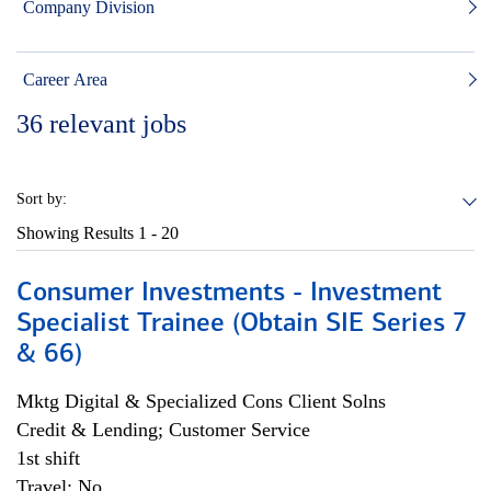
Company Division
Career Area
36
relevant jobs
Sort by:
Showing Results
1 - 20
Consumer Investments - Investment
Specialist Trainee (Obtain SIE Series 7
& 66)
Mktg Digital & Specialized Cons Client Solns
Credit & Lending; Customer Service
1st shift
Travel: No