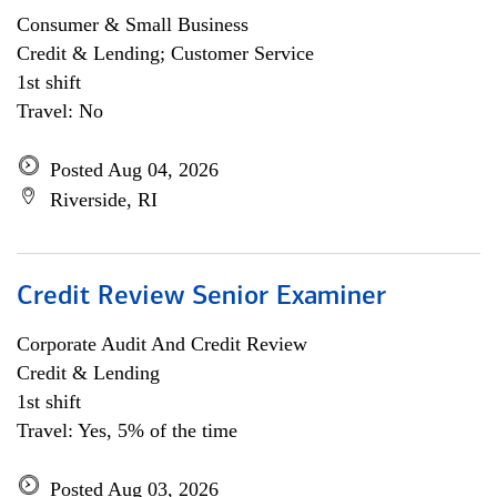
Consumer & Small Business
Credit & Lending; Customer Service
1st shift
Travel: No
Posted Aug 04, 2026
Riverside, RI
Credit Review Senior Examiner
Corporate Audit And Credit Review
Credit & Lending
1st shift
Travel: Yes, 5% of the time
Posted Aug 03, 2026