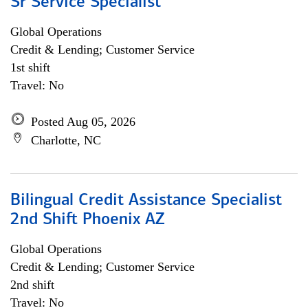
Sr Service Specialist
Global Operations
Credit & Lending; Customer Service
1st shift
Travel: No
Posted Aug 05, 2026
Charlotte, NC
Bilingual Credit Assistance Specialist
2nd Shift Phoenix AZ
Global Operations
Credit & Lending; Customer Service
2nd shift
Travel: No