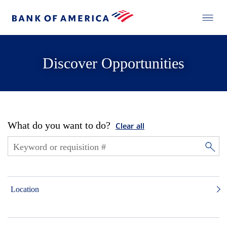
Discover Opportunities
What do you want to do?
Clear all
Location