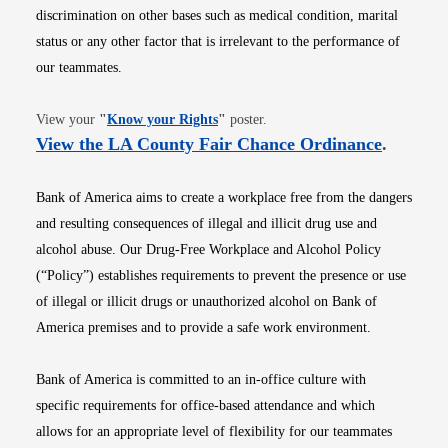
discrimination on other bases such as medical condition, marital
status or any other factor that is irrelevant to the performance of
our teammates.
Opens in new window
View your
"
Know your Rights
"
poster.
Opens i
View the LA County Fair Chance Ordinance
.
Bank of America aims to create a workplace free from the dangers
and resulting consequences of illegal and illicit drug use and
alcohol abuse. Our Drug-Free Workplace and Alcohol Policy
(“Policy”) establishes requirements to prevent the presence or use
of illegal or illicit drugs or unauthorized alcohol on Bank of
America premises and to provide a safe work environment.
Bank of America is committed to an in-office culture with
specific requirements for office-based attendance and which
allows for an appropriate level of flexibility for our teammates