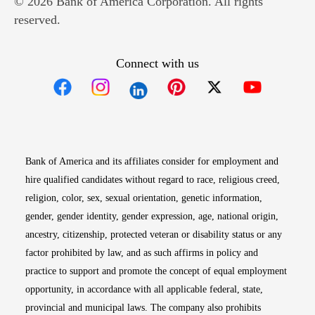
© 2026 Bank of America Corporation. All rights
reserved.
Connect with us
Opens in new window
Opens in new window
Opens in new window
Opens in new win
Opens in n
Bank of America and its affiliates consider for employment and
hire qualified candidates without regard to race, religious creed,
religion, color, sex, sexual orientation, genetic information,
gender, gender identity, gender expression, age, national origin,
ancestry, citizenship, protected veteran or disability status or any
factor prohibited by law, and as such affirms in policy and
practice to support and promote the concept of equal employment
opportunity, in accordance with all applicable federal, state,
provincial and municipal laws. The company also prohibits