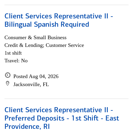
Client Services Representative II -
Bilingual Spanish Required
Consumer & Small Business
Credit & Lending; Customer Service
1st shift
Travel: No
Posted Aug 04, 2026
Jacksonville, FL
Client Services Representative II -
Preferred Deposits - 1st Shift - East
Providence, RI