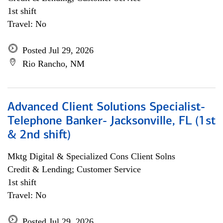
1st shift
Travel: No
Posted Jul 29, 2026
Rio Rancho, NM
Advanced Client Solutions Specialist-
Telephone Banker- Jacksonville, FL (1st
& 2nd shift)
Mktg Digital & Specialized Cons Client Solns
Credit & Lending; Customer Service
1st shift
Travel: No
Posted Jul 29, 2026