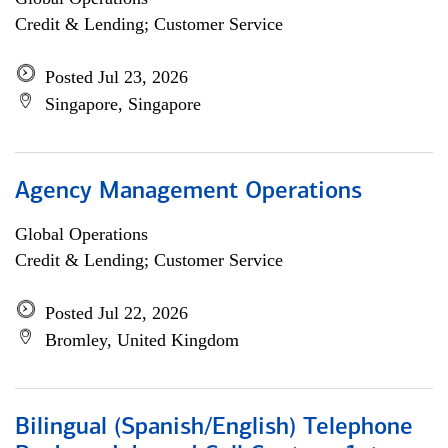
Credit & Lending; Customer Service
Posted Jul 23, 2026
Singapore, Singapore
Agency Management Operations
Global Operations
Credit & Lending; Customer Service
Posted Jul 22, 2026
Bromley, United Kingdom
Bilingual (Spanish/English) Telephone