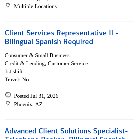
Multiple Locations
Client Services Representative II -
Bilingual Spanish Required
Consumer & Small Business
Credit & Lending; Customer Service
1st shift
Travel: No
Posted Jul 31, 2026
Phoenix, AZ
Advanced Client Solutions Specialist-