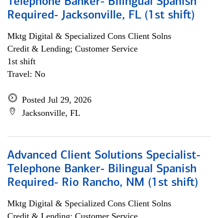
Telephone Banker- Bilingual Spanish
Required- Jacksonville, FL (1st shift)
Mktg Digital & Specialized Cons Client Solns
Credit & Lending; Customer Service
1st shift
Travel: No
Posted Jul 29, 2026
Jacksonville, FL
Advanced Client Solutions Specialist-
Telephone Banker- Bilingual Spanish
Required- Rio Rancho, NM (1st shift)
Mktg Digital & Specialized Cons Client Solns
Credit & Lending; Customer Service