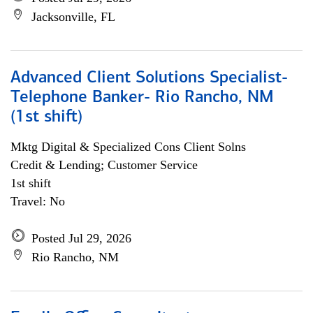
Jacksonville, FL
Advanced Client Solutions Specialist-
Telephone Banker- Rio Rancho, NM
(1st shift)
Mktg Digital & Specialized Cons Client Solns
Credit & Lending; Customer Service
1st shift
Travel: No
Posted Jul 29, 2026
Rio Rancho, NM