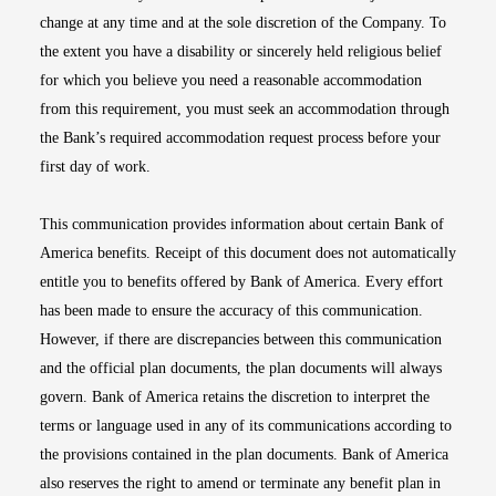
change at any time and at the sole discretion of the Company. To
the extent you have a disability or sincerely held religious belief
for which you believe you need a reasonable accommodation
from this requirement, you must seek an accommodation through
the Bank’s required accommodation request process before your
first day of work.
This communication provides information about certain Bank of
America benefits. Receipt of this document does not automatically
entitle you to benefits offered by Bank of America. Every effort
has been made to ensure the accuracy of this communication.
However, if there are discrepancies between this communication
and the official plan documents, the plan documents will always
govern. Bank of America retains the discretion to interpret the
terms or language used in any of its communications according to
the provisions contained in the plan documents. Bank of America
also reserves the right to amend or terminate any benefit plan in