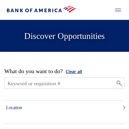
Discover Opportunities
What do you want to do?
Clear all
Location