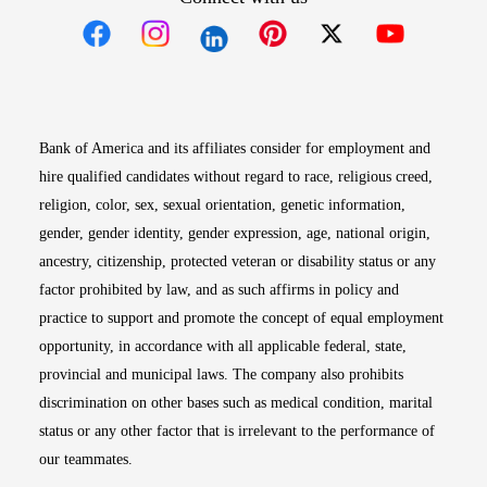
Opens in new window
Opens in new window
Opens in new window
Opens in new win
Opens in n
Bank of America and its affiliates consider for employment and
hire qualified candidates without regard to race, religious creed,
religion, color, sex, sexual orientation, genetic information,
gender, gender identity, gender expression, age, national origin,
ancestry, citizenship, protected veteran or disability status or any
factor prohibited by law, and as such affirms in policy and
practice to support and promote the concept of equal employment
opportunity, in accordance with all applicable federal, state,
provincial and municipal laws. The company also prohibits
discrimination on other bases such as medical condition, marital
status or any other factor that is irrelevant to the performance of
our teammates.