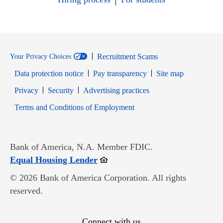
Recruitment Scams
Your Privacy Choices
Data protection notice
Pay transparency
Site map
Opens in new window
Opens in new window
Privacy
Security
Advertising practices
Opens in new window
Terms and Conditions of Employment
Bank of America, N.A. Member FDIC.
Opens in new window
Equal Housing Lender
© 2026 Bank of America Corporation. All rights
reserved.
Connect with us