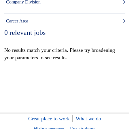
Company Division
Career Area
0
relevant jobs
No results match your criteria. Please try broadening
your parameters to see results.
Great place to work
What we do
Hiring process
For students