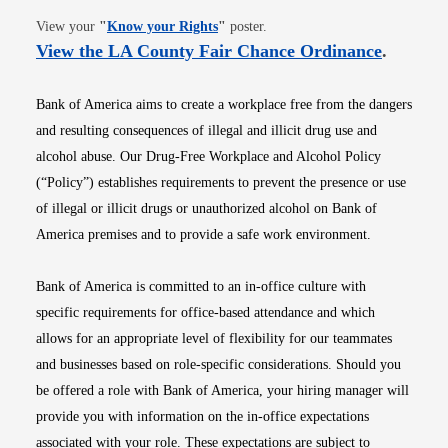
Opens in new window
View your
"
Know your Rights
"
poster.
Opens i
View the LA County Fair Chance Ordinance
.
Bank of America aims to create a workplace free from the dangers
and resulting consequences of illegal and illicit drug use and
alcohol abuse. Our Drug-Free Workplace and Alcohol Policy
(“Policy”) establishes requirements to prevent the presence or use
of illegal or illicit drugs or unauthorized alcohol on Bank of
America premises and to provide a safe work environment.
Bank of America is committed to an in-office culture with
specific requirements for office-based attendance and which
allows for an appropriate level of flexibility for our teammates
and businesses based on role-specific considerations. Should you
be offered a role with Bank of America, your hiring manager will
provide you with information on the in-office expectations
associated with your role. These expectations are subject to