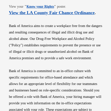
Opens in new window
View your
"
Know your Rights
"
poster.
Opens i
View the LA County Fair Chance Ordinance
.
Bank of America aims to create a workplace free from the dangers
and resulting consequences of illegal and illicit drug use and
alcohol abuse. Our Drug-Free Workplace and Alcohol Policy
(“Policy”) establishes requirements to prevent the presence or use
of illegal or illicit drugs or unauthorized alcohol on Bank of
America premises and to provide a safe work environment.
Bank of America is committed to an in-office culture with
specific requirements for office-based attendance and which
allows for an appropriate level of flexibility for our teammates
and businesses based on role-specific considerations. Should you
be offered a role with Bank of America, your hiring manager will
provide you with information on the in-office expectations
associated with your role. These expectations are subject to