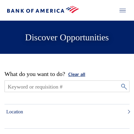
Discover Opportunities
What do you want to do?
Clear all
Location