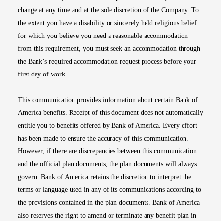
change at any time and at the sole discretion of the Company. To
the extent you have a disability or sincerely held religious belief
for which you believe you need a reasonable accommodation
from this requirement, you must seek an accommodation through
the Bank’s required accommodation request process before your
first day of work.
This communication provides information about certain Bank of
America benefits. Receipt of this document does not automatically
entitle you to benefits offered by Bank of America. Every effort
has been made to ensure the accuracy of this communication.
However, if there are discrepancies between this communication
and the official plan documents, the plan documents will always
govern. Bank of America retains the discretion to interpret the
terms or language used in any of its communications according to
the provisions contained in the plan documents. Bank of America
also reserves the right to amend or terminate any benefit plan in