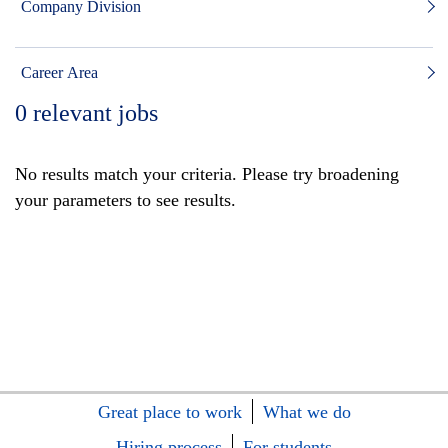
Company Division
Career Area
0
relevant jobs
No results match your criteria. Please try broadening
your parameters to see results.
Great place to work
What we do
Hiring process
For students