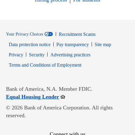
Recruitment Scams
Your Privacy Choices
Data protection notice
Pay transparency
Site map
Opens in new window
Opens in new window
Privacy
Security
Advertising practices
Opens in new window
Terms and Conditions of Employment
Bank of America, N.A. Member FDIC.
Opens in new window
Equal Housing Lender
© 2026 Bank of America Corporation. All rights
reserved.
Connect with us