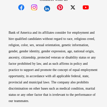
Opens in new window
Opens in new window
Opens in new window
Opens in new win
Opens in n
Bank of America and its affiliates consider for employment and
hire qualified candidates without regard to race, religious creed,
religion, color, sex, sexual orientation, genetic information,
gender, gender identity, gender expression, age, national origin,
ancestry, citizenship, protected veteran or disability status or any
factor prohibited by law, and as such affirms in policy and
practice to support and promote the concept of equal employment
opportunity, in accordance with all applicable federal, state,
provincial and municipal laws. The company also prohibits
discrimination on other bases such as medical condition, marital
status or any other factor that is irrelevant to the performance of
our teammates.