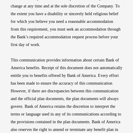
change at any time and at the sole discretion of the Company. To
the extent you have a disability or sincerely held religious belief
for which you believe you need a reasonable accommodation
from this requirement, you must seek an accommodation through
the Bank’s required accommodation request process before your
first day of work.
This communication provides information about certain Bank of
America benefits. Receipt of this document does not automatically
entitle you to benefits offered by Bank of America. Every effort
has been made to ensure the accuracy of this communication.
However, if there are discrepancies between this communication
and the official plan documents, the plan documents will always
govern. Bank of America retains the discretion to interpret the
terms or language used in any of its communications according to
the provisions contained in the plan documents. Bank of America
also reserves the right to amend or terminate any benefit plan in