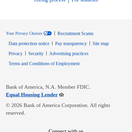
Recruitment Scams
Your Privacy Choices
Data protection notice
Pay transparency
Site map
Opens in new window
Opens in new window
Privacy
Security
Advertising practices
Opens in new window
Terms and Conditions of Employment
Bank of America, N.A. Member FDIC.
Opens in new window
Equal Housing Lender
© 2026 Bank of America Corporation. All rights
reserved.
Connect with us