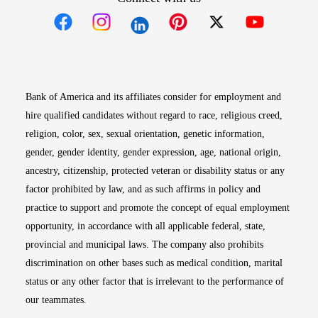
Opens in new window
Opens in new window
Opens in new window
Opens in new win
Opens in n
Bank of America and its affiliates consider for employment and
hire qualified candidates without regard to race, religious creed,
religion, color, sex, sexual orientation, genetic information,
gender, gender identity, gender expression, age, national origin,
ancestry, citizenship, protected veteran or disability status or any
factor prohibited by law, and as such affirms in policy and
practice to support and promote the concept of equal employment
opportunity, in accordance with all applicable federal, state,
provincial and municipal laws. The company also prohibits
discrimination on other bases such as medical condition, marital
status or any other factor that is irrelevant to the performance of
our teammates.