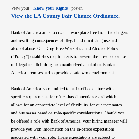
Opens in new window
View your
"
Know your Rights
"
poster.
Opens i
View the LA County Fair Chance Ordinance
.
Bank of America aims to create a workplace free from the dangers
and resulting consequences of illegal and illicit drug use and
alcohol abuse. Our Drug-Free Workplace and Alcohol Policy
(“Policy”) establishes requirements to prevent the presence or use
of illegal or illicit drugs or unauthorized alcohol on Bank of
America premises and to provide a safe work environment.
Bank of America is committed to an in-office culture with
specific requirements for office-based attendance and which
allows for an appropriate level of flexibility for our teammates
and businesses based on role-specific considerations. Should you
be offered a role with Bank of America, your hiring manager will
provide you with information on the in-office expectations
associated with your role. These expectations are subject to