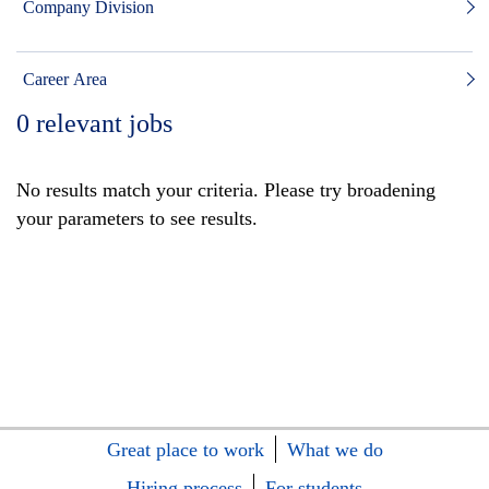
Company Division
Career Area
0
relevant jobs
No results match your criteria. Please try broadening
your parameters to see results.
Great place to work
What we do
Hiring process
For students