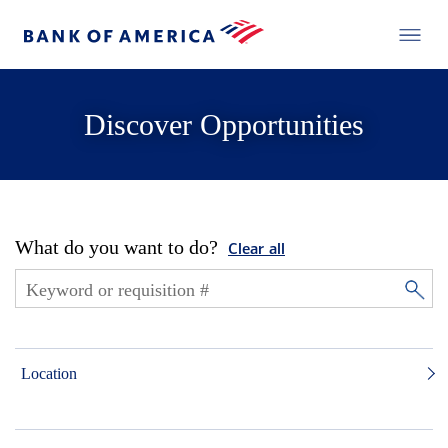
Discover Opportunities
What do you want to do?
Clear all
Location