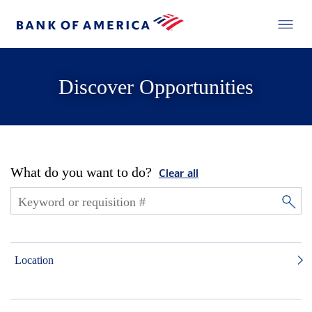
Discover Opportunities
What do you want to do?
Clear all
Location