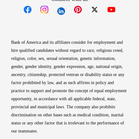
Opens in new window
Opens in new window
Opens in new window
Opens in new win
Opens in n
Bank of America and its affiliates consider for employment and
hire qualified candidates without regard to race, religious creed,
religion, color, sex, sexual orientation, genetic information,
gender, gender identity, gender expression, age, national origin,
ancestry, citizenship, protected veteran or disability status or any
factor prohibited by law, and as such affirms in policy and
practice to support and promote the concept of equal employment
opportunity, in accordance with all applicable federal, state,
provincial and municipal laws. The company also prohibits
discrimination on other bases such as medical condition, marital
status or any other factor that is irrelevant to the performance of
our teammates.