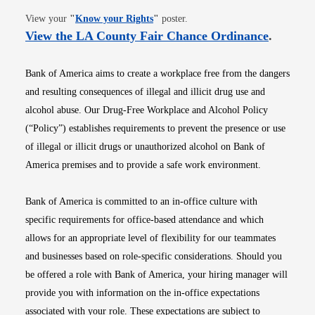
Opens in new window
View your
"
Know your Rights
"
poster.
Opens i
View the LA County Fair Chance Ordinance
.
Bank of America aims to create a workplace free from the dangers
and resulting consequences of illegal and illicit drug use and
alcohol abuse. Our Drug-Free Workplace and Alcohol Policy
(“Policy”) establishes requirements to prevent the presence or use
of illegal or illicit drugs or unauthorized alcohol on Bank of
America premises and to provide a safe work environment.
Bank of America is committed to an in-office culture with
specific requirements for office-based attendance and which
allows for an appropriate level of flexibility for our teammates
and businesses based on role-specific considerations. Should you
be offered a role with Bank of America, your hiring manager will
provide you with information on the in-office expectations
associated with your role. These expectations are subject to