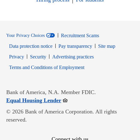
Recruitment Scams
Your Privacy Choices
Data protection notice
Pay transparency
Site map
Opens in new window
Opens in new window
Privacy
Security
Advertising practices
Opens in new window
Terms and Conditions of Employment
Bank of America, N.A. Member FDIC.
Opens in new window
Equal Housing Lender
© 2026 Bank of America Corporation. All rights
reserved.
Connect with us