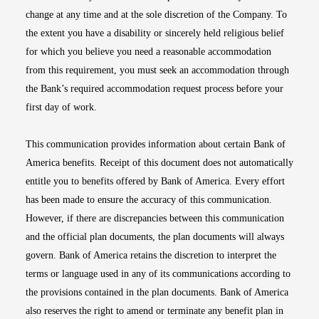
change at any time and at the sole discretion of the Company. To
the extent you have a disability or sincerely held religious belief
for which you believe you need a reasonable accommodation
from this requirement, you must seek an accommodation through
the Bank’s required accommodation request process before your
first day of work.
This communication provides information about certain Bank of
America benefits. Receipt of this document does not automatically
entitle you to benefits offered by Bank of America. Every effort
has been made to ensure the accuracy of this communication.
However, if there are discrepancies between this communication
and the official plan documents, the plan documents will always
govern. Bank of America retains the discretion to interpret the
terms or language used in any of its communications according to
the provisions contained in the plan documents. Bank of America
also reserves the right to amend or terminate any benefit plan in