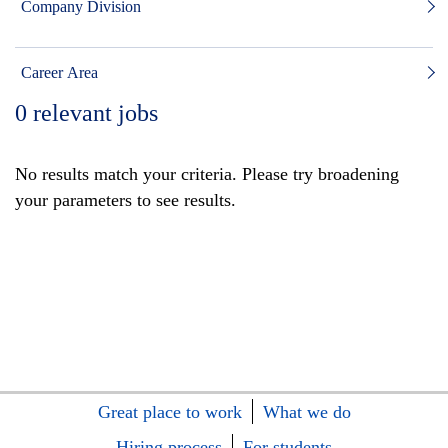
Company Division
Career Area
0
relevant jobs
No results match your criteria. Please try broadening
your parameters to see results.
Great place to work
What we do
Hiring process
For students