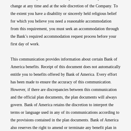
change at any time and at the sole discretion of the Company. To
the extent you have a disability or sincerely held religious belief
for which you believe you need a reasonable accommodation
from this requirement, you must seek an accommodation through
the Bank’s required accommodation request process before your
first day of work.
This communication provides information about certain Bank of
America benefits. Receipt of this document does not automatically
entitle you to benefits offered by Bank of America. Every effort
has been made to ensure the accuracy of this communication.
However, if there are discrepancies between this communication
and the official plan documents, the plan documents will always
govern. Bank of America retains the discretion to interpret the
terms or language used in any of its communications according to
the provisions contained in the plan documents. Bank of America
also reserves the right to amend or terminate any benefit plan in