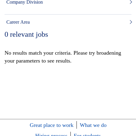
Company Division
Career Area
0
relevant jobs
No results match your criteria. Please try broadening
your parameters to see results.
Great place to work
What we do
Hiring process
For students