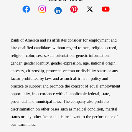
Opens in new window
Opens in new window
Opens in new window
Opens in new win
Opens in n
Bank of America and its affiliates consider for employment and
hire qualified candidates without regard to race, religious creed,
religion, color, sex, sexual orientation, genetic information,
gender, gender identity, gender expression, age, national origin,
ancestry, citizenship, protected veteran or disability status or any
factor prohibited by law, and as such affirms in policy and
practice to support and promote the concept of equal employment
opportunity, in accordance with all applicable federal, state,
provincial and municipal laws. The company also prohibits
discrimination on other bases such as medical condition, marital
status or any other factor that is irrelevant to the performance of
our teammates.