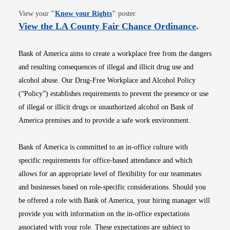
Opens in new window
View your
"
Know your Rights
"
poster.
Opens i
View the LA County Fair Chance Ordinance
.
Bank of America aims to create a workplace free from the dangers
and resulting consequences of illegal and illicit drug use and
alcohol abuse. Our Drug-Free Workplace and Alcohol Policy
(“Policy”) establishes requirements to prevent the presence or use
of illegal or illicit drugs or unauthorized alcohol on Bank of
America premises and to provide a safe work environment.
Bank of America is committed to an in-office culture with
specific requirements for office-based attendance and which
allows for an appropriate level of flexibility for our teammates
and businesses based on role-specific considerations. Should you
be offered a role with Bank of America, your hiring manager will
provide you with information on the in-office expectations
associated with your role. These expectations are subject to