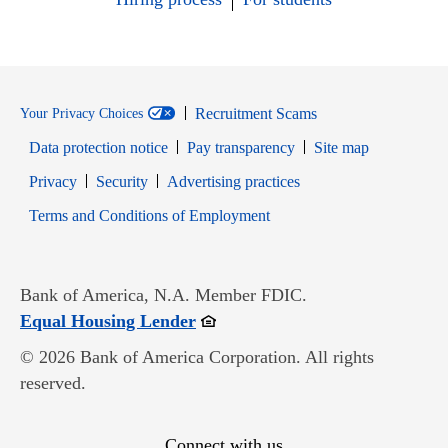
Recruitment Scams
Your Privacy Choices
Data protection notice
Pay transparency
Site map
Opens in new window
Opens in new window
Privacy
Security
Advertising practices
Opens in new window
Terms and Conditions of Employment
Bank of America, N.A. Member FDIC.
Opens in new window
Equal Housing Lender
© 2026 Bank of America Corporation. All rights
reserved.
Connect with us