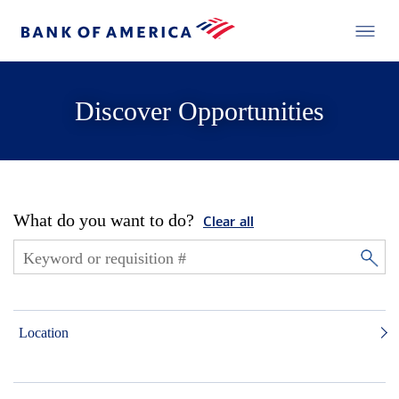
Discover Opportunities
What do you want to do?
Clear all
Location