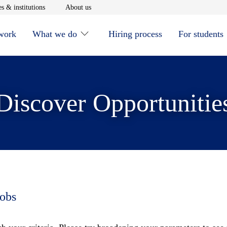
window
Opens in new window
Opens in new window
s & institutions
About us
 work
What we do
Hiring process
For students
Discover Opportunitie
jobs