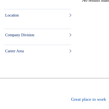
No results matc
Location
Company Division
Career Area
Great place to work