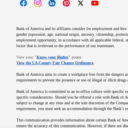
Opens in new window
Opens in new window
Opens in new window
Opens in new window
Opens in new 
Bank of America and its affiliates consider for employment and hire qu
gender expression, age, national origin, ancestry, citizenship, protec
employment opportunity, in accordance with all applicable federal, s
factor that is irrelevant to the performance of our teammates.
Opens in new window
View your
"
Know your Rights
"
poster.
Opens in new wind
View the LA County Fair Chance Ordinance
.
Bank of America aims to create a workplace free from the dangers and
requirements to prevent the presence or use of illegal or illicit dr
Bank of America is committed to an in-office culture with specific r
specific considerations. Should you be offered a role with Bank of A
subject to change at any time and at the sole discretion of the Comp
requirement, you must seek an accommodation through the Bank’s re
This communication provides information about certain Bank of Ameri
ensure the accuracy of this communication. However, if there are di