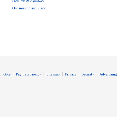
How we’re organized
Our mission and vision
Opens in new window
Opens in new 
 notice
Pay transparency
Site map
Privacy
Security
Advertising
s in new window