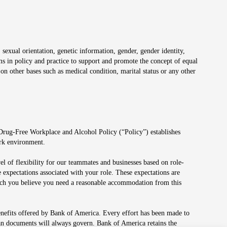
 sexual orientation, genetic information, gender, gender identity,
irms in policy and practice to support and promote the concept of equal
on other bases such as medical condition, marital status or any other
 Drug-Free Workplace and Alcohol Policy (“Policy”) establishes
ork environment.
el of flexibility for our teammates and businesses based on role-
 expectations associated with your role. These expectations are
 which you believe you need a reasonable accommodation from this
enefits offered by Bank of America. Every effort has been made to
lan documents will always govern. Bank of America retains the