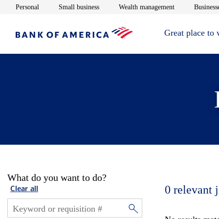
Opens in new window
Opens in new window
Opens in new 
Personal
Small business
Wealth management
Businesse
Great place to
What do you want to do?
0
relevant 
Clear all