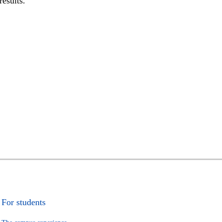
results.
For students