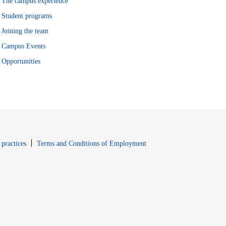
The campus experience
Student programs
Joining the team
Campus Events
Opportunities
window
Opens in new window
 practices
Terms and Conditions of Employment