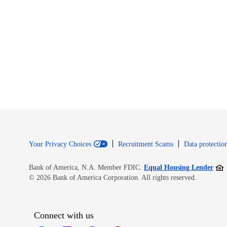
Your Privacy Choices
Recruitment Scams
Data protection
Open
Bank of America, N.A. Member FDIC.
Equal Housing Lender
© 2026 Bank of America Corporation. All rights reserved.
Connect with us