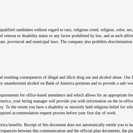
window
alified candidates without regard to race, religious creed, religion, color, sex,
ted veteran or disability status or any factor prohibited by law, and as such aff
tate, provincial and municipal laws. The company also prohibits discrimination 
ow
 resulting consequences of illegal and illicit drug use and alcohol abuse. Our
ugs or unauthorized alcohol on Bank of America premises and to provide a safe w
equirements for office-based attendance and which allows for an appropriate lev
merica, your hiring manager will provide you with information on the in-office
any. To the extent you have a disability or sincerely held religious belief for
quired accommodation request process before your first day of work.
ca benefits. Receipt of this document does not automatically entitle you to b
screpancies between this communication and the official plan documents, the p