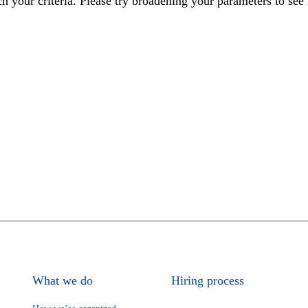
h your criteria. Please try broadening your parameters to see 
What we do
Hiring process