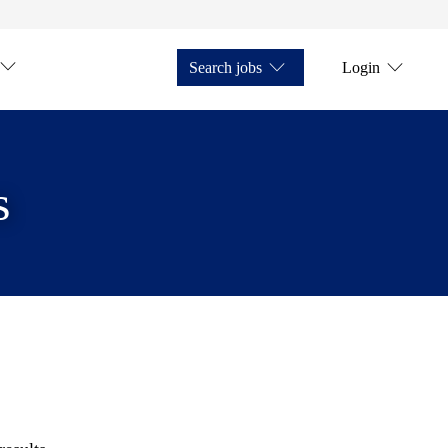
Search jobs
Login
s