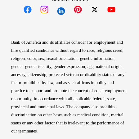
Opens in new window
Opens in new window
Opens in new window
Opens in new win
Opens in n
Bank of America and its affiliates consider for employment and
hire qualified candidates without regard to race, religious creed,
religion, color, sex, sexual orientation, genetic information,
gender, gender identity, gender expression, age, national origin,
ancestry, citizenship, protected veteran or disability status or any
factor prohibited by law, and as such affirms in policy and
practice to support and promote the concept of equal employment
opportunity, in accordance with all applicable federal, state,
provincial and municipal laws. The company also prohibits
discrimination on other bases such as medical condition, marital
status or any other factor that is irrelevant to the performance of
our teammates.