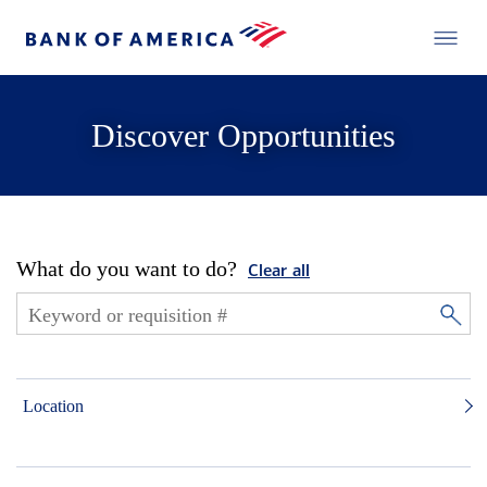
Discover Opportunities
What do you want to do?
Clear all
Location