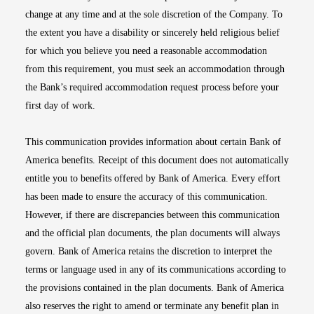
change at any time and at the sole discretion of the Company. To
the extent you have a disability or sincerely held religious belief
for which you believe you need a reasonable accommodation
from this requirement, you must seek an accommodation through
the Bank’s required accommodation request process before your
first day of work.
This communication provides information about certain Bank of
America benefits. Receipt of this document does not automatically
entitle you to benefits offered by Bank of America. Every effort
has been made to ensure the accuracy of this communication.
However, if there are discrepancies between this communication
and the official plan documents, the plan documents will always
govern. Bank of America retains the discretion to interpret the
terms or language used in any of its communications according to
the provisions contained in the plan documents. Bank of America
also reserves the right to amend or terminate any benefit plan in