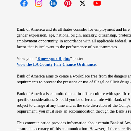
Opens in new window
Opens in new window
Opens in new window
Opens in new window
Opens in new 
Bank of America and its affiliates consider for employment and hire qu
gender expression, age, national origin, ancestry, citizenship, protec
employment opportunity, in accordance with all applicable federal, s
factor that is irrelevant to the performance of our teammates.
Opens in new window
View your
"
Know your Rights
"
poster.
Opens in new wind
View the LA County Fair Chance Ordinance
.
Bank of America aims to create a workplace free from the dangers and
requirements to prevent the presence or use of illegal or illicit dr
Bank of America is committed to an in-office culture with specific r
specific considerations. Should you be offered a role with Bank of A
subject to change at any time and at the sole discretion of the Comp
requirement, you must seek an accommodation through the Bank’s re
This communication provides information about certain Bank of Ameri
ensure the accuracy of this communication. However, if there are di