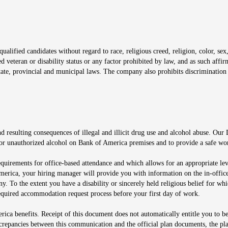
window
alified candidates without regard to race, religious creed, religion, color, sex,
ted veteran or disability status or any factor prohibited by law, and as such aff
tate, provincial and municipal laws. The company also prohibits discrimination 
ow
 resulting consequences of illegal and illicit drug use and alcohol abuse. Our
ugs or unauthorized alcohol on Bank of America premises and to provide a safe w
equirements for office-based attendance and which allows for an appropriate lev
merica, your hiring manager will provide you with information on the in-office
any. To the extent you have a disability or sincerely held religious belief for
quired accommodation request process before your first day of work.
ca benefits. Receipt of this document does not automatically entitle you to b
screpancies between this communication and the official plan documents, the p