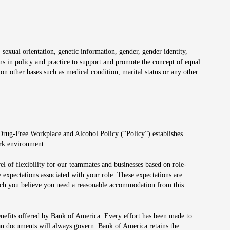
 sexual orientation, genetic information, gender, gender identity,
irms in policy and practice to support and promote the concept of equal
on other bases such as medical condition, marital status or any other
 Drug-Free Workplace and Alcohol Policy (“Policy”) establishes
ork environment.
el of flexibility for our teammates and businesses based on role-
 expectations associated with your role. These expectations are
 which you believe you need a reasonable accommodation from this
enefits offered by Bank of America. Every effort has been made to
lan documents will always govern. Bank of America retains the