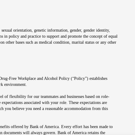
 sexual orientation, genetic information, gender, gender identity,
irms in policy and practice to support and promote the concept of equal
on other bases such as medical condition, marital status or any other
 Drug-Free Workplace and Alcohol Policy (“Policy”) establishes
ork environment.
el of flexibility for our teammates and businesses based on role-
 expectations associated with your role. These expectations are
 which you believe you need a reasonable accommodation from this
enefits offered by Bank of America. Every effort has been made to
lan documents will always govern. Bank of America retains the