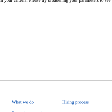
h your criteria. Please try broadening your parameters to see 
What we do
Hiring process