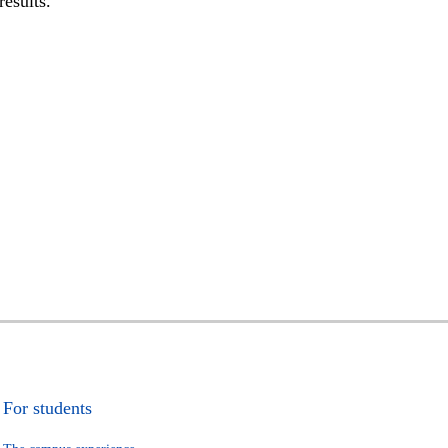
results.
For students