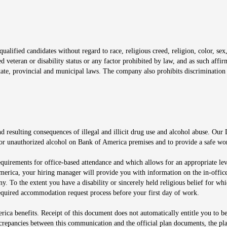
window
alified candidates without regard to race, religious creed, religion, color, sex,
ted veteran or disability status or any factor prohibited by law, and as such aff
tate, provincial and municipal laws. The company also prohibits discrimination 
ow
 resulting consequences of illegal and illicit drug use and alcohol abuse. Our
ugs or unauthorized alcohol on Bank of America premises and to provide a safe w
equirements for office-based attendance and which allows for an appropriate lev
merica, your hiring manager will provide you with information on the in-office
any. To the extent you have a disability or sincerely held religious belief for
quired accommodation request process before your first day of work.
ca benefits. Receipt of this document does not automatically entitle you to b
screpancies between this communication and the official plan documents, the p