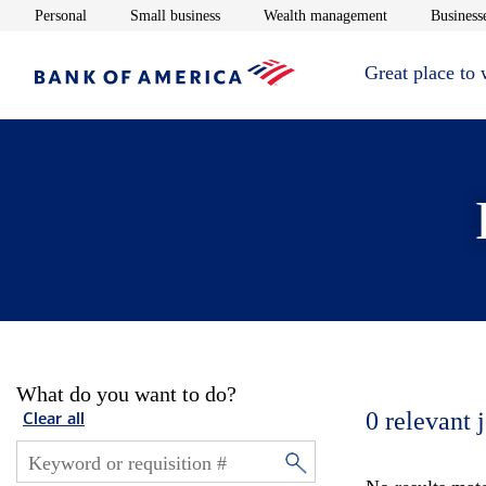
Opens in new window
Opens in new window
Opens in new 
Personal
Small business
Wealth management
Businesse
Great place to
What do you want to do?
0
relevant 
Clear all