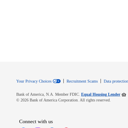
Your Privacy Choices
Recruitment Scams
Data protection
Open
Bank of America, N.A. Member FDIC.
Equal Housing Lender
© 2026 Bank of America Corporation. All rights reserved.
Connect with us