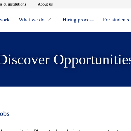
window
Opens in new window
Opens in new window
s & institutions
About us
 work
What we do
Hiring process
For students
Discover Opportunitie
jobs