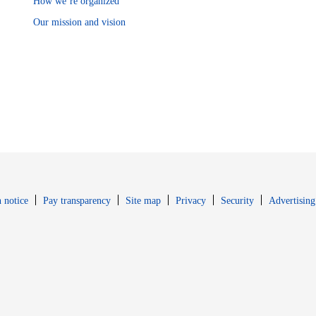
How we’re organized
Our mission and vision
Opens in new window
Opens in new 
 notice
Pay transparency
Site map
Privacy
Security
Advertising
s in new window