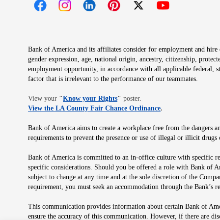
Opens in new window
Opens in new window
Opens in new window
Opens in new window
Opens in new 
Bank of America and its affiliates consider for employment and hire qu
gender expression, age, national origin, ancestry, citizenship, protec
employment opportunity, in accordance with all applicable federal, s
factor that is irrelevant to the performance of our teammates.
Opens in new window
View your
"
Know your Rights
"
poster.
Opens in new wind
View the LA County Fair Chance Ordinance
.
Bank of America aims to create a workplace free from the dangers and
requirements to prevent the presence or use of illegal or illicit dr
Bank of America is committed to an in-office culture with specific r
specific considerations. Should you be offered a role with Bank of A
subject to change at any time and at the sole discretion of the Comp
requirement, you must seek an accommodation through the Bank’s re
This communication provides information about certain Bank of Ameri
ensure the accuracy of this communication. However, if there are di