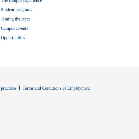
The campus experience
Student programs
Joining the team
Campus Events
Opportunities
window
Opens in new window
 practices
Terms and Conditions of Employment