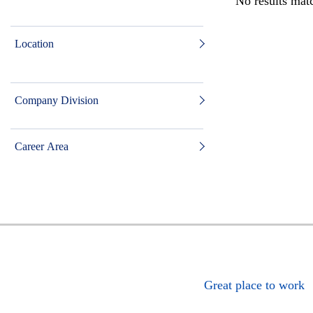
No results matc
Location
Company Division
Career Area
Great place to work