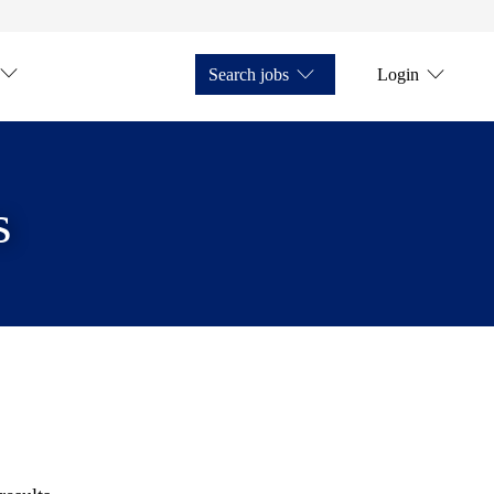
Search jobs
Login
s