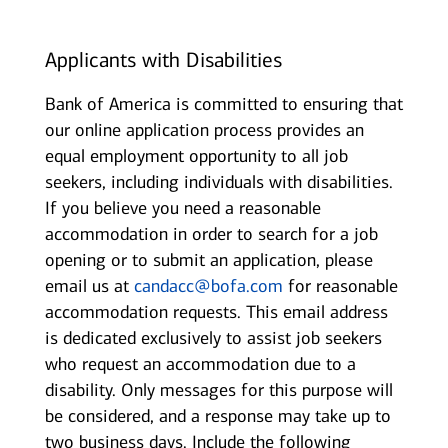
Applicants with Disabilities
Bank of America is committed to ensuring that
our online application process provides an
equal employment opportunity to all job
seekers, including individuals with disabilities.
If you believe you need a reasonable
accommodation in order to search for a job
opening or to submit an application, please
email us at
candacc@bofa.com
for reasonable
accommodation requests. This email address
is dedicated exclusively to assist job seekers
who request an accommodation due to a
disability. Only messages for this purpose will
be considered, and a response may take up to
two business days. Include the following