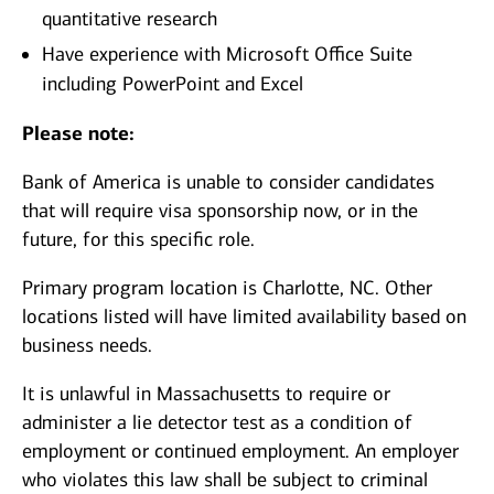
quantitative research
Have experience with Microsoft Office Suite
including PowerPoint and Excel
Please note:
Bank of America is unable to consider candidates
that will require visa sponsorship now, or in the
future, for this specific role.
Primary program location is Charlotte, NC. Other
locations listed will have limited availability based on
business needs.
It is unlawful in Massachusetts to require or
administer a lie detector test as a condition of
employment or continued employment. An employer
who violates this law shall be subject to criminal