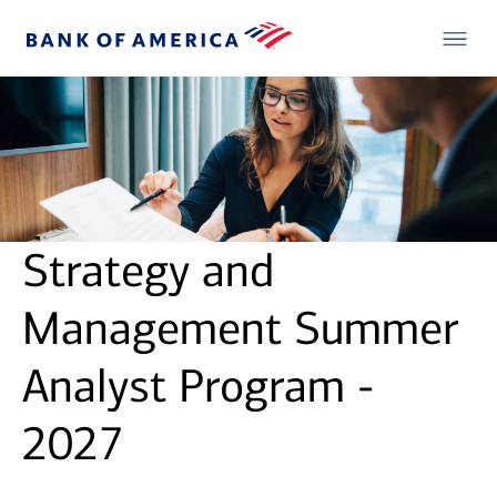
Strategy and
Management Summer
Analyst Program -
2027