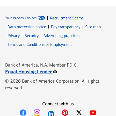
Recruitment Scams
Your Privacy Choices
Data protection notice
Pay transparency
Site map
Opens in new window
Opens in new window
Privacy
Security
Advertising practices
Opens in new window
Terms and Conditions of Employment
Bank of America, N.A. Member FDIC.
Opens in new window
Equal Housing Lender
© 2026 Bank of America Corporation. All rights
reserved.
Connect with us