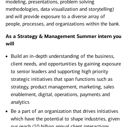
modeling, presentations, problem solving
methodologies, data visualization and storytelling)
and will provide exposure to a diverse array of
people, processes, and organizations within the bank.
As a Strategy & Management Summer intern you
will
Build an in-depth understanding of the business,
client needs, and opportunities by gaining exposure
to senior leaders and supporting high priority
strategic initiatives that span functions such as
strategy, product management, marketing, sales
enablement, digital, operations, payments and
analytics
Be a part of an organization that drives initiatives
which have the potential to shape industries, given
our reach (10 billion annual client interactions,