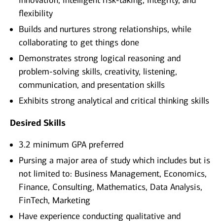
innovation, intelligent risk-taking, integrity, and
flexibility
Builds and nurtures strong relationships, while
collaborating to get things done
Demonstrates strong logical reasoning and
problem-solving skills, creativity, listening,
communication, and presentation skills
Exhibits strong analytical and critical thinking skills
Desired Skills
3.2 minimum GPA preferred
Pursing a major area of study which includes but is
not limited to: Business Management, Economics,
Finance, Consulting, Mathematics, Data Analysis,
FinTech, Marketing
Have experience conducting qualitative and