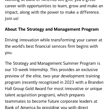
career with opportunities to learn, grow and make an
impact, along with the power to make a difference.
Join us!
About The Strategy and Management Program
Driving innovation while transforming your career at
the world’s best financial services firm begins with
you.
The Strategy and Management Summer Program is
our 10-week Internship. This provides an exclusive
preview of the elite, two-year development training
program (recently recognized in 2023 with a Brandon
Hall Group Gold Award for most innovative or unique
talent acquisition program), which prepares
teammates to become future corporate leaders at
Bank of America by providing you with direct