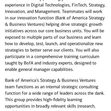
experience in Digital Technologies, FinTech, Strategy,
Innovation, and Management. Teammates will work
in our innovation function (Bank of America Strategy
& Business Ventures) helping drive strategic growth
initiatives across our core business units. You will be
exposed to multiple parts of our business and learn
how to develop, test, launch, and operationalize new
strategies to better serve our clients. You will also
participate in a comprehensive training curriculum
taught by BofA and industry experts, designed to
enable general manager capabilities.
Bank of America’s Strategy & Business Ventures
team functions as an internal strategic consulting
function for a wide range of leaders across the dank.
This group provides high-fidelity learning
opportunities in broadly relevant skills (research,