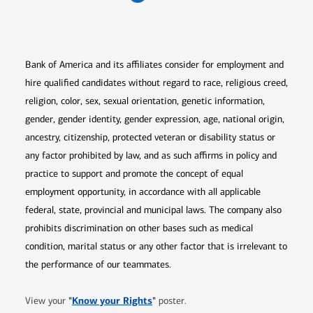
Opens in new window
Opens in new window
Opens in new window
Opens in new win
Opens in n
Bank of America and its affiliates consider for employment and
hire qualified candidates without regard to race, religious creed,
religion, color, sex, sexual orientation, genetic information,
gender, gender identity, gender expression, age, national origin,
ancestry, citizenship, protected veteran or disability status or
any factor prohibited by law, and as such affirms in policy and
practice to support and promote the concept of equal
employment opportunity, in accordance with all applicable
federal, state, provincial and municipal laws. The company also
prohibits discrimination on other bases such as medical
condition, marital status or any other factor that is irrelevant to
the performance of our teammates.
Opens in new window
"
Know your Rights
"
View your
poster.