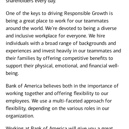
shareholders every day.
One of the keys to driving Responsible Growth is
being a great place to work for our teammates
around the world. We’re devoted to being a diverse
and inclusive workplace for everyone. We hire
individuals with a broad range of backgrounds and
experiences and invest heavily in our teammates and
their families by offering competitive benefits to
support their physical, emotional, and financial well-
being.
Bank of America believes both in the importance of
working together and offering flexibility to our
employees. We use a multi-faceted approach for
flexibility, depending on the various roles in our
organization.
Working at Bank of America will give you a great