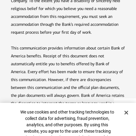
Company. To the extent you have a disability or sincerely held
religious belief for which you believe you need a reasonable
accommodation from this requirement, you must seek an
accommodation through the Bank’s required accommodation
request process before your first day of work.
This communication provides information about certain Bank of
America benefits. Receipt of this document does not
automatically entitle you to benefits offered by Bank of
America. Every effort has been made to ensure the accuracy of
this communication. However, if there are discrepancies
between this communication and the official plan documents,
the plan documents will always govern. Bank of America retains
the discretion to interpret the terms or language used in any of
Top
Cookie Banner
its communications according to the provisions contained in the
We use cookies and other tracking technologies to
collect data for advertising, fraud prevention,
plan documents. Bank of America also reserves the right to
analytics, and other purposes. By using this
amend or terminate any benefit plan in its sole discretion at
website, you agree to the use of these tracking
any time for any reason.