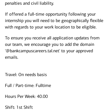
penalties and civil liability.
If offered a full-time opportunity following your
internship you will need to be geographically flexible
with regards to your work location to be eligible.
To ensure you receive all application updates from
our team, we encourage you to add the domain
'@bankcampuscareers.tal.net' to your approved
emails.
Travel: On needs basis
Full / Part-time: Fulltime
Hours Per Week: 40.00
Shift: 1st Shift