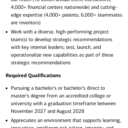
4,000+ financial centers nationwide) and cutting-
edge expertise (4,000+ patents; 6,000+ teammates
are inventors)
Work with a diverse, high-performing project
team(s) to develop strategic recommendations
with key internal leaders; test, launch, and
operationalize new capabilities as part of these
strategic recommendations
Required Qualifications
Pursuing a bachelor’s or bachelor’s direct to
master’s degree from an accredited college or
university with a graduation timeframe between
November 2027 and August 2028
Appreciates an environment that supports learning,