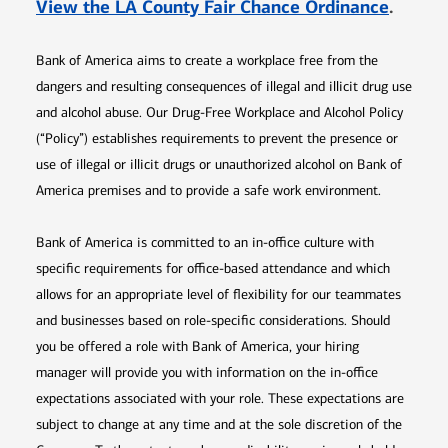
Opens 
View the LA County Fair Chance Ordinance
.
Bank of America aims to create a workplace free from the
dangers and resulting consequences of illegal and illicit drug use
and alcohol abuse. Our Drug-Free Workplace and Alcohol Policy
(“Policy”) establishes requirements to prevent the presence or
use of illegal or illicit drugs or unauthorized alcohol on Bank of
America premises and to provide a safe work environment.
Bank of America is committed to an in-office culture with
specific requirements for office-based attendance and which
allows for an appropriate level of flexibility for our teammates
and businesses based on role-specific considerations. Should
you be offered a role with Bank of America, your hiring
manager will provide you with information on the in-office
expectations associated with your role. These expectations are
subject to change at any time and at the sole discretion of the