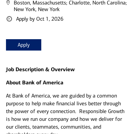
Boston, Massachusetts;
Charlotte, North Carolina;
New York, New York
Apply by Oct 1, 2026
Apply
Job Description & Overview
About Bank of America
At Bank of America, we are guided by a common
purpose to help make financial lives better through
the power of every connection. Responsible Growth
is how we run our company and how we deliver for
our clients, teammates, communities, and