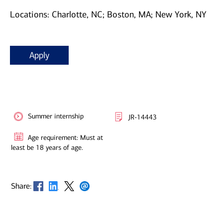
Locations: Charlotte, NC; Boston, MA; New York, NY
Apply
Summer internship
JR-14443
Age requirement: Must at
least be 18 years of age.
Opens in new window
Opens in new window
Opens in new window
Opens in new window
Share: