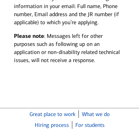
information in your email: Full name, Phone
number, Email address and the JR number (if
applicable) to which you’re applying.
Please note
: Messages left for other
purposes such as following up on an
application or non-disability related technical
issues, will not receive a response.
Great place to work
What we do
Hiring process
For students