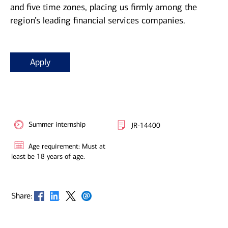
and five time zones, placing us firmly among the
region’s leading financial services companies.
Apply
Summer internship
JR-14400
Age requirement: Must at
least be 18 years of age.
Opens in new window
Opens in new window
Opens in new window
Opens in new window
Share: