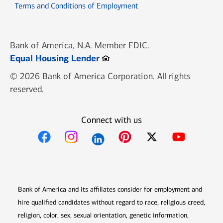
Opens in new window
Terms and Conditions of Employment
Bank of America, N.A. Member FDIC.
Opens in new window
Equal Housing Lender
© 2026 Bank of America Corporation. All rights
reserved.
Connect with us
Opens in new window
Opens in new window
Opens in new window
Opens in new win
Opens in n
Bank of America and its affiliates consider for employment and
hire qualified candidates without regard to race, religious creed,
religion, color, sex, sexual orientation, genetic information,