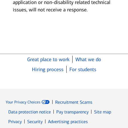
application or non-disability related technical
issues, will not receive a response.
Great place to work
What we do
Hiring process
For students
Recruitment Scams
Your Privacy Choices
Data protection notice
Pay transparency
Site map
Opens in new window
Opens in new window
Privacy
Security
Advertising practices