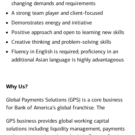
changing demands and requirements
A strong team player and client-focused
Demonstrates energy and initiative
Positive approach and open to learning new skills
Creative thinking and problem-solving skills
Fluency in English is required; proficiency in an
additional Asian language is highly advantageous
Why Us?
Global Payments Solutions (GPS) is a core business
for Bank of America’s global franchise. The
GPS business provides global working capital
solutions including liquidity management, payments