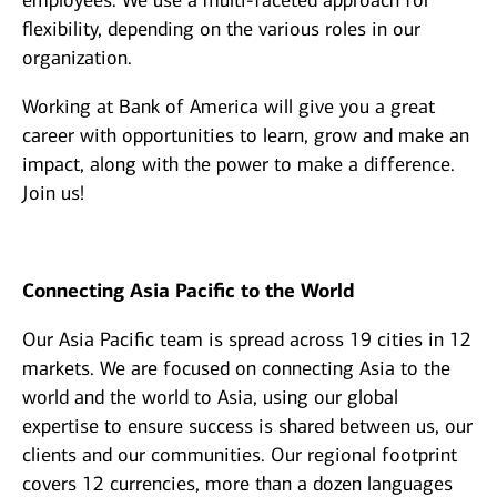
employees. We use a multi-faceted approach for
flexibility, depending on the various roles in our
organization.
Working at Bank of America will give you a great
career with opportunities to learn, grow and make an
impact, along with the power to make a difference.
Join us!
Connecting Asia Pacific to the World
Our Asia Pacific team is spread across 19 cities in 12
markets. We are focused on connecting Asia to the
world and the world to Asia, using our global
expertise to ensure success is shared between us, our
clients and our communities. Our regional footprint
covers 12 currencies, more than a dozen languages