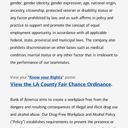
gender, gender identity, gender expression, age, national origin,
ancestry, citizenship, protected veteran or disability status or
any factor prohibited by law, and as such affirms in policy and
practice to support and promote the concept of equal
employment opportunity, in accordance with all applicable
federal, state, provincial and municipal laws. The company also
prohibits discrimination on other bases such as medical
condition, marital status or any other factor that is irrelevant to
the performance of our teammates.
Opens in new window
"
Know your Rights
"
View your
poster.
Opens 
View the LA County Fair Chance Ordinance
.
Bank of America aims to create a workplace free from the
dangers and resulting consequences of illegal and illicit drug use
and alcohol abuse. Our Drug-Free Workplace and Alcohol Policy
(“Policy”) establishes requirements to prevent the presence or