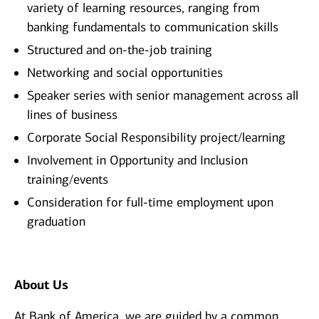
variety of learning resources, ranging from
banking fundamentals to communication skills
Structured and on-the-job training
Networking and social opportunities
Speaker series with senior management across all
lines of business
Corporate Social Responsibility project/learning
Involvement in Opportunity and Inclusion
training/events
Consideration for full-time employment upon
graduation
About Us
At Bank of America, we are guided by a common