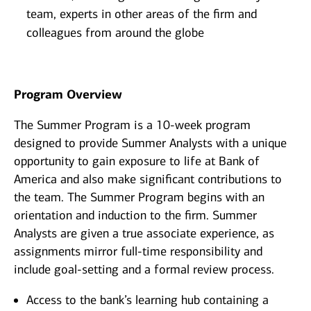
team, experts in other areas of the firm and
colleagues from around the globe
Program Overview
The Summer Program is a 10-week program
designed to provide Summer Analysts with a unique
opportunity to gain exposure to life at Bank of
America and also make significant contributions to
the team. The Summer Program begins with an
orientation and induction to the firm. Summer
Analysts are given a true associate experience, as
assignments mirror full-time responsibility and
include goal-setting and a formal review process.
Access to the bank’s learning hub containing a