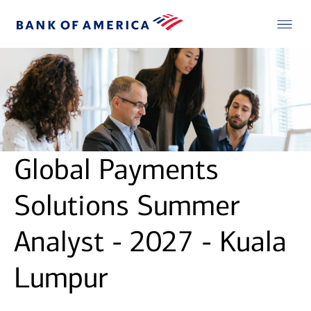
Global Payments
Solutions Summer
Analyst - 2027 - Kuala
Lumpur