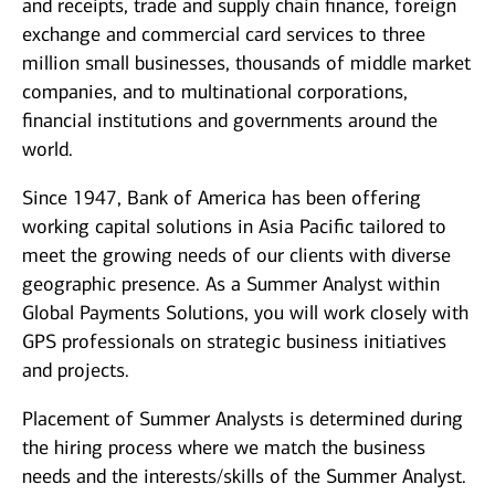
and receipts, trade and supply chain finance, foreign
exchange and commercial card services to three
million small businesses, thousands of middle market
companies, and to multinational corporations,
financial institutions and governments around the
world.
Since 1947, Bank of America has been offering
working capital solutions in Asia Pacific tailored to
meet the growing needs of our clients with diverse
geographic presence. As a Summer Analyst within
Global Payments Solutions, you will work closely with
GPS professionals on strategic business initiatives
and projects.
Placement of Summer Analysts is determined during
the hiring process where we match the business
needs and the interests/skills of the Summer Analyst.