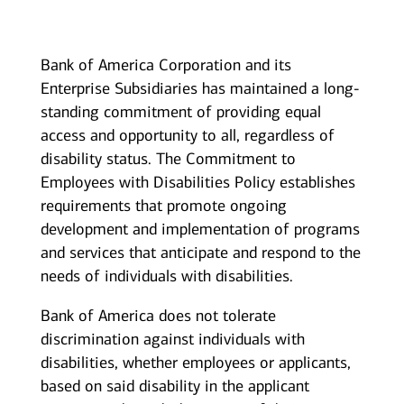
Bank of America Corporation and its
Enterprise Subsidiaries has maintained a long-
standing commitment of providing equal
access and opportunity to all, regardless of
disability status. The Commitment to
Employees with Disabilities Policy establishes
requirements that promote ongoing
development and implementation of programs
and services that anticipate and respond to the
needs of individuals with disabilities.
Bank of America does not tolerate
discrimination against individuals with
disabilities, whether employees or applicants,
based on said disability in the applicant