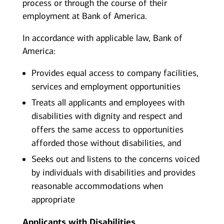
process or through the course of their
employment at Bank of America.
In accordance with applicable law, Bank of
America:
Provides equal access to company facilities,
services and employment opportunities
Treats all applicants and employees with
disabilities with dignity and respect and
offers the same access to opportunities
afforded those without disabilities, and
Seeks out and listens to the concerns voiced
by individuals with disabilities and provides
reasonable accommodations when
appropriate
Applicants with Disabilities