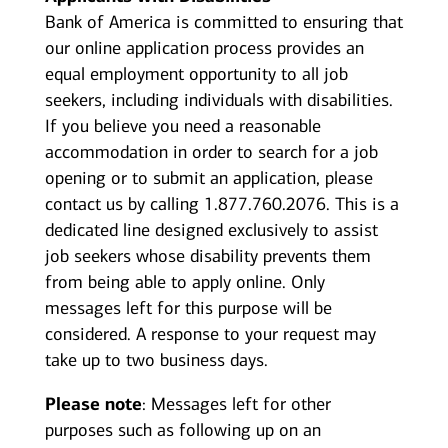
Bank of America is committed to ensuring that
our online application process provides an
equal employment opportunity to all job
seekers, including individuals with disabilities.
If you believe you need a reasonable
accommodation in order to search for a job
opening or to submit an application, please
contact us by calling 1.877.760.2076. This is a
dedicated line designed exclusively to assist
job seekers whose disability prevents them
from being able to apply online. Only
messages left for this purpose will be
considered. A response to your request may
take up to two business days.
Please note
: Messages left for other
purposes such as following up on an