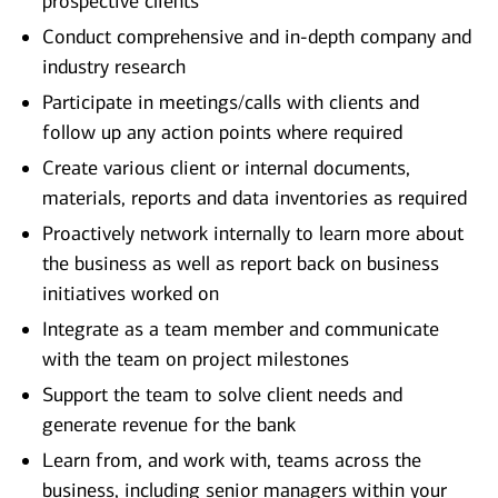
prospective clients
Conduct comprehensive and in-depth company and
industry research
Participate in meetings/calls with clients and
follow up any action points where required
Create various client or internal documents,
materials, reports and data inventories as required
Proactively network internally to learn more about
the business as well as report back on business
initiatives worked on
Integrate as a team member and communicate
with the team on project milestones
Support the team to solve client needs and
generate revenue for the bank
Learn from, and work with, teams across the
business, including senior managers within your