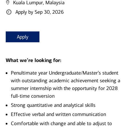
Kuala Lumpur, Malaysia
Apply by Sep 30, 2026
Apply
What we’re looking for:
Penultimate year Undergraduate/Master’s student
with outstanding academic achievement seeking a
summer internship with the opportunity for 2028
full-time conversion
Strong quantitative and analytical skills
Effective verbal and written communication
Comfortable with change and able to adjust to