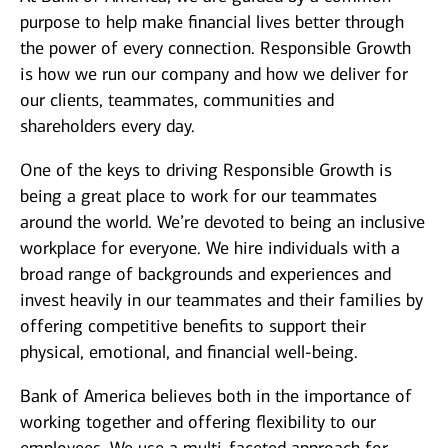
purpose to help make financial lives better through
the power of every connection. Responsible Growth
is how we run our company and how we deliver for
our clients, teammates, communities and
shareholders every day.
One of the keys to driving Responsible Growth is
being a great place to work for our teammates
around the world. We’re devoted to being an inclusive
workplace for everyone. We hire individuals with a
broad range of backgrounds and experiences and
invest heavily in our teammates and their families by
offering competitive benefits to support their
physical, emotional, and financial well-being.
Bank of America believes both in the importance of
working together and offering flexibility to our