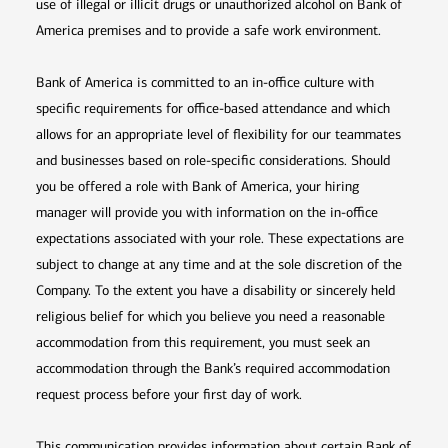
use of illegal or illicit drugs or unauthorized alcohol on Bank of
America premises and to provide a safe work environment.
Bank of America is committed to an in-office culture with
specific requirements for office-based attendance and which
allows for an appropriate level of flexibility for our teammates
and businesses based on role-specific considerations. Should
you be offered a role with Bank of America, your hiring
manager will provide you with information on the in-office
expectations associated with your role. These expectations are
subject to change at any time and at the sole discretion of the
Company. To the extent you have a disability or sincerely held
religious belief for which you believe you need a reasonable
accommodation from this requirement, you must seek an
accommodation through the Bank’s required accommodation
request process before your first day of work.
This communication provides information about certain Bank of