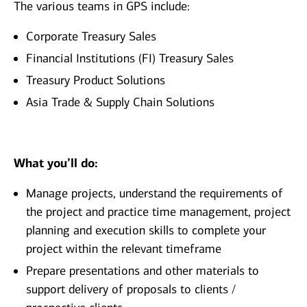
The various teams in GPS include:
Corporate Treasury Sales
Financial Institutions (FI) Treasury Sales
Treasury Product Solutions
Asia Trade & Supply Chain Solutions
What you’ll do:
Manage projects, understand the requirements of
the project and practice time management, project
planning and execution skills to complete your
project within the relevant timeframe
Prepare presentations and other materials to
support delivery of proposals to clients /