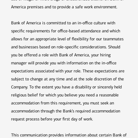
America premises and to provide a safe work environment.
Bank of America is committed to an in-office culture with
specific requirements for office-based attendance and which
allows for an appropriate level of flexibility for our teammates
and businesses based on role-specific considerations. Should
you be offered a role with Bank of America, your hiring
manager will provide you with information on the in-office
expectations associated with your role. These expectations are
subject to change at any time and at the sole discretion of the
Company. To the extent you have a disability or sincerely held
religious belief for which you believe you need a reasonable
accommodation from this requirement, you must seek an
accommodation through the Bank’s required accommodation
request process before your first day of work.
This communication provides information about certain Bank of