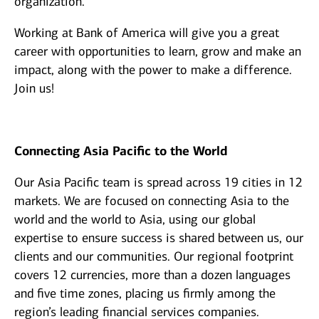
organization.
Working at Bank of America will give you a great
career with opportunities to learn, grow and make an
impact, along with the power to make a difference.
Join us!
Connecting Asia Pacific to the World
Our Asia Pacific team is spread across 19 cities in 12
markets. We are focused on connecting Asia to the
world and the world to Asia, using our global
expertise to ensure success is shared between us, our
clients and our communities. Our regional footprint
covers 12 currencies, more than a dozen languages
and five time zones, placing us firmly among the
region’s leading financial services companies.