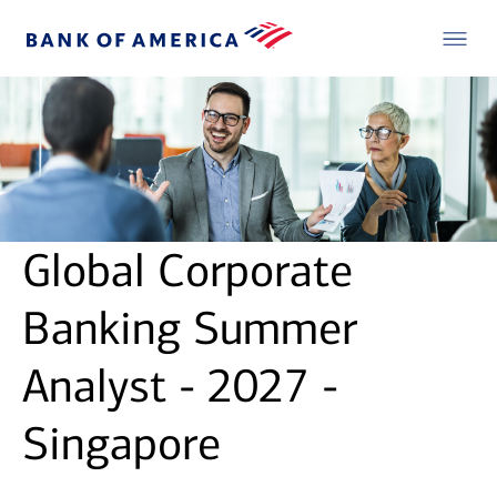
Global Corporate
Banking Summer
Analyst - 2027 -
Singapore