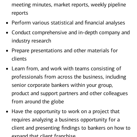
meeting minutes, market reports, weekly pipeline
reports
Perform various statistical and financial analyses
Conduct comprehensive and in-depth company and
industry research
Prepare presentations and other materials for
clients
Learn from, and work with teams consisting of
professionals from across the business, including
senior corporate bankers within your group,
product and support partners and other colleagues
from around the globe
Have the opportunity to work on a project that
requires analyzing a business opportunity for a
client and presenting findings to bankers on how to
expand that client franchise