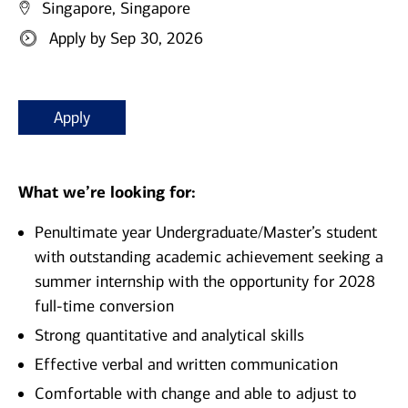
Singapore, Singapore
Apply by Sep 30, 2026
Apply
What we’re looking for:
Penultimate year Undergraduate/Master’s student
with outstanding academic achievement seeking a
summer internship with the opportunity for 2028
full-time conversion
Strong quantitative and analytical skills
Effective verbal and written communication
Comfortable with change and able to adjust to