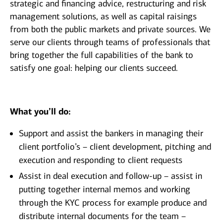
strategic and financing advice, restructuring and risk
management solutions, as well as capital raisings
from both the public markets and private sources. We
serve our clients through teams of professionals that
bring together the full capabilities of the bank to
satisfy one goal: helping our clients succeed.
What you’ll do:
Support and assist the bankers in managing their
client portfolio’s – client development, pitching and
execution and responding to client requests
Assist in deal execution and follow-up – assist in
putting together internal memos and working
through the KYC process for example produce and
distribute internal documents for the team –