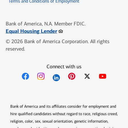
Opens in new window
Terms and Conditions of Employment
Bank of America, N.A. Member FDIC.
Opens in new window
Equal Housing Lender
© 2026 Bank of America Corporation. All rights
reserved.
Connect with us
Opens in new window
Opens in new window
Opens in new window
Opens in new win
Opens in n
Bank of America and its affiliates consider for employment and
hire qualified candidates without regard to race, religious creed,
religion, color, sex, sexual orientation, genetic information,