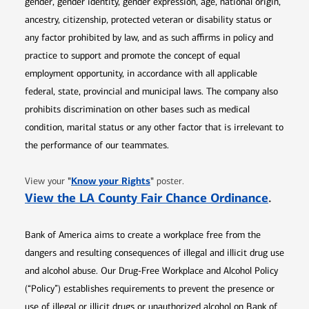
gender, gender identity, gender expression, age, national origin,
ancestry, citizenship, protected veteran or disability status or
any factor prohibited by law, and as such affirms in policy and
practice to support and promote the concept of equal
employment opportunity, in accordance with all applicable
federal, state, provincial and municipal laws. The company also
prohibits discrimination on other bases such as medical
condition, marital status or any other factor that is irrelevant to
the performance of our teammates.
Opens in new window
"
Know your Rights
"
View your
poster.
Opens 
View the LA County Fair Chance Ordinance
.
Bank of America aims to create a workplace free from the
dangers and resulting consequences of illegal and illicit drug use
and alcohol abuse. Our Drug-Free Workplace and Alcohol Policy
(“Policy”) establishes requirements to prevent the presence or
use of illegal or illicit drugs or unauthorized alcohol on Bank of