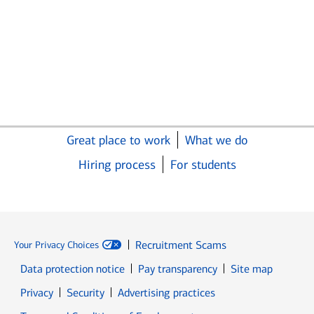
Great place to work
What we do
Hiring process
For students
Recruitment Scams
Your Privacy Choices
Data protection notice
Pay transparency
Site map
Opens in new window
Opens in new window
Privacy
Security
Advertising practices