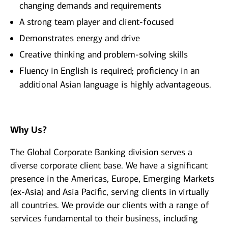
changing demands and requirements
A strong team player and client-focused
Demonstrates energy and drive
Creative thinking and problem-solving skills
Fluency in English is required; proficiency in an
additional Asian language is highly advantageous.
Why Us?
The Global Corporate Banking division serves a
diverse corporate client base. We have a significant
presence in the Americas, Europe, Emerging Markets
(ex-Asia) and Asia Pacific, serving clients in virtually
all countries. We provide our clients with a range of
services fundamental to their business, including