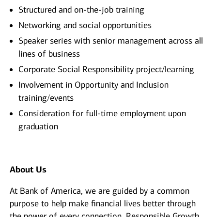
Structured and on-the-job training
Networking and social opportunities
Speaker series with senior management across all
lines of business
Corporate Social Responsibility project/learning
Involvement in Opportunity and Inclusion
training/events
Consideration for full-time employment upon
graduation
About Us
At Bank of America, we are guided by a common
purpose to help make financial lives better through
the power of every connection. Responsible Growth