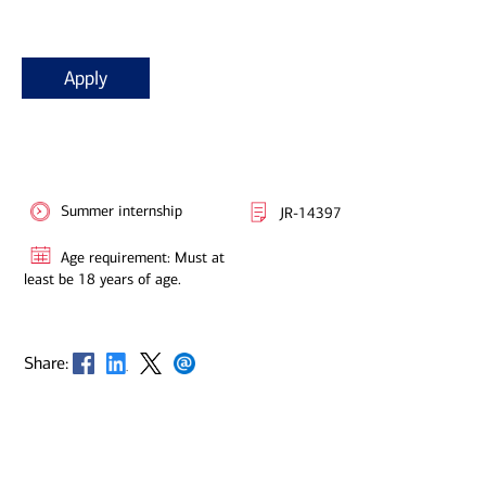
Apply
Summer internship
JR-14397
Age requirement: Must at
least be 18 years of age.
Opens in new window
Opens in new window
Opens in new window
Opens in new window
Share: