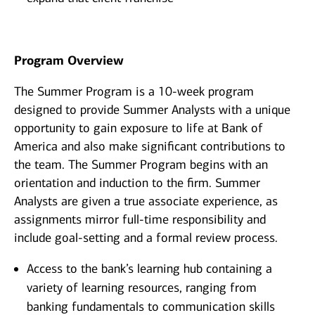
Program Overview
The Summer Program is a 10-week program
designed to provide Summer Analysts with a unique
opportunity to gain exposure to life at Bank of
America and also make significant contributions to
the team. The Summer Program begins with an
orientation and induction to the firm. Summer
Analysts are given a true associate experience, as
assignments mirror full-time responsibility and
include goal-setting and a formal review process.
Access to the bank’s learning hub containing a
variety of learning resources, ranging from
banking fundamentals to communication skills