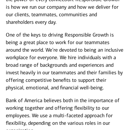
is how we run our company and how we deliver for
our clients, teammates, communities and
shareholders every day.
One of the keys to driving Responsible Growth is
being a great place to work for our teammates
around the world. We’re devoted to being an inclusive
workplace for everyone. We hire individuals with a
broad range of backgrounds and experiences and
invest heavily in our teammates and their families by
offering competitive benefits to support their
physical, emotional, and financial well-being.
Bank of America believes both in the importance of
working together and offering flexibility to our
employees. We use a multi-faceted approach for
flexibility, depending on the various roles in our