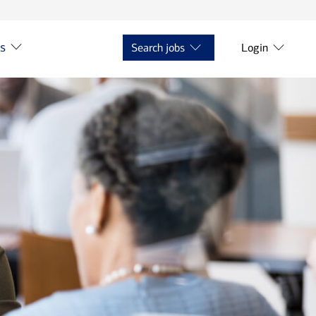
ts
Search jobs
Login