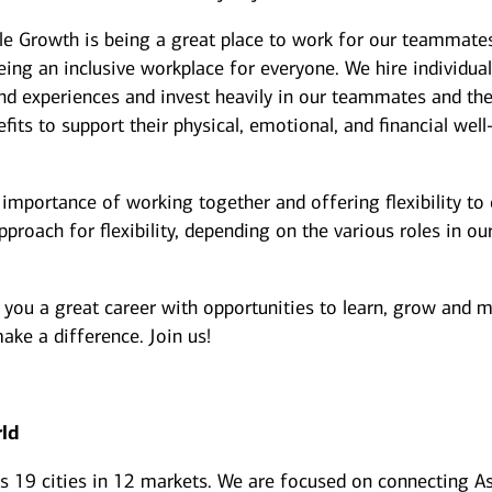
le Growth is being a great place to work for our teammate
ing an inclusive workplace for everyone. We hire individua
d experiences and invest heavily in our teammates and the
its to support their physical, emotional, and financial well
importance of working together and offering flexibility to
roach for flexibility, depending on the various roles in ou
 you a great career with opportunities to learn, grow and 
ake a difference. Join us!
rld
ss 19 cities in 12 markets. We are focused on connecting As