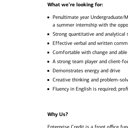
What we’re looking for:
Penultimate year Undergraduate/M
a summer internship with the oppo
Strong quantitative and analytical s
Effective verbal and written comm
Comfortable with change and able
A strong team player and client-f
Demonstrates energy and drive
Creative thinking and problem-solvi
Fluency in English is required; pro
Why Us?
Enterprise Credit is a front office fu