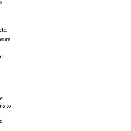
s
etc.
nsure
de
ue
ons to
nd