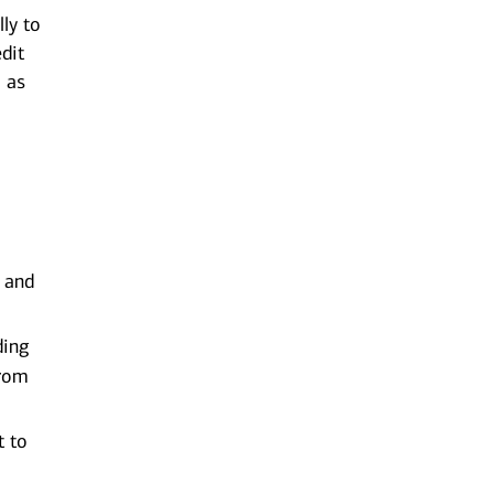
ly to
edit
l as
k and
ding
from
t to