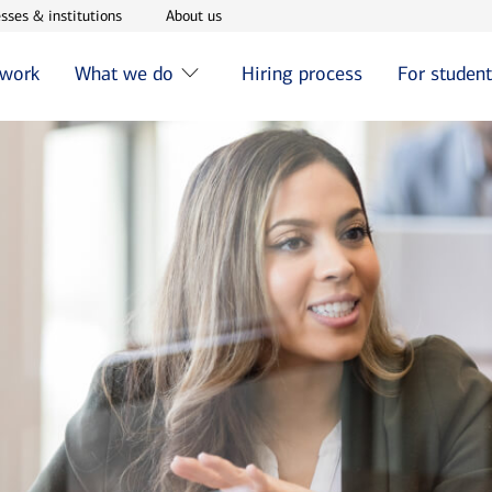
w window
Opens in new window
Opens in new window
sses & institutions
About us
 work
What we do
Hiring process
For studen