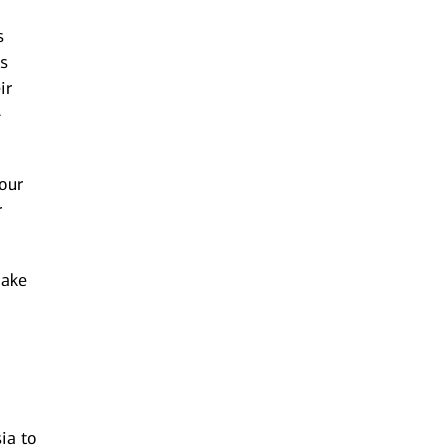
s
ls
ir
-
 our
r
make
ia to