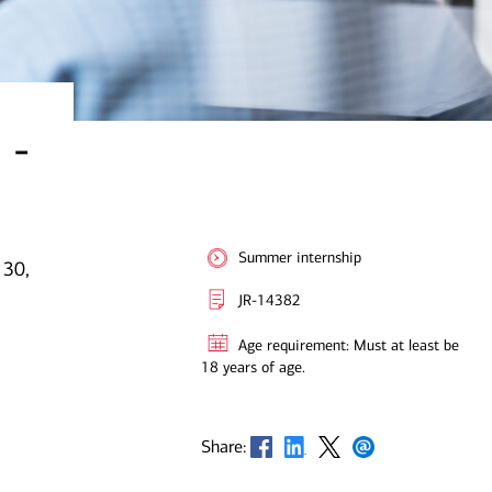
 -
Summer internship
 30,
JR-14382
Age requirement: Must at least be
18 years of age.
Opens in new window
Opens in new window
Opens in new window
Opens in new window
Share: