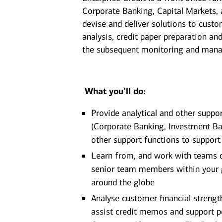
Corporate Banking, Capital Markets, 
devise and deliver solutions to custom
analysis, credit paper preparation an
the subsequent monitoring and manag
What you’ll do:
Provide analytical and other suppo
(Corporate Banking, Investment Ban
other support functions to support
Learn from, and work with teams c
senior team members within your g
around the globe
Analyse customer financial strengt
assist credit memos and support p