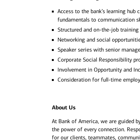
Access to the bank’s learning hub 
fundamentals to communication sk
Structured and on-the-job training
Networking and social opportuniti
Speaker series with senior manage
Corporate Social Responsibility pr
Involvement in Opportunity and Inc
Consideration for full-time empl
About Us
At Bank of America, we are guided b
the power of every connection. Resp
for our clients, teammates, communit