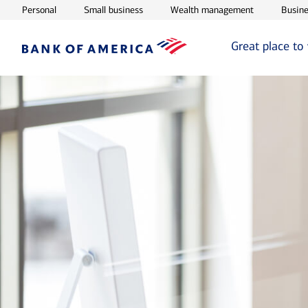
Opens in new window
Opens in new window
Opens in ne
Personal
Small business
Wealth management
Busine
Great place to