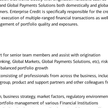
and Global Payments Solutions both domestically and global
ers. Enterprise Credit is specifically responsible for the cr
d execution of multiple-ranged financial transactions as wel
ement of portfolio quality and exposures.
rt for senior team members and assist with origination
king, Global Markets, Global Payments Solutions, etc), ris
 balanced portfolio growth
onsisting of professionals from across the business, inclu
roup, product and support partners and other colleagues 
h, business strategy, market factors, regulatory environmen
ortfolio management of various Financial Institutions