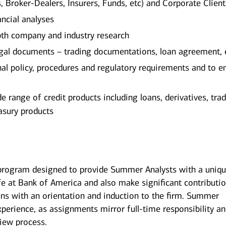
Broker-Dealers, Insurers, Funds, etc) and Corporate Client
ancial analyses
th company and industry research
egal documents – trading documentations, loan agreement, 
al policy, procedures and regulatory requirements and to e
 range of credit products including loans, derivatives, tra
asury products
rogram designed to provide Summer Analysts with a uniq
fe at Bank of America and also make significant contributi
 with an orientation and induction to the firm. Summer
xperience, as assignments mirror full-time responsibility a
view process.