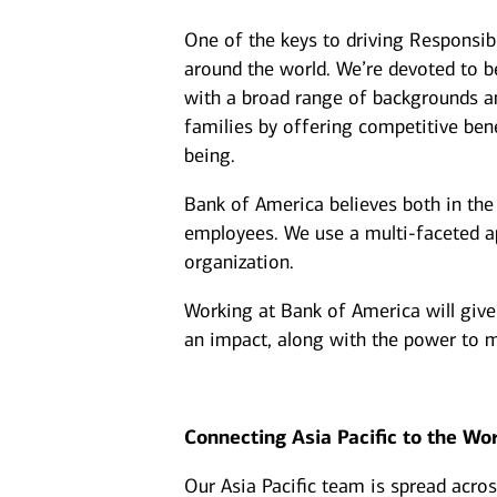
One of the keys to driving Responsib
around the world. We’re devoted to be
with a broad range of backgrounds an
families by offering competitive benef
being.
Bank of America believes both in the 
employees. We use a multi-faceted app
organization.
Working at Bank of America will give
an impact, along with the power to m
Connecting Asia Pacific to the Wo
Our Asia Pacific team is spread acro