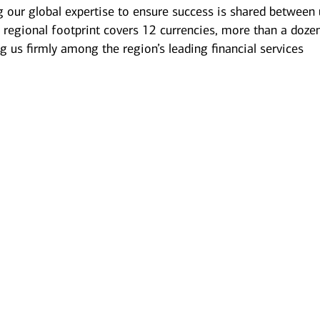
g our global expertise to ensure success is shared between 
 regional footprint covers 12 currencies, more than a doze
g us firmly among the region’s leading financial services