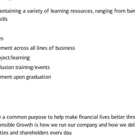
containing a variety of learning resources, ranging from ba
ills
es
ment across all lines of business
oject/learning
lusion training/events
oyment upon graduation
y a common purpose to help make financial lives better thr
onsible Growth is how we run our company and how we del
ies and shareholders every day.