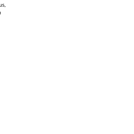
us,
n