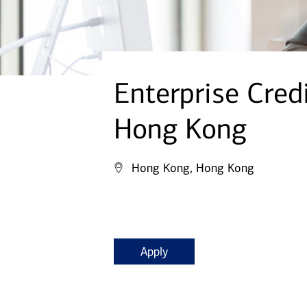
Enterprise Cred
Hong Kong
Hong Kong, Hong Kong
Apply