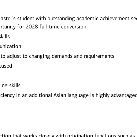
aster’s student with outstanding academic achievement se
rtunity for 2028 full-time conversion
kills
unication
 to adjust to changing demands and requirements
ocused
ng skills
ficiency in an additional Asian language is highly advantage
nction that works closely with origination functions such as