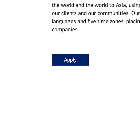
the world and the world to Asia, usin
our clients and our communities. Our
languages and five time zones, placin
companies.
Apply