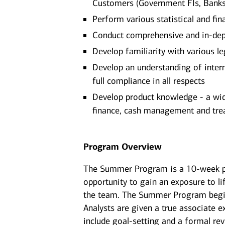
Customers (Government FIs, Banks, 
Perform various statistical and fin
Conduct comprehensive and in-dep
Develop familiarity with various l
Develop an understanding of intern
full compliance in all respects
Develop product knowledge - a wide
finance, cash management and tre
Program Overview
The Summer Program is a 10-week p
opportunity to gain an exposure to li
the team. The Summer Program begins
Analysts are given a true associate e
include goal-setting and a formal re