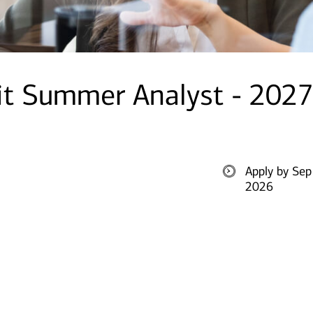
it Summer Analyst - 2027
Apply by Sep
2026