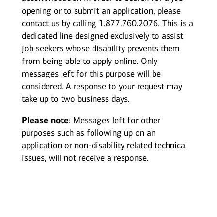
opening or to submit an application, please
contact us by calling 1.877.760.2076. This is a
dedicated line designed exclusively to assist
job seekers whose disability prevents them
from being able to apply online. Only
messages left for this purpose will be
considered. A response to your request may
take up to two business days.
Please note
: Messages left for other
purposes such as following up on an
application or non-disability related technical
issues, will not receive a response.