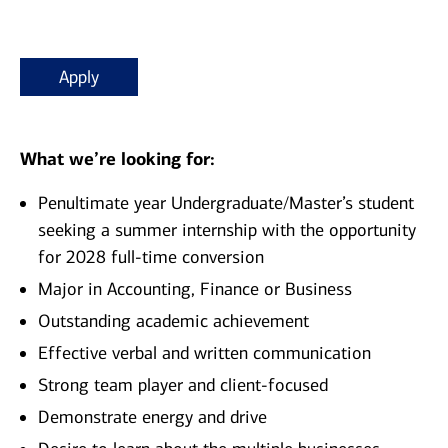
Apply
What we’re looking for:
Penultimate year Undergraduate/Master’s student
seeking a summer internship with the opportunity
for 2028 full-time conversion
Major in Accounting, Finance or Business
Outstanding academic achievement
Effective verbal and written communication
Strong team player and client-focused
Demonstrate energy and drive