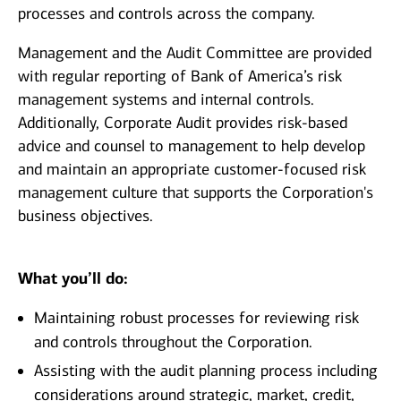
processes and controls across the company.
Management and the Audit Committee are provided
with regular reporting of Bank of America’s risk
management systems and internal controls.
Additionally, Corporate Audit provides risk-based
advice and counsel to management to help develop
and maintain an appropriate customer-focused risk
management culture that supports the Corporation's
business objectives.
What you’ll do:
Maintaining robust processes for reviewing risk
and controls throughout the Corporation.
Assisting with the audit planning process including
considerations around strategic, market, credit,