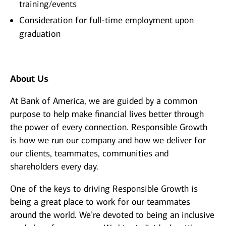
training/events
Consideration for full-time employment upon
graduation
About Us
At Bank of America, we are guided by a common
purpose to help make financial lives better through
the power of every connection. Responsible Growth
is how we run our company and how we deliver for
our clients, teammates, communities and
shareholders every day.
One of the keys to driving Responsible Growth is
being a great place to work for our teammates
around the world. We’re devoted to being an inclusive