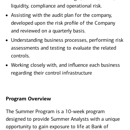
liquidity, compliance and operational risk.
Assisting with the audit plan for the company,
developed upon the risk profile of the Company
and reviewed on a quarterly basis.
Understanding business processes, performing risk
assessments and testing to evaluate the related
controls.
Working closely with, and influence each business
regarding their control infrastructure
Program Overview
The Summer Program is a 10-week program
designed to provide Summer Analysts with a unique
opportunity to gain exposure to life at Bank of