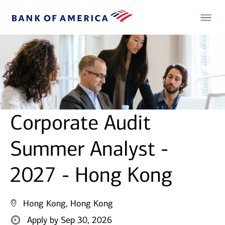
Corporate Audit
Summer Analyst -
2027 - Hong Kong
Hong Kong, Hong Kong
Apply by Sep 30, 2026