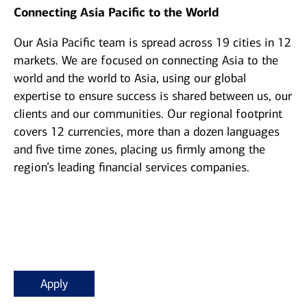
Connecting Asia Pacific to the World
Our Asia Pacific team is spread across 19 cities in 12
markets. We are focused on connecting Asia to the
world and the world to Asia, using our global
expertise to ensure success is shared between us, our
clients and our communities. Our regional footprint
covers 12 currencies, more than a dozen languages
and five time zones, placing us firmly among the
region’s leading financial services companies.
Apply