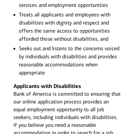
services and employment opportunities
Treats all applicants and employees with
disabilities with dignity and respect and
offers the same access to opportunities
afforded those without disabilities, and
Seeks out and listens to the concerns voiced
by individuals with disabilities and provides
reasonable accommodations when
appropriate
Applicants with Disabilities
Bank of America is committed to ensuring that
our online application process provides an
equal employment opportunity to all job
seekers, including individuals with disabilities.
If you believe you need a reasonable
accommodation in order to search for a job