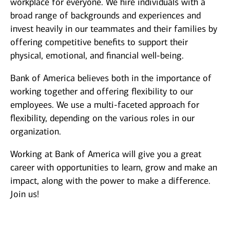
workplace for everyone. We hire individuals with a
broad range of backgrounds and experiences and
invest heavily in our teammates and their families by
offering competitive benefits to support their
physical, emotional, and financial well-being.
Bank of America believes both in the importance of
working together and offering flexibility to our
employees. We use a multi-faceted approach for
flexibility, depending on the various roles in our
organization.
Working at Bank of America will give you a great
career with opportunities to learn, grow and make an
impact, along with the power to make a difference.
Join us!