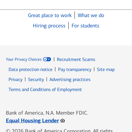
Great place to work
What we do
Hiring process
For students
Recruitment Scams
Your Privacy Choices
Data protection notice
Pay transparency
Site map
Opens in new window
Opens in new window
Privacy
Security
Advertising practices
Opens in new window
Terms and Conditions of Employment
Bank of America, N.A. Member FDIC.
Opens in new window
Equal Housing Lender
© 2026 Bank of America Corporation. All rights