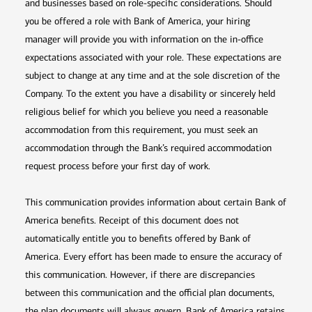
and businesses based on role-specific considerations. Should
you be offered a role with Bank of America, your hiring
manager will provide you with information on the in-office
expectations associated with your role. These expectations are
subject to change at any time and at the sole discretion of the
Company. To the extent you have a disability or sincerely held
religious belief for which you believe you need a reasonable
accommodation from this requirement, you must seek an
accommodation through the Bank’s required accommodation
request process before your first day of work.
This communication provides information about certain Bank of
America benefits. Receipt of this document does not
automatically entitle you to benefits offered by Bank of
America. Every effort has been made to ensure the accuracy of
this communication. However, if there are discrepancies
between this communication and the official plan documents,
the plan documents will always govern. Bank of America retains