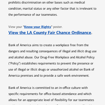
prohibits discrimination on other bases such as medical
condition, marital status or any other factor that is irrelevant to
the performance of our teammates.
Opens in new window
"
Know your Rights
"
View your
poster.
Opens 
View the LA County Fair Chance Ordinance
.
Bank of America aims to create a workplace free from the
dangers and resulting consequences of illegal and illicit drug use
and alcohol abuse. Our Drug-Free Workplace and Alcohol Policy
(“Policy”) establishes requirements to prevent the presence or
use of illegal or illicit drugs or unauthorized alcohol on Bank of
America premises and to provide a safe work environment.
Bank of America is committed to an in-office culture with
specific requirements for office-based attendance and which
allows for an appropriate level of flexibility for our teammates