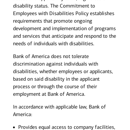
disability status. The Commitment to
Employees with Disabilities Policy establishes
requirements that promote ongoing
development and implementation of programs
and services that anticipate and respond to the
needs of individuals with disabilities.
Bank of America does not tolerate
discrimination against individuals with
disabilities, whether employees or applicants,
based on said disability in the applicant
process or through the course of their
employment at Bank of America.
In accordance with applicable law, Bank of
America:
Provides equal access to company facilities,