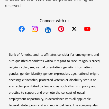
reserved.
Connect with us
Opens in new window
Opens in new window
Opens in new window
Opens in new win
Opens in n
Bank of America and its affiliates consider for employment and
hire qualified candidates without regard to race, religious creed,
religion, color, sex, sexual orientation, genetic information,
gender, gender identity, gender expression, age, national origin,
ancestry, citizenship, protected veteran or disability status or
any factor prohibited by law, and as such affirms in policy and
practice to support and promote the concept of equal
employment opportunity, in accordance with all applicable
federal, state, provincial and municipal laws. The company also