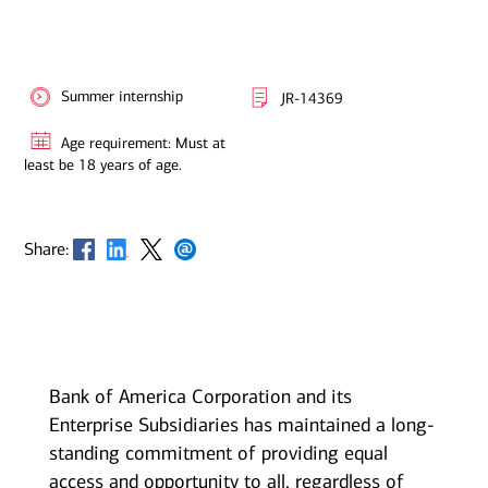
Summer internship
JR-14369
Age requirement: Must at
least be 18 years of age.
Opens in new window
Opens in new window
Opens in new window
Opens in new window
Share:
Bank of America Corporation and its
Enterprise Subsidiaries has maintained a long-
standing commitment of providing equal
access and opportunity to all, regardless of