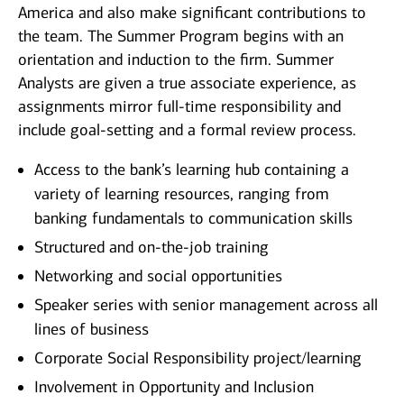
America and also make significant contributions to
the team. The Summer Program begins with an
orientation and induction to the firm. Summer
Analysts are given a true associate experience, as
assignments mirror full-time responsibility and
include goal-setting and a formal review process.
Access to the bank’s learning hub containing a
variety of learning resources, ranging from
banking fundamentals to communication skills
Structured and on-the-job training
Networking and social opportunities
Speaker series with senior management across all
lines of business
Corporate Social Responsibility project/learning
Involvement in Opportunity and Inclusion