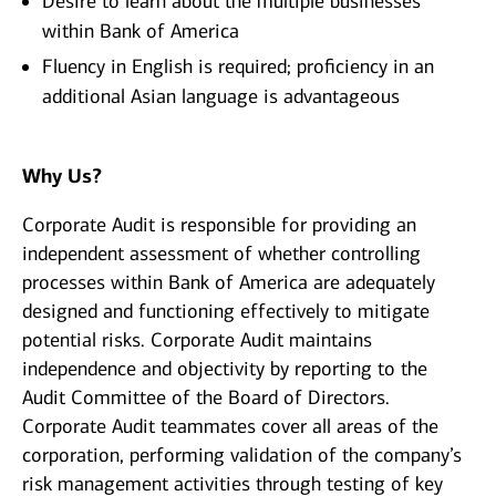
Desire to learn about the multiple businesses
within Bank of America
Fluency in English is required; proficiency in an
additional Asian language is advantageous
Why Us?
Corporate Audit is responsible for providing an
independent assessment of whether controlling
processes within Bank of America are adequately
designed and functioning effectively to mitigate
potential risks. Corporate Audit maintains
independence and objectivity by reporting to the
Audit Committee of the Board of Directors.
Corporate Audit teammates cover all areas of the
corporation, performing validation of the company’s
risk management activities through testing of key