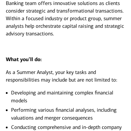
Banking team offers innovative solutions as clients
consider strategic and transformational transactions.
Within a focused industry or product group, summer
analysts help orchestrate capital raising and strategic
advisory transactions.
What you’ll do:
As a Summer Analyst, your key tasks and
responsibilities may include but are not limited to:
Developing and maintaining complex financial
models
Performing various financial analyses, including
valuations and merger consequences
Conducting comprehensive and in-depth company