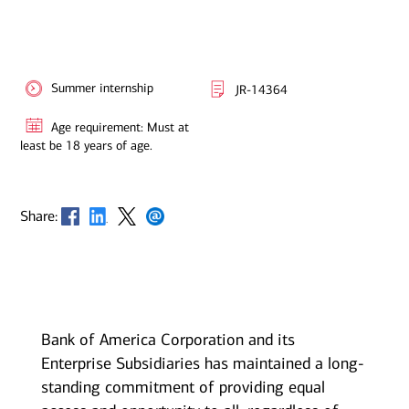
Summer internship
JR-14364
Age requirement: Must at
least be 18 years of age.
Opens in new window
Opens in new window
Opens in new window
Opens in new window
Share:
Bank of America Corporation and its
Enterprise Subsidiaries has maintained a long-
standing commitment of providing equal