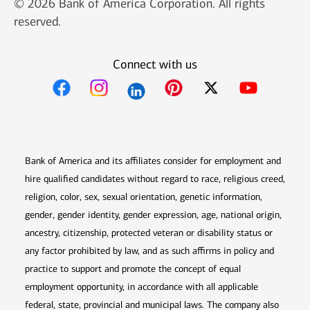
© 2026 Bank of America Corporation. All rights
reserved.
Connect with us
Opens in new window
Opens in new window
Opens in new window
Opens in new win
Opens in n
Bank of America and its affiliates consider for employment and
hire qualified candidates without regard to race, religious creed,
religion, color, sex, sexual orientation, genetic information,
gender, gender identity, gender expression, age, national origin,
ancestry, citizenship, protected veteran or disability status or
any factor prohibited by law, and as such affirms in policy and
practice to support and promote the concept of equal
employment opportunity, in accordance with all applicable
federal, state, provincial and municipal laws. The company also