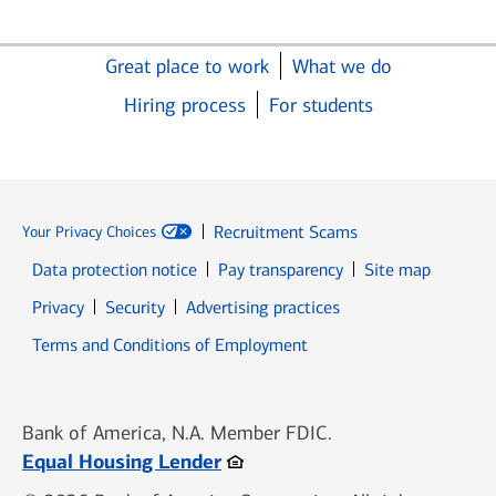
Great place to work
What we do
Hiring process
For students
Recruitment Scams
Your Privacy Choices
Data protection notice
Pay transparency
Site map
Opens in new window
Opens in new window
Privacy
Security
Advertising practices
Opens in new window
Terms and Conditions of Employment
Bank of America, N.A. Member FDIC.
Opens in new window
Equal Housing Lender