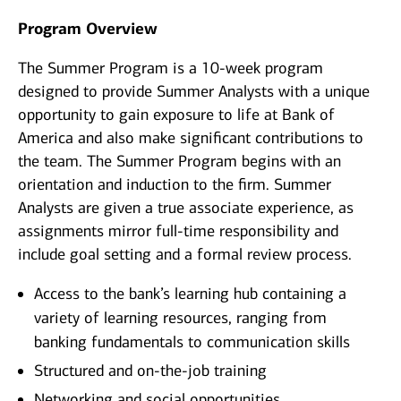
Program Overview
The Summer Program is a 10-week program
designed to provide Summer Analysts with a unique
opportunity to gain exposure to life at Bank of
America and also make significant contributions to
the team. The Summer Program begins with an
orientation and induction to the firm. Summer
Analysts are given a true associate experience, as
assignments mirror full-time responsibility and
include goal setting and a formal review process.
Access to the bank’s learning hub containing a
variety of learning resources, ranging from
banking fundamentals to communication skills
Structured and on-the-job training
Networking and social opportunities