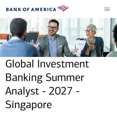
Global Investment
Banking Summer
Analyst - 2027 -
Singapore