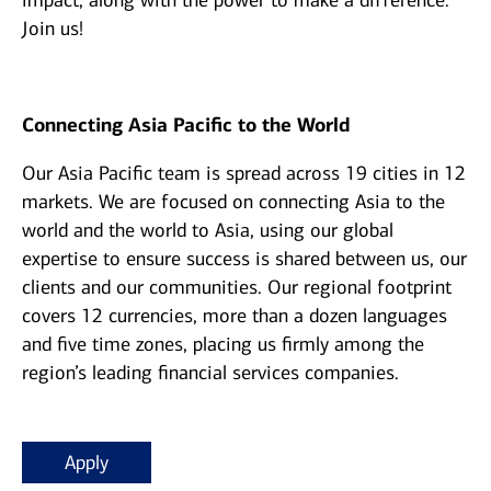
impact, along with the power to make a difference.
Join us!
Connecting Asia Pacific to the World
Our Asia Pacific team is spread across 19 cities in 12
markets. We are focused on connecting Asia to the
world and the world to Asia, using our global
expertise to ensure success is shared between us, our
clients and our communities. Our regional footprint
covers 12 currencies, more than a dozen languages
and five time zones, placing us firmly among the
region’s leading financial services companies.
Apply