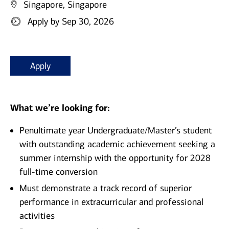
Singapore, Singapore
Apply by Sep 30, 2026
Apply
What we’re looking for:
Penultimate year Undergraduate/Master’s student
with outstanding academic achievement seeking a
summer internship with the opportunity for 2028
full-time conversion
Must demonstrate a track record of superior
performance in extracurricular and professional
activities