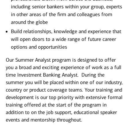
including senior bankers within your group, experts
in other areas of the firm and colleagues from
around the globe
Build relationships, knowledge and experience that
will open doors to a wide range of future career
options and opportunities
Our Summer Analyst program is designed to offer
you a broad and exciting experience of work as a full
time Investment Banking Analyst. During the
summer you will be placed within one of our industry,
country or product coverage teams. Your training and
development is our top priority with extensive formal
training offered at the start of the program in
addition to on the job support, educational speaker
events and mentorship throughout.