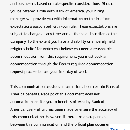
and businesses based on role-specific considerations. Should
you be offered a role with Bank of America, your hiring
manager will provide you with information on the in-office
expectations associated with your role. These expectations are
subject to change at any time and at the sole discretion of the
Company. To the extent you have a disability or sincerely held
religious belief for which you believe you need a reasonable
accommodation from this requirement, you must seek an
accommodation through the Bank’s required accommodation
request process before your first day of work.
This communication provides information about certain Bank of
America benefits. Receipt of this document does not
automatically entitle you to benefits offered by Bank of
America. Every effort has been made to ensure the accuracy of
this communication. However, if there are discrepancies
between this communication and the official plan documents,
Top