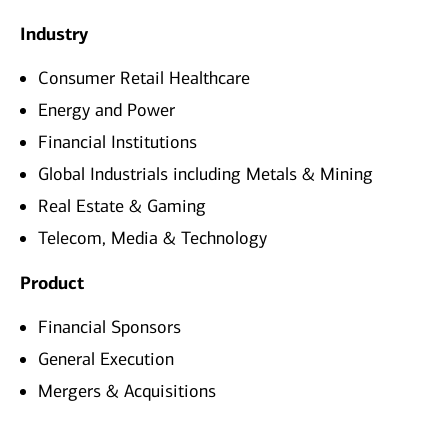
Industry
Consumer Retail Healthcare
Energy and Power
Financial Institutions
Global Industrials including Metals & Mining
Real Estate & Gaming
Telecom, Media & Technology
Product
Financial Sponsors
General Execution
Mergers & Acquisitions