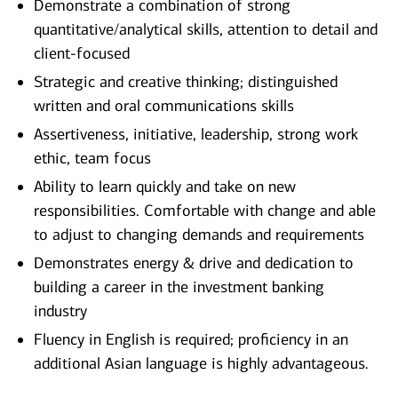
Demonstrate a combination of strong
quantitative/analytical skills, attention to detail and
client-focused
Strategic and creative thinking; distinguished
written and oral communications skills
Assertiveness, initiative, leadership, strong work
ethic, team focus
Ability to learn quickly and take on new
responsibilities. Comfortable with change and able
to adjust to changing demands and requirements
Demonstrates energy & drive and dedication to
building a career in the investment banking
industry
Fluency in English is required; proficiency in an
additional Asian language is highly advantageous.