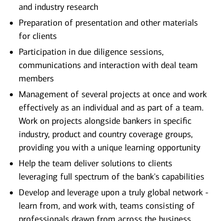
and industry research
Preparation of presentation and other materials
for clients
Participation in due diligence sessions,
communications and interaction with deal team
members
Management of several projects at once and work
effectively as an individual and as part of a team.
Work on projects alongside bankers in specific
industry, product and country coverage groups,
providing you with a unique learning opportunity
Help the team deliver solutions to clients
leveraging full spectrum of the bank's capabilities
Develop and leverage upon a truly global network -
learn from, and work with, teams consisting of
professionals drawn from across the business,