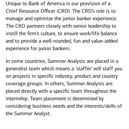
Unique to Bank of America is our provision of a
Chief Resource Officer (CRO). The CRO’s role is to
manage and optimize the junior banker experience.
The CRO partners closely with senior leadership to
instill the firm’s culture, to ensure work/life balance
and to provide a well-rounded, fun and value-added
experience for junior bankers.
In some countries, Summer Analysts are placed in a
generalist team which means a 'staffer' will staff you
on projects in specific industry, product and country
coverage groups. In others, Summer Analysts are
placed directly with a specific team throughout the
internship. Team placement is determined by
considering business needs and the interests/skills of
the Summer Analyst.