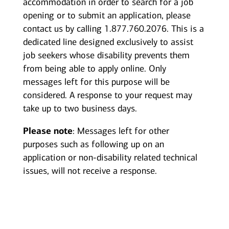
accommodation in order to search for a job
opening or to submit an application, please
contact us by calling 1.877.760.2076. This is a
dedicated line designed exclusively to assist
job seekers whose disability prevents them
from being able to apply online. Only
messages left for this purpose will be
considered. A response to your request may
take up to two business days.
Please note
: Messages left for other
purposes such as following up on an
application or non-disability related technical
issues, will not receive a response.