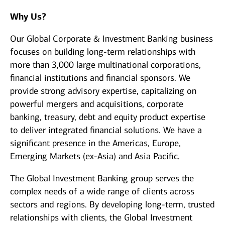
Why Us?
Our Global Corporate & Investment Banking business
focuses on building long-term relationships with
more than 3,000 large multinational corporations,
financial institutions and financial sponsors. We
provide strong advisory expertise, capitalizing on
powerful mergers and acquisitions, corporate
banking, treasury, debt and equity product expertise
to deliver integrated financial solutions. We have a
significant presence in the Americas, Europe,
Emerging Markets (ex-Asia) and Asia Pacific.
The Global Investment Banking group serves the
complex needs of a wide range of clients across
sectors and regions. By developing long-term, trusted
relationships with clients, the Global Investment