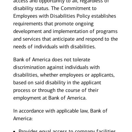
access and opportunity to all, regardless of
disability status. The Commitment to
Employees with Disabilities Policy establishes
requirements that promote ongoing
development and implementation of programs
and services that anticipate and respond to the
needs of individuals with disabilities.
Bank of America does not tolerate
discrimination against individuals with
disabilities, whether employees or applicants,
based on said disability in the applicant
process or through the course of their
employment at Bank of America.
In accordance with applicable law, Bank of
America:
Provides equal access to company facilities,