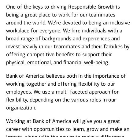
One of the keys to driving Responsible Growth is
being a great place to work for our teammates
around the world. We’re devoted to being an inclusive
workplace for everyone. We hire individuals with a
broad range of backgrounds and experiences and
invest heavily in our teammates and their families by
offering competitive benefits to support their
physical, emotional, and financial well-being.
Bank of America believes both in the importance of
working together and offering flexibility to our
employees. We use a multi-faceted approach for
flexibility, depending on the various roles in our
organization.
Working at Bank of America will give you a great
career with opportunities to learn, grow and make an