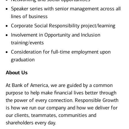
Speaker series with senior management across all
lines of business
Corporate Social Responsibility project/learning
Involvement in Opportunity and Inclusion
training/events
Consideration for full-time employment upon
graduation
About Us
At Bank of America, we are guided by a common
purpose to help make financial lives better through
the power of every connection. Responsible Growth
is how we run our company and how we deliver for
our clients, teammates, communities and
shareholders every day.