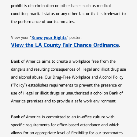
prohibits discrimination on other bases such as medical
condition, marital status or any other factor that is irrelevant to
the performance of our teammates.
Opens in new window
"
Know your Rights
"
View your
poster.
Opens 
View the LA County Fair Chance Ordinance
.
Bank of America aims to create a workplace free from the
dangers and resulting consequences of illegal and illicit drug use
and alcohol abuse. Our Drug-Free Workplace and Alcohol Policy
(“Policy”) establishes requirements to prevent the presence or
use of illegal or illicit drugs or unauthorized alcohol on Bank of
America premises and to provide a safe work environment.
Bank of America is committed to an in-office culture with
specific requirements for office-based attendance and which
allows for an appropriate level of flexibility for our teammates