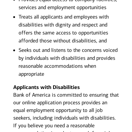
services and employment opportunities
Treats all applicants and employees with
disabilities with dignity and respect and
offers the same access to opportunities
afforded those without disabilities, and
Seeks out and listens to the concerns voiced
by individuals with disabilities and provides
reasonable accommodations when
appropriate
Applicants with Disabilities
Bank of America is committed to ensuring that
our online application process provides an
equal employment opportunity to all job
seekers, including individuals with disabilities.
If you believe you need a reasonable