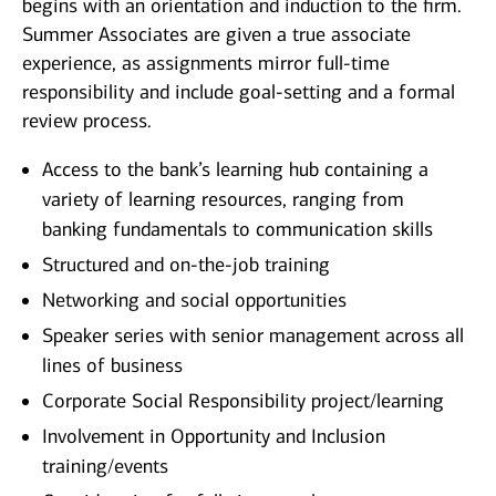
begins with an orientation and induction to the firm.
Summer Associates are given a true associate
experience, as assignments mirror full-time
responsibility and include goal-setting and a formal
review process.
Access to the bank’s learning hub containing a
variety of learning resources, ranging from
banking fundamentals to communication skills
Structured and on-the-job training
Networking and social opportunities
Speaker series with senior management across all
lines of business
Corporate Social Responsibility project/learning
Involvement in Opportunity and Inclusion
training/events