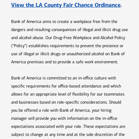
Opens 
View the LA County Fair Chance Ordinance
.
Bank of America aims to create a workplace free from the
dangers and resulting consequences of illegal and illicit drug use
and alcohol abuse. Our Drug-Free Workplace and Alcohol Policy
(“Policy”) establishes requirements to prevent the presence or
use of illegal or illicit drugs or unauthorized alcohol on Bank of
America premises and to provide a safe work environment.
Bank of America is committed to an in-office culture with
specific requirements for office-based attendance and which
allows for an appropriate level of flexibility for our teammates
and businesses based on role-specific considerations. Should
you be offered a role with Bank of America, your hiring
manager will provide you with information on the in-office
expectations associated with your role. These expectations are
subject to change at any time and at the sole discretion of the