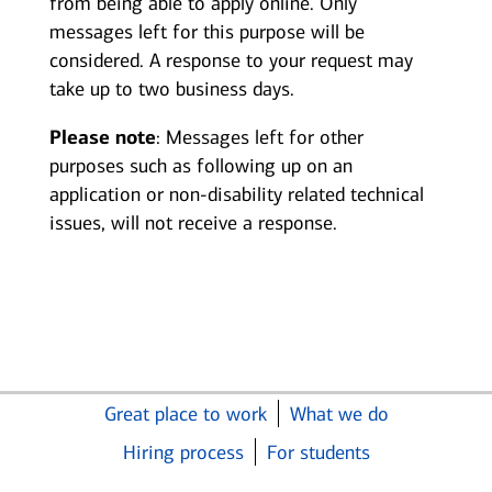
from being able to apply online. Only
messages left for this purpose will be
considered. A response to your request may
take up to two business days.
Please note
: Messages left for other
purposes such as following up on an
application or non-disability related technical
issues, will not receive a response.
Great place to work
What we do
Hiring process
For students