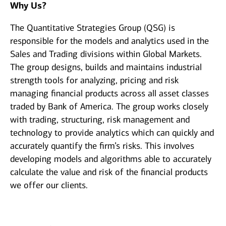
Why Us?
The Quantitative Strategies Group (QSG) is
responsible for the models and analytics used in the
Sales and Trading divisions within Global Markets.
The group designs, builds and maintains industrial
strength tools for analyzing, pricing and risk
managing financial products across all asset classes
traded by Bank of America. The group works closely
with trading, structuring, risk management and
technology to provide analytics which can quickly and
accurately quantify the firm’s risks. This involves
developing models and algorithms able to accurately
calculate the value and risk of the financial products
we offer our clients.