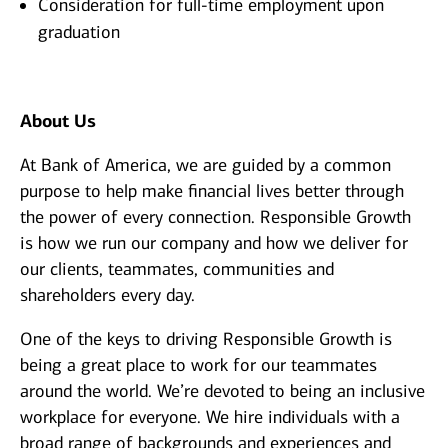
Consideration for full-time employment upon
graduation
About Us
At Bank of America, we are guided by a common
purpose to help make financial lives better through
the power of every connection. Responsible Growth
is how we run our company and how we deliver for
our clients, teammates, communities and
shareholders every day.
One of the keys to driving Responsible Growth is
being a great place to work for our teammates
around the world. We’re devoted to being an inclusive
workplace for everyone. We hire individuals with a
broad range of backgrounds and experiences and