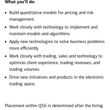
What you’ll do:
Build quantitative models for pricing and risk
management
Work closely with technology to implement and
maintain models and algorithms
Apply new technologies to solve business problems
more efficiently
Work closely with trading, sales and technology to
optimize client experience, trading revenues, and
trading volumes
Drive new initiatives and products in the electronic
trading space.
Placement within QSG is determined after the hiring