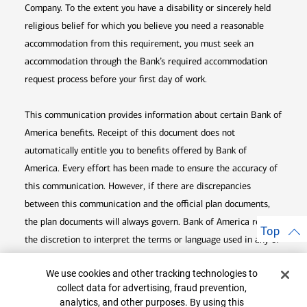
Company. To the extent you have a disability or sincerely held
religious belief for which you believe you need a reasonable
accommodation from this requirement, you must seek an
accommodation through the Bank’s required accommodation
request process before your first day of work.
This communication provides information about certain Bank of
America benefits. Receipt of this document does not
automatically entitle you to benefits offered by Bank of
America. Every effort has been made to ensure the accuracy of
this communication. However, if there are discrepancies
between this communication and the official plan documents,
the plan documents will always govern. Bank of America retains
Top
the discretion to interpret the terms or language used in any of
its communications according to the provisions contained in the
Cookie Banner
We use cookies and other tracking technologies to
plan documents. Bank of America also reserves the right to
collect data for advertising, fraud prevention,
amend or terminate any benefit plan in its sole discretion at
analytics, and other purposes. By using this