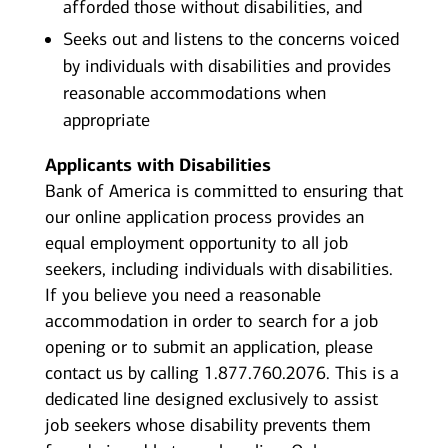
afforded those without disabilities, and
Seeks out and listens to the concerns voiced
by individuals with disabilities and provides
reasonable accommodations when
appropriate
Applicants with Disabilities
Bank of America is committed to ensuring that
our online application process provides an
equal employment opportunity to all job
seekers, including individuals with disabilities.
If you believe you need a reasonable
accommodation in order to search for a job
opening or to submit an application, please
contact us by calling 1.877.760.2076. This is a
dedicated line designed exclusively to assist
job seekers whose disability prevents them