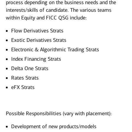
process depending on the business needs and the
interests/skills of candidate. The various teams
within Equity and FICC QSG include:
Flow Derivatives Strats
Exotic Derivatives Strats
Electronic & Algorithmic Trading Strats
Index Financing Strats
Delta One Strats
Rates Strats
eFX Strats
Possible Responsibilities (vary with placement):
Development of new products/models