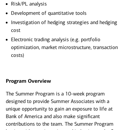
Risk/PL analysis
Development of quantitative tools
Investigation of hedging strategies and hedging
cost
Electronic trading analysis (e.g. portfolio
optimization, market microstructure, transaction
costs)
Program Overview
The Summer Program is a 10-week program
designed to provide Summer Associates with a
unique opportunity to gain an exposure to life at
Bank of America and also make significant
contributions to the team. The Summer Program