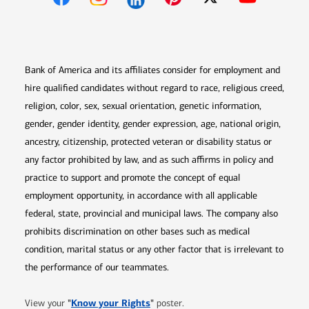
Opens in new window
Opens in new window
Opens in new window
Opens in new win
Opens in n
Bank of America and its affiliates consider for employment and
hire qualified candidates without regard to race, religious creed,
religion, color, sex, sexual orientation, genetic information,
gender, gender identity, gender expression, age, national origin,
ancestry, citizenship, protected veteran or disability status or
any factor prohibited by law, and as such affirms in policy and
practice to support and promote the concept of equal
employment opportunity, in accordance with all applicable
federal, state, provincial and municipal laws. The company also
prohibits discrimination on other bases such as medical
condition, marital status or any other factor that is irrelevant to
the performance of our teammates.
Opens in new window
"
Know your Rights
"
View your
poster.