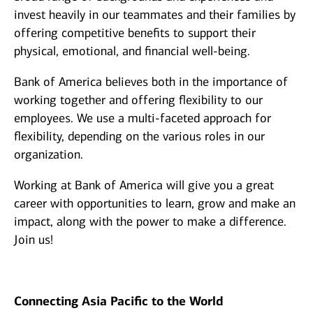
invest heavily in our teammates and their families by
offering competitive benefits to support their
physical, emotional, and financial well-being.
Bank of America believes both in the importance of
working together and offering flexibility to our
employees. We use a multi-faceted approach for
flexibility, depending on the various roles in our
organization.
Working at Bank of America will give you a great
career with opportunities to learn, grow and make an
impact, along with the power to make a difference.
Join us!
Connecting Asia Pacific to the World