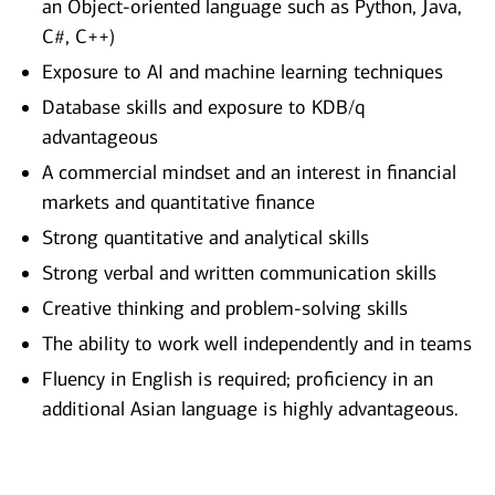
an Object-oriented language such as Python, Java,
C#, C++)
Exposure to AI and machine learning techniques
Database skills and exposure to KDB/q
advantageous
A commercial mindset and an interest in financial
markets and quantitative finance
Strong quantitative and analytical skills
Strong verbal and written communication skills
Creative thinking and problem-solving skills
The ability to work well independently and in teams
Fluency in English is required; proficiency in an
additional Asian language is highly advantageous.