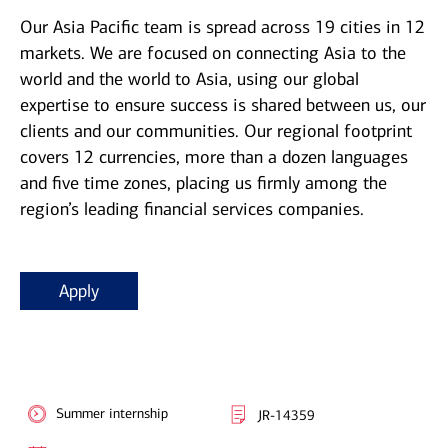
Our Asia Pacific team is spread across 19 cities in 12
markets. We are focused on connecting Asia to the
world and the world to Asia, using our global
expertise to ensure success is shared between us, our
clients and our communities. Our regional footprint
covers 12 currencies, more than a dozen languages
and five time zones, placing us firmly among the
region’s leading financial services companies.
Apply
Summer internship
JR-14359