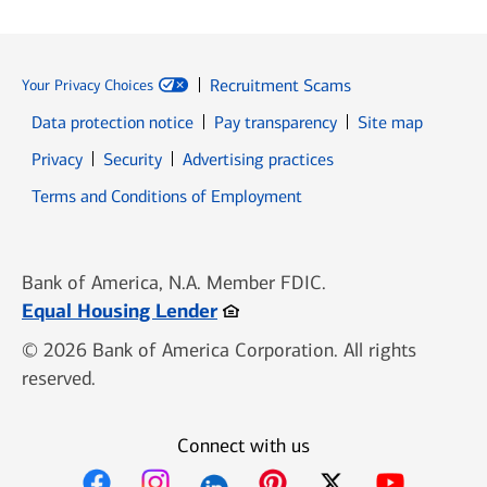
Recruitment Scams
Your Privacy Choices
Data protection notice
Pay transparency
Site map
Opens in new window
Opens in new window
Privacy
Security
Advertising practices
Opens in new window
Terms and Conditions of Employment
Bank of America, N.A. Member FDIC.
Opens in new window
Equal Housing Lender
© 2026 Bank of America Corporation. All rights
reserved.
Connect with us