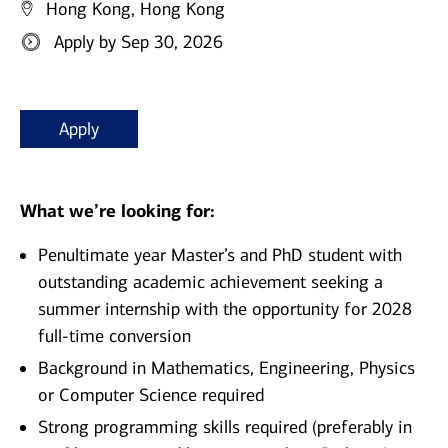
Hong Kong, Hong Kong
Apply by Sep 30, 2026
Apply
What we’re looking for:
Penultimate year Master’s and PhD student with
outstanding academic achievement seeking a
summer internship with the opportunity for 2028
full-time conversion
Background in Mathematics, Engineering, Physics
or Computer Science required
Strong programming skills required (preferably in