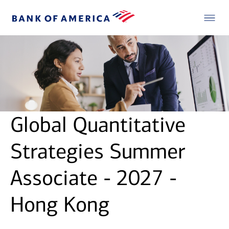
Global Quantitative
Strategies Summer
Associate - 2027 -
Hong Kong