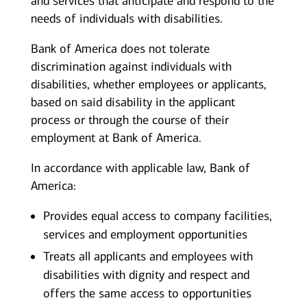
and services that anticipate and respond to the
needs of individuals with disabilities.
Bank of America does not tolerate
discrimination against individuals with
disabilities, whether employees or applicants,
based on said disability in the applicant
process or through the course of their
employment at Bank of America.
In accordance with applicable law, Bank of
America:
Provides equal access to company facilities,
services and employment opportunities
Treats all applicants and employees with
disabilities with dignity and respect and
offers the same access to opportunities