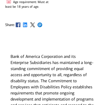
Age requirement: Must at
least be 18 years of age.
Opens in new window
Opens in new window
Opens in new window
Opens in new window
Share:
Bank of America Corporation and its
Enterprise Subsidiaries has maintained a long-
standing commitment of providing equal
access and opportunity to all, regardless of
disability status. The Commitment to
Employees with Disabilities Policy establishes
requirements that promote ongoing
development and implementation of programs