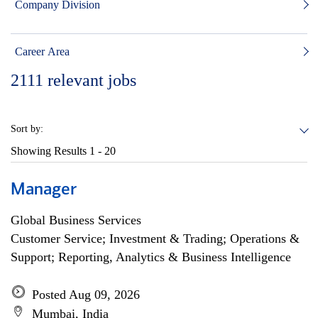
Company Division
Career Area
2111
relevant jobs
Sort by:
Showing Results
1 - 20
Manager
Global Business Services
Customer Service; Investment & Trading; Operations &
Support; Reporting, Analytics & Business Intelligence
Posted Aug 09, 2026
Mumbai, India