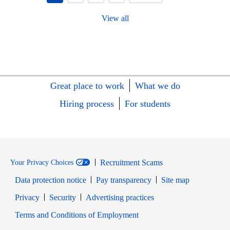
View all
Great place to work
What we do
Hiring process
For students
Recruitment Scams
Your Privacy Choices
Data protection notice
Pay transparency
Site map
Opens in new window
Opens in new window
Privacy
Security
Advertising practices
Opens in new window
Terms and Conditions of Employment