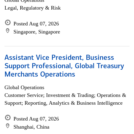
Global Operations
Legal, Regulatory & Risk
Posted Aug 07, 2026
Singapore, Singapore
Assistant Vice President, Business
Support Professional, Global Treasury
Merchants Operations
Global Operations
Customer Service; Investment & Trading; Operations &
Support; Reporting, Analytics & Business Intelligence
Posted Aug 07, 2026
Shanghai, China