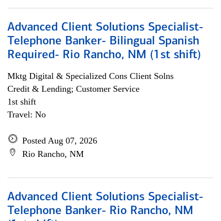
Advanced Client Solutions Specialist-
Telephone Banker- Bilingual Spanish
Required- Rio Rancho, NM (1st shift)
Mktg Digital & Specialized Cons Client Solns
Credit & Lending; Customer Service
1st shift
Travel: No
Posted Aug 07, 2026
Rio Rancho, NM
Advanced Client Solutions Specialist-
Telephone Banker- Rio Rancho, NM