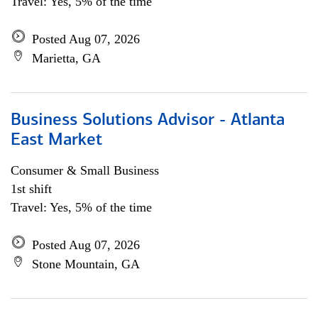
Travel: Yes, 5% of the time
Posted Aug 07, 2026
Marietta, GA
Business Solutions Advisor - Atlanta
East Market
Consumer & Small Business
1st shift
Travel: Yes, 5% of the time
Posted Aug 07, 2026
Stone Mountain, GA