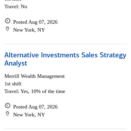
Travel: No
Posted Aug 07, 2026
New York, NY
Alternative Investments Sales Strategy
Analyst
Merrill Wealth Management
1st shift
Travel: Yes, 10% of the time
Posted Aug 07, 2026
New York, NY