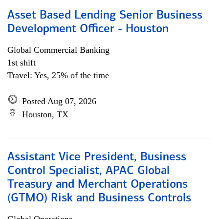
Asset Based Lending Senior Business
Development Officer - Houston
Global Commercial Banking
1st shift
Travel: Yes, 25% of the time
Posted Aug 07, 2026
Houston, TX
Assistant Vice President, Business
Control Specialist, APAC Global
Treasury and Merchant Operations
(GTMO) Risk and Business Controls