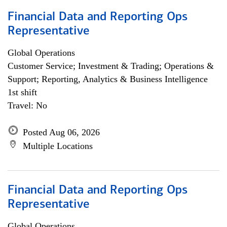
Financial Data and Reporting Ops
Representative
Global Operations
Customer Service; Investment & Trading; Operations &
Support; Reporting, Analytics & Business Intelligence
1st shift
Travel: No
Posted Aug 06, 2026
Multiple Locations
Financial Data and Reporting Ops
Representative
Global Operations