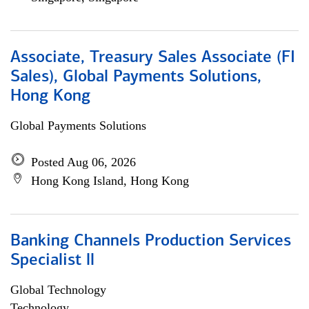
Associate, Treasury Sales Associate (FI
Sales), Global Payments Solutions,
Hong Kong
Global Payments Solutions
Posted Aug 06, 2026
Hong Kong Island, Hong Kong
Banking Channels Production Services
Specialist ll
Global Technology
Technology