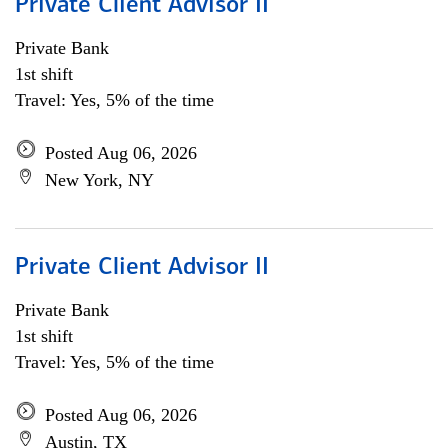
Private Client Advisor II
Private Bank
1st shift
Travel: Yes, 5% of the time
Posted Aug 06, 2026
New York, NY
Private Client Advisor II
Private Bank
1st shift
Travel: Yes, 5% of the time
Posted Aug 06, 2026
Austin, TX