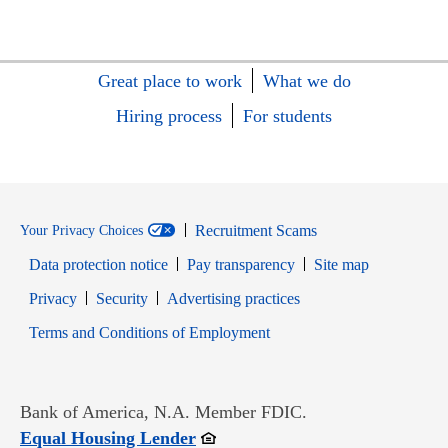
Great place to work
What we do
Hiring process
For students
Recruitment Scams
Your Privacy Choices
Data protection notice
Pay transparency
Site map
Opens in new window
Opens in new window
Privacy
Security
Advertising practices
Opens in new window
Terms and Conditions of Employment
Bank of America, N.A. Member FDIC.
Opens in new window
Equal Housing Lender