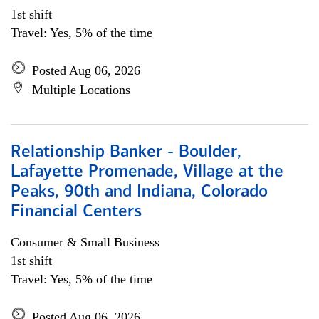
1st shift
Travel: Yes, 5% of the time
Posted Aug 06, 2026
Multiple Locations
Relationship Banker - Boulder,
Lafayette Promenade, Village at the
Peaks, 90th and Indiana, Colorado
Financial Centers
Consumer & Small Business
1st shift
Travel: Yes, 5% of the time
Posted Aug 06, 2026