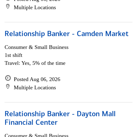
Multiple Locations
Relationship Banker - Camden Market
Consumer & Small Business
1st shift
Travel: Yes, 5% of the time
Posted Aug 06, 2026
Multiple Locations
Relationship Banker - Dayton Mall
Financial Center
Consumer & Small Business