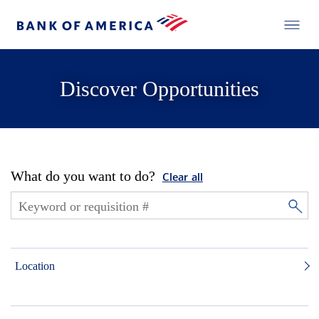
Discover Opportunities
What do you want to do?
Clear all
Location