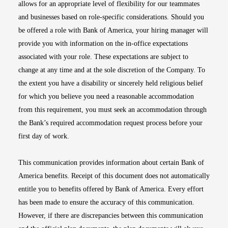
allows for an appropriate level of flexibility for our teammates
and businesses based on role-specific considerations. Should you
be offered a role with Bank of America, your hiring manager will
provide you with information on the in-office expectations
associated with your role. These expectations are subject to
change at any time and at the sole discretion of the Company. To
the extent you have a disability or sincerely held religious belief
for which you believe you need a reasonable accommodation
from this requirement, you must seek an accommodation through
the Bank’s required accommodation request process before your
first day of work.
This communication provides information about certain Bank of
America benefits. Receipt of this document does not automatically
entitle you to benefits offered by Bank of America. Every effort
has been made to ensure the accuracy of this communication.
However, if there are discrepancies between this communication