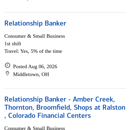
Relationship Banker
Consumer & Small Business
1st shift
Travel: Yes, 5% of the time
Posted Aug 06, 2026
Middletown, OH
Relationship Banker - Amber Creek,
Thornton, Broomfield, Shops at Ralston
, Colorado Financial Centers
Consumer & Small Business