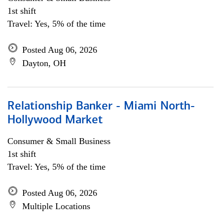
1st shift
Travel: Yes, 5% of the time
Posted Aug 06, 2026
Dayton, OH
Relationship Banker - Miami North-
Hollywood Market
Consumer & Small Business
1st shift
Travel: Yes, 5% of the time
Posted Aug 06, 2026
Multiple Locations