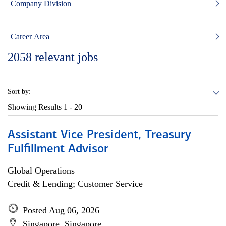
Company Division
Career Area
2058
relevant jobs
Sort by:
Showing Results
1 - 20
Assistant Vice President, Treasury
Fulfillment Advisor
Global Operations
Credit & Lending; Customer Service
Posted Aug 06, 2026
Singapore, Singapore