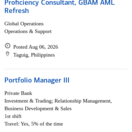
Proficiency Consultant, GBAM AML
Refresh
Global Operations
Operations & Support
Posted Aug 06, 2026
Taguig, Philippines
Portfolio Manager III
Private Bank
Investment & Trading; Relationship Management,
Business Development & Sales
1st shift
Travel: Yes, 5% of the time