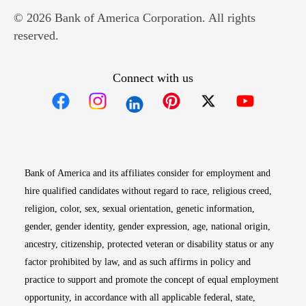
© 2026 Bank of America Corporation. All rights
reserved.
Connect with us
Opens in new window
Opens in new window
Opens in new window
Opens in new win
Opens in n
Bank of America and its affiliates consider for employment and
hire qualified candidates without regard to race, religious creed,
religion, color, sex, sexual orientation, genetic information,
gender, gender identity, gender expression, age, national origin,
ancestry, citizenship, protected veteran or disability status or any
factor prohibited by law, and as such affirms in policy and
practice to support and promote the concept of equal employment
opportunity, in accordance with all applicable federal, state,