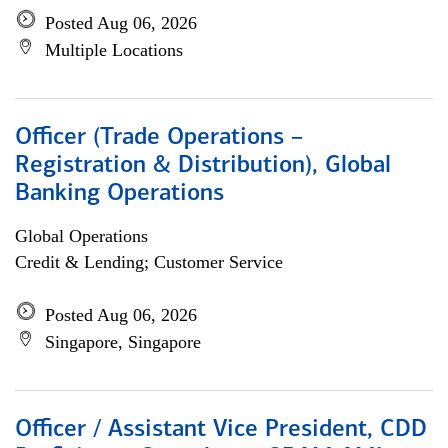
Posted Aug 06, 2026
Multiple Locations
Officer (Trade Operations –
Registration & Distribution), Global
Banking Operations
Global Operations
Credit & Lending; Customer Service
Posted Aug 06, 2026
Singapore, Singapore
Officer / Assistant Vice President, CDD