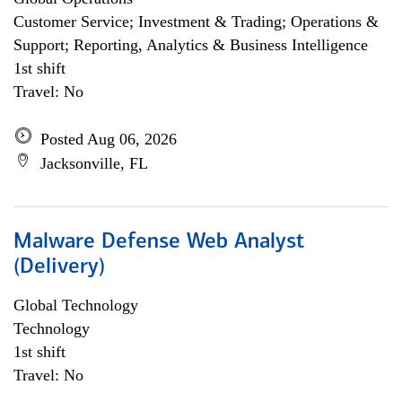
Customer Service; Investment & Trading; Operations &
Support; Reporting, Analytics & Business Intelligence
1st shift
Travel: No
Posted Aug 06, 2026
Jacksonville, FL
Malware Defense Web Analyst
(Delivery)
Global Technology
Technology
1st shift
Travel: No