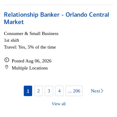
Relationship Banker - Orlando Central
Market
Consumer & Small Business
1st shift
Travel: Yes, 5% of the time
Posted Aug 06, 2026
Multiple Locations
1
2
3
4
... 206
Next
View all