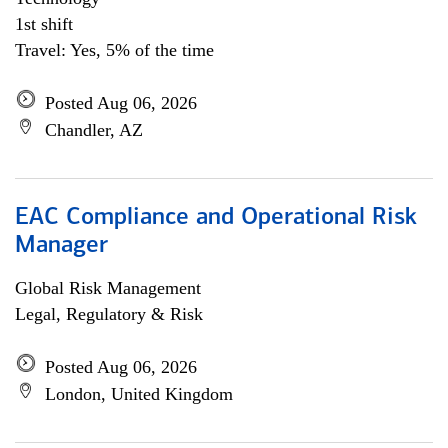
1st shift
Travel: Yes, 5% of the time
Posted Aug 06, 2026
Chandler, AZ
EAC Compliance and Operational Risk
Manager
Global Risk Management
Legal, Regulatory & Risk
Posted Aug 06, 2026
London, United Kingdom