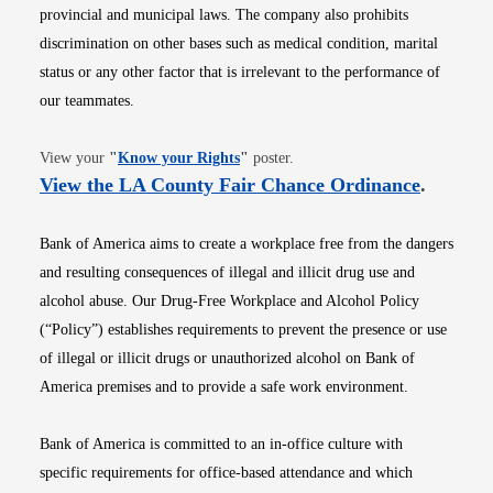
provincial and municipal laws. The company also prohibits
discrimination on other bases such as medical condition, marital
status or any other factor that is irrelevant to the performance of
our teammates.
Opens in new window
View your
"
Know your Rights
"
poster.
Opens i
View the LA County Fair Chance Ordinance
.
Bank of America aims to create a workplace free from the dangers
and resulting consequences of illegal and illicit drug use and
alcohol abuse. Our Drug-Free Workplace and Alcohol Policy
(“Policy”) establishes requirements to prevent the presence or use
of illegal or illicit drugs or unauthorized alcohol on Bank of
America premises and to provide a safe work environment.
Bank of America is committed to an in-office culture with
specific requirements for office-based attendance and which