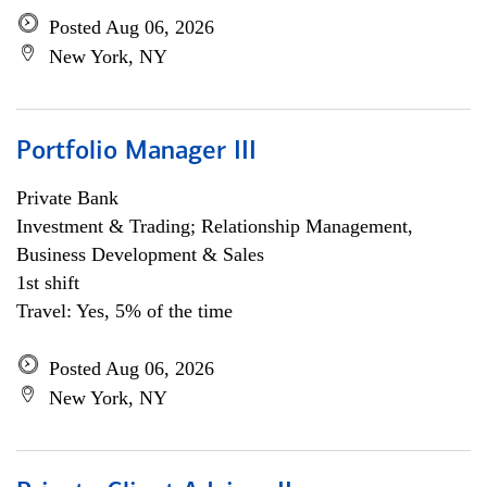
Posted Aug 06, 2026
New York, NY
Portfolio Manager III
Private Bank
Investment & Trading; Relationship Management,
Business Development & Sales
1st shift
Travel: Yes, 5% of the time
Posted Aug 06, 2026
New York, NY