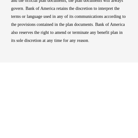
and the official plan documents, the plan documents will always
govern. Bank of America retains the discretion to interpret the
terms or language used in any of its communications according to
the provisions contained in the plan documents. Bank of America
also reserves the right to amend or terminate any benefit plan in
its sole discretion at any time for any reason.