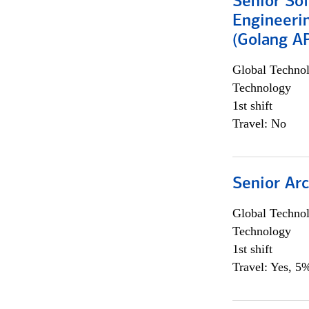
Senior So
Engineeri
(Golang AP
Global Techno
Technology
1st shift
Travel: No
Senior Arc
Global Techno
Technology
1st shift
Travel: Yes, 5%