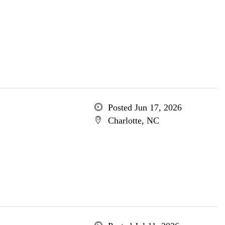
Posted Jun 17, 2026
Charlotte, NC