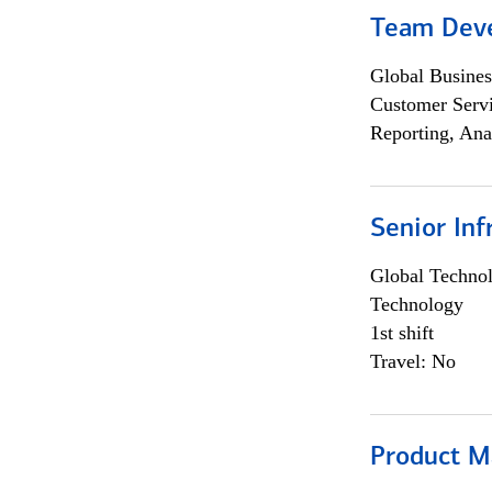
Team Dev
Global Busines
Customer Servi
Reporting, Ana
Senior Inf
Global Techno
Technology
1st shift
Travel: No
Product M