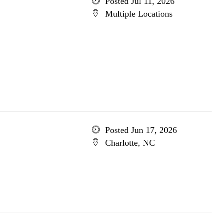
Posted Jul 11, 2026
Multiple Locations
Posted Jun 17, 2026
Charlotte, NC