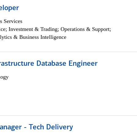
eloper
s Services
ce; Investment & Trading; Operations & Support;
lytics & Business Intelligence
rastructure Database Engineer
logy
anager - Tech Delivery