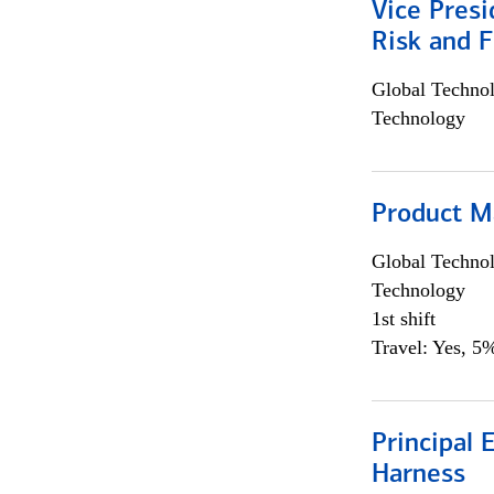
Vice Presi
Risk and 
Global Techno
Technology
Product M
Global Techno
Technology
1st shift
Travel: Yes, 5%
Principal 
Harness