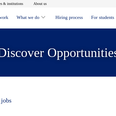
window
Opens in new window
Opens in new window
s & institutions
About us
 work
What we do
Hiring process
For students
Discover Opportunitie
 jobs