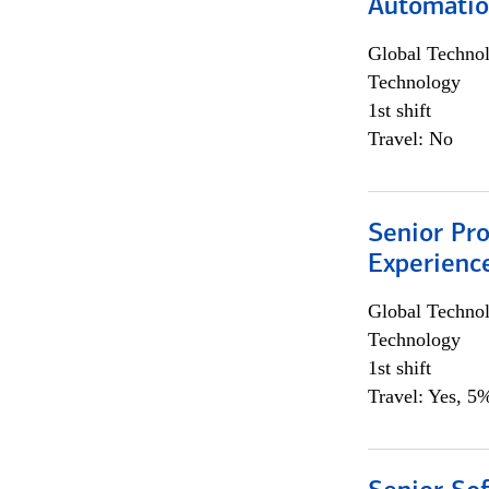
Automati
Global Techno
Technology
1st shift
Travel: No
Senior Pro
Experienc
Global Techno
Technology
1st shift
Travel: Yes, 5%