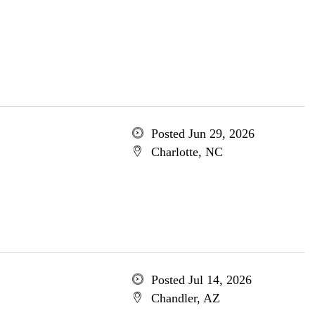
Posted Jun 29, 2026
Charlotte, NC
Posted Jul 14, 2026
Chandler, AZ