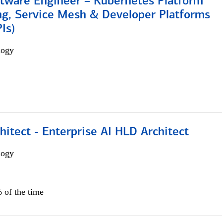
ftware Engineer – Kubernetes Platform
ng, Service Mesh & Developer Platforms
Is)
logy
hitect - Enterprise AI HLD Architect
logy
 of the time