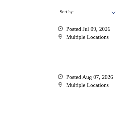
Sort by:
Posted Jul 09, 2026
Multiple Locations
Posted Aug 07, 2026
Multiple Locations