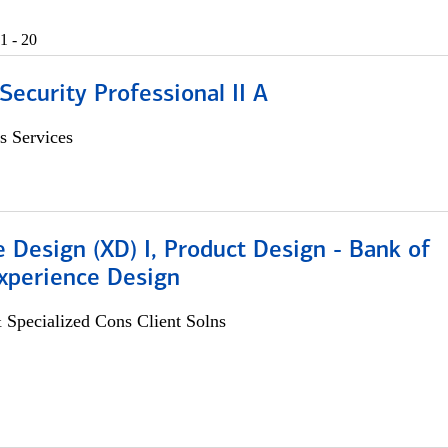
1 - 20
Security Professional II A
s Services
 Design (XD) I, Product Design - Bank of
xperience Design
 Specialized Cons Client Solns