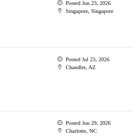
Posted Jun 23, 2026
Singapore, Singapore
Posted Jul 23, 2026
Chandler, AZ
Posted Jun 29, 2026
Charlotte, NC