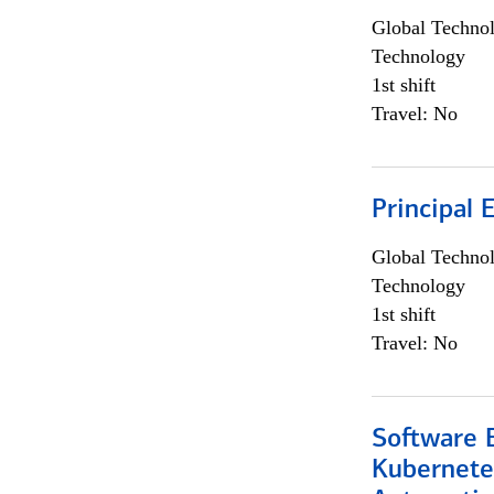
Global Techno
Technology
1st shift
Travel: No
Principal 
Global Techno
Technology
1st shift
Travel: No
Software 
Kubernete