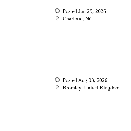
Posted Jun 29, 2026
Charlotte, NC
Posted Aug 03, 2026
Bromley, United Kingdom