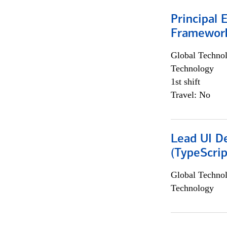
Principal 
Framewor
Global Techno
Technology
1st shift
Travel: No
Lead UI De
(TypeScrip
Global Techno
Technology