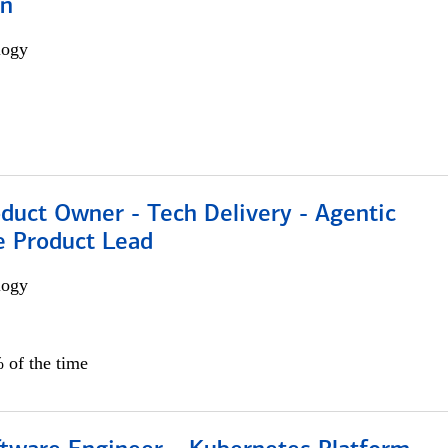
on
logy
duct Owner - Tech Delivery - Agentic
e Product Lead
logy
 of the time