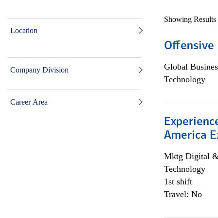
Showing Results
Location
Offensive 
Global Busines
Company Division
Technology
Career Area
Experience
America E
Mktg Digital &
Technology
1st shift
Travel: No