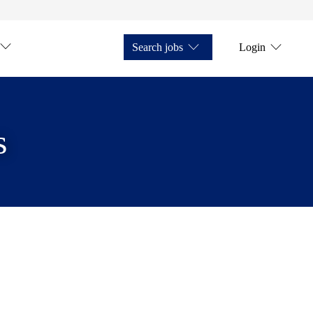
Search jobs
Login
s