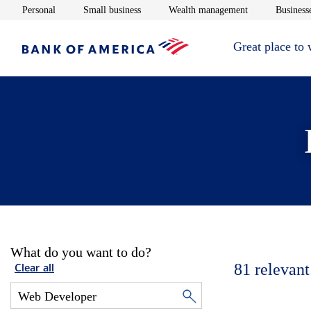
Opens in new window
Opens in new window
Opens in new 
Personal
Small business
Wealth management
Businesse
Great place to
What do you want to do?
81
relevant
Clear all