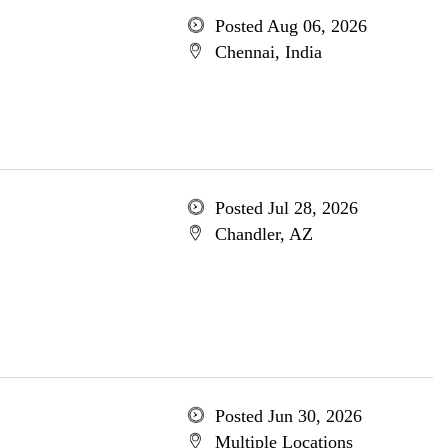
Posted Aug 06, 2026
Chennai, India
Posted Jul 28, 2026
Chandler, AZ
Posted Jun 30, 2026
Multiple Locations