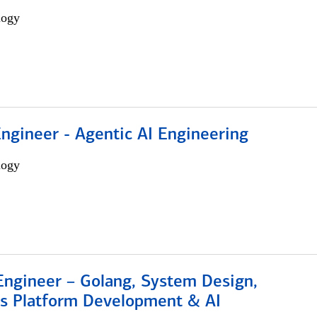
logy
Engineer - Agentic AI Engineering
logy
Engineer – Golang, System Design,
s Platform Development & AI