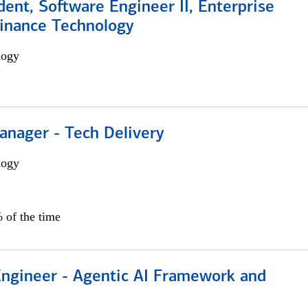
dent, Software Engineer II, Enterprise
Finance Technology
logy
anager - Tech Delivery
logy
 of the time
Engineer - Agentic AI Framework and