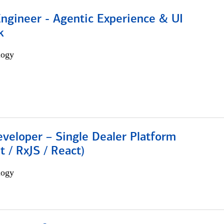
Engineer - Agentic Experience & UI
k
logy
veloper – Single Dealer Platform
t / RxJS / React)
logy