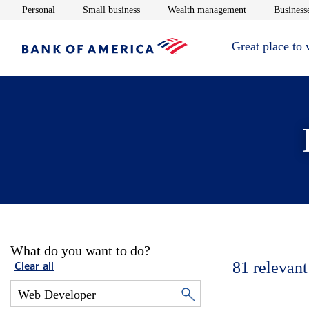
Opens in new window
Opens in new window
Opens in new 
Personal
Small business
Wealth management
Businesse
Great place to
What do you want to do?
81
relevant
Clear all