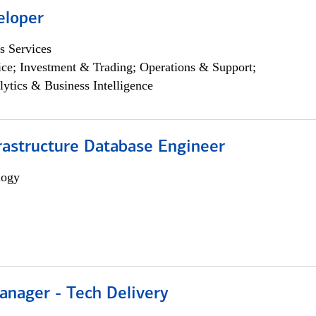
eloper
s Services
ce; Investment & Trading; Operations & Support;
lytics & Business Intelligence
rastructure Database Engineer
logy
anager - Tech Delivery