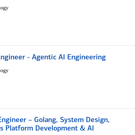
logy
Engineer - Agentic AI Engineering
logy
Engineer – Golang, System Design,
s Platform Development & AI