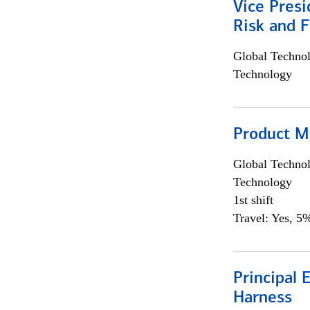
Vice Presi
Risk and 
Global Techno
Technology
Product M
Global Techno
Technology
1st shift
Travel: Yes, 5%
Principal 
Harness