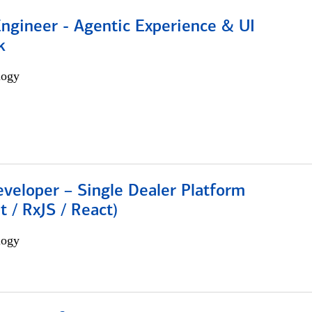
Engineer - Agentic Experience & UI
k
logy
veloper – Single Dealer Platform
t / RxJS / React)
logy