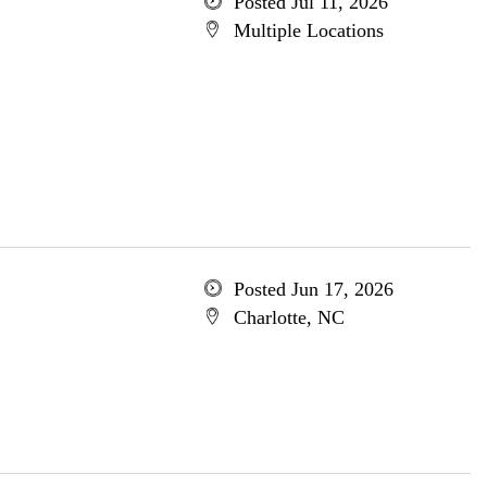
Posted Jul 11, 2026
Multiple Locations
Posted Jun 17, 2026
Charlotte, NC