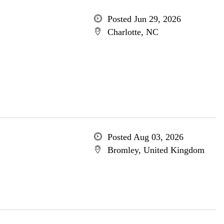
Posted Jun 29, 2026
Charlotte, NC
Posted Aug 03, 2026
Bromley, United Kingdom