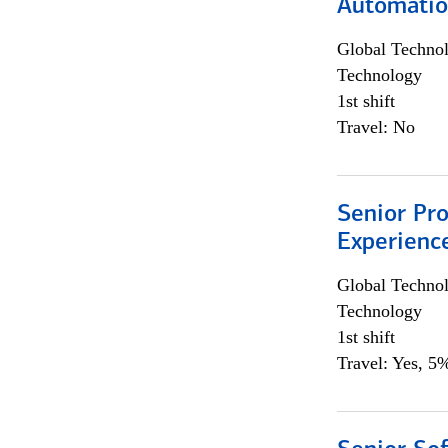
Automati
Global Techno
Technology
1st shift
Travel: No
Senior Pro
Experienc
Global Techno
Technology
1st shift
Travel: Yes, 5%