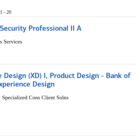
1 - 20
Security Professional II A
s Services
 Design (XD) I, Product Design - Bank of
xperience Design
 Specialized Cons Client Solns