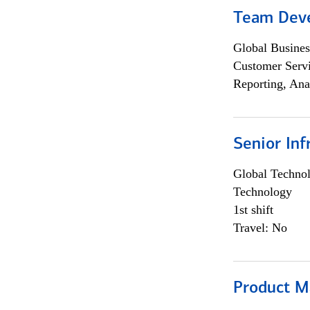
Team Dev
Global Busines
Customer Servi
Reporting, Ana
Senior Inf
Global Techno
Technology
1st shift
Travel: No
Product M