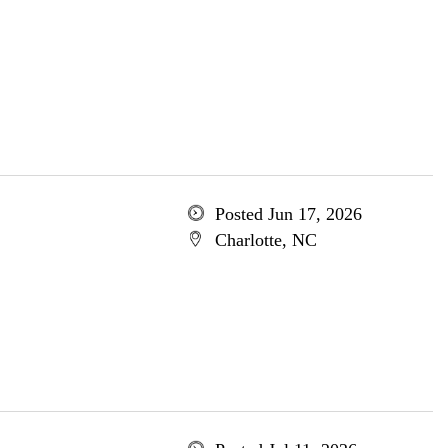
Posted Jun 17, 2026
Charlotte, NC