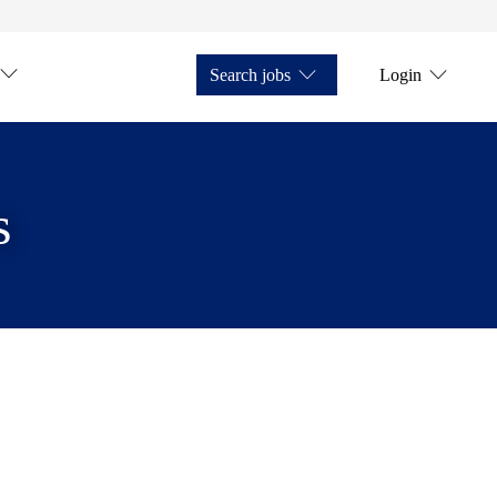
Search jobs
Login
s