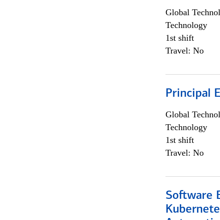
Global Techno
Technology
1st shift
Travel: No
Principal 
Global Techno
Technology
1st shift
Travel: No
Software 
Kubernete