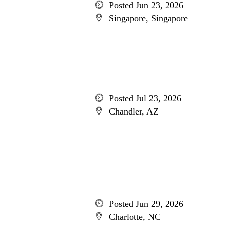
Posted Jun 23, 2026
Singapore, Singapore
Posted Jul 23, 2026
Chandler, AZ
Posted Jun 29, 2026
Charlotte, NC