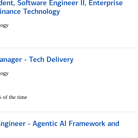
dent, Software Engineer II, Enterprise
Finance Technology
logy
anager - Tech Delivery
logy
 of the time
Engineer - Agentic AI Framework and