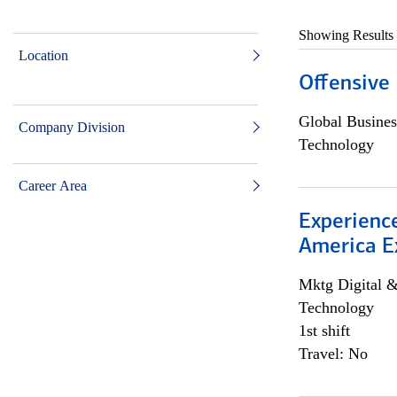
Showing Results
Location
Offensive 
Global Busines
Company Division
Technology
Career Area
Experience
America E
Mktg Digital &
Technology
1st shift
Travel: No