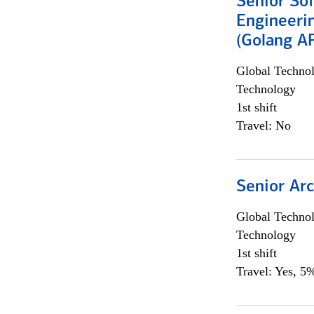
Senior So
Engineeri
(Golang AP
Global Techno
Technology
1st shift
Travel: No
Senior Arc
Global Techno
Technology
1st shift
Travel: Yes, 5%