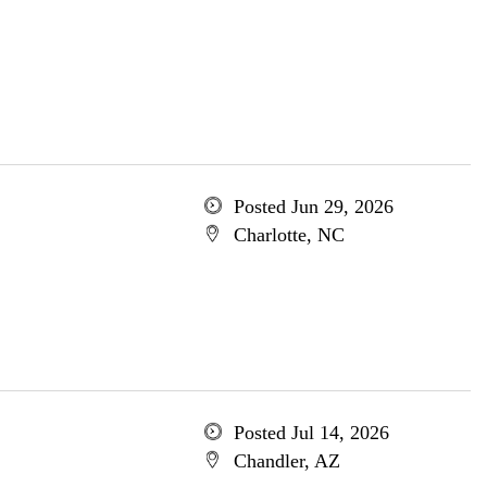
Posted Jun 29, 2026
Charlotte, NC
Posted Jul 14, 2026
Chandler, AZ