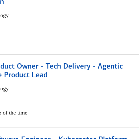
on
logy
duct Owner - Tech Delivery - Agentic
e Product Lead
logy
 of the time