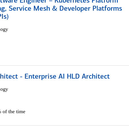
ftware Engineer – Kubernetes Platform
ng, Service Mesh & Developer Platforms
Is)
logy
hitect - Enterprise AI HLD Architect
logy
 of the time