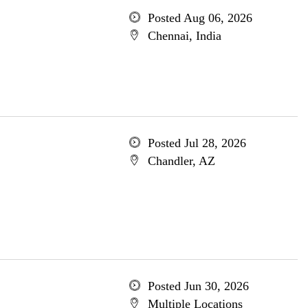
Posted Aug 06, 2026
Chennai, India
Posted Jul 28, 2026
Chandler, AZ
Posted Jun 30, 2026
Multiple Locations