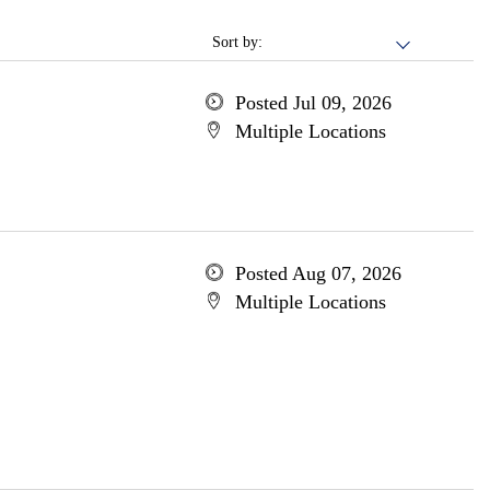
Sort by:
Posted Jul 09, 2026
Multiple Locations
Posted Aug 07, 2026
Multiple Locations