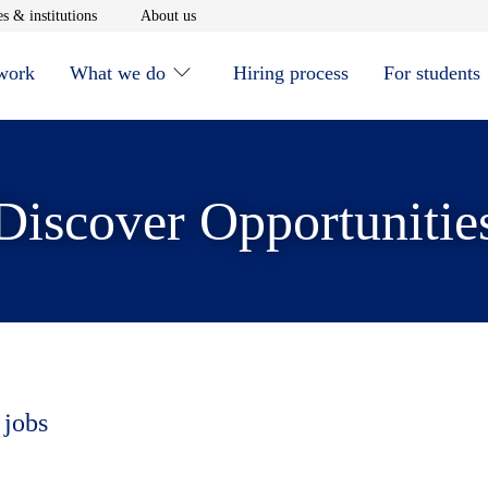
window
Opens in new window
Opens in new window
s & institutions
About us
 work
What we do
Hiring process
For students
Discover Opportunitie
 jobs