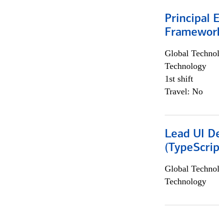
Principal 
Framewor
Global Techno
Technology
1st shift
Travel: No
Lead UI De
(TypeScrip
Global Techno
Technology