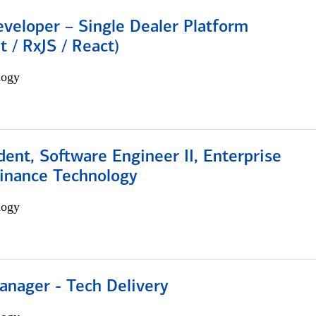
veloper – Single Dealer Platform
t / RxJS / React)
logy
dent, Software Engineer II, Enterprise
Finance Technology
logy
anager - Tech Delivery