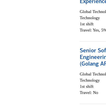
Experienc
Global Techno
Technology
1st shift
Travel: Yes, 5%
Senior So
Engineeri
(Golang AP
Global Techno
Technology
1st shift
Travel: No