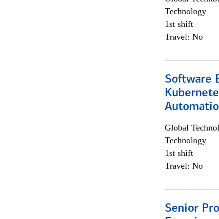
Technology
1st shift
Travel: No
Software 
Kubernete
Automati
Global Techno
Technology
1st shift
Travel: No
Senior Pro