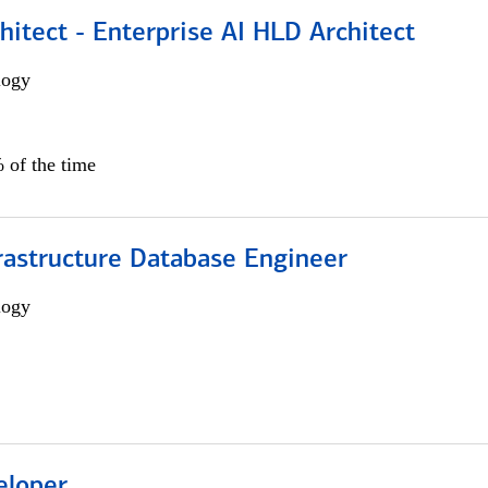
hitect - Enterprise AI HLD Architect
logy
 of the time
rastructure Database Engineer
logy
eloper