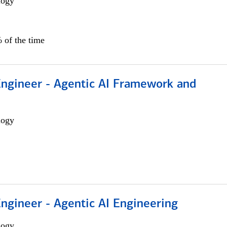
logy
 of the time
Engineer - Agentic AI Framework and
logy
Engineer - Agentic AI Engineering
logy