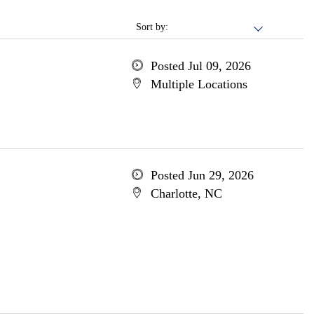
Sort by:
Posted Jul 09, 2026
Multiple Locations
Posted Jun 29, 2026
Charlotte, NC