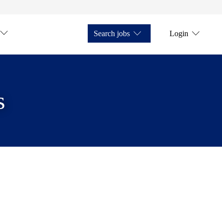
Search jobs
Login
s