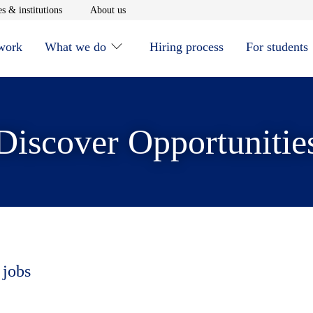
window
Opens in new window
Opens in new window
s & institutions
About us
 work
What we do
Hiring process
For students
Discover Opportunitie
 jobs