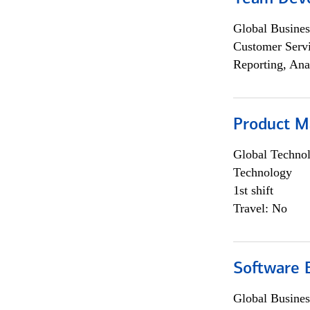
Global Busines
Customer Servi
Reporting, Ana
Product M
Global Techno
Technology
1st shift
Travel: No
Software E
Global Busines