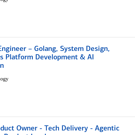
Engineer – Golang, System Design,
s Platform Development & AI
on
logy
duct Owner - Tech Delivery - Agentic