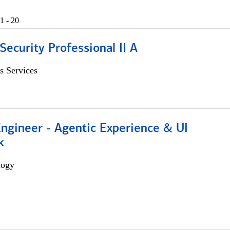
1 - 20
Security Professional II A
s Services
Engineer - Agentic Experience & UI
k
logy