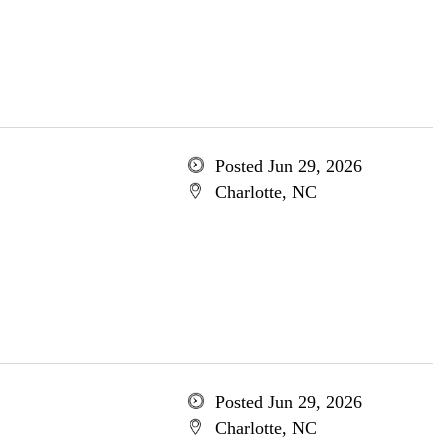
Posted Jun 29, 2026
Charlotte, NC
Posted Jun 29, 2026
Charlotte, NC