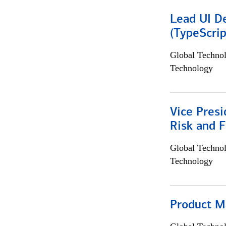
Lead UI De
(TypeScrip
Global Techno
Technology
Vice Presi
Risk and 
Global Techno
Technology
Product M