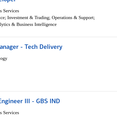
s Services
ce; Investment & Trading; Operations & Support;
lytics & Business Intelligence
anager - Tech Delivery
logy
ngineer III - GBS IND
s Services