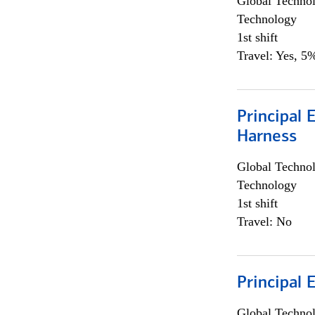
Global Techno
Technology
1st shift
Travel: Yes, 5%
Principal 
Harness
Global Techno
Technology
1st shift
Travel: No
Principal 
Global Techno