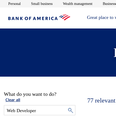
Opens in new window
Opens in new window
Opens in new 
Personal
Small business
Wealth management
Businesse
Great place to
What do you want to do?
77
relevant
Clear all