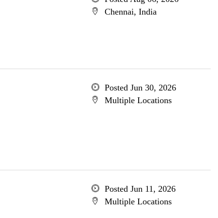
Chennai, India
Posted Jun 30, 2026
Multiple Locations
Posted Jun 11, 2026
Multiple Locations