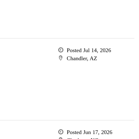
Posted Jul 14, 2026
Chandler, AZ
Posted Jun 17, 2026