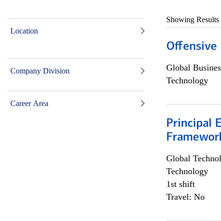
Showing Results
Location
Offensive 
Global Busines
Company Division
Technology
Career Area
Principal 
Framewor
Global Techno
Technology
1st shift
Travel: No