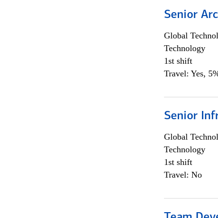
Senior Arc
Global Techno
Technology
1st shift
Travel: Yes, 5%
Senior Inf
Global Techno
Technology
1st shift
Travel: No
Team Dev