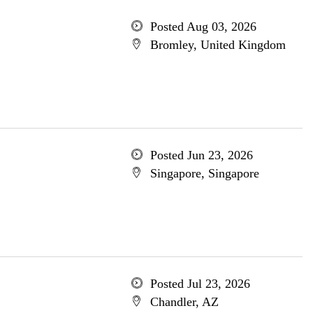
Posted Aug 03, 2026
Bromley, United Kingdom
Posted Jun 23, 2026
Singapore, Singapore
Posted Jul 23, 2026
Chandler, AZ