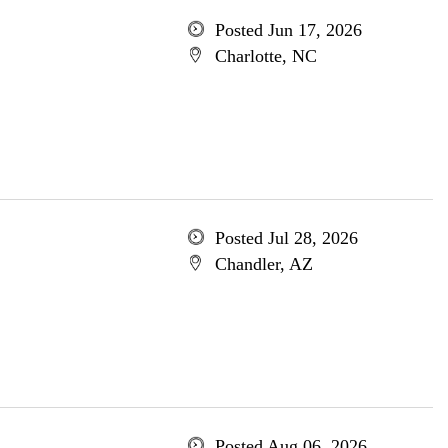
Posted Jun 17, 2026
Charlotte, NC
Posted Jul 28, 2026
Chandler, AZ
Posted Aug 06, 2026