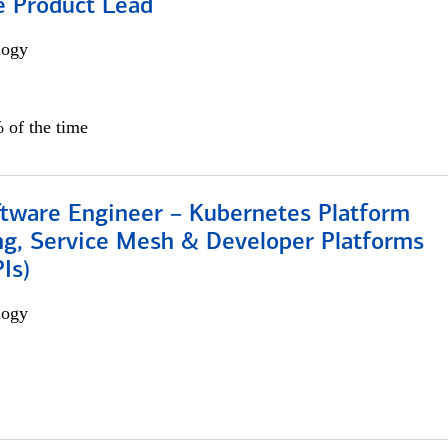
e Product Lead
logy
 of the time
ftware Engineer – Kubernetes Platform
ng, Service Mesh & Developer Platforms
Is)
logy