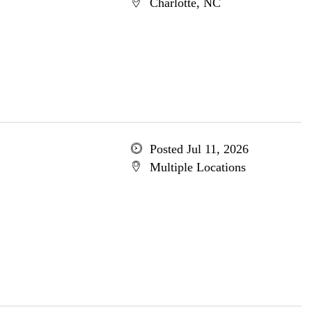
Charlotte, NC
Posted Jul 11, 2026
Multiple Locations