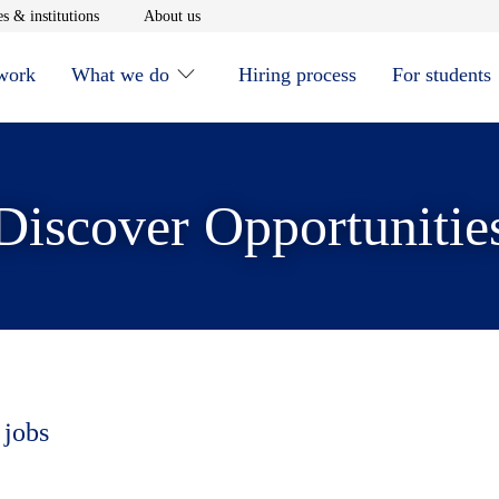
window
Opens in new window
Opens in new window
s & institutions
About us
 work
What we do
Hiring process
For students
Discover Opportunitie
 jobs