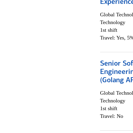
Experienc
Global Techno
Technology
1st shift
Travel: Yes, 5%
Senior So
Engineeri
(Golang AP
Global Techno
Technology
1st shift
Travel: No