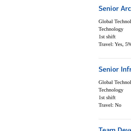
Senior Arc
Global Techno
Technology
1st shift
Travel: Yes, 5%
Senior Inf
Global Techno
Technology
1st shift
Travel: No
Team Dev