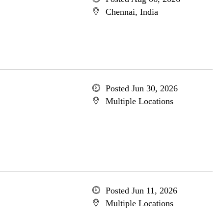
Chennai, India
Posted Jun 30, 2026
Multiple Locations
Posted Jun 11, 2026
Multiple Locations