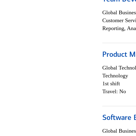
Global Busines
Customer Servi
Reporting, Ana
Product M
Global Techno
Technology
1st shift
Travel: No
Software E
Global Busines