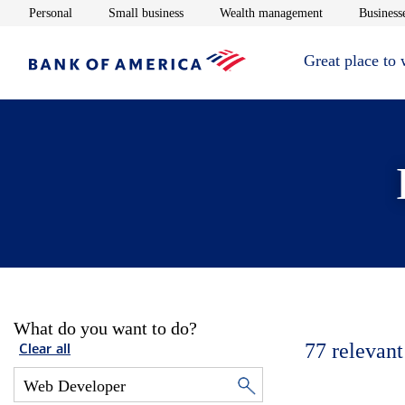
Opens in new window
Opens in new window
Opens in new 
Personal
Small business
Wealth management
Businesse
Great place to
What do you want to do?
77
relevant
Clear all