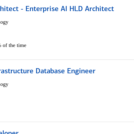
hitect - Enterprise AI HLD Architect
logy
 of the time
rastructure Database Engineer
logy
eloper