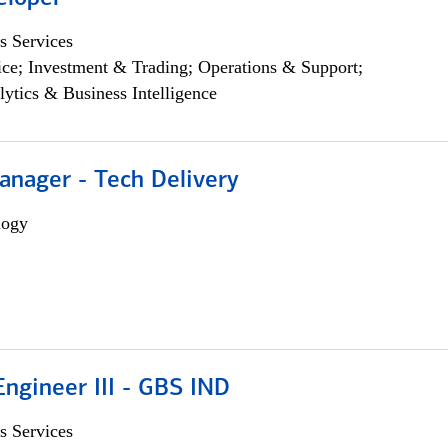
s Services
ce; Investment & Trading; Operations & Support;
lytics & Business Intelligence
anager - Tech Delivery
logy
ngineer III - GBS IND
s Services