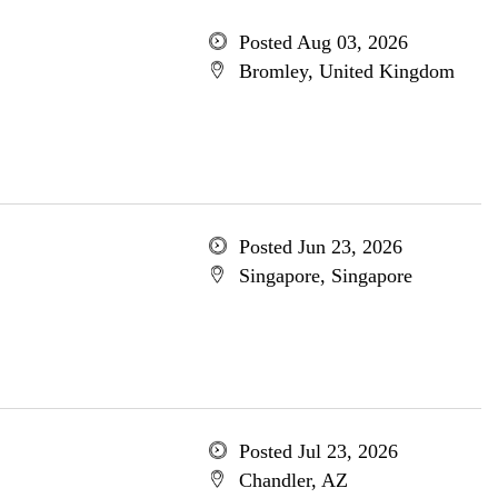
Posted Aug 03, 2026
Bromley, United Kingdom
Posted Jun 23, 2026
Singapore, Singapore
Posted Jul 23, 2026
Chandler, AZ