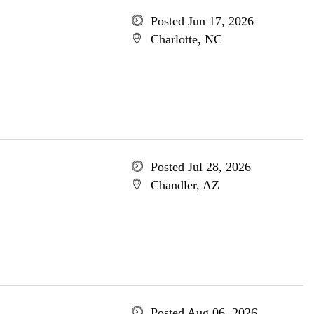
Posted Jun 17, 2026
Charlotte, NC
Posted Jul 28, 2026
Chandler, AZ
Posted Aug 06, 2026