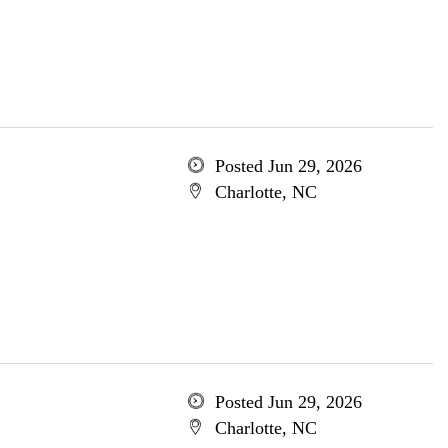
Posted Jun 29, 2026
Charlotte, NC
Posted Jun 29, 2026
Charlotte, NC