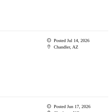
Posted Jul 14, 2026
Chandler, AZ
Posted Jun 17, 2026