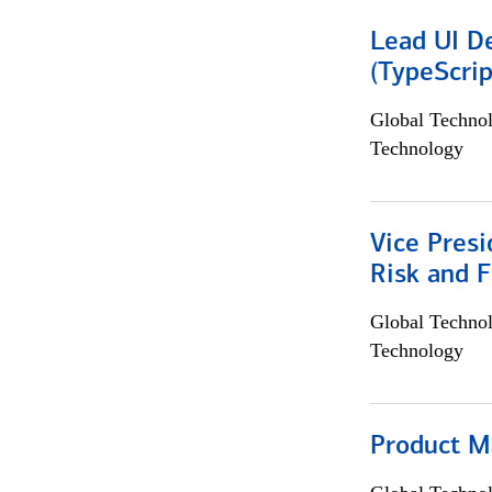
Lead UI De
(TypeScrip
Global Techno
Technology
Vice Presi
Risk and 
Global Techno
Technology
Product M