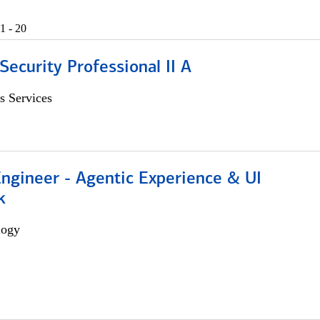
1 - 20
Security Professional II A
s Services
Engineer - Agentic Experience & UI
k
logy