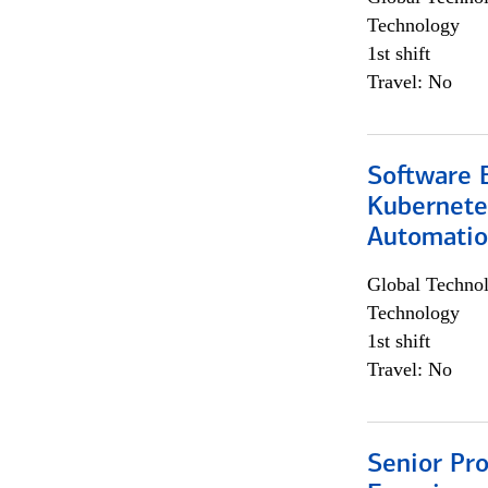
Technology
1st shift
Travel: No
Software 
Kubernete
Automati
Global Techno
Technology
1st shift
Travel: No
Senior Pro