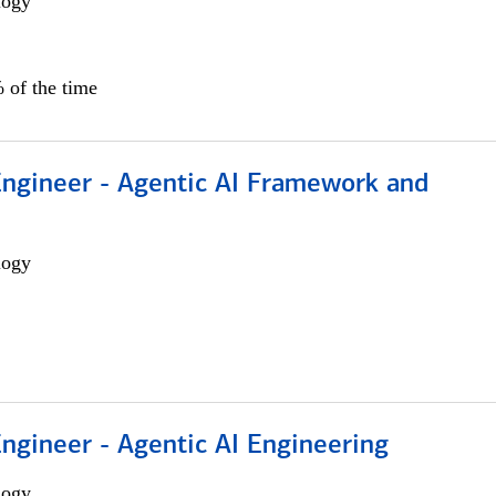
logy
 of the time
Engineer - Agentic AI Framework and
logy
Engineer - Agentic AI Engineering
logy