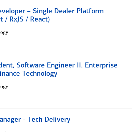
veloper – Single Dealer Platform
t / RxJS / React)
logy
dent, Software Engineer II, Enterprise
Finance Technology
logy
anager - Tech Delivery