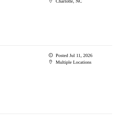
Charlotte, NC
Posted Jul 11, 2026
Multiple Locations