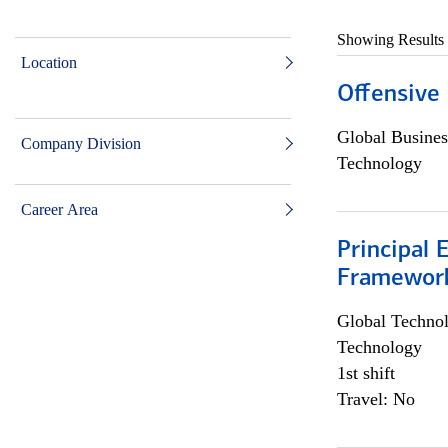
Showing Results
Location
Offensive 
Global Busines
Company Division
Technology
Career Area
Principal 
Framewor
Global Techno
Technology
1st shift
Travel: No