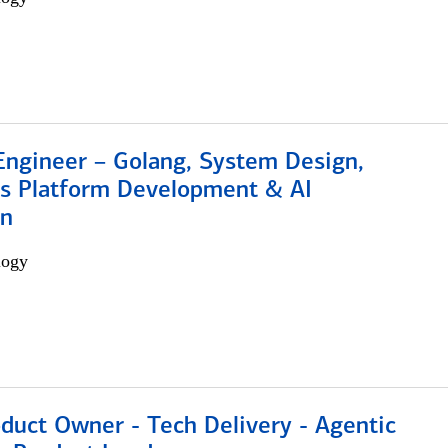
Engineer – Golang, System Design,
s Platform Development & AI
on
logy
duct Owner - Tech Delivery - Agentic