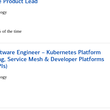
e Product Lead
logy
 of the time
ftware Engineer – Kubernetes Platform
ng, Service Mesh & Developer Platforms
Is)
logy