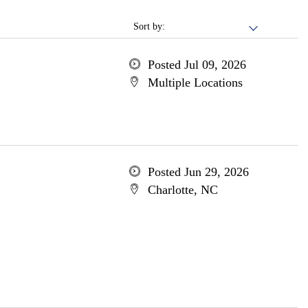
Sort by:
Posted Jul 09, 2026
Multiple Locations
Posted Jun 29, 2026
Charlotte, NC