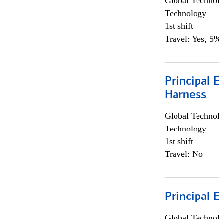
Global Techno
Technology
1st shift
Travel: Yes, 5%
Principal 
Harness
Global Techno
Technology
1st shift
Travel: No
Principal 
Global Techno