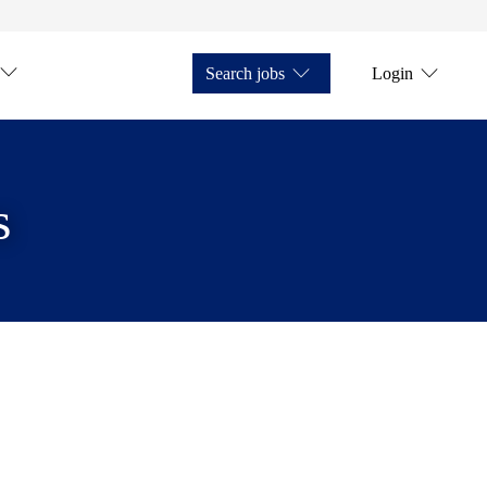
Search jobs
Login
s